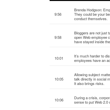
Brenda Hodgson: Emplo
9:56
They could be your be
conduct themselves.
Bloggers are not just 
9:58
open Web employee com
have stayed inside the
It’s much harder to dis
10:01
employees have an adva
Allowing subject matte
10:05
talk directly in social
It also brings risks.
During a crisis, corpor
10:06
sense to put Web 2.0 