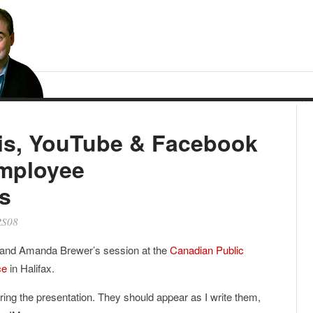
is, YouTube & Facebook
mployee
s
S08
 and Amanda Brewer’s session at the
Canadian Public
ce
in Halifax.
ring the presentation. They should appear as I write them,