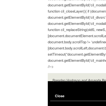
document.getElementById(‘cil_modalitem
function cil_closeLayer(){ if (documen
document.getElementById(‘cil_divsrc’
document.getElementById(‘cil_modalite
function cil_replaceString(oldS, newS, fu
[document.documentElement.scrollLeft
document.body.scrollTop != ‘undefined’
[document.body.scrollLeft,document.bod
setTimeout(“document.getElementById(‘c
document.getElementById(‘cil_mainhold
//–>
Brendan Hodgson and Amanda Br
Close