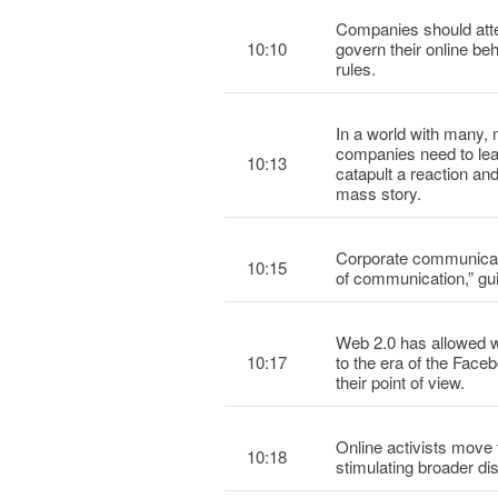
Companies should atte
10:10
govern their online be
rules.
In a world with many, 
companies need to lea
10:13
catapult a reaction a
mass story.
Corporate communicati
10:15
of communication,” gu
Web 2.0 has allowed wo
10:17
to the era of the Fac
their point of view.
Online activists move 
10:18
stimulating broader dis