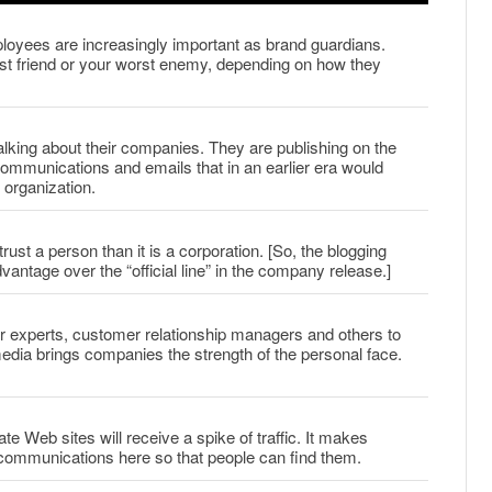
yees are increasingly important as brand guardians.
st friend or your worst enemy, depending on how they
talking about their companies. They are publishing on the
munications and emails that in an earlier era would
 organization.
trust a person than it is a corporation. [So, the blogging
ntage over the “official line” in the company release.]
r experts, customer relationship managers and others to
 media brings companies the strength of the personal face.
ate Web sites will receive a spike of traffic. It makes
communications here so that people can find them.