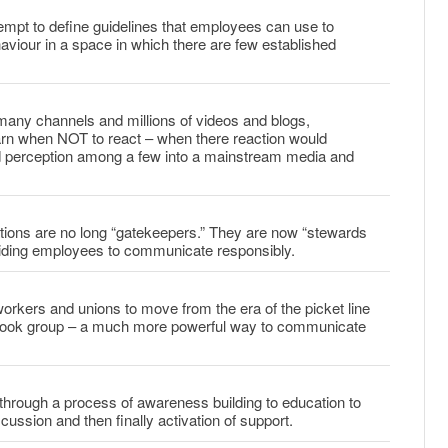
mpt to define guidelines that employees can use to
haviour in a space in which there are few established
many channels and millions of videos and blogs,
rn when NOT to react – when there reaction would
nd perception among a few into a mainstream media and
ons are no long “gatekeepers.” They are now “stewards
iding employees to communicate responsibly.
rkers and unions to move from the era of the picket line
ebook group – a much more powerful way to communicate
through a process of awareness building to education to
cussion and then finally activation of support.