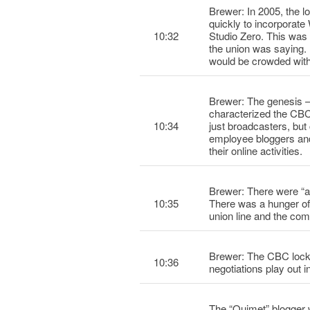
Brewer: In 2005, the l
quickly to incorpora
10:32
Studio Zero. This was
the union was saying.
would be crowded with
Brewer: The genesis –
characterized the CB
10:34
just broadcasters, bu
employee bloggers and 
their online activities.
Brewer: There were “a
10:35
There was a hunger of 
union line and the com
Brewer: The CBC locko
10:36
negotiations play out 
The “Ouimet” blogge