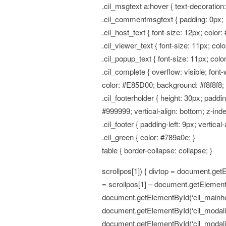
.cil_msgtext a:hover { text-decoration
.cil_commentmsgtext { padding: 0px; 
.cil_host_text { font-size: 12px; color:
.cil_viewer_text { font-size: 11px; col
.cil_popup_text { font-size: 11px; colo
.cil_complete { overflow: visible; font
color: #E85D00; background: #f8f8f8
.cil_footerholder { height: 30px; padd
#999999; vertical-align: bottom; z-index
.cil_footer { padding-left: 9px; vertical-
.cil_green { color: #789a0e; }
table { border-collapse: collapse; }
scrollpos[1]) { divtop = document.getE
= scrollpos[1] – document.getElementB
document.getElementById(‘cil_mainhold
document.getElementById(‘cil_modalitem’
document.getElementById(‘cil_modalite