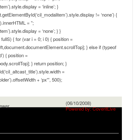
’).style.display = ‘inline’; }
t.getElementById(‘cil_modalitem’).style.display != ‘none’) {
).innerHTML = ”;
m’).style.display = ‘none’; } }
llS) { for (var i = 0; i 0) { position =
,document.documentElement.scrollTop]; } else if (typeof
) { position =
y.scrollTop]; } return position; }
il_altcast_title’).style.width =
er’).offsetWidth + ‘px'”, 500);
(06/10/2008)
ewer
Powered by: CoveritLive