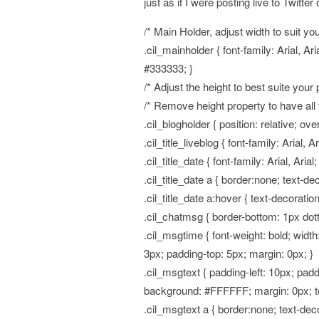
just as if I were posting live to Twitter 
/* Main Holder, adjust width to suit you
.cil_mainholder { font-family: Arial, Ar
#333333; }
/* Adjust the height to best suite your 
/* Remove height property to have all 
.cil_blogholder { position: relative; ove
.cil_title_liveblog { font-family: Arial, 
.cil_title_date { font-family: Arial, Aria
.cil_title_date a { border:none; text-d
.cil_title_date a:hover { text-decoratio
.cil_chatmsg { border-bottom: 1px dott
.cil_msgtime { font-weight: bold; wid
3px; padding-top: 5px; margin: 0px; }
.cil_msgtext { padding-left: 10px; pad
background: #FFFFFF; margin: 0px; text
.cil_msgtext a { border:none; text-dec