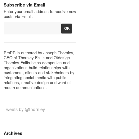
Subscribe via Email
Enter your email address to receive new
posts via Email.
ProPR is authored by Joseph Thornley,
CEO of Thornley Fallis and 76design.
Thornley Fallis helps companies and
organizations build relationships with
customers, clients and stakeholders by
integrating social media with public
relations, creative design and word of
mouth communications.
Tweets by @thornley
Archives