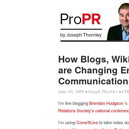
How Blogs, Wik
are Changing E
Communication
June 10, 2008
•
Joseph Thornley
•
CPR
I’m live blogging
Brendan Hodgson
‘s
Relations Society’s national conferen
I’m using
CoverItLive
to take notes du