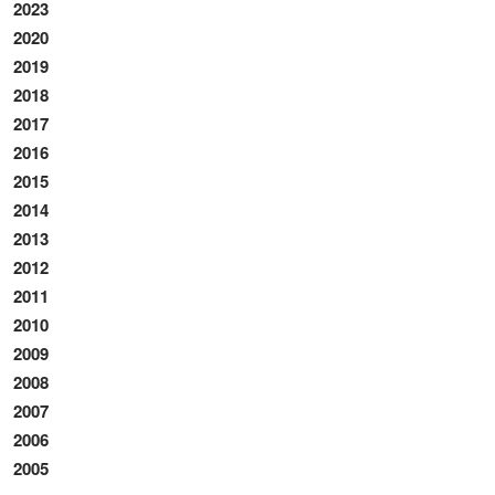
2023
2020
2019
2018
2017
2016
2015
2014
2013
2012
2011
2010
2009
2008
2007
2006
2005