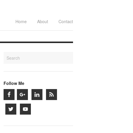
Home
About
Contact
Follow Me