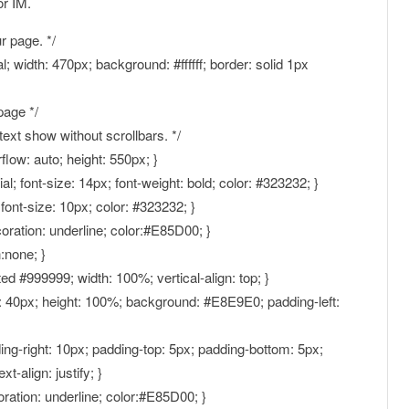
or IM.
r page. */
ial; width: 470px; background: #ffffff; border: solid 1px
page */
text show without scrollbars. */
rflow: auto; height: 550px; }
Arial; font-size: 14px; font-weight: bold; color: #323232; }
l; font-size: 10px; color: #323232; }
ecoration: underline; color:#E85D00; }
n:none; }
ed #999999; width: 100%; vertical-align: top; }
th: 40px; height: 100%; background: #E8E9E0; padding-left:
ding-right: 10px; padding-top: 5px; padding-bottom: 5px;
-align: justify; }
oration: underline; color:#E85D00; }