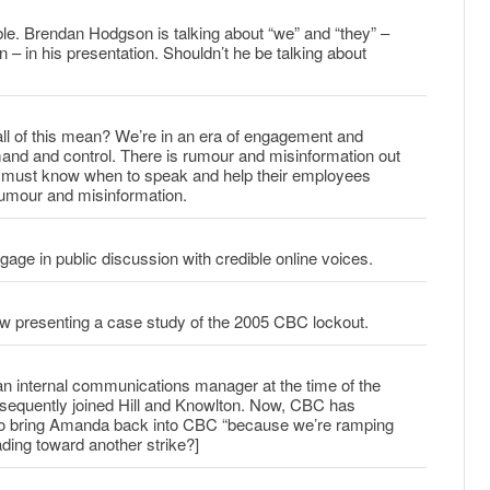
ble. Brendan Hodgson is talking about “we” and “they” –
 in his presentation. Shouldn’t he be talking about
l of this mean? We’re in an era of engagement and
mand and control. There is rumour and misinformation out
 must know when to speak and help their employees
rumour and misinformation.
ge in public discussion with credible online voices.
 presenting a case study of the 2005 CBC lockout.
 internal communications manager at the time of the
equently joined Hill and Knowlton. Now, CBC has
to bring Amanda back into CBC “because we’re ramping
ding toward another strike?]