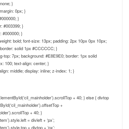
:none; }
margin: 0px; }
 #000000; }
or: #003399; }
r: #000000; }
-weight: bold; font-size: 13px; padding: 2px 10px 0px 10px;
; border: solid 1px #CCCCCC; }
ing-top: 7px; background: #E8E9E0; border: 1px solid
: 100; text-align: center; }
align: middle; display: inline; z-index: 1; }
lementById(‘cil_mainholder’).scrollTop + 40; } else { divtop
yId(‘cil_mainholder’).offsetTop +
er’).scrollTop + 40; }
).style.left = divleft + ‘px’;
m’).style.top = divtop + ‘px’;