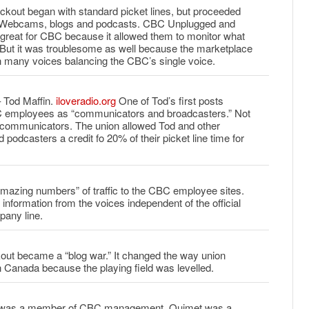
ockout began with standard picket lines, but proceeded
te Webcams, blogs and podcasts. CBC Unplugged and
 great for CBC because it allowed them to monitor what
 But it was troublesome as well because the marketplace
 many voices balancing the CBC’s single voice.
 Tod Maffin.
iloveradio.org
One of Tod’s first posts
C employees as “communicators and broadcasters.” Not
t communicators. The union allowed Tod and other
podcasters a credit fo 20% of their picket line time for
mazing numbers” of traffic to the CBC employee sites.
information from the voices independent of the official
pany line.
ut became a “blog war.” It changed the way union
in Canada because the playing field was levelled.
r was a member of CBC management. Ouimet was a