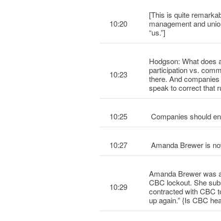
[This is quite remarka
10:20
management and union –
“us.”]
Hodgson: What does al
participation vs. com
10:23
there. And companies
speak to correct that 
10:25
Companies should enga
10:27
Amanda Brewer is now
Amanda Brewer was an
CBC lockout. She subs
10:29
contracted with CBC 
up again.” {Is CBC hea