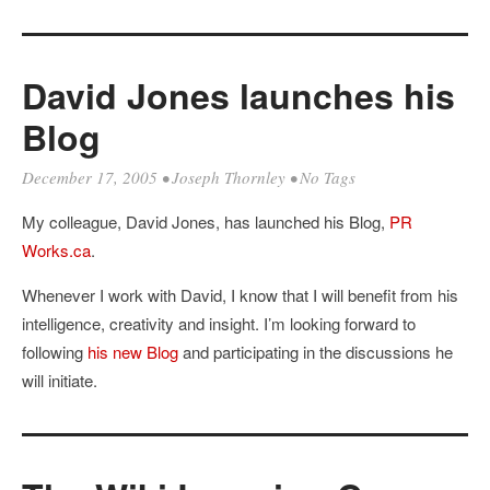
David Jones launches his
Blog
December 17, 2005
•
Joseph Thornley
• No Tags
My colleague, David Jones, has launched his Blog,
PR
Works.ca
.
Whenever I work with David, I know that I will benefit from his
intelligence, creativity and insight. I’m looking forward to
following
his new Blog
and participating in the discussions he
will initiate.