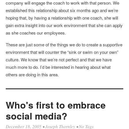
company will engage the coach to work with that person. We
established this relationship about six months ago and we’re
hoping that, by having a relationship with one coach, she will
gain extra insight into our work environment that she can apply
as she coaches our employees.
These are just some of the things we do to create a supportive
environment that will counter the “sink or swim on your own”
culture. We know that we’re not perfect and that we have
much more to do. I’d be interested in hearing about what
others are doing in this area.
Who's first to embrace
social media?
December 18, 2005
•
Joseph Thornley
• No Tags