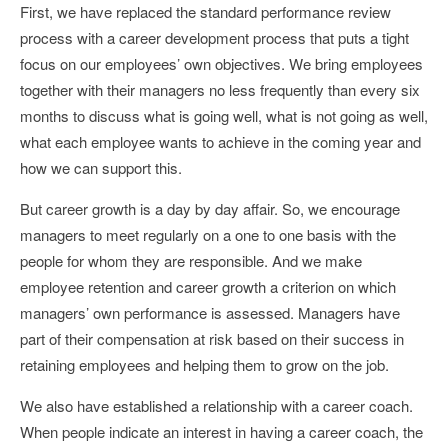
First, we have replaced the standard performance review
process with a career development process that puts a tight
focus on our employees’ own objectives. We bring employees
together with their managers no less frequently than every six
months to discuss what is going well, what is not going as well,
what each employee wants to achieve in the coming year and
how we can support this.
But career growth is a day by day affair. So, we encourage
managers to meet regularly on a one to one basis with the
people for whom they are responsible. And we make
employee retention and career growth a criterion on which
managers’ own performance is assessed. Managers have
part of their compensation at risk based on their success in
retaining employees and helping them to grow on the job.
We also have established a relationship with a career coach.
When people indicate an interest in having a career coach, the