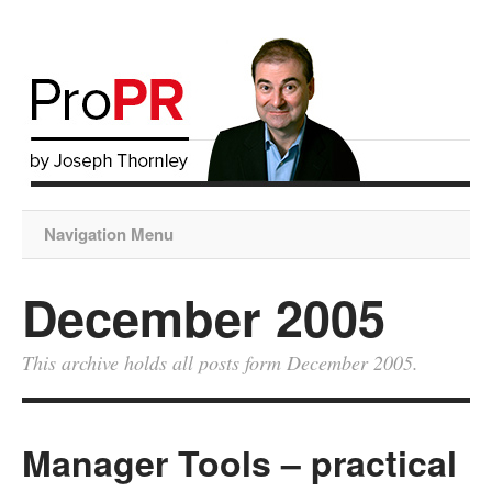
Navigation Menu
December 2005
This archive holds all posts form December 2005.
Manager Tools – practical