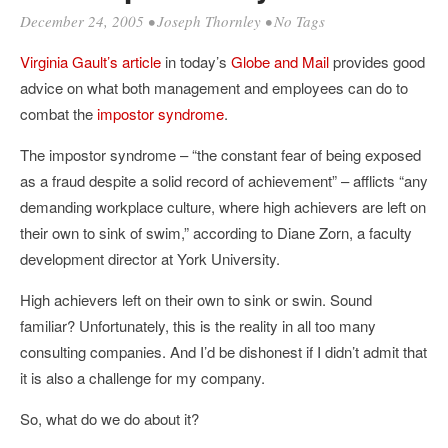
December 24, 2005
•
Joseph Thornley
• No Tags
Virginia Gault’s article
in today’s
Globe and Mail
provides good
advice on what both management and employees can do to
combat the
impostor syndrome
.
The impostor syndrome – “the constant fear of being exposed
as a fraud despite a solid record of achievement” – afflicts “any
demanding workplace culture, where high achievers are left on
their own to sink of swim,” according to Diane Zorn, a faculty
development director at York University.
High achievers left on their own to sink or swin. Sound
familiar? Unfortunately, this is the reality in all too many
consulting companies. And I’d be dishonest if I didn’t admit that
it is also a challenge for my company.
So, what do we do about it?