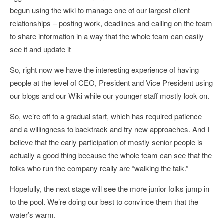
begun using the wiki to manage one of our largest client
relationships – posting work, deadlines and calling on the team
to share information in a way that the whole team can easily
see it and update it
So, right now we have the interesting experience of having
people at the level of CEO, President and Vice President using
our blogs and our Wiki while our younger staff mostly look on.
So, we’re off to a gradual start, which has required patience
and a willingness to backtrack and try new approaches. And I
believe that the early participation of mostly senior people is
actually a good thing because the whole team can see that the
folks who run the company really are “walking the talk.”
Hopefully, the next stage will see the more junior folks jump in
to the pool. We’re doing our best to convince them that the
water’s warm.