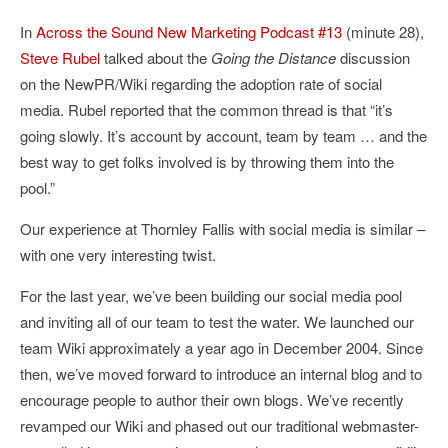
In
Across the Sound New Marketing Podcast #13
(minute 28),
Steve Rubel
talked about the
Going the Distance
discussion
on the NewPR/Wiki regarding the adoption rate of social
media. Rubel reported that the common thread is that “it’s
going slowly. It’s account by account, team by team … and the
best way to get folks involved is by throwing them into the
pool.”
Our experience at Thornley Fallis with social media is similar –
with one very interesting twist.
For the last year, we’ve been building our social media pool
and inviting all of our team to test the water. We launched our
team Wiki approximately a year ago in December 2004. Since
then, we’ve moved forward to introduce an internal blog and to
encourage people to author their own blogs. We’ve recently
revamped our Wiki and phased out our traditional webmaster-