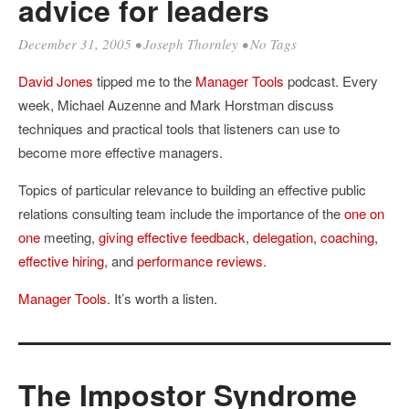
advice for leaders
December 31, 2005
•
Joseph Thornley
• No Tags
David Jones
tipped me to the
Manager Tools
podcast. Every
week, Michael Auzenne and Mark Horstman discuss
techniques and practical tools that listeners can use to
become more effective managers.
Topics of particular relevance to building an effective public
relations consulting team include the importance of the
one on
one
meeting,
giving effective feedback
,
delegation
,
coaching
,
effective hiring
, and
performance reviews
.
Manager Tools
. It’s worth a listen.
The Impostor Syndrome