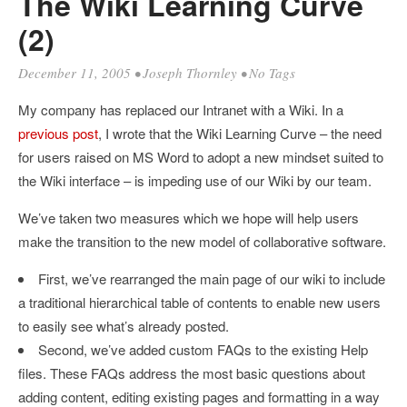
The Wiki Learning Curve
(2)
December 11, 2005
•
Joseph Thornley
• No Tags
My company has replaced our Intranet with a Wiki. In a
previous post
, I wrote that the Wiki Learning Curve – the need
for users raised on MS Word to adopt a new mindset suited to
the Wiki interface – is impeding use of our Wiki by our team.
We’ve taken two measures which we hope will help users
make the transition to the new model of collaborative software.
First, we’ve rearranged the main page of our wiki to include
a traditional hierarchical table of contents to enable new users
to easily see what’s already posted.
Second, we’ve added custom FAQs to the existing Help
files. These FAQs address the most basic questions about
adding content, editing existing pages and formatting in a way