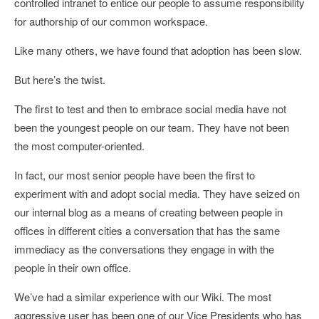
controlled intranet to entice our people to assume responsibility
for authorship of our common workspace.
Like many others, we have found that adoption has been slow.
But here’s the twist.
The first to test and then to embrace social media have not
been the youngest people on our team. They have not been
the most computer-oriented.
In fact, our most senior people have been the first to
experiment with and adopt social media. They have seized on
our internal blog as a means of creating between people in
offices in different cities a conversation that has the same
immediacy as the conversations they engage in with the
people in their own office.
We’ve had a similar experience with our Wiki. The most
aggressive user has been one of our Vice Presidents who has