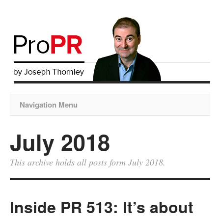
Navigation Menu
July 2018
This archive holds all posts form July 2018.
Inside PR 513: It’s about