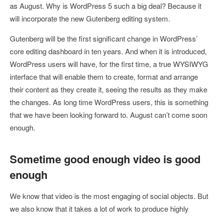
as August. Why is WordPress 5 such a big deal? Because it
will incorporate the new Gutenberg editing system.
Gutenberg will be the first significant change in WordPress’
core editing dashboard in ten years. And when it is introduced,
WordPress users will have, for the first time, a true WYSIWYG
interface that will enable them to create, format and arrange
their content as they create it, seeing the results as they make
the changes. As long time WordPress users, this is something
that we have been looking forward to. August can’t come soon
enough.
Sometime good enough video is good
enough
We know that video is the most engaging of social objects. But
we also know that it takes a lot of work to produce highly