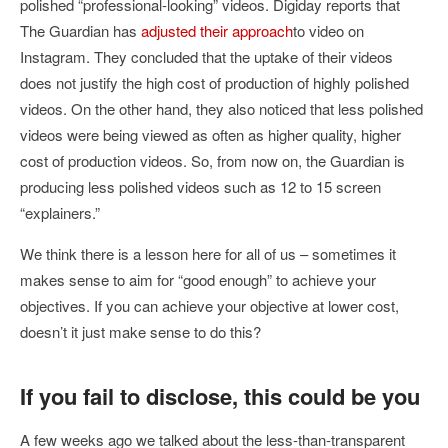
polished “professional-looking” videos. Digiday reports that
The Guardian has
adjusted their approach
to video on
Instagram. They concluded that the uptake of their videos
does not justify the high cost of production of highly polished
videos. On the other hand, they also noticed that less polished
videos were being viewed as often as higher quality, higher
cost of production videos. So, from now on, the Guardian is
producing less polished videos such as 12 to 15 screen
“explainers.”
We think there is a lesson here for all of us – sometimes it
makes sense to aim for “good enough” to achieve your
objectives. If you can achieve your objective at lower cost,
doesn’t it just make sense to do this?
If you fail to disclose, this could be you
A few weeks ago we talked about the less-than-transparent