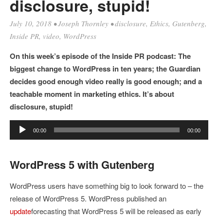
disclosure, stupid!
July 10, 2018
•
Joseph Thornley
•
disclosure
,
Ethics
,
Gutenberg
,
Inside PR
,
video
,
WordPress
On this week’s episode of the Inside PR podcast: The
biggest change to WordPress in ten years; the Guardian
decides good enough video really is good enough; and a
teachable moment in marketing ethics. It’s about
disclosure, stupid!
Audio
00:00
00:00
Player
WordPress 5 with Gutenberg
WordPress users have something big to look forward to – the
release of WordPress 5. WordPress published an
update
forecasting that WordPress 5 will be released as early