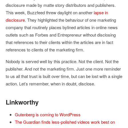
disclosure made by matte story distributors and publishers.
This week, Buzzfeed threw daylight on another
lapse in
disclosure
. They highlighted the behaviour of one marketing
company that routinely places bylined articles in online news
outlets such as Forbes and Entrepreneur without disclosing
that references to their clients within the articles are in fact
references to clients of the marketing firm.
Nobody is served well by this practice. Not the client. Not the
publisher. And not the marketing firm. Just one more reminder
to us all that trust is built over time, but can be lost with a single
action. Let’s remember, when in doubt, disclose.
Linkworthy
Gutenberg is coming to WordPress
The Guardian finds less-polished videos work best on