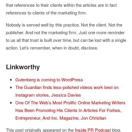
that references to their clients within the articles are in fact
references to clients of the marketing firm.
Nobody is served well by this practice. Not the client. Not the
publisher. And not the marketing firm. Just one more reminder
to us all that trust is built over time, but can be lost with a single
action. Let’s remember, when in doubt, disclose.
Linkworthy
Gutenberg is coming to WordPress
The Guardian finds less-polished videos work best on
Instagram stories
,
Jessica Davies
One Of The Web’s Most Prolific Online Marketing Writers
Has Been Promoting His Clients In Articles For Forbes,
Entrepreneur, And Inc. Magazine
,
Jon Christian
This post originally appeared on the
Inside PR Podcast
blog.