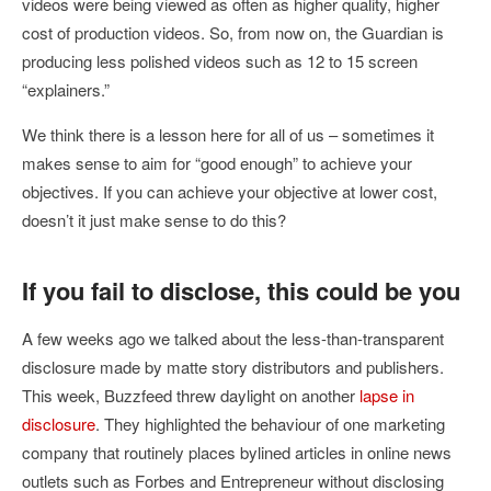
videos were being viewed as often as higher quality, higher
cost of production videos. So, from now on, the Guardian is
producing less polished videos such as 12 to 15 screen
“explainers.”
We think there is a lesson here for all of us – sometimes it
makes sense to aim for “good enough” to achieve your
objectives. If you can achieve your objective at lower cost,
doesn’t it just make sense to do this?
If you fail to disclose, this could be you
A few weeks ago we talked about the less-than-transparent
disclosure made by matte story distributors and publishers.
This week, Buzzfeed threw daylight on another
lapse in
disclosure
. They highlighted the behaviour of one marketing
company that routinely places bylined articles in online news
outlets such as Forbes and Entrepreneur without disclosing