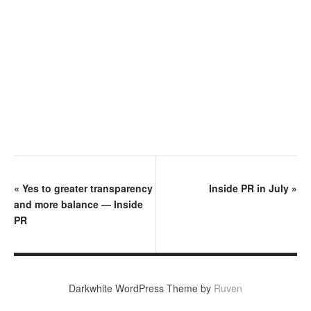
«
Yes to greater transparency
Inside PR in July
»
and more balance — Inside
PR
Darkwhite WordPress Theme by
Ruven