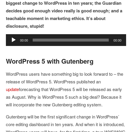
biggest change to WordPress in ten years; the Guardian
decides good enough video really is good enough; and a
teachable moment in marketing ethics. It’s about
disclosure, stupid!
Audio
00:00
00:00
Player
WordPress 5 with Gutenberg
WordPress users have something big to look forward to – the
release of WordPress 5. WordPress published an
update
forecasting that WordPress 5 will be released as early
as August. Why is WordPress 5 such a big deal? Because it
will incorporate the new Gutenberg editing system.
Gutenberg will be the first significant change in WordPress’
core editing dashboard in ten years. And when it is introduced,
WordPress users will have, for the first time, a true WYSIWYG