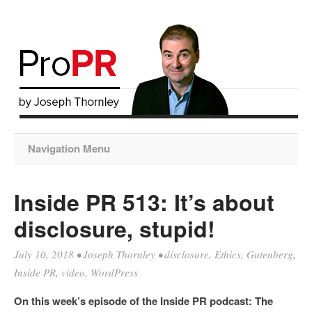
Navigation Menu
Inside PR 513: It’s about
disclosure, stupid!
July 10, 2018
•
Joseph Thornley
•
disclosure
,
Ethics
,
Gutenberg
,
Inside PR
,
video
,
WordPress
On this week’s episode of the Inside PR podcast: The