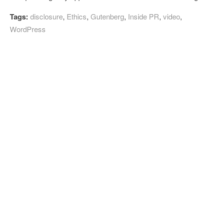
Tags:
disclosure
,
Ethics
,
Gutenberg
,
Inside PR
,
video
,
WordPress