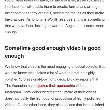
interface that will enable them to create, format and arrange
their content as they create it, seeing the results as they make
the changes. As long time WordPress users, this is something
that we have been looking forward to. August can’t come soon
enough.
Sometime good enough video is good
enough
We know that video is the most engaging of social objects. But
we also know that it takes a lot of work to produce highly
polished “professional-looking” videos. Digiday reports that
The Guardian has
adjusted their approach
to video on
Instagram. They concluded that the uptake of their videos
does not justify the high cost of production of highly polished
videos. On the other hand, they also noticed that less polished