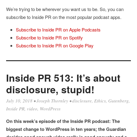
We’re trying to be wherever you want us to be. So, you can
subscribe to Inside PR on the most popular podcast apps.
Subscribe to Inside PR on Apple Podcasts
Subscribe to Inside PR on Spotify
Subscribe to Inside PR on Google Play
Inside PR 513: It’s about
disclosure, stupid!
July 10, 2018
•
Joseph Thornley
•
disclosure
,
Ethics
,
Gutenberg
,
Inside PR
,
video
,
WordPress
On this week’s episode of the Inside PR podcast: The
biggest change to WordPress in ten years; the Guardian
decides good enough video really is good enough; and a