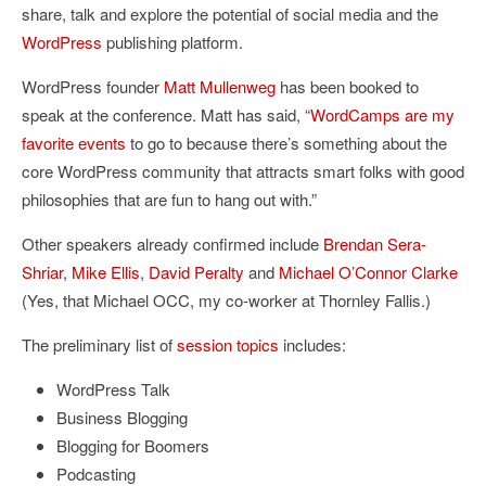
share, talk and explore the potential of social media and the
WordPress
publishing platform.
WordPress founder
Matt Mullenweg
has been booked to
speak at the conference. Matt has said, “
WordCamps are my
favorite events
to go to because there’s something about the
core WordPress community that attracts smart folks with good
philosophies that are fun to hang out with.”
Other speakers already confirmed include
Brendan Sera-
Shriar
,
Mike Ellis
,
David Peralty
and
Michael O’Connor Clarke
(Yes, that Michael OCC, my co-worker at Thornley Fallis.)
The preliminary list of
session topics
includes:
WordPress Talk
Business Blogging
Blogging for Boomers
Podcasting