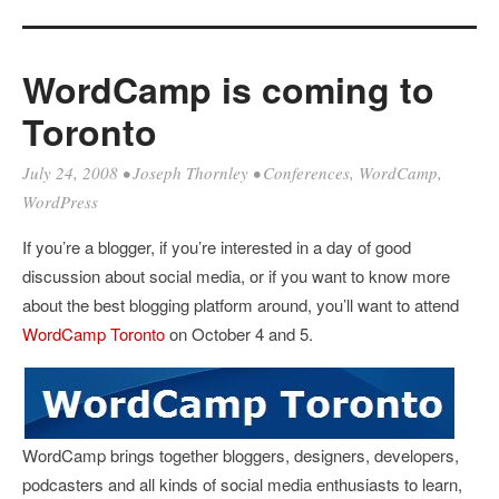
WordCamp is coming to
Toronto
July 24, 2008
•
Joseph Thornley
•
Conferences
,
WordCamp
,
WordPress
If you’re a blogger, if you’re interested in a day of good
discussion about social media, or if you want to know more
about the best blogging platform around, you’ll want to attend
WordCamp Toronto
on October 4 and 5.
WordCamp brings together bloggers, designers, developers,
podcasters and all kinds of social media enthusiasts to learn,