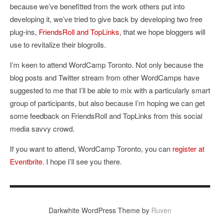
because we’ve benefitted from the work others put into
developing it, we’ve tried to give back by developing two free
plug-ins,
FriendsRoll and TopLinks
, that we hope bloggers will
use to revitalize their blogrolls.
I’m keen to attend WordCamp Toronto. Not only because the
blog posts and Twitter stream from other WordCamps have
suggested to me that I’ll be able to mix with a particularly smart
group of participants, but also because I’m hoping we can get
some feedback on FriendsRoll and TopLinks from this social
media savvy crowd.
If you want to attend, WordCamp Toronto, you can
register at
Eventbrite
. I hope I’ll see you there.
Darkwhite WordPress Theme by
Ruven