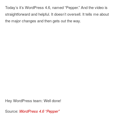
Today’s it’s WordPress 4.6, named “Pepper.” And the video is
straightforward and helpful. It doesn’t oversell. It tells me about
the major changes and then gets out the way.
Hey WordPress team: Well done!
Source:
WordPress 4.6 “Pepper”