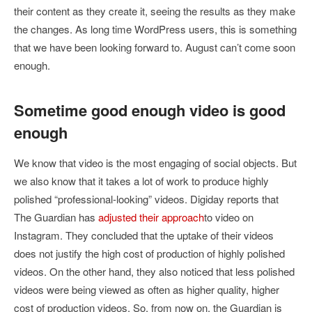
their content as they create it, seeing the results as they make
the changes. As long time WordPress users, this is something
that we have been looking forward to. August can’t come soon
enough.
Sometime good enough video is good
enough
We know that video is the most engaging of social objects. But
we also know that it takes a lot of work to produce highly
polished “professional-looking” videos. Digiday reports that
The Guardian has
adjusted their approach
to video on
Instagram. They concluded that the uptake of their videos
does not justify the high cost of production of highly polished
videos. On the other hand, they also noticed that less polished
videos were being viewed as often as higher quality, higher
cost of production videos. So, from now on, the Guardian is