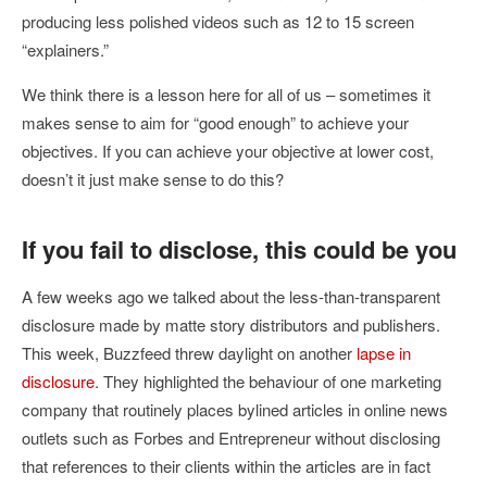
producing less polished videos such as 12 to 15 screen
“explainers.”
We think there is a lesson here for all of us – sometimes it
makes sense to aim for “good enough” to achieve your
objectives. If you can achieve your objective at lower cost,
doesn’t it just make sense to do this?
If you fail to disclose, this could be you
A few weeks ago we talked about the less-than-transparent
disclosure made by matte story distributors and publishers.
This week, Buzzfeed threw daylight on another
lapse in
disclosure
. They highlighted the behaviour of one marketing
company that routinely places bylined articles in online news
outlets such as Forbes and Entrepreneur without disclosing
that references to their clients within the articles are in fact