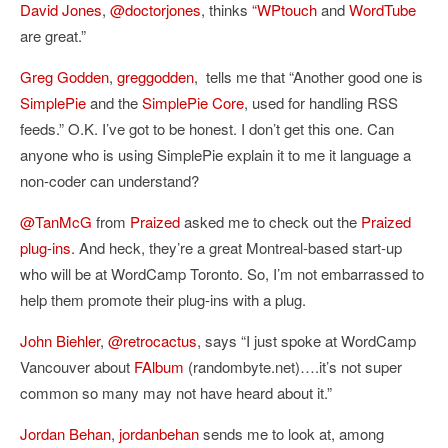
David Jones
,
@doctorjones
, thinks
“WPtouch
and
WordTube
are great.”
Greg Godden
,
greggodden
,
tells me that “Another good one is
SimplePie
and the
SimplePie Core
, used for handling RSS
feeds.” O.K. I’ve got to be honest. I don’t get this one. Can
anyone who is using SimplePie explain it to me it language a
non-coder can understand?
@TanMcG
from
Praized
asked me to check out the
Praized
plug-ins
. And heck, they’re a great Montreal-based start-up
who will be at WordCamp Toronto. So, I’m not embarrassed to
help them promote their plug-ins with a plug.
John Biehler
,
@retrocactus
, says “
I just spoke at WordCamp
Vancouver about
FAlbum
(randombyte.net)….it’s not super
common so many may not have heard about it.”
Jordan Behan
,
jordanbehan
sends me to look at, among