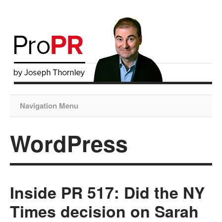
Navigation Menu
WordPress
Inside PR 517: Did the NY
Times decision on Sarah