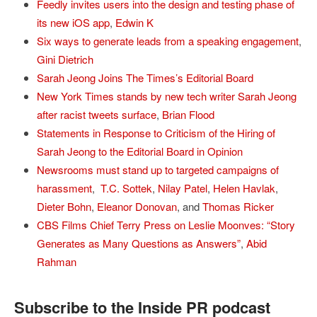
Feedly invites users into the design and testing phase of
its new iOS app
,
Edwin K
Six ways to generate leads from a speaking engagement
,
Gini Dietrich
Sarah Jeong Joins The Times’s Editorial Board
New York Times stands by new tech writer Sarah Jeong
after racist tweets surface
,
Brian Flood
Statements in Response to Criticism of the Hiring of
Sarah Jeong to the Editorial Board in Opinion
Newsrooms must stand up to targeted campaigns of
harassment
,
T.C. Sottek
,
Nilay Patel
,
Helen Havlak
,
Dieter Bohn
,
Eleanor Donovan
, and
Thomas Ricker
CBS Films Chief Terry Press on Leslie Moonves: “Story
Generates as Many Questions as Answers”
,
Abid
Rahman
Subscribe to the Inside PR podcast