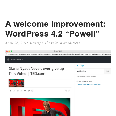
A welcome improvement:
WordPress 4.2 “Powell”
April 26, 2015
•
Joseph Thornley
•
WordPress