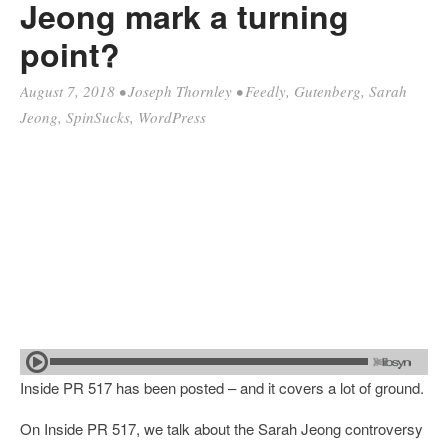
Jeong mark a turning
point?
August 7, 2018
•
Joseph Thornley
•
Feedly
,
Gutenberg
,
Sarah
Jeong
,
SpinSucks
,
WordPress
Inside PR 517 has been posted – and it covers a lot of ground.
On Inside PR 517, we talk about the Sarah Jeong controversy