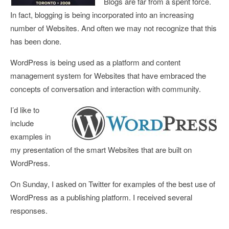
Blogs are far from a spent force.
In fact, blogging is being incorporated into an increasing
number of Websites. And often we may not recognize that this
has been done.
WordPress is being used as a platform and content
management system for Websites that have embraced the
concepts of conversation and interaction with community.
I’d like to
include
examples in
my presentation of the smart Websites that are built on
WordPress.
On Sunday, I asked on Twitter for
examples of the best use of
WordPress as a publishing platform
. I received several
responses.