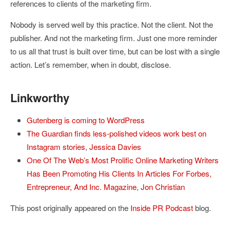
references to clients of the marketing firm.
Nobody is served well by this practice. Not the client. Not the
publisher. And not the marketing firm. Just one more reminder
to us all that trust is built over time, but can be lost with a single
action. Let’s remember, when in doubt, disclose.
Linkworthy
Gutenberg is coming to WordPress
The Guardian finds less-polished videos work best on
Instagram stories
,
Jessica Davies
One Of The Web’s Most Prolific Online Marketing Writers
Has Been Promoting His Clients In Articles For Forbes,
Entrepreneur, And Inc. Magazine
,
Jon Christian
This post originally appeared on the
Inside PR Podcast
blog.