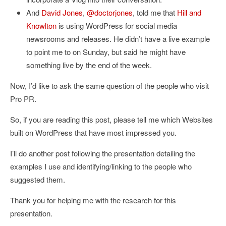
And
David Jones
,
@doctorjones
, told me that
Hill and
Knowlton
is using WordPress for social media
newsrooms and releases. He didn’t have a live example
to point me to on Sunday, but said he might have
something live by the end of the week.
Now, I’d like to ask the same question of the people who visit
Pro PR.
So, if you are reading this post, please tell me which Websites
built on WordPress that have most impressed you.
I’ll do another post following the presentation detailing the
examples I use and identifying/linking to the people who
suggested them.
Thank you for helping me with the research for this
presentation.