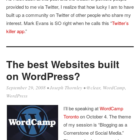
provided to me via Twitter, I realize that how lucky I am to have
built up a community on Twitter of other people who share my
interest. Mark Evans is SO right when he calls this “
Twitter’s
killer app
.”
The best Websites built
on WordPress?
September 29, 2008
•
Joseph Thornley
•
@clear
,
WordCamp
,
WordPress
I’ll be speaking at
WordCamp
Toronto
on October 4. The theme
of my session is “Blogging as a
Cornerstone of Social Media.”