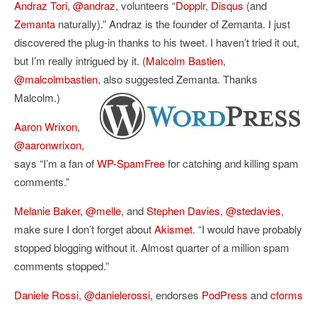
Andraz Tori
,
@andraz
, volunteers “
Dopplr
,
Disqus
(and
Zemanta
naturally).” Andraz is the founder of Zemanta. I just
discovered the plug-in thanks to his tweet. I haven’t tried it out,
but I’m really intrigued by it. (
Malcolm Bastien
,
@malcolmbastien
, also suggested Zemanta. Thanks
Malcolm.)
Aaron Wrixon
,
@aaronwrixon
,
says “I’m
a fan of
WP-SpamFree
for catching and killing spam
comments.”
Melanie Baker
,
@melle
, and
Stephen Davies
,
@stedavies
,
make sure I don’t forget about
Akismet
. “I would have probably
stopped blogging without it. Almost quarter of a million spam
comments stopped.”
Daniele Rossi
,
@danielerossi
,
endorses
PodPress
and
cforms