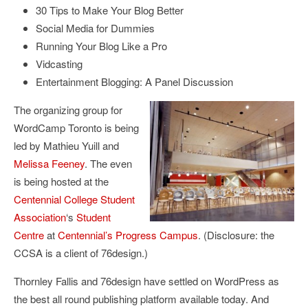
30 Tips to Make Your Blog Better
Social Media for Dummies
Running Your Blog Like a Pro
Vidcasting
Entertainment Blogging: A Panel Discussion
The organizing group for
WordCamp Toronto is being
led by Mathieu Yuill and
Melissa Feeney
. The even
is being hosted at the
Centennial College Student
Association
‘s
Student
Centre
at
Centennial’s Progress Campus
. (Disclosure: the
CCSA is a client of 76design.)
Thornley Fallis and 76design have settled on WordPress as
the best all round publishing platform available today. And