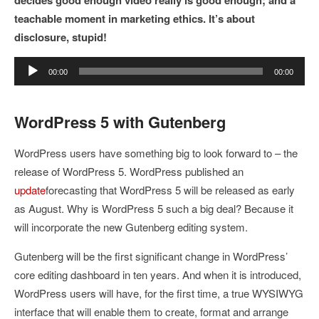
teachable moment in marketing ethics. It’s about
disclosure, stupid!
Audio
00:00
00:00
Player
WordPress 5 with Gutenberg
WordPress users have something big to look forward to – the
release of WordPress 5. WordPress published an
update
forecasting that WordPress 5 will be released as early
as August. Why is WordPress 5 such a big deal? Because it
will incorporate the new Gutenberg editing system.
Gutenberg will be the first significant change in WordPress’
core editing dashboard in ten years. And when it is introduced,
WordPress users will have, for the first time, a true WYSIWYG
interface that will enable them to create, format and arrange