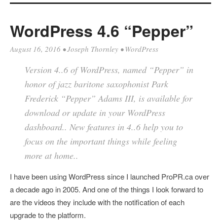
WordPress 4.6 “Pepper”
August 16, 2016
•
Joseph Thornley
•
WordPress
Version 4..6 of WordPress, named “Pepper” in
honor of jazz baritone saxophonist Park
Frederick “Pepper” Adams III, is available for
download or update in your WordPress
dashboard.. New features in 4..6 help you to
focus on the important things while feeling
more at home..
I have been using WordPress since I launched ProPR.ca over
a decade ago in 2005. And one of the things I look forward to
are the videos they include with the notification of each
upgrade to the platform.