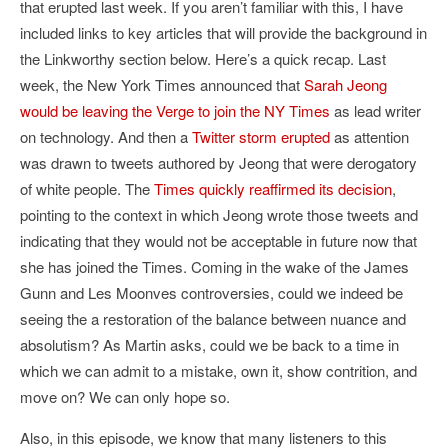
that erupted last week. If you aren’t familiar with this, I have
included links to key articles that will provide the background in
the Linkworthy section below. Here’s a quick recap. Last
week, the New York Times announced that
Sarah Jeong
would be leaving the Verge to join the NY Times
as lead writer
on technology. And then a
Twitter storm erupted
as attention
was drawn to tweets authored by Jeong that were derogatory
of white people. The
Times quickly reaffirmed its decision
,
pointing to the context in which Jeong wrote those tweets and
indicating that they would not be acceptable in future now that
she has joined the Times. Coming in the wake of the James
Gunn and Les Moonves controversies, could we indeed be
seeing the a restoration of the balance between nuance and
absolutism? As Martin asks, could we be back to a time in
which we can admit to a mistake, own it, show contrition, and
move on? We can only hope so.
Also, in this episode, we know that many listeners to this