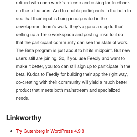
refined with each week’s release and asking for feedback
on these features. And to enable participants in the beta to
see that their input is being incorporated in the
development team’s work, they’ve gone a step further,
setting up a Trello workspace and posting links to it so
that the participant community can see the state of work.
The Beta program is just about to hit its midpoint. But new
users still are joining. So, if you use Feedly and want to
make it better, you too can still sign up to participate in the
beta. Kudos to Feedly for building their app the right way,
co-creating with their community will yield a much better
product that meets both mainstream and specialized
needs.
Linkworthy
Try Gutenberg in WordPress 4,9,8