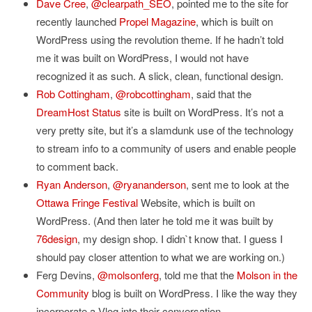
Dave Cree
,
@clearpath_SEO
, pointed me to the site for
recently launched
Propel Magazine
, which is built on
WordPress using the revolution theme. If he hadn’t told
me it was built on WordPress, I would not have
recognized it as such. A slick, clean, functional design.
Rob Cottingham
,
@robcottingham
, said that the
DreamHost Status
site is built on WordPress. It’s not a
very pretty site, but it’s a slamdunk use of the technology
to stream info to a community of users and enable people
to comment back.
Ryan Anderson
,
@ryananderson
, sent me to look at the
Ottawa Fringe Festival
Website, which is built on
WordPress. (And then later he told me it was built by
76design
, my design shop. I didn`t know that. I guess I
should pay closer attention to what we are working on.)
Ferg Devins,
@molsonferg
, told me that the
Molson in the
Community
blog is built on WordPress. I like the way they
incorporate a Vlog into their conversation.