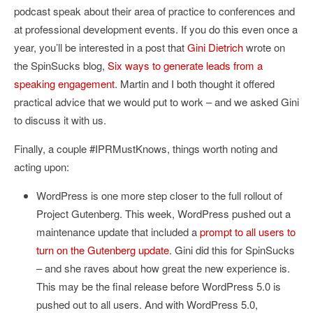
podcast speak about their area of practice to conferences and
at professional development events. If you do this even once a
year, you’ll be interested in a post that
Gini Dietrich
wrote on
the SpinSucks blog,
Six ways to generate leads from a
speaking engagement
. Martin and I both thought it offered
practical advice that we would put to work – and we asked Gini
to discuss it with us.
Finally, a couple #IPRMustKnows, things worth noting and
acting upon:
WordPress is one more step closer to the full rollout of
Project Gutenberg. This week, WordPress pushed out a
maintenance update that included a
prompt to all users to
turn on the Gutenberg update
. Gini did this for SpinSucks
– and she raves about how great the new experience is.
This may be the final release before WordPress 5.0 is
pushed out to all users. And with WordPress 5.0,