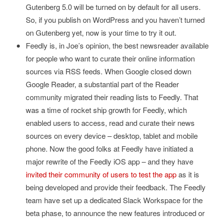
Gutenberg 5.0 will be turned on by default for all users.
So, if you publish on WordPress and you haven’t turned
on Gutenberg yet, now is your time to try it out.
Feedly is, in Joe’s opinion, the best newsreader available
for people who want to curate their online information
sources via RSS feeds. When Google closed down
Google Reader, a substantial part of the Reader
community migrated their reading lists to Feedly. That
was a time of rocket ship growth for Feedly, which
enabled users to access, read and curate their news
sources on every device – desktop, tablet and mobile
phone. Now the good folks at Feedly have initiated a
major rewrite of the Feedly iOS app – and they have
invited their community of users to test the app
as it is
being developed and provide their feedback. The Feedly
team have set up a dedicated Slack Workspace for the
beta phase, to announce the new features introduced or