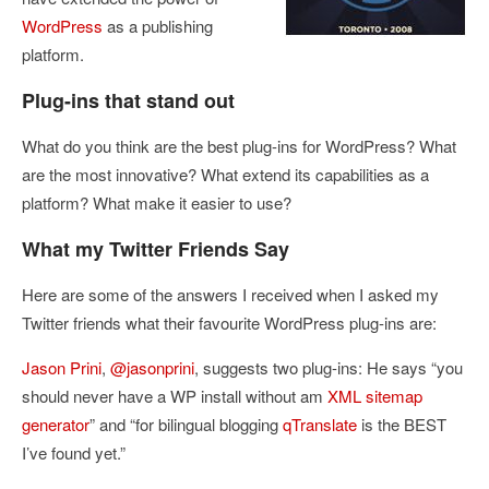
WordPress
as a publishing
platform.
Plug-ins that stand out
What do you think are the best plug-ins for WordPress? What
are the most innovative? What extend its capabilities as a
platform? What make it easier to use?
What my Twitter Friends Say
Here are some of the answers I received when I asked my
Twitter friends what their favourite WordPress plug-ins are:
Jason Prini
,
@jasonprini
, suggests two plug-ins: He says
“you
should never have a WP install without am
XML sitemap
generator
” and “
for bilingual blogging
qTranslate
is the BEST
I’ve found yet.”