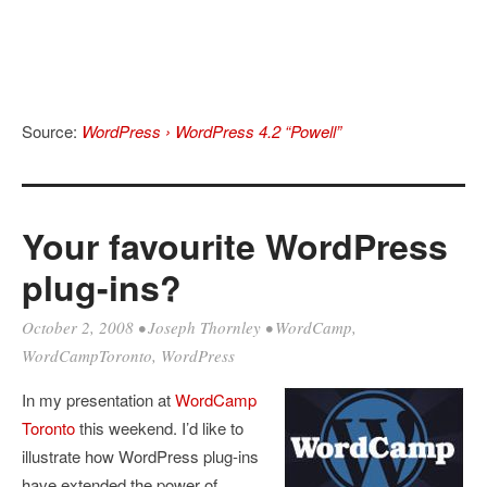
Source:
WordPress › WordPress 4.2 “Powell”
Your favourite WordPress
plug-ins?
October 2, 2008
•
Joseph Thornley
•
WordCamp
,
WordCampToronto
,
WordPress
In my presentation at
WordCamp
Toronto
this weekend. I’d like to
illustrate how WordPress plug-ins
have extended the power of