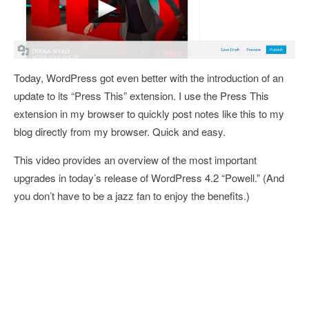
Today, WordPress got even better with the introduction of an
update to its “Press This” extension. I use the Press This
extension in my browser to quickly post notes like this to my
blog directly from my browser. Quick and easy.
This video provides an overview of the most important
upgrades in today’s release of WordPress 4.2 “Powell.” (And
you don’t have to be a jazz fan to enjoy the benefits.)