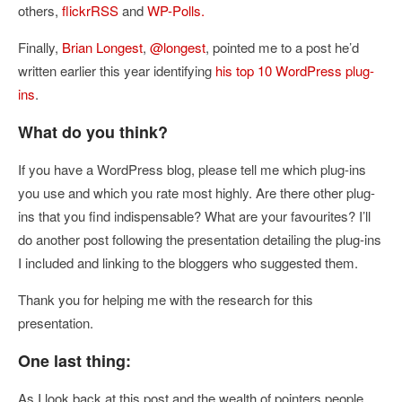
others,
flickrRSS
and
WP-Polls.
Finally,
Brian Longest
,
@longest
, pointed me to a post he’d
written earlier this year identifying
his top 10 WordPress plug-
ins
.
What do you think?
If you have a WordPress blog, please tell me which plug-ins
you use and which you rate most highly. Are there other plug-
ins that you find indispensable? What are your favourites? I’ll
do another post following the presentation detailing the plug-ins
I included and linking to the bloggers who suggested them.
Thank you for helping me with the research for this
presentation.
One last thing:
As I look back at this post and the wealth of pointers people