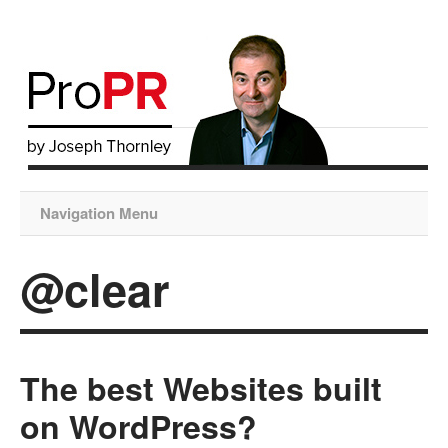
Navigation Menu
@clear
The best Websites built
on WordPress?