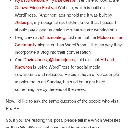
Ottawa Fringe Festival
Website, which is built on
WordPress. (And then later he told me it was built by
76design
, my design shop. I didn`t know that. I guess I
should pay closer attention to what we are working on.)
Ferg Devins,
@molsonferg
, told me that the
Molson in the
Community
blog is built on WordPress. I like the way they
incorporate a Vlog into their conversation.
And
David Jones
,
@doctorjones
, told me that
Hill and
Knowlton
is using WordPress for social media
newsrooms and releases. He didn’t have a live example
to point me to on Sunday, but said he might have
something live by the end of the week.
Now, I’d like to ask the same question of the people who visit
Pro PR.
So, if you are reading this post, please tell me which Websites
built on WordPress that have most impressed you.