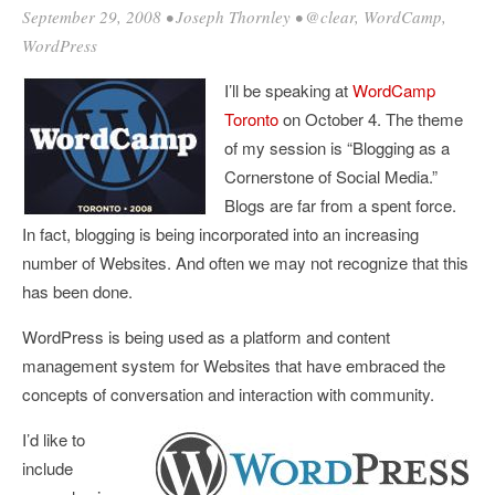
September 29, 2008
•
Joseph Thornley
•
@clear
,
WordCamp
,
WordPress
I’ll be speaking at
WordCamp
Toronto
on October 4. The theme
of my session is “Blogging as a
Cornerstone of Social Media.”
Blogs are far from a spent force.
In fact, blogging is being incorporated into an increasing
number of Websites. And often we may not recognize that this
has been done.
WordPress is being used as a platform and content
management system for Websites that have embraced the
concepts of conversation and interaction with community.
I’d like to
include