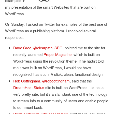
examples in
my presentation of the smart Websites that are built on
WordPress.
On Sunday, I asked on Twitter for
examples of the best use of
WordPress as a publishing platform
. I received several
responses.
Dave Cree
,
@clearpath_SEO
, pointed me to the site for
recently launched
Propel Magazine
, which is built on
WordPress using the revolution theme. If he hadn’t told
me it was built on WordPress, I would not have
recognized it as such. A slick, clean, functional design.
Rob Cottingham
,
@robcottingham
, said that the
DreamHost Status
site is built on WordPress. It’s not a
very pretty site, but it’s a slamdunk use of the technology
to stream info to a community of users and enable people
to comment back.
Ryan Anderson
,
@ryananderson
, sent me to look at the