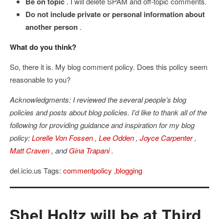
Be on topic
. I will delete SPAM and off-topic comments.
Do not include private or personal information about
another person
.
What do you think?
So, there it is. My blog comment policy. Does this policy seem
reasonable to you?
Acknowledgments: I reviewed the several people’s blog
policies and posts about blog policies. I’d like to thank all of the
following for providing guidance and inspiration for my blog
policy:
Lorelle Von Fossen
,
Lee Odden
,
Joyce Carpenter
,
Matt Craven
, and
Gina Trapani
.
del.icio.us Tags:
commentpolicy
,
blogging
Shel Holtz will be at Third