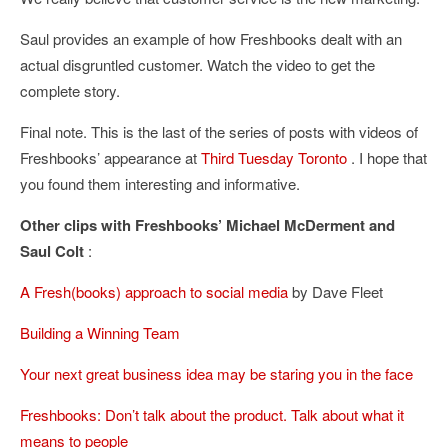
Saul provides an example of how Freshbooks dealt with an
actual disgruntled customer. Watch the video to get the
complete story.
Final note. This is the last of the series of posts with videos of
Freshbooks’ appearance at
Third Tuesday Toronto
. I hope that
you found them interesting and informative.
Other clips with Freshbooks’ Michael McDerment and
Saul Colt
:
A Fresh(books) approach to social media
by Dave Fleet
Building a Winning Team
Your next great business idea may be staring you in the face
Freshbooks: Don’t talk about the product. Talk about what it
means to people