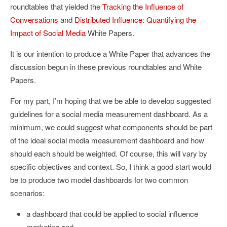
roundtables that yielded the
Tracking the Influence of
Conversations
and
Distributed Influence: Quantifying the
Impact of Social Media
White Papers.
It is our intention to produce a White Paper that advances the
discussion begun in these previous roundtables and White
Papers.
For my part, I’m hoping that we be able to develop suggested
guidelines for a social media measurement dashboard. As a
minimum, we could suggest what components should be part
of the ideal social media measurement dashboard and how
should each should be weighted. Of course, this will vary by
specific objectives and context. So, I think a good start would
be to produce two model dashboards for two common
scenarios:
a dashboard that could be applied to social influence
marketing and