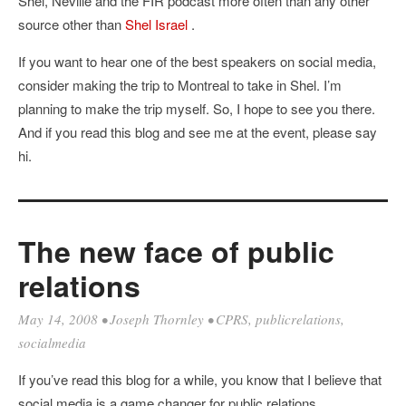
Shel, Neville and the FIR podcast more often than any other
source other than
Shel Israel
.
If you want to hear one of the best speakers on social media,
consider making the trip to Montreal to take in Shel. I’m
planning to make the trip myself. So, I hope to see you there.
And if you read this blog and see me at the event, please say
hi.
The new face of public
relations
May 14, 2008
•
Joseph Thornley
•
CPRS
,
publicrelations
,
socialmedia
If you’ve read this blog for a while, you know that I believe that
social media is a game changer for public relations.