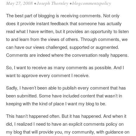
May 27, 2008
•
Joseph Thornley
•
blogcommentspolicy
The best part of blogging is receiving comments. Not only
does it provide instant feedback that someone has actually
read what I have written, but it provides an opportunity to listen
to and learn from the views of others. Through comments, we
can have our views challenged, supported or augmented.
Comments are indeed where the conversation really happens.
So, I want to receive as many comments as possible. And I
want to approve every comment I receive.
Sadly, I haven’t been able to publish every comment that has
been submitted. Some have included content that wasn’t in
keeping with the kind of place I want my blog to be.
This hasn’t happened often. But it has happened. And when it
did, I realized I need to have an explicit comments policy on
my blog that will provide you, my community, with guidance on