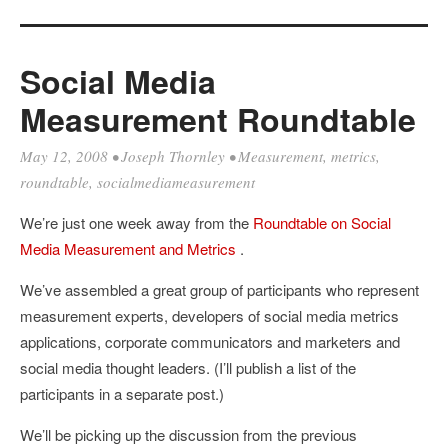
Social Media
Measurement Roundtable
May 12, 2008
•
Joseph Thornley
•
Measurement
,
metrics
,
roundtable
,
socialmediameasurement
We’re just one week away from the
Roundtable on Social
Media Measurement and Metrics
.
We’ve assembled a great group of participants who represent
measurement experts, developers of social media metrics
applications, corporate communicators and marketers and
social media thought leaders. (I’ll publish a list of the
participants in a separate post.)
We’ll be picking up the discussion from the previous