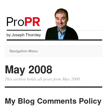
Navigation Menu
May 2008
This archive holds all posts form May 2008.
My Blog Comments Policy