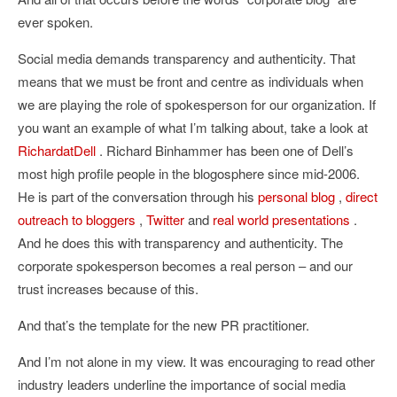
ever spoken.
Social media demands transparency and authenticity. That
means that we must be front and centre as individuals when
we are playing the role of spokesperson for our organization. If
you want an example of what I’m talking about, take a look at
RichardatDell
. Richard Binhammer has been one of Dell’s
most high profile people in the blogosphere since mid-2006.
He is part of the conversation through his
personal blog
,
direct
outreach to bloggers
,
Twitter
and
real
world
presentations
.
And he does this with transparency and authenticity. The
corporate spokesperson becomes a real person – and our
trust increases because of this.
And that’s the template for the new PR practitioner.
And I’m not alone in my view. It was encouraging to read other
industry leaders underline the importance of social media