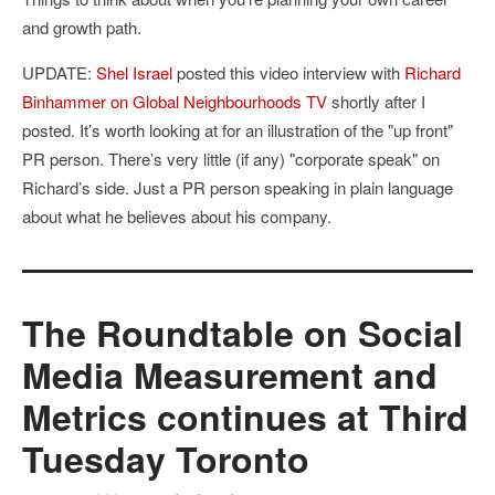
and growth path.
UPDATE:
Shel Israel
posted this video interview with
Richard
Binhammer on Global Neighbourhoods TV
shortly after I
posted. It’s worth looking at for an illustration of the "up front"
PR person. There’s very little (if any) "corporate speak" on
Richard’s side. Just a PR person speaking in plain language
about what he believes about his company.
The Roundtable on Social
Media Measurement and
Metrics continues at Third
Tuesday Toronto