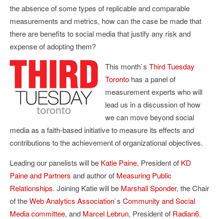
the absence of some types of replicable and comparable
measurements and metrics, how can the case be made that
there are benefits to social media that justify any risk and
expense of adopting them?
This month`s
Third Tuesday
Toronto
has a panel of
measurement experts who will
lead us in a discussion of how
we can move beyond social
media as a faith-based initiative to measure its effects and
contributions to the achievement of organizational objectives.
Leading our panelists will be
Katie Paine
, President of
KD
Paine and Partners
and author of
Measuring Public
Relationships
. Joining Katie will be
Marshall Sponder
, the Chair
of the
Web Analytics Association
`s
Community and Social
Media committee
, and
Marcel Lebrun
, President of
Radian6
.