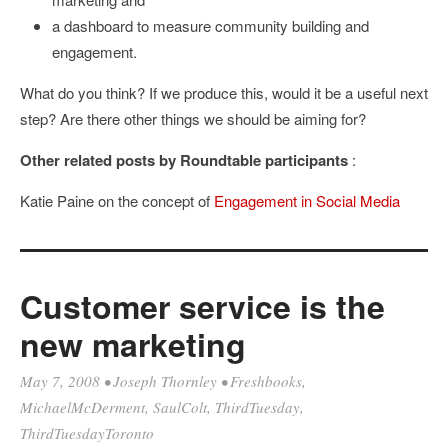
a dashboard to measure community building and
engagement.
What do you think? If we produce this, would it be a useful next
step? Are there other things we should be aiming for?
Other related posts by Roundtable participants
:
Katie Paine on the concept of
Engagement in Social Media
Customer service is the
new marketing
May 7, 2008
•
Joseph Thornley
•
Freshbooks
,
MichaelMcDerment
,
SaulColt
,
ThirdTuesday
,
ThirdTuesdayToronto