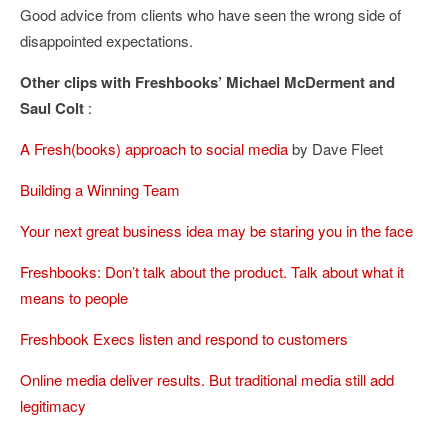
Good advice from clients who have seen the wrong side of
disappointed expectations.
Other clips with Freshbooks’ Michael McDerment and
Saul Colt
:
A Fresh(books) approach to social media
by Dave Fleet
Building a Winning Team
Your next great business idea may be staring you in the face
Freshbooks: Don’t talk about the product. Talk about what it
means to people
Freshbook Execs listen and respond to customers
Online media deliver results. But traditional media still add
legitimacy