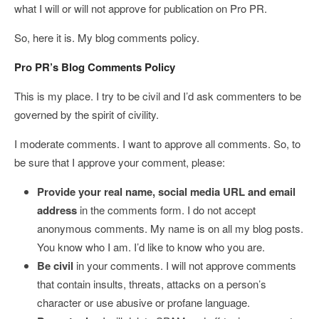
what I will or will not approve for publication on Pro PR.
So, here it is. My blog comments policy.
Pro PR’s Blog Comments Policy
This is my place. I try to be civil and I’d ask commenters to be
governed by the spirit of civility.
I moderate comments. I want to approve all comments. So, to
be sure that I approve your comment, please:
Provide your real name, social media URL and email
address
in the comments form. I do not accept
anonymous comments. My name is on all my blog posts.
You know who I am. I’d like to know who you are.
Be civil
in your comments. I will not approve comments
that contain insults, threats, attacks on a person’s
character or use abusive or profane language.