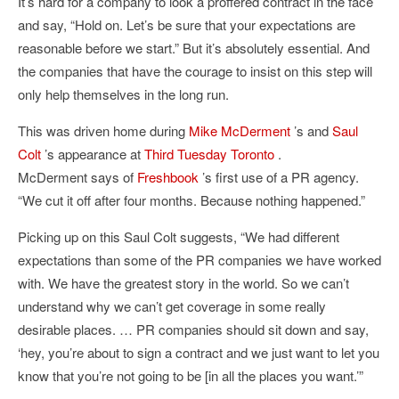
It’s hard for a company to look a proffered contract in the face
and say, “Hold on. Let’s be sure that your expectations are
reasonable before we start.” But it’s absolutely essential. And
the companies that have the courage to insist on this step will
only help themselves in the long run.
This was driven home during
Mike McDerment
’s and
Saul
Colt
’s appearance at
Third Tuesday Toronto
.
McDerment says of
Freshbook
’s first use of a PR agency.
“We cut it off after four months. Because nothing happened.”
Picking up on this Saul Colt suggests, “We had different
expectations than some of the PR companies we have worked
with. We have the greatest story in the world. So we can’t
understand why we can’t get coverage in some really
desirable places. … PR companies should sit down and say,
‘hey, you’re about to sign a contract and we just want to let you
know that you’re not going to be [in all the places you want.’”