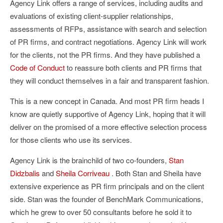
Agency Link offers a range of services, including audits and
evaluations of existing client-supplier relationships,
assessments of RFPs, assistance with search and selection
of PR firms, and contract negotiations. Agency Link will work
for the clients, not the PR firms. And they have published a
Code of Conduct
to reassure both clients and PR firms that
they will conduct themselves in a fair and transparent fashion.
This is a new concept in Canada. And most PR firm heads I
know are quietly supportive of Agency Link, hoping that it will
deliver on the promised of a more effective selection process
for those clients who use its services.
Agency Link is the brainchild of two co-founders,
Stan
Didzbalis
and
Sheila Corriveau
. Both Stan and Sheila have
extensive experience as PR firm principals and on the client
side. Stan was the founder of BenchMark Communications,
which he grew to over 50 consultants before he sold it to