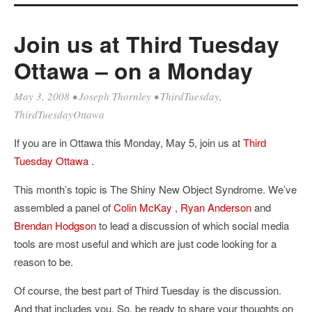
Join us at Third Tuesday
Ottawa – on a Monday
May 3, 2008
•
Joseph Thornley
•
ThirdTuesday
,
ThirdTuesdayOttawa
If you are in Ottawa this Monday, May 5, join us at
Third
Tuesday Ottawa
.
This month’s topic is The Shiny New Object Syndrome. We’ve
assembled a panel of
Colin McKay
,
Ryan Anderson
and
Brendan Hodgson
to lead a discussion of which social media
tools are most useful and which are just code looking for a
reason to be.
Of course, the best part of Third Tuesday is the discussion.
And that includes you. So, be ready to share your thoughts on