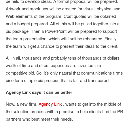
be held to develop ideas. A formal proposal will be prepared.
Artwork and mock ups will be created for visual, physical and
Web elements of the program. Cost quotes will be obtained
and a budget prepared. All of this will be pulled together into a
bid package. Then a PowerPoint will be prepared to support
the team presentation, which will itself be rehearsed. Finally
the team will get a chance to present their ideas to the client.
All in all, thousands and probably tens of thousands of dollars
worth of time and direct expenses are invested in a
competitive bid. So, it’s only natural that communications firms
pine for a simple bid process that is fair and transparent.
Agency Link says it can be better
Now, a new firm,
Agency Link
, wants to get into the middle of
the selection process with a promise to help clients find the PR
partners who best meet their needs.