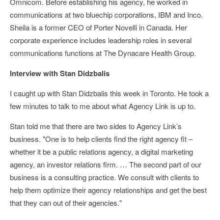
Omnicom. Before establishing his agency, he worked in
communications at two bluechip corporations, IBM and Inco.
Sheila is a former CEO of Porter Novelli in Canada. Her
corporate experience includes leadership roles in several
communications functions at The Dynacare Health Group.
Interview with Stan Didzbalis
I caught up with Stan Didzbalis this week in Toronto. He took a
few minutes to talk to me about what Agency Link is up to.
Stan told me that there are two sides to Agency Link’s
business. "One is to help clients find the right agency fit –
whether it be a public relations agency, a digital marketing
agency, an investor relations firm. … The second part of our
business is a consulting practice. We consult with clients to
help them optimize their agency relationships and get the best
that they can out of their agencies."