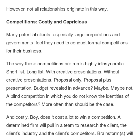
However, not all relationships originate in this way.
Competitions: Costly and Capricious
Many potential clients, especially large corporations and
governments, feel they need to conduct formal competitions
for their business.
The way these competitions are run is highly idiosyncratic.
Short list. Long list. With creative presentations. Without
creative presentations. Proposal only. Proposal plus
presentation. Budget revealed in advance? Maybe. Maybe not.
A blind competition in which you do not know the identities of
the competitors? More often than should be the case.
And costly. Boy, does it cost a lot to win a competition. A
determined firm will pull in a team to research the client, the
client’s industry and the client’s competitors. Brainstorm(s) will