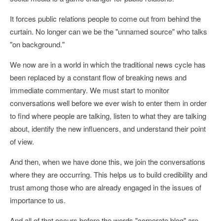
It forces public relations people to come out from behind the
curtain. No longer can we be the "unnamed source" who talks
"on background."
We now are in a world in which the traditional news cycle has
been replaced by a constant flow of breaking news and
immediate commentary. We must start to monitor
conversations well before we ever wish to enter them in order
to find where people are talking, listen to what they are talking
about, identify the new influencers, and understand their point
of view.
And then, when we have done this, we join the conversations
where they are occurring. This helps us to build credibility and
trust among those who are already engaged in the issues of
importance to us.
And all of that occurs before the words "corporate blog" are