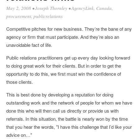
May 2, 2008
•
Joseph Thornley
•
AgencyLink
,
Canada
,
procurement
,
publicrelations
Competitive pitches for new business. They’re the bane of any
agency or firm that must participate. And they’re also an
unavoidable fact of life.
Public relations practitioners get up every day looking forward
to doing great work for their clients. But in order to get the
opportunity to do this, we first must win the confidence of
those clients.
This is best done by developing a reputation for doing
outstanding work and the network of people for whom we have
done this who will then call us directly or provide us with
referrals. In this situation, the battle is nearly won by the time
that you hear the words, "I have this challenge that I’d like your
advice on…"