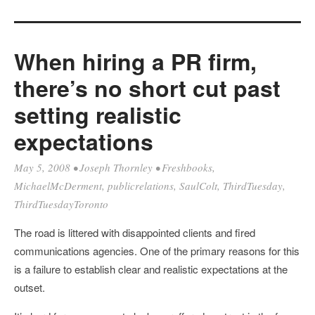
When hiring a PR firm,
there’s no short cut past
setting realistic
expectations
May 5, 2008
•
Joseph Thornley
•
Freshbooks
,
MichaelMcDerment
,
publicrelations
,
SaulColt
,
ThirdTuesday
,
ThirdTuesdayToronto
The road is littered with disappointed clients and fired
communications agencies. One of the primary reasons for this
is a failure to establish clear and realistic expectations at the
outset.