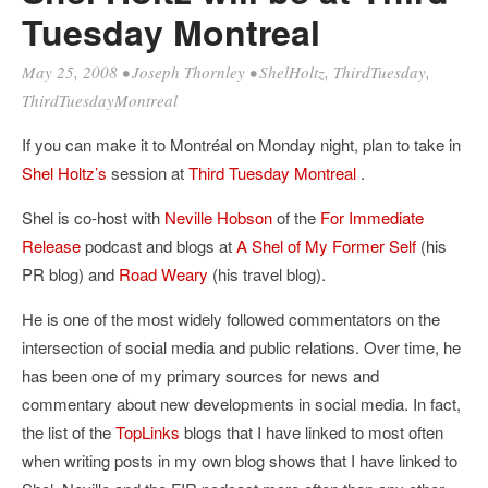
Tuesday Montreal
May 25, 2008
•
Joseph Thornley
•
ShelHoltz
,
ThirdTuesday
,
ThirdTuesdayMontreal
If you can make it to Montréal on Monday night, plan to take in
Shel Holtz’s
session at
Third Tuesday Montreal
.
Shel is co-host with
Neville Hobson
of the
For Immediate
Release
podcast and blogs at
A Shel of My Former Self
(his
PR blog) and
Road Weary
(his travel blog).
He is one of the most widely followed commentators on the
intersection of social media and public relations. Over time, he
has been one of my primary sources for news and
commentary about new developments in social media. In fact,
the list of the
TopLinks
blogs that I have linked to most often
when writing posts in my own blog shows that I have linked to