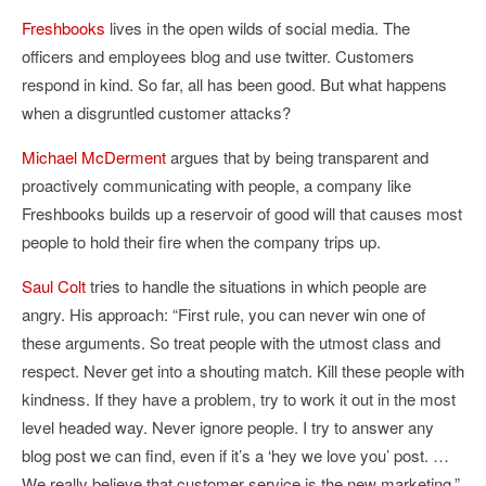
Freshbooks
lives in the open wilds of social media. The
officers and employees blog and use twitter. Customers
respond in kind. So far, all has been good. But what happens
when a disgruntled customer attacks?
Michael McDerment
argues that by being transparent and
proactively communicating with people, a company like
Freshbooks builds up a reservoir of good will that causes most
people to hold their fire when the company trips up.
Saul Colt
tries to handle the situations in which people are
angry. His approach: “First rule, you can never win one of
these arguments. So treat people with the utmost class and
respect. Never get into a shouting match. Kill these people with
kindness. If they have a problem, try to work it out in the most
level headed way. Never ignore people. I try to answer any
blog post we can find, even if it’s a ‘hey we love you’ post. …
We really believe that customer service is the new marketing.”