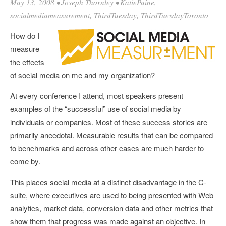
May 13, 2008
•
Joseph Thornley
•
KatiePaine
,
socialmediameasurement
,
ThirdTuesday
,
ThirdTuesdayToronto
How do I
measure
the effects
of social media on me and my organization?
At every conference I attend, most speakers present
examples of the “successful” use of social media by
individuals or companies. Most of these success stories are
primarily anecdotal. Measurable results that can be compared
to benchmarks and across other cases are much harder to
come by.
This places social media at a distinct disadvantage in the C-
suite, where executives are used to being presented with Web
analytics, market data, conversion data and other metrics that
show them that progress was made against an objective. In