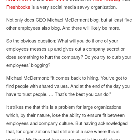
Freshbooks
is a very social media savvy organization.
Not only does CEO Michael McDerment blog, but at least five
other employees also blog. And there will likely be more.
So the obvious question: What will you do if one of your
employees messes up and gives out a company secret or
does something to hurt the company? Do you try to curb your
employees’ blogging?
Michael McDermont: “It comes back to hiring. You’ve got to
find people with shared values. And at the end of the day you
have to trust people. … That’s the best you can do.”
It strikes me that this is a problem for large organizations
which, by their nature, lose the ability to ensure fit between
employees and company culture. But having acknowledged
that, for organizations that still are of a size where this is
practical, McDerment focuses on exactly the right place –