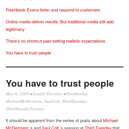
Freshbook Execs listen and respond to customers
Online media deliver results. But traditional media still add
legitimacy
There’s no shortcut past setting realistic expectations
You have to trust people
You have to trust people
May 6, 2008
•
Joseph Thornley
•
Freshbooks
,
MichaelMcDerment
,
SaulColt
,
ThirdTuesday
,
ThirdTuesdayToronto
It should be apparent from the series of posts about
Michael
McDerment
’s and
Saul Colt
’s session at
Third Tuesday
that