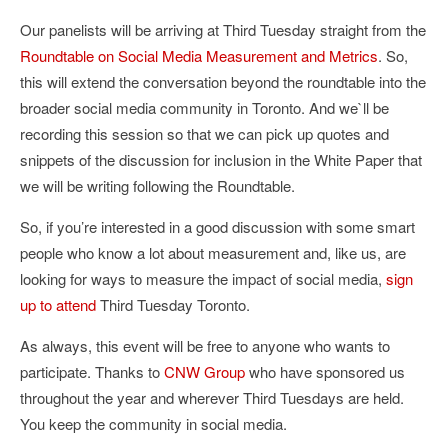
Our panelists will be arriving at Third Tuesday straight from the
Roundtable on Social Media Measurement and Metrics
. So,
this will extend the conversation beyond the roundtable into the
broader social media community in Toronto. And we`ll be
recording this session so that we can pick up quotes and
snippets of the discussion for inclusion in the White Paper that
we will be writing following the Roundtable.
So, if you’re interested in a good discussion with some smart
people who know a lot about measurement and, like us, are
looking for ways to measure the impact of social media,
sign
up to attend
Third Tuesday Toronto.
As always, this event will be free to anyone who wants to
participate. Thanks to
CNW Group
who have sponsored us
throughout the year and wherever Third Tuesdays are held.
You keep the community in social media.