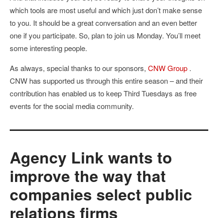
which tools are most useful and which just don’t make sense
to you. It should be a great conversation and an even better
one if you participate. So, plan to join us Monday. You’ll meet
some interesting people.
As always, special thanks to our sponsors,
CNW Group
.
CNW has supported us through this entire season – and their
contribution has enabled us to keep Third Tuesdays as free
events for the social media community.
Agency Link wants to
improve the way that
companies select public
relations firms