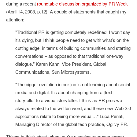
during a recent
roundtable discussion organized by PR Week
(April 14, 2008, p.12). A couple of statements that caught my
attention:
"Traditional PR is getting completely redefined. I won’t say
it’s dying, but I think people need to get with what’s on the
cutting edge, in terms of building communities and starting
conversations – as opposed to that traditional one-way
dialogue." Karen Kahn, Vice President, Global
Communications, Sun Microsystems.
"The bigger evolution in our job is not learning about social
media and digital. It’s about changing from a [text]
storyteller to a visual storyteller. I think as PR pros we
always related to the written word, and these new Web 2.0
applications relate to being more visual…" Luca Penati,
Managing Director of the global tech practice, Ogilvy PR.
Things to think about when you’re planning your own career