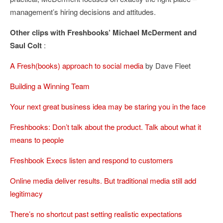
management’s hiring decisions and attitudes.
Other clips with Freshbooks’ Michael McDerment and
Saul Colt
:
A Fresh(books) approach to social media
by Dave Fleet
Building a Winning Team
Your next great business idea may be staring you in the face
Freshbooks: Don’t talk about the product. Talk about what it
means to people
Freshbook Execs listen and respond to customers
Online media deliver results. But traditional media still add
legitimacy
There’s no shortcut past setting realistic expectations