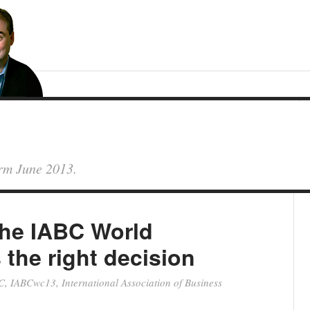
orm June 2013.
the IABC World
the right decision
C
,
IABCwc13
,
International Association of Business