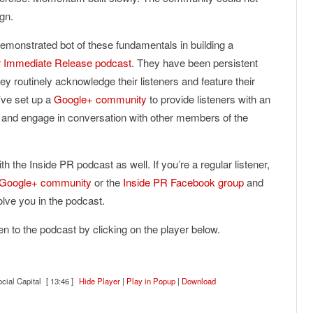
gn.
monstrated bot of these fundamentals in building a
r Immediate Release podcast
. They have been persistent
ey routinely acknowledge their listeners and feature their
’ve set up a
Google+ community
to provide listeners with an
ts and engage in conversation with other members of the
th the Inside PR podcast as well. If you’re a regular listener,
 Google+ community
or the
Inside PR Facebook group
and
volve you in the podcast.
sten to the podcast by clicking on the player below.
cial Capital
[ 13:46 ]
Hide Player
|
Play in Popup
|
Download