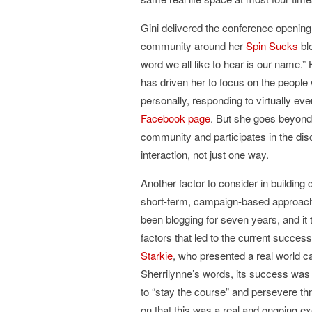
Gini delivered the conference opening
community around her
Spin Sucks
blo
word we all like to hear is our name.”
has driven her to focus on the peop
personally, responding to virtually e
Facebook page
. But she goes beyond
community and participates in the di
interaction, not just one way.
Another factor to consider in building 
short-term, campaign-based approach
been blogging for seven years, and it 
factors that led to the current succ
Starkie
, who presented a real world ca
Sherrilynne’s words, its success was
to “stay the course” and persevere thr
on that this was a real and ongoing 