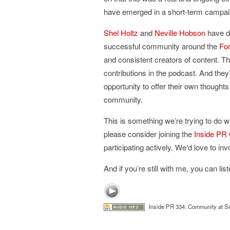
have emerged in a short-term campai
Shel Holtz
and
Neville Hobson
have de
successful community around the
Fo
and consistent creators of content. Th
contributions in the podcast. And they
opportunity to offer their own though
community.
This is something we’re trying to do wi
please consider joining the
Inside PR
participating actively. We’d love to in
And if you’re still with me, you can li
Inside PR 334: Community at So