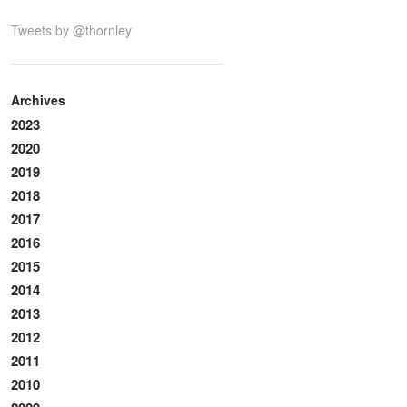
Tweets by @thornley
Archives
2023
2020
2019
2018
2017
2016
2015
2014
2013
2012
2011
2010