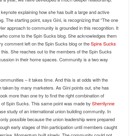
 keynote explaining how she has built a large and active
g. The starting point, says Gini, is recognizing that “The one
 Her approach to community is grounded in this recognition. It
le who come to the Spin Sucks blog. She acknowledges them
very comment left on the Spin Sucks blog or the
Spins Sucks
 this. She reaches out to the members of the Spin Sucks
scussion in their home spaces. Community is a two way
communities – it takes time. And this is at odds with the
 taken by many marketers. As Gini points out, she has
took more than one try to find the right combination of
ess of Spin Sucks. This same point was made by
Sherrilynne
se study of an international union building community. In
 only possible because the union leadership were prepared
ough early stages of thin participation until members caught
exercise. Momentum built slowly. The community could not