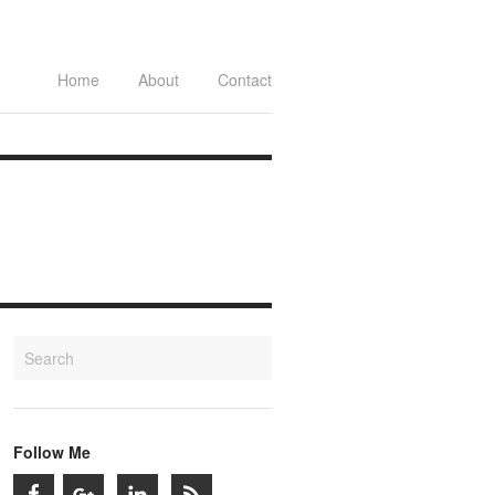
Home
About
Contact
Follow Me