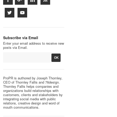
Subscribe via Email
Enter your email address to receive new
posts via Email.
ProPR is authored by Joseph Thornley,
CEO of Thornley Fallis and 76design.
Thornley Fallis helps companies and
organizations build relationships with
customers, clients and stakeholders by
integrating social media with public
relations, creative design and word of
mouth communications.