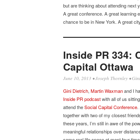
but are thinking about attending next y
A great conference. A great learning e
chance to be in New York. A great city
Inside PR 334: 
Capital Ottawa
June 10, 2013
•
Joseph Thornley
•
Gini
Gini Dietrich
,
Martin Waxman
and I ha
Inside PR podcast
with all of us sitti
attend the
Social Capital Conference
.
together with two of my closest friend
these years, I’m still in awe of the p
meaningful relationships over distance
same real life space at most four tim