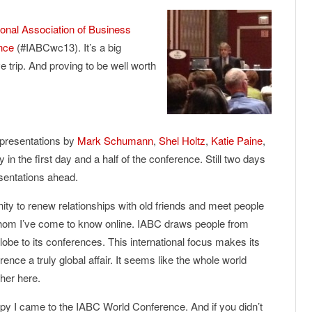
ional Association of Business
nce
(#IABCwc13). It’s a big
trip. And proving to be well worth
 presentations by
Mark Schumann
,
Shel Holtz
,
Katie Paine
,
y in the first day and a half of the conference. Still two days
sentations ahead.
ity to renew relationships with old friends and meet people
 whom I’ve come to know online. IABC draws people from
lobe to its conferences. This international focus makes its
ence a truly global affair. It seems like the whole world
her here.
py I came to the IABC World Conference. And if you didn’t