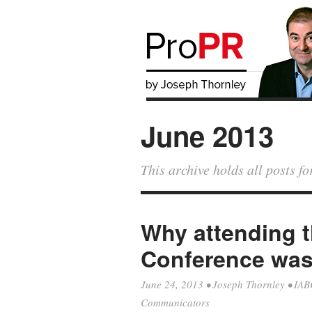
June 2013
This archive holds all posts f
Why attending 
Conference was 
June 24, 2013
•
Joseph Thornley
•
IAB
Communicators