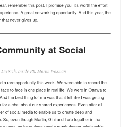
ear, remember this post. I promise you, it’s worth the effort.
xperience. A great networking opportunity. And this year, the
 that never gives up.
Community at Social
 Dietrich
,
Inside PR
,
Martin Waxman
d a rare opportunity this week. We were able to record the
ng face to face in one place in real life. We were in Ottawa to
 And the best thing for me was that it felt like I was getting
s for a chat about our shared experiences. Even after all
ower of social media to enable us to create deep and
. So, even though Martin, Gini and I are together in the
es a year, we have developed a much deeper relationship.