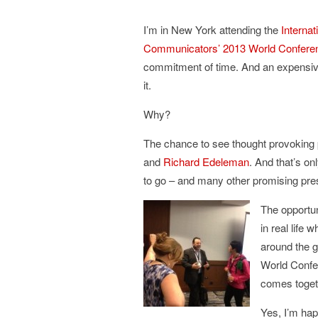
I’m in New York attending the
Internat
Communicators’ 2013 World Confere
commitment of time. And an expensive 
it.
Why?
The chance to see thought provoking
and
Richard Edeleman
. And that’s onl
to go – and many other promising pre
The opportun
in real life
around the g
World Confer
comes toget
Yes, I’m hap