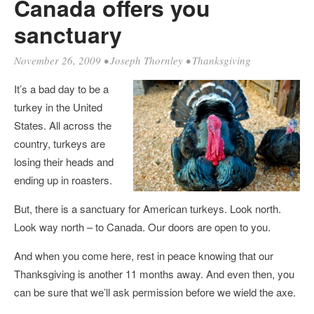
Canada offers you
sanctuary
November 26, 2009
•
Joseph Thornley
•
Thanksgiving
It’s a bad day to be a
turkey in the United
States. All across the
country, turkeys are
losing their heads and
ending up in roasters.
But, there is a sanctuary for American turkeys. Look north.
Look way north – to Canada. Our doors are open to you.
And when you come here, rest in peace knowing that our
Thanksgiving is another 11 months away. And even then, you
can be sure that we’ll ask permission before we wield the axe.