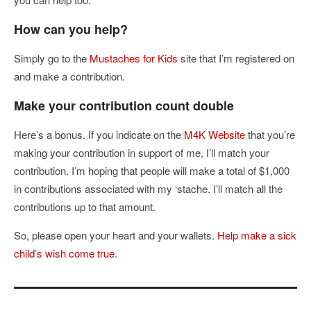
How can you help?
Simply go to the
Mustaches for Kids
site that I’m registered on
and make a contribution.
Make your contribution count double
Here’s a bonus. If you indicate on the
M4K Website
that you’re
making your contribution in support of me, I’ll match your
contribution. I’m hoping that people will make a total of $1,000
in contributions associated with my ‘stache. I’ll match all the
contributions up to that amount.
So, please open your heart and your wallets.
Help make a sick
child’s wish come true
.