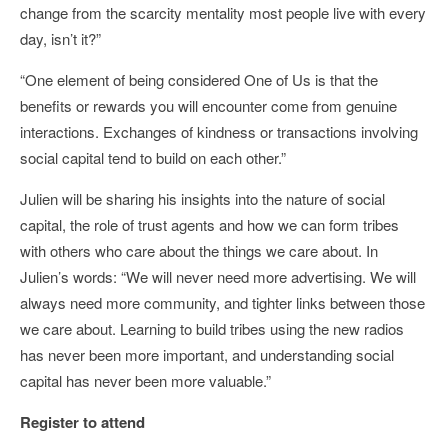
change from the scarcity mentality most people live with every
day, isn’t it?”
“One element of being considered One of Us is that the
benefits or rewards you will encounter come from genuine
interactions. Exchanges of kindness or transactions involving
social capital tend to build on each other.”
Julien will be sharing his insights into the nature of social
capital, the role of trust agents and how we can form tribes
with others who care about the things we care about. In
Julien’s words: “We will never need more advertising. We will
always need more community, and tighter links between those
we care about. Learning to build tribes using the new radios
has never been more important, and understanding social
capital has never been more valuable.”
Register to attend