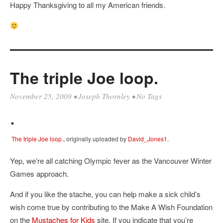
Happy Thanksgiving to all my American friends.
The triple Joe loop.
November 25, 2009
•
Joseph Thornley
• No Tags
The triple Joe loop.
, originally uploaded by
David_Jones1
.
Yep, we’re all catching Olympic fever as the Vancouver Winter
Games approach.
And if you like the stache, you can help make a sick child’s
wish come true by contributing to the Make A Wish Foundation
on the
Mustaches for Kids
site. If you indicate that you’re