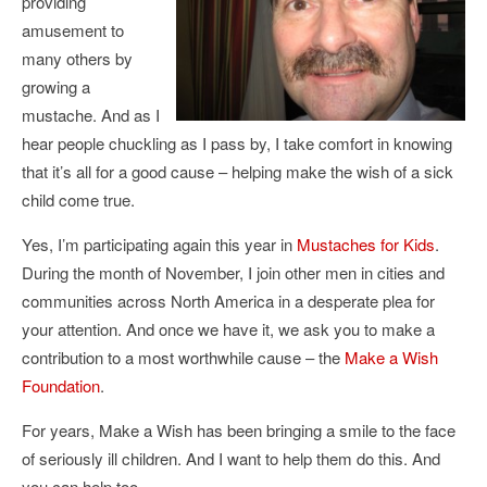
providing
amusement to
many others by
growing a
mustache. And as I
hear people chuckling as I pass by, I take comfort in knowing
that it’s all for a good cause – helping make the wish of a sick
child come true.
Yes, I’m participating again this year in
Mustaches for Kids
.
During the month of November, I join other men in cities and
communities across North America in a desperate plea for
your attention. And once we have it, we ask you to make a
contribution to a most worthwhile cause – the
Make a Wish
Foundation
.
For years, Make a Wish has been bringing a smile to the face
of seriously ill children. And I want to help them do this. And
you can help too.