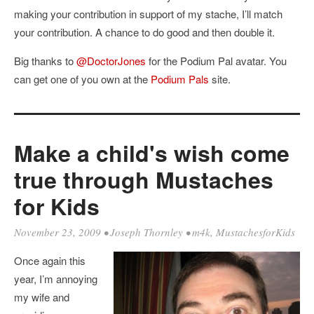
making your contribution in support of my stache, I’ll match
your contribution. A chance to do good and then double it.
Big thanks to
@DoctorJones
for the Podium Pal avatar. You
can get one of you own at the
Podium Pals
site.
Make a child's wish come
true through Mustaches
for Kids
November 23, 2009
•
Joseph Thornley
•
m4k
,
MustachesforKids
Once again this
year, I’m annoying
my wife and