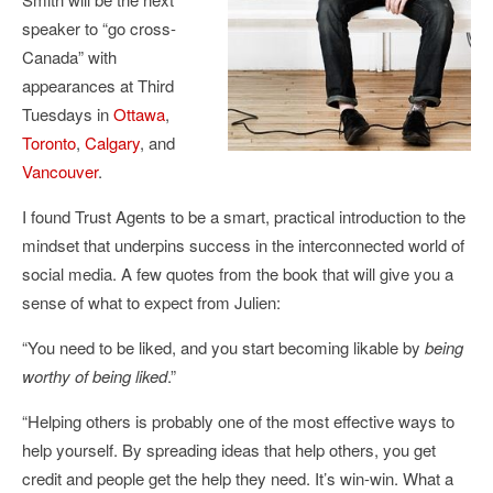
speaker to “go cross-
Canada” with
appearances at Third
Tuesdays in
Ottawa
,
Toronto
,
Calgary
, and
Vancouver
.
I found Trust Agents to be a smart, practical introduction to the
mindset that underpins success in the interconnected world of
social media. A few quotes from the book that will give you a
sense of what to expect from Julien:
“You need to be liked, and you start becoming likable by
being
worthy of being liked
.”
“Helping others is probably one of the most effective ways to
help yourself. By spreading ideas that help others, you get
credit and people get the help they need. It’s win-win. What a