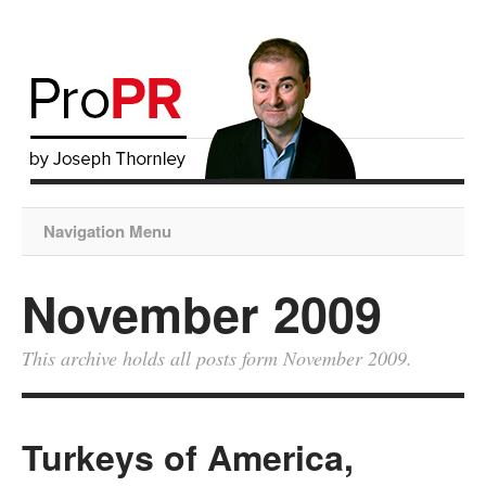
Navigation Menu
November 2009
This archive holds all posts form November 2009.
Turkeys of America,