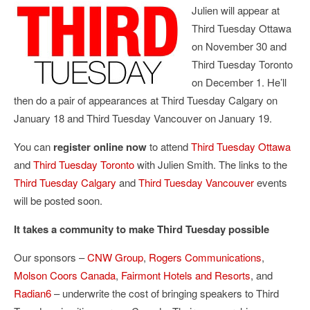
Julien will appear at
Third Tuesday Ottawa
on November 30 and
Third Tuesday Toronto
on December 1. He’ll
then do a pair of appearances at Third Tuesday Calgary on
January 18 and Third Tuesday Vancouver on January 19.
You can
register online now
to attend
Third Tuesday Ottawa
and
Third Tuesday Toronto
with Julien Smith. The links to the
Third Tuesday Calgary
and
Third Tuesday Vancouver
events
will be posted soon.
It takes a community to make Third Tuesday possible
Our sponsors –
CNW Group
,
Rogers Communications
,
Molson Coors Canada
,
Fairmont Hotels and Resorts
, and
Radian6
– underwrite the cost of bringing speakers to Third