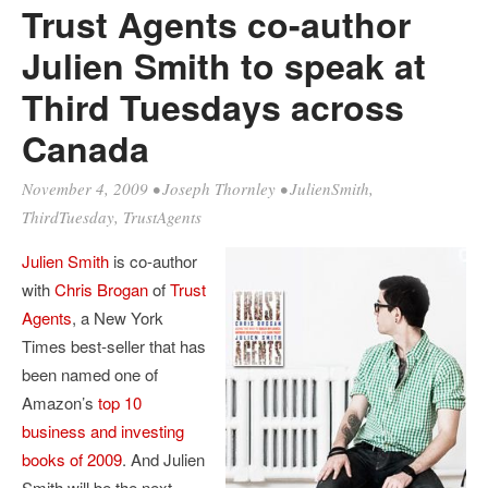
Trust Agents co-author
Julien Smith to speak at
Third Tuesdays across
Canada
November 4, 2009
•
Joseph Thornley
•
JulienSmith
,
ThirdTuesday
,
TrustAgents
Julien
Smith
is co-author
with
Chris
Brogan
of
Trust
Agents
, a New York
Times best-seller that has
been named one of
Amazon’s
top 10
business and investing
books of 2009
. And Julien
Smith will be the next