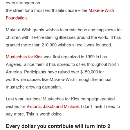
even strangers on
the street for a most worthshile cause – the
Make-a-Wish
Foundation
.
Make-a-Wish grants wishes to create hope and happiness for
children with life-threatening illnesses around the world. It has
granted more than 210,000 wishes since it was founded.
Mustaches for Kids
was first organized in 1999 in Los
Angeles. Since then, it has spread to cities throughout North
America. Participants have raised over $150,000 for
worthwhile causes like Make-a-Wish through the annual
mustache-growing campaign.
Last year, our local Mustaches for Kids campaign granted
wishes for
Victoria, Jakob and Michael
. I don’t think I need to
say more. This is worth doing.
Every dollar you contribute will turn into 2