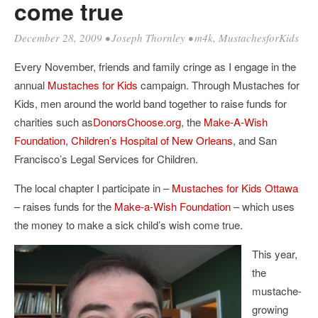
come true
December 28, 2009
•
Joseph Thornley
•
m4k
,
MustachesforKids
Every November, friends and family cringe as I engage in the
annual
Mustaches for Kids
campaign. Through Mustaches for
Kids, men around the world band together to raise funds for
charities such as
DonorsChoose.org
, the
Make-A-Wish
Foundation
,
Children’s Hospital of New Orleans
, and San
Francisco’s Legal Services for Children.
The local chapter I participate in –
Mustaches for Kids Ottawa
– raises funds for the
Make-a-Wish Foundation
– which uses
the money to make a sick child’s wish come true.
This year,
the
mustache-
growing