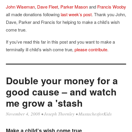
John Wiseman
,
Dave Fleet
,
Parker Mason
and
Francis Wooby
all made donations following
last week’s post
. Thank you John,
Dave, Parker and Francis for helping to make a child’s wish
come true.
If you’ve read this far in this post and you want to make a
terminally ill child’s wish come true,
please contribute
.
Double your money for a
good cause – and watch
me grow a 'stash
November 4, 2008
•
Joseph Thornley
•
MustachesforKids
Make a child’s wish come true