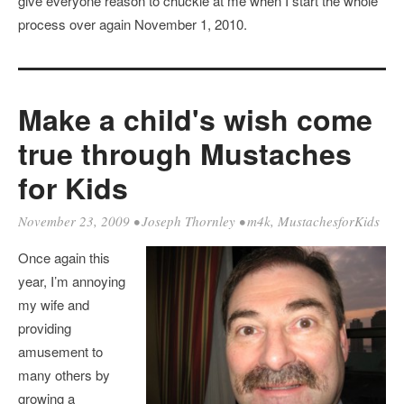
give everyone reason to chuckle at me when I start the whole
process over again November 1, 2010.
Make a child's wish come
true through Mustaches
for Kids
November 23, 2009
•
Joseph Thornley
•
m4k
,
MustachesforKids
Once again this
year, I’m annoying
my wife and
providing
amusement to
many others by
growing a