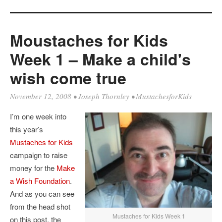
Moustaches for Kids
Week 1 – Make a child's
wish come true
November 12, 2008
•
Joseph Thornley
•
MustachesforKids
I’m one week into
this year’s
Mustaches for Kids
campaign to raise
money for the
Make
a Wish Foundation
.
And as you can see
from the head shot
Mustaches for Kids Week 1
on this post, the