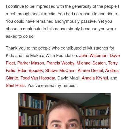
I continue to be impressed with the generosity of the people I
meet through social media. You had no reason to contribute.
You could have remained anonymously passive. Yet you
chose to contribute to this cause simply because you were
asked to do so.
Thank you to the people who contributed to Mustaches for
Kids and the Make a Wish Foundation:
John Wiseman
,
Dave
Fleet
,
Parker Mason
,
Francis Wooby
,
Michael Seaton
,
Terry
Fallis
,
Eden Spodek
,
Shawn McCann
,
Aimee Deziel
,
Andrea
Clarke
,
Todd Van Hoosear
, David Magil,
Angela Kryhul
, and
Shel Holtz
. You’ve earned my respect.