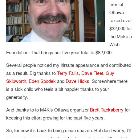
men of
Ottawa
raised over
$32,000 for
the Make a
Wish
Foundation. That brings our five year total to $82,000.
Several people noticed my hirsute appearance and contributed
as a result. Big thanks to
Terry Fallis
,
Dave Fleet
,
Guy
Skipworth
,
Eden Spodek
and
Dave Hicks
. Somewhere there
is a sick child who feels a bit happier thanks to your
generosity.
And thanks to to M4K’s Ottawa organizer
Brett Tackaberry
for
keeping this effort growing for the past five years.
So, for now it’s back to being clean shaven. But don’t worry, I’ll