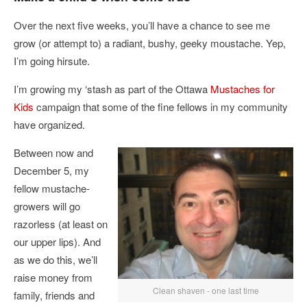
Over the next five weeks, you’ll have a chance to see me
grow (or attempt to) a radiant, bushy, geeky moustache. Yep,
I’m going hirsute.
I’m growing my ‘stash as part of the Ottawa
Mustaches for
Kids
campaign that some of the fine fellows in my community
have organized.
Between now and
December 5, my
fellow mustache-
growers will go
razorless (at least on
our upper lips). And
as we do this, we’ll
raise money from
Clean shaven - one last time
family, friends and