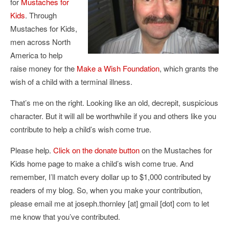
for
Mustaches for
Kids
. Through
Mustaches for Kids,
men across North
America to help
raise money for the
Make a Wish Foundation
, which grants the
wish of a child with a terminal illness.
That’s me on the right. Looking like an old, decrepit, suspicious
character. But it will all be worthwhile if you and others like you
contribute to help a child’s wish come true.
Please help.
Click on the donate button
on the Mustaches for
Kids home page to make a child’s wish come true. And
remember, I’ll match every dollar up to $1,000 contributed by
readers of my blog. So, when you make your contribution,
please email me at joseph.thornley [at] gmail [dot] com to let
me know that you’ve contributed.