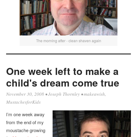
The morning after - clean shaven again
One week left to make a
child's dream come true
November 30, 2008
•
Joseph Thornley
•
makeawish
,
MustachesforKids
I’m one week away
from the end of my
moustache growing