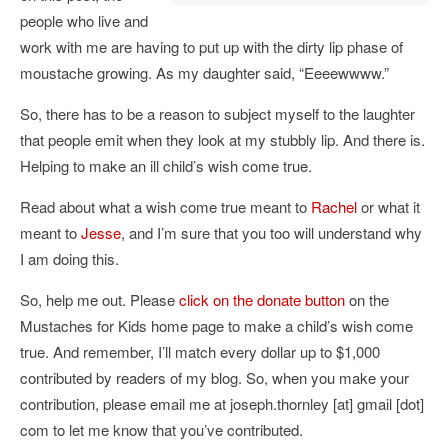
people who live and
work with me are having to put up with the dirty lip phase of
moustache growing. As my daughter said, “Eeeewwww.”
So, there has to be a reason to subject myself to the laughter
that people emit when they look at my stubbly lip. And there is.
Helping to make an ill child’s wish come true.
Read about what a wish come true meant to
Rachel
or what it
meant to
Jesse
, and I’m sure that you too will understand why
I am doing this.
So, help me out. Please
click on the donate button
on the
Mustaches for Kids home page to make a child’s wish come
true. And remember, I’ll match every dollar up to $1,000
contributed by readers of my blog. So, when you make your
contribution, please email me at joseph.thornley [at] gmail [dot]
com to let me know that you’ve contributed.