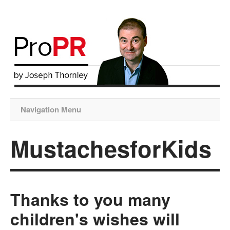
Navigation Menu
MustachesforKids
Thanks to you many
children's wishes will