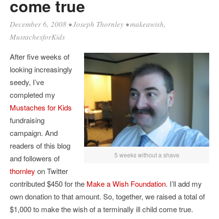
come true
December 6, 2008
•
Joseph Thornley
•
makeawish
,
MustachesforKids
After five weeks of
looking increasingly
seedy, I’ve
completed my
Mustaches for Kids
fundraising
campaign. And
readers of this blog
5 weeks without a shave
and followers of
thornley
on Twitter
contributed $450 for the
Make a Wish Foundation
. I’ll add my
own donation to that amount. So, together, we raised a total of
$1,000 to make the wish of a terminally ill child come true.