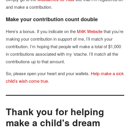
and make a contribution.
Make your contribution count double
Here’s a bonus. If you indicate on the
M4K Website
that you’re
making your contribution in support of me, I’ll match your
contribution. I’m hoping that people will make a total of $1,000
in contributions associated with my ‘stache. I’ll match all the
contributions up to that amount.
So, please open your heart and your wallets.
Help make a sick
child’s wish come true
.
Thank you for helping
make a child's dream