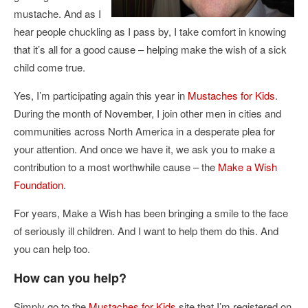
mustache. And as I
hear people chuckling as I pass by, I take comfort in knowing
that it’s all for a good cause – helping make the wish of a sick
child come true.
Yes, I’m participating again this year in
Mustaches for Kids
.
During the month of November, I join other men in cities and
communities across North America in a desperate plea for
your attention. And once we have it, we ask you to make a
contribution to a most worthwhile cause – the
Make a Wish
Foundation
.
For years, Make a Wish has been bringing a smile to the face
of seriously ill children. And I want to help them do this. And
you can help too.
How can you help?
Simply go to the
Mustaches for Kids
site that I’m registered on