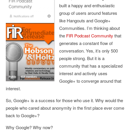
built a happy and enthusiastic
group of users around features
like Hangouts and Google+
Communities. I’m thinking about
the
FIR Podcast Community
that
generates a constant flow of
conversation. Yes, it’s only 500
people strong. But it is a
community that has a specialized
interest and actively uses
Google+ to converge around that
interest.
So, Google+ is a success for those who use it. Why would the
people who cared about anonymity in the first place ever come
back to Google+?
Why Google? Why now?