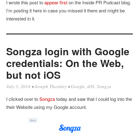
I wrote this post to
appear first
on the Inside PR Podcast blog.
I’m posting it here in case you missed it there and might be
interested in it.
Songza login with Google
credentials: On the Web,
but not iOS
July 3, 2014
•
Joseph Thornley
•
Google
,
iOS
,
Songza
I clicked over to
Songza
today and saw that I could log into the
their Website using my Google account.