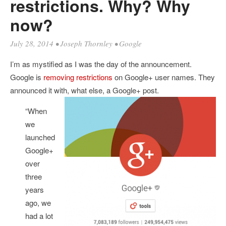
restrictions. Why? Why
now?
July 28, 2014
•
Joseph Thornley
•
Google
I’m as mystified as I was the day of the announcement.
Google is
removing restrictions
on Google+ user names. They
announced it with, what else, a Google+ post.
“When
we
launched
Google+
over
three
years
ago, we
had a lot