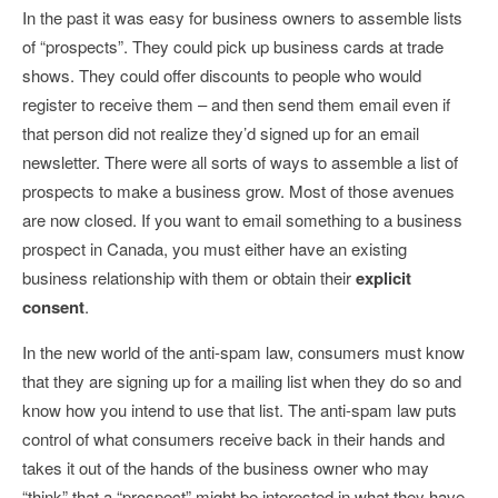
In the past it was easy for business owners to assemble lists
of “prospects”. They could pick up business cards at trade
shows. They could offer discounts to people who would
register to receive them – and then send them email even if
that person did not realize they’d signed up for an email
newsletter. There were all sorts of ways to assemble a list of
prospects to make a business grow. Most of those avenues
are now closed. If you want to email something to a business
prospect in Canada, you must either have an existing
business relationship with them or obtain their
explicit
consent
.
In the new world of the anti-spam law, consumers must know
that they are signing up for a mailing list when they do so and
know how you intend to use that list. The anti-spam law puts
control of what consumers receive back in their hands and
takes it out of the hands of the business owner who may
“think” that a “prospect” might be interested in what they have