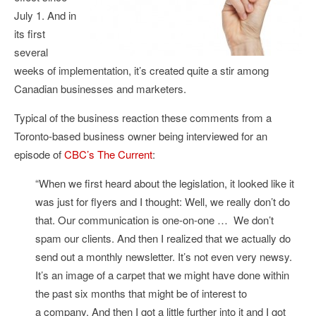
July 1. And in
its first
several
weeks of implementation, it’s created quite a stir among
Canadian businesses and marketers.
Typical of the business reaction these comments from a
Toronto-based business owner being interviewed for an
episode of
CBC’s The Current
:
“When we first heard about the legislation, it looked like it
was just for flyers and I thought: Well, we really don’t do
that. Our communication is one-on-one … We don’t
spam our clients. And then I realized that we actually do
send out a monthly newsletter. It’s not even very newsy.
It’s an image of a carpet that we might have done within
the past six months that might be of interest to
a company. And then I got a little further into it and I got