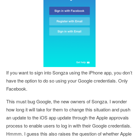
If you want to sign into Songza using the iPhone app, you don’t
have the option to do so using your Google credentials. Only
Facebook.
This must bug Google, the new owners of Songza. I wonder
how long it will take for them to change this situation and push
an update to the iOS app update through the Apple approvals
process to enable users to log in with their Google credentials.
Hmmm. I guess this also raises the question of whether Apple