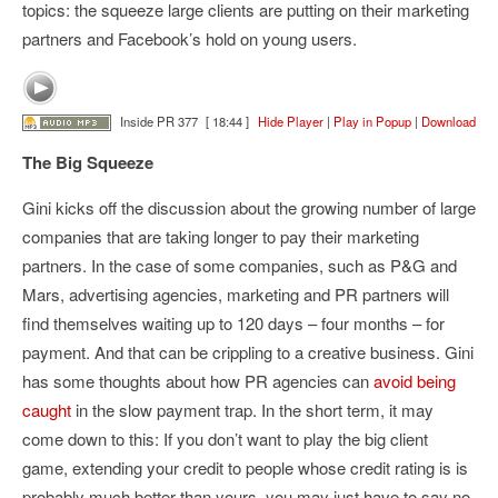
topics: the squeeze large clients are putting on their marketing
partners and Facebook’s hold on young users.
Inside PR 377
[ 18:44 ]
Hide Player
|
Play in Popup
|
Download
The Big Squeeze
Gini kicks off the discussion about the growing number of large
companies that are taking longer to pay their marketing
partners. In the case of some companies, such as P&G and
Mars, advertising agencies, marketing and PR partners will
find themselves waiting up to 120 days – four months – for
payment. And that can be crippling to a creative business. Gini
has some thoughts about how PR agencies can
avoid being
caught
in the slow payment trap. In the short term, it may
come down to this: If you don’t want to play the big client
game, extending your credit to people whose credit rating is is
probably much better than yours, you may just have to say no.