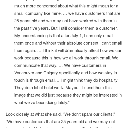
much more concerned about what this might mean for a
small company like mine. … we have customers that are
25 years old and we may not have worked with them in
the past five years. But I still consider them a customer.
My understanding is that after July 1, I can only email
them once and without their absolute consent I can’t email
them again. … I think it will dramatically affect how we can
work because this is how we all work through email. We
communicate that way. … We have customers in
Vancouver and Calgary specifically and how we stay in
touch is through email… I might think they do hospitality.
They do a lot of hotel work. Maybe I’ll send them this
image that we did just because they might be interested in
what we’ve been doing lately.”
Look closely at what she said. “We don’t spam our clients.”
“We have customers that are 25 years old and we may not