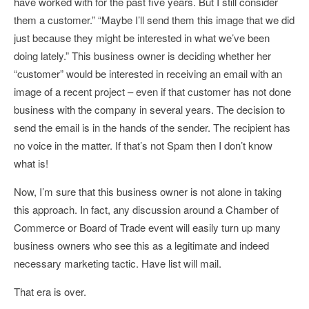
have worked with for the past five years. But I still consider
them a customer.” “Maybe I’ll send them this image that we did
just because they might be interested in what we’ve been
doing lately.” This business owner is deciding whether her
“customer” would be interested in receiving an email with an
image of a recent project – even if that customer has not done
business with the company in several years. The decision to
send the email is in the hands of the sender. The recipient has
no voice in the matter. If that’s not Spam then I don’t know
what is!
Now, I’m sure that this business owner is not alone in taking
this approach. In fact, any discussion around a Chamber of
Commerce or Board of Trade event will easily turn up many
business owners who see this as a legitimate and indeed
necessary marketing tactic. Have list will mail.
That era is over.