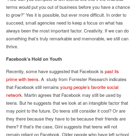
terms would put you out of business before you have a chance
to grow?” Yes it is possible, but ever more difficult. In order to
succeed, small agencies need to keep a focus on what has
always been the most important factor. Creativity. If we can do
something that’s truly remarkable and memorable, we still can
thrive.
Facebook’s Hold on Youth
Recently, some have suggested that Facebook is
past its
prime with teens
. A study from Forrester Research indicates
that Facebook still remains
young people’s favorite social
network
. Martin agrees that Facebook may still be used by
teens. But he suggests that we look at an intangible factor that
may point to the future. Do teens still consider it cool? Or are
they there because they have to be because their friends are
there? If that’s the case, Gini suggests that teens will not
remain reliant on Facebook. Older people who have left school,