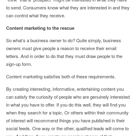
to send. Consumers know what they are interested in and they
can control what they receive.
Content marketing to the rescue
So what’s a business owner to do? Quite simply, business
owners must give people a reason to receive their email
letters. And in order to do that they must draw people to the
sign-up form.
Content marketing satisfies both of these requirements.
By creating interesting, informative, entertaining content you
can satisfy the curiosity of people who are genuinely interested
in what you have to offer. If you do this well, they will find you
when they search for a topic. Or others within their community
of interest will recommend things you have published in their
social feeds. One way or the other, qualified leads will come to