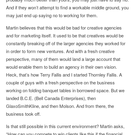
And if they won’t attempt to find a workable middle ground, you
may just end up saying no to working for them.
Martin believes that this would be bad for creative agencies
and for marketing itself. It used to be that creatives would be
constantly breaking off of the larger agencies they worked for
in order to form new ventures. And with a fresh creative
perspective, many of them would land a large account that
would enable them to build an agency in their own vision.
Heck, that’s how Terry Fallis and I started Thornley Fallis. A
couple of guys with a fresh perspective on the business
working on folding banquet tables in borrowed space. But we
landed B.C.E. (Bell Canada Enterprises), then
GlaxoSmithKline, and then Molson. And from there, the
business took off.
Is that still possible in this current environment? Martin asks,
“How can you compete to win clients like this if the financial