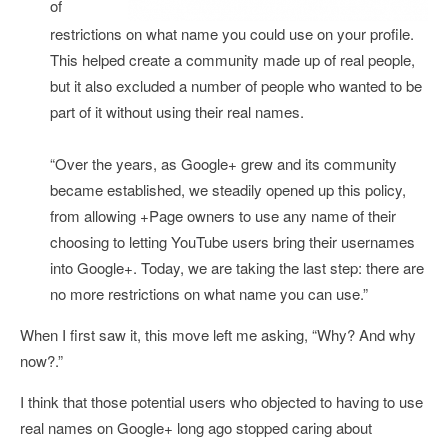
of
restrictions on what name you could use on your profile.
This helped create a community made up of real people,
but it also excluded a number of people who wanted to be
part of it without using their real names.
“Over the years, as Google+ grew and its community
became established, we steadily opened up this policy,
from allowing +Page owners to use any name of their
choosing to letting YouTube users bring their usernames
into Google+. Today, we are taking the last step: there are
no more restrictions on what name you can use.”
When I first saw it, this move left me asking, “Why? And why
now?.”
I think that those potential users who objected to having to use
real names on Google+ long ago stopped caring about