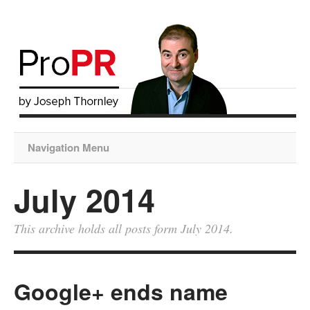
Navigation Menu
July 2014
This archive holds all posts form July 2014.
Google+ ends name