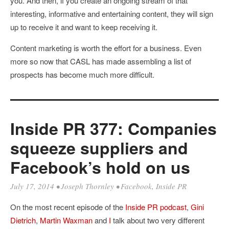
you. And then, if you create an ongoing stream of that
interesting, informative and entertaining content, they will sign
up to receive it and want to keep receiving it.
Content marketing is worth the effort for a business. Even
more so now that CASL has made assembling a list of
prospects has become much more difficult.
Inside PR 377: Companies
squeeze suppliers and
Facebook’s hold on us
July 17, 2014
•
Joseph Thornley
•
Facebook
,
Inside PR
On the most recent episode of the
Inside PR podcast
,
Gini
Dietrich
,
Martin Waxman
and
I
talk about two very different