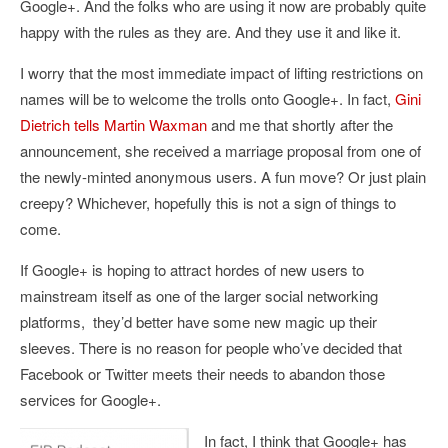
Google+. And the folks who are using it now are probably quite
happy with the rules as they are. And they use it and like it.
I worry that the most immediate impact of lifting restrictions on
names will be to welcome the trolls onto Google+. In fact,
Gini
Dietrich
tells
Martin Waxman
and me that shortly after the
announcement, she received a marriage proposal from one of
the newly-minted anonymous users. A fun move? Or just plain
creepy? Whichever, hopefully this is not a sign of things to
come.
If Google+ is hoping to attract hordes of new users to
mainstream itself as one of the larger social networking
platforms, they’d better have some new magic up their
sleeves. There is no reason for people who’ve decided that
Facebook or Twitter meets their needs to abandon those
services for Google+.
In fact, I think that Google+ has