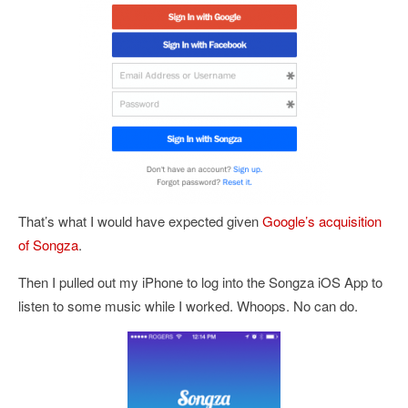
That’s what I would have expected given
Google’s acquisition
of Songza
.
Then I pulled out my iPhone to log into the Songza iOS App to
listen to some music while I worked. Whoops. No can do.