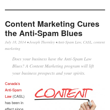
Content Marketing Cures
the Anti-Spam Blues
July 18, 2014
•
Joseph Thornley
•
Anti-Spam Law
,
CASL
,
content
marketing
Does your business have the Anti-Spam Law
Blues? A Content Marketing program will lift
your business prospects and your spirits.
Canada’s
Anti-Spam
Law
(CASL)
has been in
effect since