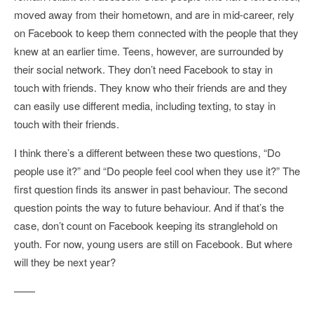
moved away from their hometown, and are in mid-career, rely
on Facebook to keep them connected with the people that they
knew at an earlier time. Teens, however, are surrounded by
their social network. They don’t need Facebook to stay in
touch with friends. They know who their friends are and they
can easily use different media, including texting, to stay in
touch with their friends.
I think there’s a different between these two questions, “Do
people use it?” and “Do people feel cool when they use it?” The
first question finds its answer in past behaviour. The second
question points the way to future behaviour. And if that’s the
case, don’t count on Facebook keeping its stranglehold on
youth. For now, young users are still on Facebook. But where
will they be next year?
——