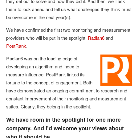
they set out to solve and how they did it. And then, we’ll ask
them to look ahead and tell us what challenges they think must
be overcome in the next year(s).
We have confirmed the first two monitoring and measurement
providers who will be put in the spotlight:
Radian6
and
PostRank
.
Radian6 was on the leading edge of
developing an algorithm and index to
measure influence. PostRank linked its
fortune to the concept of engagement. Both
have demonstrated an ongoing commitment to research and
constant improvement of their monitoring and measurement
suites. Clearly, they belong in the spotlight.
We have room in the spotlight for one more
company. And I’d welcome your views about
who it should be.