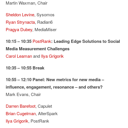
Martin Waxman, Chair
Sheldon Levine
, Sysomos
Ryan Strynacta
, Radian6
Pragya Dubey
, MediaMiser
10:15 – 10:35
PostRank
: Leading Edge Solutions to Social
Media Measurement Challenges
Carol Leaman
and
Ilya Grigorik
10:35 – 10:55 Break
10:55 – 12:10 Panel: New metrics for new media –
influence, engagement, resonance – and others?
Mark Evans, Chair
Darren Barefoot
, Capulet
Brian Cugelman
, AlterSpark
Ilya Grigorik
, PostRank