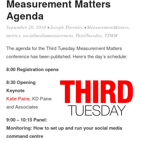
Measurement Matters
Agenda
September 20, 2010
•
Joseph Thornley
•
MeasurementMatters
,
metrics
,
socialmediameasurement
,
ThirdTuesday
,
TTMM
The agenda for the Third Tuesday Measurement Matters
conference has been published. Here’s the day’s schedule:
8:00 Registration opens
8:30 Opening
Keynote
Katie Paine
, KD Paine
and Associates
9:00 – 10:15 Panel:
Monitoring: How to set up and run your social media
command centre