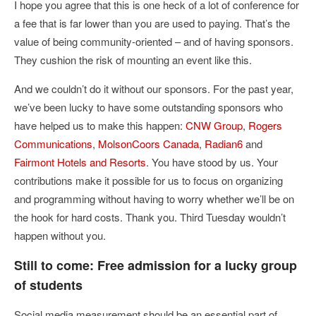
I hope you agree that this is one heck of a lot of conference for
a fee that is far lower than you are used to paying. That’s the
value of being community-oriented – and of having sponsors.
They cushion the risk of mounting an event like this.
And we couldn’t do it without our sponsors. For the past year,
we’ve been lucky to have some outstanding sponsors who
have helped us to make this happen:
CNW Group
,
Rogers
Communications
,
MolsonCoors Canada
,
Radian6
and
Fairmont Hotels and Resorts
. You have stood by us. Your
contributions make it possible for us to focus on organizing
and programming without having to worry whether we’ll be on
the hook for hard costs. Thank you. Third Tuesday wouldn’t
happen without you.
Still to come: Free admission for a lucky group
of students
Social media measurement should be an essential part of