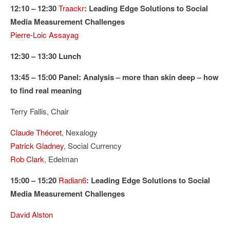
12:10 – 12:30
Traackr
: Leading Edge Solutions to Social
Media Measurement Challenges
Pierre-Loic Assayag
12:30 – 13:30 Lunch
13:45 – 15:00 Panel: Analysis – more than skin deep – how
to find real meaning
Terry Fallis, Chair
Claude Théoret
, Nexalogy
Patrick Gladney
, Social Currency
Rob Clark
, Edelman
15:00 – 15:20
Radian6
: Leading Edge Solutions to Social
Media Measurement Challenges
David Alston