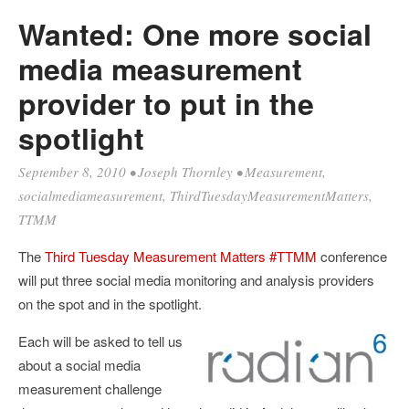
Wanted: One more social
media measurement
provider to put in the
spotlight
September 8, 2010
•
Joseph Thornley
•
Measurement
,
socialmediameasurement
,
ThirdTuesdayMeasurementMatters
,
TTMM
The
Third Tuesday Measurement Matters #TTMM
conference
will put three social media monitoring and analysis providers
on the spot and in the spotlight.
Each will be asked to tell us
about a social media
measurement challenge