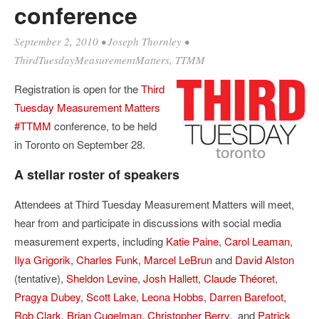
conference
September 2, 2010
•
Joseph Thornley
•
ThirdTuesdayMeasurementMatters
,
TTMM
Registration is open for the
Third
Tuesday Measurement Matters
#TTMM
conference, to be held
in Toronto on September 28.
A stellar roster of speakers
Attendees at Third Tuesday Measurement Matters will meet,
hear from and participate in discussions with social media
measurement experts, including
Katie Paine
,
Carol Leaman
,
Ilya Grigorik
,
Charles Funk
,
Marcel LeBrun
and
David Alston
(tentative),
Sheldon Levine
,
Josh Hallett
,
Claude Théoret
,
Pragya Dubey
,
Scott Lake
,
Leona Hobbs
,
Darren Barefoot
,
Rob Clark
,
Brian Cugelman
,
Christopher Berry
, and
Patrick