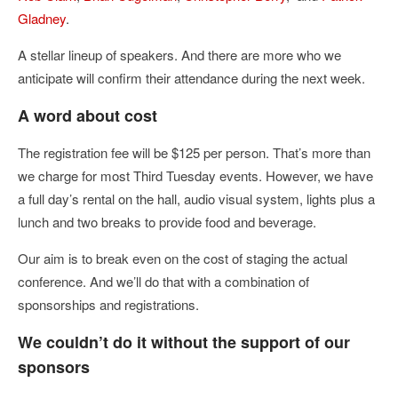
Gladney
.
A stellar lineup of speakers. And there are more who we
anticipate will confirm their attendance during the next week.
A word about cost
The registration fee will be $125 per person. That’s more than
we charge for most Third Tuesday events. However, we have
a full day’s rental on the hall, audio visual system, lights plus a
lunch and two breaks to provide food and beverage.
Our aim is to break even on the cost of staging the actual
conference. And we’ll do that with a combination of
sponsorships and registrations.
We couldn’t do it without the support of our
sponsors