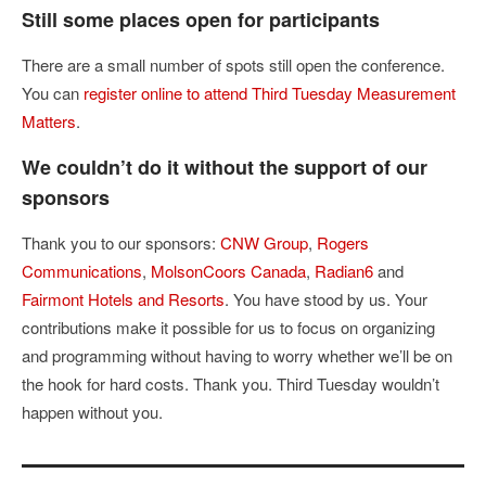
Still some places open for participants
There are a small number of spots still open the conference.
You can
register online to attend Third Tuesday Measurement
Matters
.
We couldn’t do it without the support of our
sponsors
Thank you to our sponsors:
CNW Group
,
Rogers
Communications
,
MolsonCoors Canada
,
Radian6
and
Fairmont Hotels and Resorts
. You have stood by us. Your
contributions make it possible for us to focus on organizing
and programming without having to worry whether we’ll be on
the hook for hard costs. Thank you. Third Tuesday wouldn’t
happen without you.