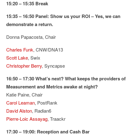
15:20 – 15:35 Break
15:35 – 16:50 Panel: Show us your ROI – Yes, we can
demonstrate a return.
Donna Papacosta, Chair
Charles Funk
, CNW/DNA13
Scott Lake
, Swix
Christopher Berry
, Syncapse
16:50 – 17:30 What’s next? What keeps the providers of
Measurement and Metrics awake at night?
Katie Paine, Chair
Carol Leaman
, PostRank
David Alston
, Radian6
Pierre-Loic Assayag
, Traackr
17:30 – 19:00: Reception and Cash Bar