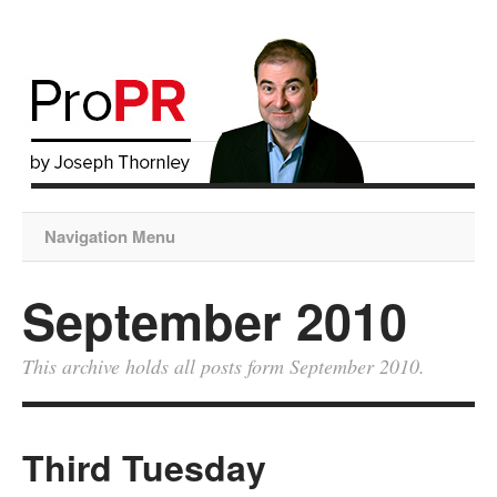
Navigation Menu
September 2010
This archive holds all posts form September 2010.
Third Tuesday