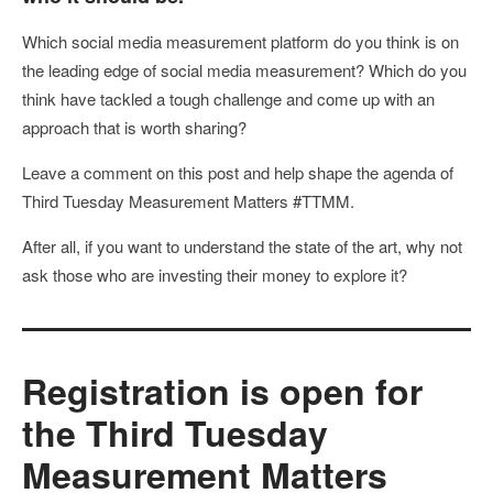
Which social media measurement platform do you think is on
the leading edge of social media measurement? Which do you
think have tackled a tough challenge and come up with an
approach that is worth sharing?
Leave a comment on this post and help shape the agenda of
Third Tuesday Measurement Matters #TTMM.
After all, if you want to understand the state of the art, why not
ask those who are investing their money to explore it?
Registration is open for
the Third Tuesday
Measurement Matters