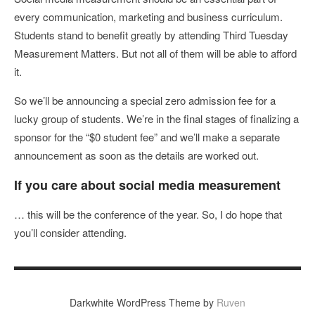
every communication, marketing and business curriculum.
Students stand to benefit greatly by attending Third Tuesday
Measurement Matters. But not all of them will be able to afford
it.
So we’ll be announcing a special zero admission fee for a
lucky group of students. We’re in the final stages of finalizing a
sponsor for the “$0 student fee” and we’ll make a separate
announcement as soon as the details are worked out.
If you care about social media measurement
… this will be the conference of the year. So, I do hope that
you’ll consider attending.
Darkwhite WordPress Theme by
Ruven