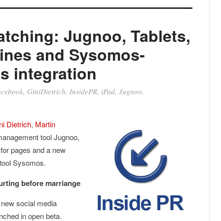
tching: Jugnoo, Tablets,
ines and Sysomos-
s integration
acebook
,
GiniDietrich
,
InsidePR
,
iPad
,
Jugnoo
,
ni Dietrich
,
Martin
 management tool Jugnoo,
 for pages and a new
 tool Sysomos.
urting before marriange
a new social media
ched in open beta.