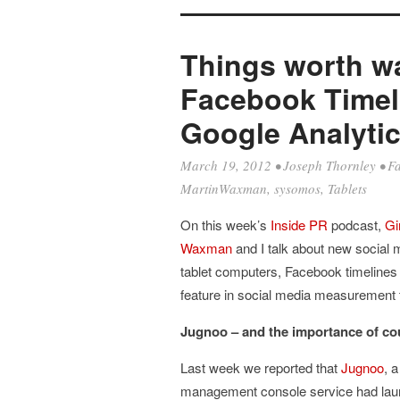
Things worth wa
Facebook Timel
Google Analytic
March 19, 2012
•
Joseph Thornley
•
F
MartinWaxman
,
sysomos
,
Tablets
On this week’s
Inside PR
podcast,
Gi
Waxman
and I talk about new social
tablet computers, Facebook timelines
feature in social media measurement
Jugnoo – and the importance of co
Last week we reported that
Jugnoo
, 
management console service had laun