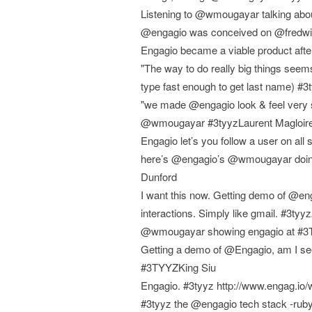
Listening to @wmougayar talking about
@engagio was conceived on @fredwil
Engagio became a viable product a
"The way to do really big things seems 
type fast enough to get last name) #
"we made @engagio look & feel very s
@wmougayar #3tyyzLaurent Magloir
Engagio let’s you follow a user on all
here’s @engagio’s @wmougayar doing 
Dunford
I want this now. Getting demo of @enga
interactions. Simply like gmail. #3t
@wmougayar showing engagio at #3TY
Getting a demo of @Engagio, am I see
#3TYYZKing Siu
Engagio. #3tyyz http://www.engag.i
#3tyyz the @engagio tech stack -ruby 