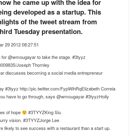
how he came up with the idea for
eing developed as a startup. This
hlights of the tweet stream from
Third Tuesday presentation.
Mar 29 2012 08:27:51
ng for @wmougayar to take the stage. #3tyyz
23009835/Joseph Thornley
yar discusses becoming a social media entrepreneur
ay #3tyyz http://pic.twitter.com/FypWihRqElizabeth Correia
s" you have to go through, says @wmougayar #3tyyzHolly
les of hope
#3TYYZKing Siu
 blurry vision. #3TYYZJorge Lee
ikely to see success with a restaurant than a start up.