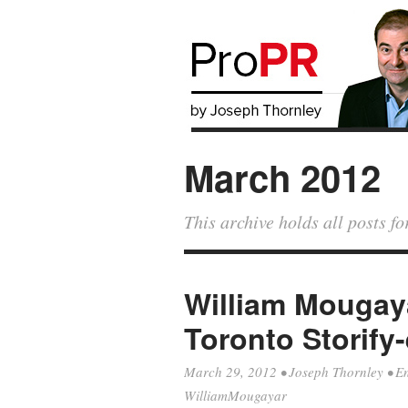
March 2012
This archive holds all posts 
William Mougaya
Toronto Storify
March 29, 2012
•
Joseph Thornley
•
E
WilliamMougayar