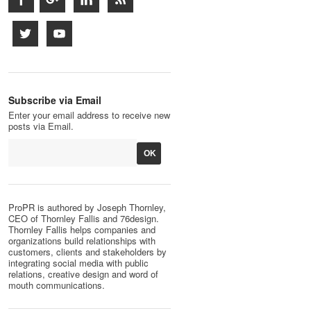
Subscribe via Email
Enter your email address to receive new
posts via Email.
ProPR is authored by Joseph Thornley,
CEO of Thornley Fallis and 76design.
Thornley Fallis helps companies and
organizations build relationships with
customers, clients and stakeholders by
integrating social media with public
relations, creative design and word of
mouth communications.