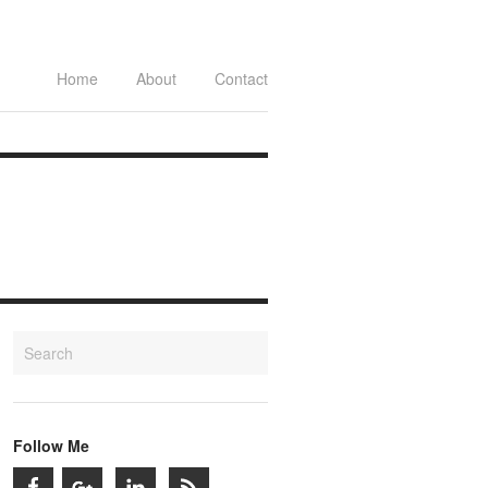
Home
About
Contact
Follow Me