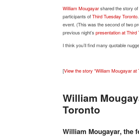
William Mougayar
shared the story of
participants of
Third Tuesday Toronto
event. (This was the second of two pr
previous night’s
presentation at Thir
I think you’ll find many quotable nugg
[
View the story “William Mougayar at 
William Mougaya
Toronto
William Mougayar, the f