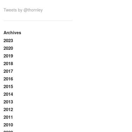
Tweets by @thornley
Archives
2023
2020
2019
2018
2017
2016
2015
2014
2013
2012
2011
2010