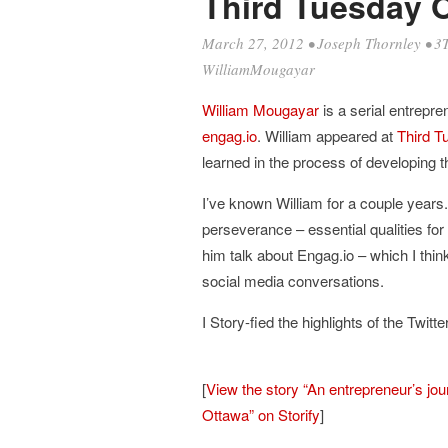
Third Tuesday 
March 27, 2012
•
Joseph Thornley
•
3
WilliamMougayar
William Mougayar
is a serial entrepre
engag.io
. William appeared at
Third T
learned in the process of developing 
I’ve known William for a couple years
perseverance – essential qualities for
him talk about Engag.io – which I think 
social media conversations.
I Story-fied the highlights of the Twitt
[
View the story “An entrepreneur’s jo
Ottawa” on Storify
]