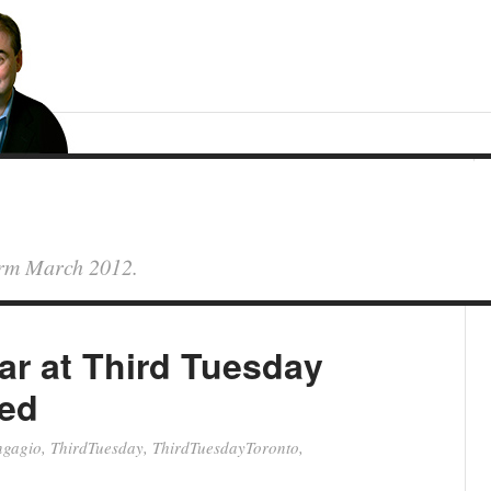
form March 2012.
r at Third Tuesday
-ed
ngagio
,
ThirdTuesday
,
ThirdTuesdayToronto
,