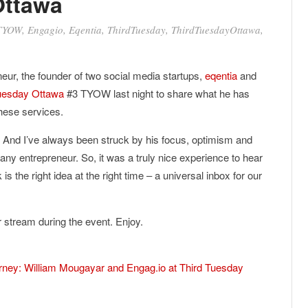
Ottawa
TYOW
,
Engagio
,
Eqentia
,
ThirdTuesday
,
ThirdTuesdayOttawa
,
neur, the founder of two social media startups,
eqentia
and
uesday Ottawa
#3 TYOW last night to share what he has
these services.
. And I’ve always been struck by his focus, optimism and
 any entrepreneur. So, it was a truly nice experience to hear
is the right idea at the right time – a universal inbox for our
er stream during the event. Enjoy.
urney: William Mougayar and Engag.io at Third Tuesday