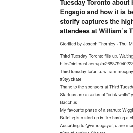
Tuesday Toronto about 
Engagio and how it is b
storify captures the hig
attendees at William’s 
Storified by Joseph Thornley · Thu, 
Third Tuesday Toronto fills up. Waiti
http://pinterest.com/pin/2688790402
Third tuesday toronto: william mouga
#3tyyzkate
Thanx to the sponsors at Third Tuesd
Startups are a series of "brick wall
Bacchus
My favourite phase of a startup: Wigg
Building is a start up is like having a
According to @wmougayar, u are more l
#3tyyzLaurinda Shaver