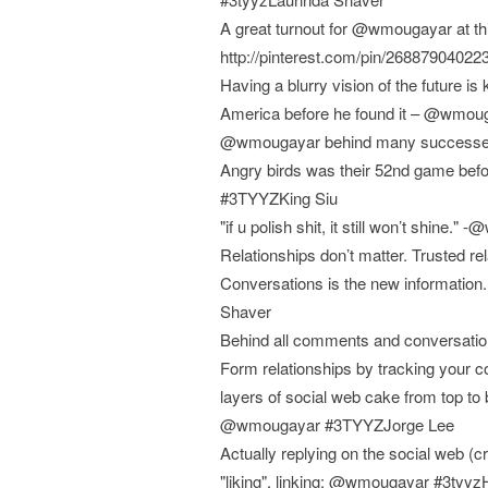
A great turnout for @wmougayar at th
http://pinterest.com/pin/2688790402
Having a blurry vision of the future is
America before he found it – @wmou
@wmougayar behind many successes, 
Angry birds was their 52nd game befor
#3TYYZKing Siu
"if u polish shit, it still won’t shin
Relationships don’t matter. Trusted 
Conversations is the new information. 
Shaver
Behind all comments and conversatio
Form relationships by tracking you
layers of social web cake from top to 
@wmougayar #3TYYZJorge Lee
Actually replying on the social web (c
"liking", linking: @wmougayar #3tyy