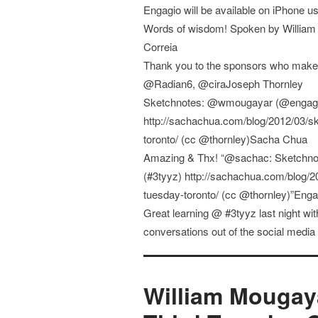
Engagio will be available on iPhone
Words of wisdom! Spoken by William 
Correia
Thank you to the sponsors who mak
@Radian6, @ciraJoseph Thornley
Sketchnotes: @wmougayar (@engagio)
http://sachachua.com/blog/2012/03/sk
toronto/ (cc @thornley)Sacha Chua
Amazing & Thx! “@sachac: Sketchno
(#3tyyz) http://sachachua.com/blog/2
tuesday-toronto/ (cc @thornley)”Enga
Great learning @ #3tyyz last night 
conversations out of the social medi
William Mougaya