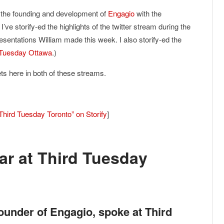
 the founding and development of
Engagio
with the
. I’ve storify-ed the highlights of the twitter stream during the
esentations William made this week. I also storify-ed the
d Tuesday Ottawa
.)
ets here in both of these streams.
Third Tuesday Toronto” on Storify
]
r at Third Tuesday
ounder of Engagio, spoke at Third