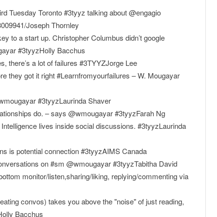
ird Tuesday Toronto #3tyyz talking about @engagio
23009941/Joseph Thornley
 key to a start up. Christopher Columbus didn’t google
gayar #3tyyzHolly Bacchus
there’s a lot of failures #3TYYZJorge Lee
e they got it right #Learnfromyourfailures – W. Mougayar
e." -@wmougayar #3tyyzLaurinda Shaver
relationships do. – says @wmougayar #3tyyzFarah Ng
Intelligence lives inside social discussions. #3tyyzLaurinda
ns is potential connection #3tyyzAIMS Canada
r conversations on #sm @wmougayar #3tyyzTabitha David
bottom monitor/listen,sharing/liking, replying/commenting via
reating convos) takes you above the "noise" of just reading,
zHolly Bacchus