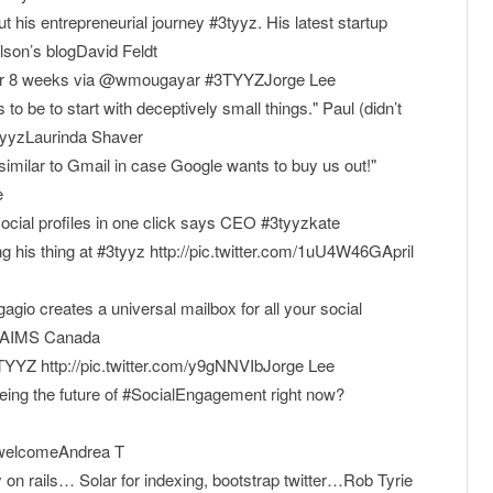
 his entrepreneurial journey #3tyyz. His latest startup
son’s blogDavid Feldt
fter 8 weeks via @wmougayar #3TYYZJorge Lee
to be to start with deceptively small things." Paul (didn’t
3tyyzLaurinda Shaver
imilar to Gmail in case Google wants to buy us out!"
e
 social profiles in one click says CEO #3tyyzkate
his thing at #3tyyz http://pic.twitter.com/1uU4W46GApril
gio creates a universal mailbox for all your social
yyzAIMS Canada
YZ http://pic.twitter.com/y9gNNVIbJorge Lee
ing the future of #SocialEngagement right now?
o/welcomeAndrea T
on rails… Solar for indexing, bootstrap twitter…Rob Tyrie