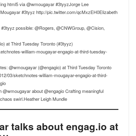
 using html5 via @wmougayar #3tyyzJorge Lee
Mougayar #3tyyz http://pic.twitter.com/qcMxzEH0Elizabeth
e #3tyyz possible: @Rogers, @CNWGroup, @Cision,
 at Third Tuesday Toronto (#3tyyz)
etchnotes-william-mougayar-engagio-at-third-tuesday-
tes: @wmougayar (@engagio) at Third Tuesday Toronto
012/03/sketchnotes-william-mougayar-engagio-at-third-
gio
with @wmougayar about @engagio Crafting meaningful
a chaos swirl.Heather Leigh Mundle
r talks about engag.io at