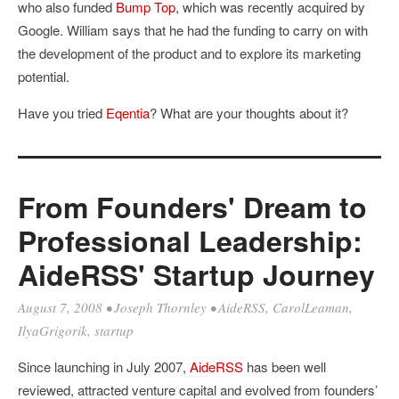
who also funded
Bump Top
, which was recently acquired by
Google. William says that he had the funding to carry on with
the development of the product and to explore its marketing
potential.
Have you tried
Eqentia
? What are your thoughts about it?
From Founders' Dream to
Professional Leadership:
AideRSS' Startup Journey
August 7, 2008
•
Joseph Thornley
•
AideRSS
,
CarolLeaman
,
IlyaGrigorik
,
startup
Since launching in July 2007,
AideRSS
has been well
reviewed, attracted venture capital and evolved from founders’