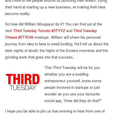
and more of the people around us pursuing their dream, trying
their hand at starting up a new business, at making their idea
become reality.
So how did William Mougayar do it? You can find out at the
next
Third Tuesday Toronto #3TYYZ
and
Third Tuesday
Ottawa #3TYOW
meetups. William will share his personal
journey from idea to beta to seed funding. He’ll tell us about the
dark nights of doubt, the highs of the Eureka moments and the
grinding work that goes into that success.
This Third Tuesday will be for you
whether you are a budding
entrepreneur yourself, know some
people involved in startups or just
wonder as you use your favourite
social app, “How did they do that?”
I hope you be able to join us that evening to hear from one of