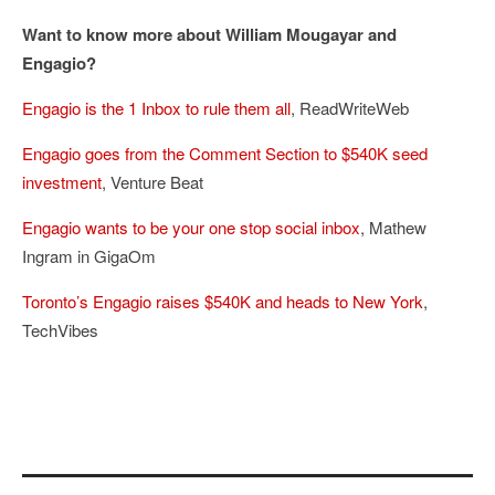
Want to know more about William Mougayar and
Engagio?
Engagio is the 1 Inbox to rule them all
, ReadWriteWeb
Engagio goes from the Comment Section to $540K seed
investment
, Venture Beat
Engagio wants to be your one stop social inbox
, Mathew
Ingram in GigaOm
Toronto’s Engagio raises $540K and heads to New York
,
TechVibes