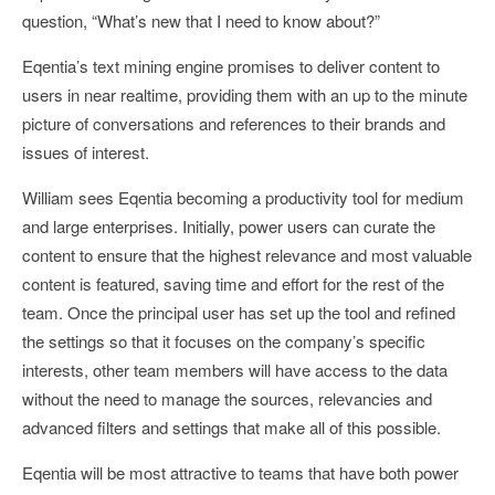
question, “What’s new that I need to know about?”
Eqentia’s text mining engine promises to deliver content to
users in near realtime, providing them with an up to the minute
picture of conversations and references to their brands and
issues of interest.
William sees Eqentia becoming a productivity tool for medium
and large enterprises. Initially, power users can curate the
content to ensure that the highest relevance and most valuable
content is featured, saving time and effort for the rest of the
team. Once the principal user has set up the tool and refined
the settings so that it focuses on the company’s specific
interests, other team members will have access to the data
without the need to manage the sources, relevancies and
advanced filters and settings that make all of this possible.
Eqentia will be most attractive to teams that have both power