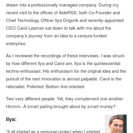
dream into a professionally managed company. During my
recent visit to the offices of AideRSS, both Co-Founder and
Chief Technology Officer Ilya Grigorik and recently-appointed
CEO Carol Leaman sat down to talk with me about the
company’s journey from an idea to a venture-funded
enterprise.
As I reviewed the recordings of these interviews, I was struck
by how different Ilya and Carol are. Ilya is the quintessential
techno-enthusiast. His enthusiasm for the original idea and the
pursuit of the next innovation is almost palpable. Carol is the
rationalist. Polished. Bottom line oriented.
Two very different people. Yet, they complement one another.
Hmmm. A smart pairing brought about by smart money?
Ilya:
“It all started as a personal project when I started