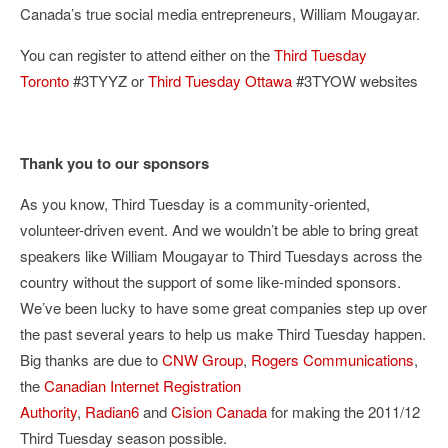
Canada’s true social media entrepreneurs, William Mougayar.
You can register to attend either on the
Third Tuesday
Toronto
#3TYYZ or
Third Tuesday Ottawa
#3TYOW websites
Thank you to our sponsors
As you know, Third Tuesday is a community-oriented,
volunteer-driven event. And we wouldn’t be able to bring great
speakers like William Mougayar to Third Tuesdays across the
country without the support of some like-minded sponsors.
We’ve been lucky to have some great companies step up over
the past several years to help us make Third Tuesday happen.
Big thanks are due to
CNW Group
,
Rogers Communications
,
the
Canadian Internet Registration
Authority
,
Radian6
and
Cision Canada
for making the 2011/12
Third Tuesday season possible.