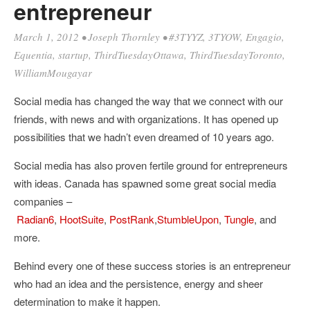
entrepreneur
March 1, 2012
•
Joseph Thornley
•
#3TYYZ
,
3TYOW
,
Engagio
,
Equentia
,
startup
,
ThirdTuesdayOttawa
,
ThirdTuesdayToronto
,
WilliamMougayar
Social media has changed the way that we connect with our
friends, with news and with organizations. It has opened up
possibilities that we hadn’t even dreamed of 10 years ago.
Social media has also proven fertile ground for entrepreneurs
with ideas. Canada has spawned some great social media
companies –
Radian6
,
HootSuite
,
PostRank
,
StumbleUpon
,
Tungle
, and
more.
Behind every one of these success stories is an entrepreneur
who had an idea and the persistence, energy and sheer
determination to make it happen.