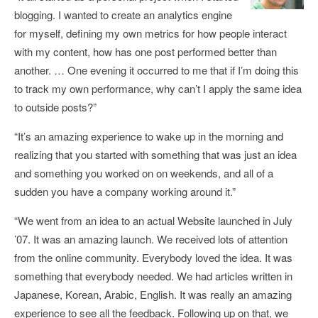
blogging. I wanted to create an analytics engine
for myself, defining my own metrics for how people interact
with my content, how has one post performed better than
another. … One evening it occurred to me that if I’m doing this
to track my own performance, why can’t I apply the same idea
to outside posts?”
“It’s an amazing experience to wake up in the morning and
realizing that you started with something that was just an idea
and something you worked on on weekends, and all of a
sudden you have a company working around it.”
“We went from an idea to an actual Website launched in July
’07. It was an amazing launch. We received lots of attention
from the online community. Everybody loved the idea. It was
something that everybody needed. We had articles written in
Japanese, Korean, Arabic, English. It was really an amazing
experience to see all the feedback. Following up on that, we