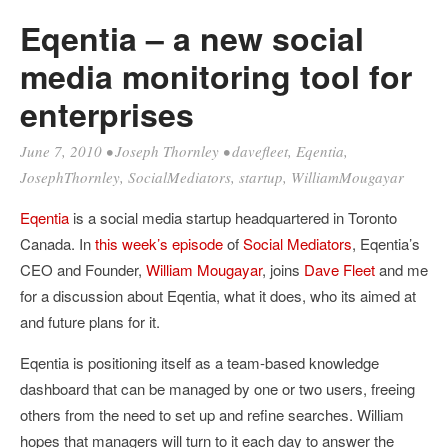
Eqentia – a new social
media monitoring tool for
enterprises
June 7, 2010
•
Joseph Thornley
•
davefleet
,
Eqentia
,
JosephThornley
,
SocialMediators
,
startup
,
WilliamMougayar
Eqentia
is a social media startup headquartered in Toronto
Canada. In
this week’s episode
of
Social Mediators
, Eqentia’s
CEO and Founder,
William Mougayar
, joins
Dave Fleet
and me
for a discussion about Eqentia, what it does, who its aimed at
and future plans for it.
Eqentia is positioning itself as a team-based knowledge
dashboard that can be managed by one or two users, freeing
others from the need to set up and refine searches. William
hopes that managers will turn to it each day to answer the