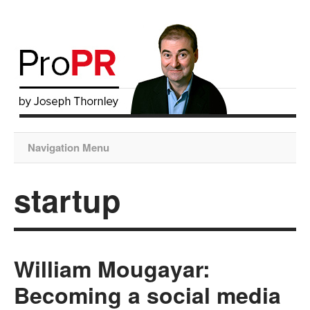
Navigation Menu
startup
William Mougayar:
Becoming a social media