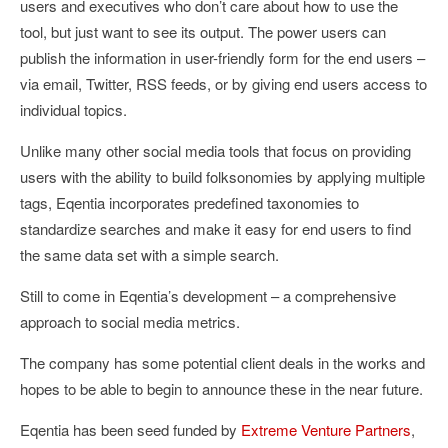
users and executives who don’t care about how to use the
tool, but just want to see its output. The power users can
publish the information in user-friendly form for the end users –
via email, Twitter, RSS feeds, or by giving end users access to
individual topics.
Unlike many other social media tools that focus on providing
users with the ability to build folksonomies by applying multiple
tags, Eqentia incorporates predefined taxonomies to
standardize searches and make it easy for end users to find
the same data set with a simple search.
Still to come in Eqentia’s development – a comprehensive
approach to social media metrics.
The company has some potential client deals in the works and
hopes to be able to begin to announce these in the near future.
Eqentia has been seed funded by
Extreme Venture Partners
,