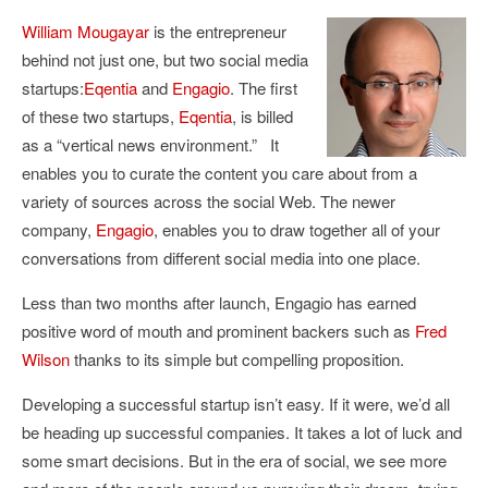
William Mougayar
is the entrepreneur
behind not just one, but two social media
startups:
Eqentia
and
Engagio
. The first
of these two startups,
Eqentia
, is billed
as a “vertical news environment.” It
enables you to curate the content you care about from a
variety of sources across the social Web. The newer
company,
Engagio
, enables you to draw together all of your
conversations from different social media into one place.
Less than two months after launch, Engagio has earned
positive word of mouth and prominent backers such as
Fred
Wilson
thanks to its simple but compelling proposition.
Developing a successful startup isn’t easy. If it were, we’d all
be heading up successful companies. It takes a lot of luck and
some smart decisions. But in the era of social, we see more