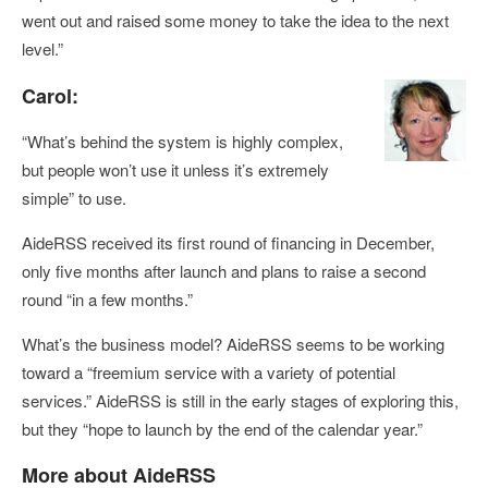
went out and raised some money to take the idea to the next
level.”
Carol:
“What’s behind the system is highly complex,
but people won’t use it unless it’s extremely
simple” to use.
AideRSS received its first round of financing in December,
only five months after launch and plans to raise a second
round “in a few months.”
What’s the business model? AideRSS seems to be working
toward a “freemium service with a variety of potential
services.” AideRSS is still in the early stages of exploring this,
but they “hope to launch by the end of the calendar year.”
More about AideRSS