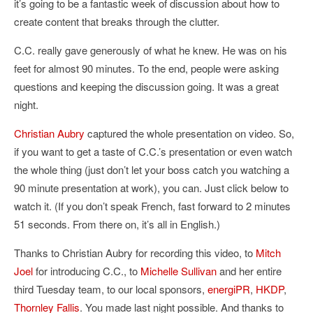
it’s going to be a fantastic week of discussion about how to
create content that breaks through the clutter.
C.C. really gave generously of what he knew. He was on his
feet for almost 90 minutes. To the end, people were asking
questions and keeping the discussion going. It was a great
night.
Christian Aubry
captured the whole presentation on video. So,
if you want to get a taste of C.C.’s presentation or even watch
the whole thing (just don’t let your boss catch you watching a
90 minute presentation at work), you can. Just click below to
watch it. (If you don’t speak French, fast forward to 2 minutes
51 seconds. From there on, it’s all in English.)
Thanks to Christian Aubry for recording this video, to
Mitch
Joel
for introducing C.C., to
Michelle Sullivan
and her entire
third Tuesday team, to our local sponsors,
energiPR
,
HKDP
,
Thornley Fallis
. You made last night possible. And thanks to