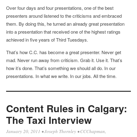
Over four days and four presentations, one of the best
presenters around listened to the criticisms and embraced
them. By doing this, he turned an already great presentation
into a presentation that received one of the highest ratings
achieved in five years of Third Tuesdays.
That’s how C.C. has become a great presenter. Never get
mad. Never run away from criticism. Grab it. Use it. That’s
how it’s done. That’s something we should all do. In our
presentations. In what we write. In our jobs. All the time.
Content Rules in Calgary:
The Taxi Interview
January 20, 2011
•
Joseph Thornley
•
CCChapman
,