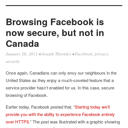
Browsing Facebook is
now secure, but not in
Canada
January 26, 2011
•
Joseph Thornley
•
Facebook
,
privacy
,
security
Once again, Canadians can only envy our neighbours in the
United States as they enjoy a much-coveted feature that a
service provider hasn’t enabled for us. In this case, secure
browsing of Facebook.
Earlier today, Facebook posted that, “
Starting today we’ll
provide you with the ability to experience Facebook entirely
over HTTPS
.” The post was illustrated with a graphic showing