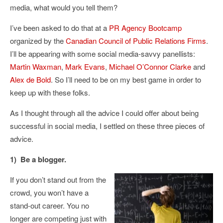
media, what would you tell them?
I’ve been asked to do that at a
PR Agency Bootcamp
organized by the
Canadian Council of Public Relations Firms
.
I’ll be appearing with some social media-savvy panellists:
Martin Waxman
,
Mark Evans
,
Michael O’Connor Clarke
and
Alex de Bold
. So I’ll need to be on my best game in order to
keep up with these folks.
As I thought through all the advice I could offer about being
successful in social media, I settled on these three pieces of
advice.
1) Be a blogger.
If you don’t stand out from the
crowd, you won’t have a
stand-out career. You no
longer are competing just with