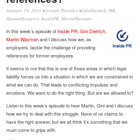
January 19, 2011
•
Joseph Thornley
•
GiniDietrich
,
HR
,
HumanResource
,
InsidePR
,
MartinWaxman
In this week’s episode of
Inside PR
,
Gini Dietrich
,
Martin Waxma
n and I discuss how we, as
employers, tackle the challenge of providing
references for former employees.
It seems to me that this is one of those areas in which legal
liability forces us into a situation in which we are constrained in
what we can do. That leads to conflicting impulses and
emotions. We want to do the right thing. But are we allowed to?
Listen to this week’s episode to hear Martin, Gini and I discuss
how we try to deal with this struggle. None of us claims to
have the right answer, but we all think it’s something that we
must come to grips with.