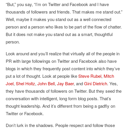
“But,” you say, “I’m on Twitter and Facebook and I have
thousands of followers and friends. That makes me stand out.”
Well, maybe it makes you stand out as a well connected
person and a person who likes to be part of the flow of chatter.
But it does not make you stand out as a smart, thoughtful
person.
Look around and you’ll realize that virtually all of the people in
PR with large followings on Twitter and Facebook also have
blogs in which they frequently post content into which they’ve
put a lot of thought. Look at people like
Steve Rubel
,
Mitch
Joel
,
Shel Holtz
,
John Bell
,
Jay Baer
, and
Gini Dietrich
. Yes,
they have thousands of followers on Twitter. But they seed the
conversation with intelligent, long form blog posts. That’s
thought leadership. And it’s different from being a gadfly on
Twitter or Facebook.
Don’t lurk in the shadows. People respect and follow those