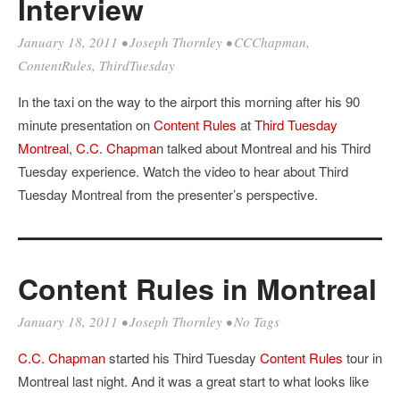
Interview
January 18, 2011
•
Joseph Thornley
•
CCChapman
,
ContentRules
,
ThirdTuesday
In the taxi on the way to the airport this morning after his 90
minute presentation on
Content Rules
at
Third Tuesday
Montreal
,
C.C. Chapma
n talked about Montreal and his Third
Tuesday experience. Watch the video to hear about Third
Tuesday Montreal from the presenter’s perspective.
Content Rules in Montreal
January 18, 2011
•
Joseph Thornley
• No Tags
C.C. Chapman
started his Third Tuesday
Content Rules
tour in
Montreal last night. And it was a great start to what looks like