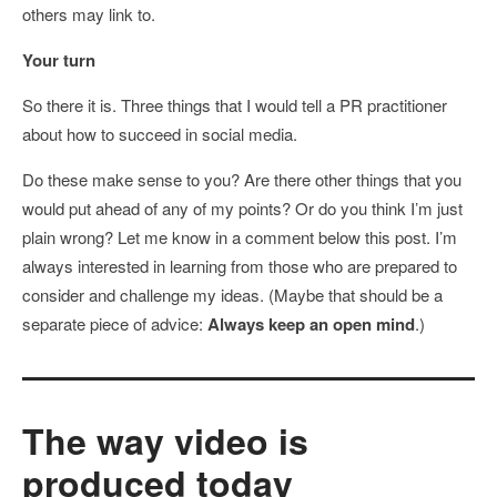
others may link to.
Your turn
So there it is. Three things that I would tell a PR practitioner
about how to succeed in social media.
Do these make sense to you? Are there other things that you
would put ahead of any of my points? Or do you think I’m just
plain wrong? Let me know in a comment below this post. I’m
always interested in learning from those who are prepared to
consider and challenge my ideas. (Maybe that should be a
separate piece of advice:
Always keep an open mind
.)
The way video is
produced today