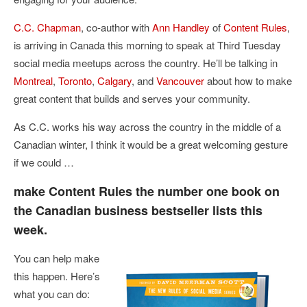
C.C. Chapman
, co-author with
Ann Handley
of
Content Rules
,
is arriving in Canada this morning to speak at Third Tuesday
social media meetups across the country. He’ll be talking in
Montreal
,
Toronto
,
Calgary
, and
Vancouver
about how to make
great content that builds and serves your community.
As C.C. works his way across the country in the middle of a
Canadian winter, I think it would be a great welcoming gesture
if we could …
make Content Rules the number one book on
the Canadian business bestseller lists this
week.
You can help make
this happen. Here’s
what you can do: