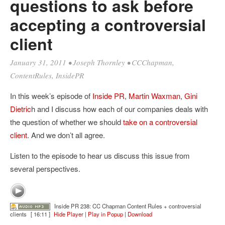
questions to ask before
accepting a controversial
client
January 31, 2011
•
Joseph Thornley
•
CCChapman
,
ContentRules
,
InsidePR
In this week’s episode of
Inside PR
,
Martin Waxman
,
Gini
Dietric
h and I discuss how each of our companies deals with
the question of whether we should
take on a controversial
client
. And we don’t all agree.
Listen to the episode to hear us discuss this issue from
several perspectives.
Inside PR 238: CC Chapman Content Rules + controversial
clients
[ 16:11 ]
Hide Player
|
Play in Popup
|
Download