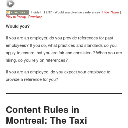
Inside PR 2.37 - Would you give me a reference?
Hide Player
|
Play in Popup
|
Download
Would you?
If you are an employer, do you provide references for past
employees? If you do, what practices and standards do you
apply to ensure that you are fair and consistent? When you are
hiring, do you rely on references?
If you are an employee, do you expect your employee to
provide a reference for you?
Content Rules in
Montreal: The Taxi