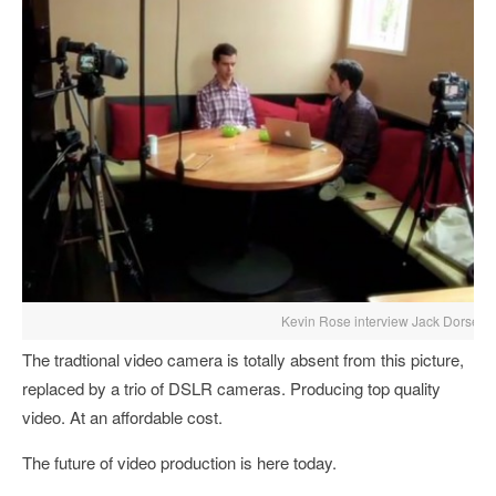
Kevin Rose interview Jack Dorsey
The tradtional video camera is totally absent from this picture,
replaced by a trio of DSLR cameras. Producing top quality
video. At an affordable cost.
The future of video production is here today.