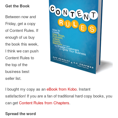
Get the Book
Between now and
Friday, get a copy
of Content Rules. If
enough of us buy
the book this week,
I think we can push
Content Rules to
the top of the
business best
seller list.
I bought my copy as an
eBook from Kobo
. Instant
satisfaction! If you are a fan of traditional hard copy books, you
can get
Content Rules from Chapters
.
Spread the word