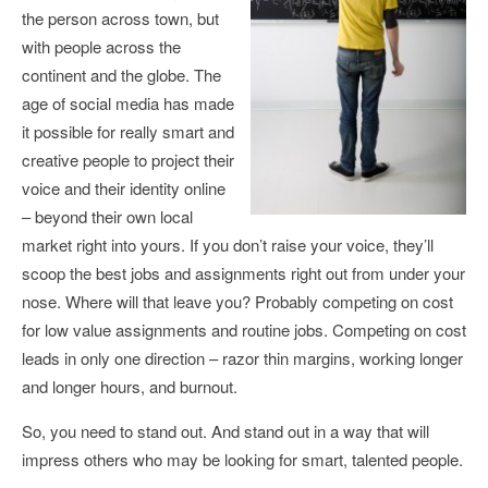
the person across town, but
with people across the
continent and the globe. The
age of social media has made
it possible for really smart and
creative people to project their
voice and their identity online
– beyond their own local
market right into yours. If you don’t raise your voice, they’ll
scoop the best jobs and assignments right out from under your
nose. Where will that leave you? Probably competing on cost
for low value assignments and routine jobs. Competing on cost
leads in only one direction – razor thin margins, working longer
and longer hours, and burnout.
So, you need to stand out. And stand out in a way that will
impress others who may be looking for smart, talented people.