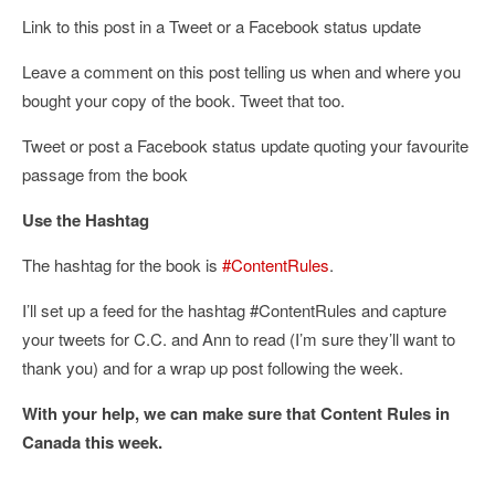
Link to this post in a Tweet or a Facebook status update
Leave a comment on this post telling us when and where you
bought your copy of the book. Tweet that too.
Tweet or post a Facebook status update quoting your favourite
passage from the book
Use the Hashtag
The hashtag for the book is
#ContentRules
.
I’ll set up a feed for the hashtag #ContentRules and capture
your tweets for C.C. and Ann to read (I’m sure they’ll want to
thank you) and for a wrap up post following the week.
With your help, we can make sure that Content Rules in
Canada this week.