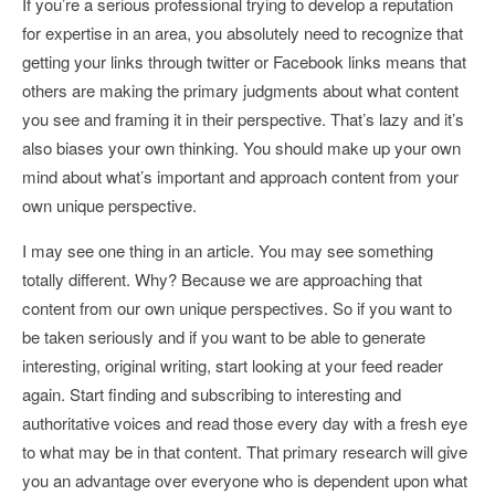
If you’re a serious professional trying to develop a reputation
for expertise in an area, you absolutely need to recognize that
getting your links through twitter or Facebook links means that
others are making the primary judgments about what content
you see and framing it in their perspective. That’s lazy and it’s
also biases your own thinking. You should make up your own
mind about what’s important and approach content from your
own unique perspective.
I may see one thing in an article. You may see something
totally different. Why? Because we are approaching that
content from our own unique perspectives. So if you want to
be taken seriously and if you want to be able to generate
interesting, original writing, start looking at your feed reader
again. Start finding and subscribing to interesting and
authoritative voices and read those every day with a fresh eye
to what may be in that content. That primary research will give
you an advantage over everyone who is dependent upon what