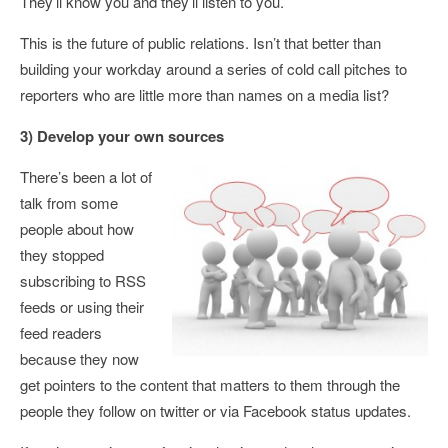
They’ll know you and they’ll listen to you.
This is the future of public relations. Isn’t that better than
building your workday around a series of cold call pitches to
reporters who are little more than names on a media list?
3) Develop your own sources
There’s been a lot of
talk from some
people about how
they stopped
subscribing to RSS
feeds or using their
feed readers
because they now
get pointers to the content that matters to them through the
people they follow on twitter or via Facebook status updates.