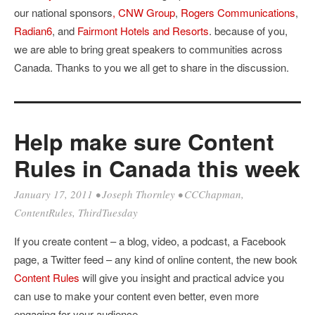
our national sponsors
, CNW Group
,
Rogers Communications
,
Radian6
, and
Fairmont Hotels and Resorts
. because of you,
we are able to bring great speakers to communities across
Canada. Thanks to you we all get to share in the discussion.
Help make sure Content
Rules in Canada this week
January 17, 2011
•
Joseph Thornley
•
CCChapman
,
ContentRules
,
ThirdTuesday
If you create content – a blog, video, a podcast, a Facebook
page, a Twitter feed – any kind of online content, the new book
Content Rules
will give you insight and practical advice you
can use to make your content even better, even more
engaging for your audience.