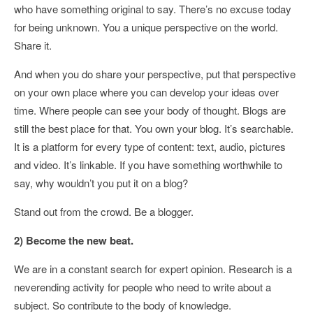
who have something original to say. There’s no excuse today
for being unknown. You a unique perspective on the world.
Share it.
And when you do share your perspective, put that perspective
on your own place where you can develop your ideas over
time. Where people can see your body of thought. Blogs are
still the best place for that. You own your blog. It’s searchable.
It is a platform for every type of content: text, audio, pictures
and video. It’s linkable. If you have something worthwhile to
say, why wouldn’t you put it on a blog?
Stand out from the crowd. Be a blogger.
2) Become the new beat.
We are in a constant search for expert opinion. Research is a
neverending activity for people who need to write about a
subject. So contribute to the body of knowledge.