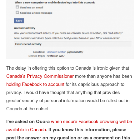
The delay in offering this option to Canada is ironic given that
Canada’s Privacy Commissioner
more than anyone has been
holding Facebook to account
for its capricious approach to
privacy. I would have thought that anything that provides
greater security of personal information would be rolled out in
Canada at the outset.
I’ve asked on Quora
when secure Facebook browsing will be
available in Canada
. If you know this information, please
post the answer on my question or as a comment on this