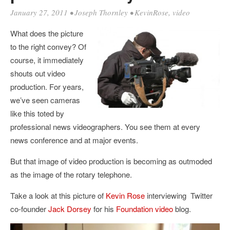
January 27, 2011
•
Joseph Thornley
•
KevinRose
,
video
What does the picture
to the right convey? Of
course, it immediately
shouts out video
production. For years,
we’ve seen cameras
like this toted by
professional news videographers. You see them at every
news conference and at major events.
But that image of video production is becoming as outmoded
as the image of the rotary telephone.
Take a look at this picture of
Kevin Rose
interviewing Twitter
co-founder
Jack Dorsey
for his
Foundation video
blog.