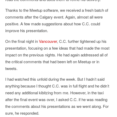
Thanks to the Meetup software, we received a fresh batch of
comments after the Calgary event. Again, almost all were
positive. A few made suggestions about how C.C. could
improve his presentation.
On the final night in
Vancouver
, C.C. further tightened up his
presentation, focusing on a few ideas that had made the most
impact on the previous nights. He had again addressed all of
the critical comments that had been left on Meetup or in
tweets.
I had watched this unfold during the week. But I hadn’t said
anything because I thought C.C. was in full flight and he didn’t
need any additional kibitzing from me. However, in the taxi
after the final event was over, I asked C.C. if he was reading
the comments about his presentations as we went along. For
sure, he responded.