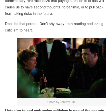
commentary. We rationalize that paying attention to critics will
cause us to have second thoughts, to be timid, or to pull back
from taking risks in the future.
Don’t be that person. Don’t shy away from reading and taking
criticism to heart.
Photo by Jeremy Lim
Listening to and embracing criticism is one of the secrets