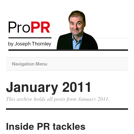
Navigation Menu
January 2011
This archive holds all posts form January 2011.
Inside PR tackles