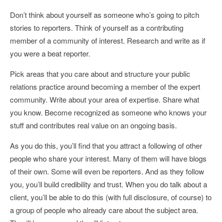
Don’t think about yourself as someone who’s going to pitch
stories to reporters. Think of yourself as a contributing
member of a community of interest. Research and write as if
you were a beat reporter.
Pick areas that you care about and structure your public
relations practice around becoming a member of the expert
community. Write about your area of expertise. Share what
you know. Become recognized as someone who knows your
stuff and contributes real value on an ongoing basis.
As you do this, you’ll find that you attract a following of other
people who share your interest. Many of them will have blogs
of their own. Some will even be reporters. And as they follow
you, you’ll build credibility and trust. When you do talk about a
client, you’ll be able to do this (with full disclosure, of course) to
a group of people who already care about the subject area.