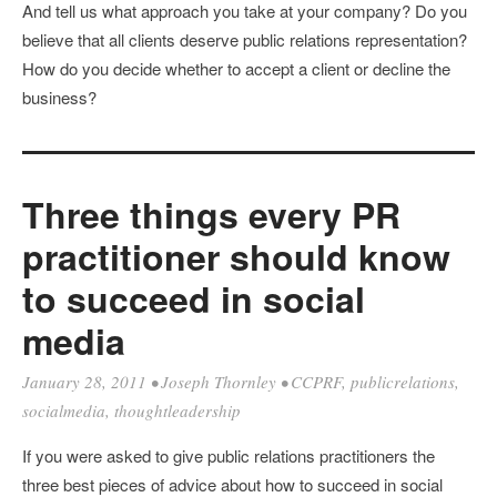
And tell us what approach you take at your company? Do you
believe that all clients deserve public relations representation?
How do you decide whether to accept a client or decline the
business?
Three things every PR
practitioner should know
to succeed in social
media
January 28, 2011
•
Joseph Thornley
•
CCPRF
,
publicrelations
,
socialmedia
,
thoughtleadership
If you were asked to give public relations practitioners the
three best pieces of advice about how to succeed in social