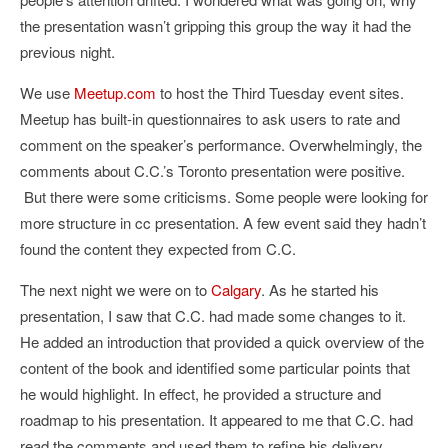
the presentation wasn’t gripping this group the way it had the
previous night.
We use
Meetup.com
to host the Third Tuesday event sites.
Meetup has built-in questionnaires to ask users to rate and
comment on the speaker’s performance. Overwhelmingly, the
comments about C.C.’s Toronto presentation were positive.
But there were some criticisms. Some people were looking for
more structure in cc presentation. A few event said they hadn’t
found the content they expected from C.C.
The next night we were on to
Calgary
. As he started his
presentation, I saw that C.C. had made some changes to it.
He added an introduction that provided a quick overview of the
content of the book and identified some particular points that
he would highlight. In effect, he provided a structure and
roadmap to his presentation. It appeared to me that C.C. had
read the comments and used them to refine his delivery.