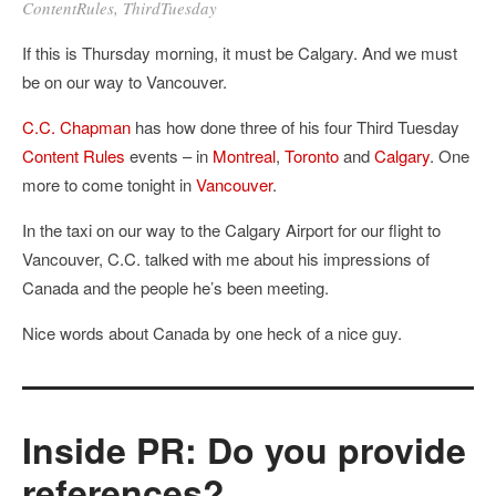
ContentRules
,
ThirdTuesday
If this is Thursday morning, it must be Calgary. And we must
be on our way to Vancouver.
C.C. Chapman
has how done three of his four Third Tuesday
Content Rules
events – in
Montreal
,
Toronto
and
Calgary
. One
more to come tonight in
Vancouver
.
In the taxi on our way to the Calgary Airport for our flight to
Vancouver, C.C. talked with me about his impressions of
Canada and the people he’s been meeting.
Nice words about Canada by one heck of a nice guy.
Inside PR: Do you provide
references?