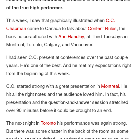
of the true high performer.
This week, I saw that graphically illustrated when
C.C.
Chapman
came to Canada to talk about
Content Rules
, the
book he co-authored with
Ann Handley
, at Third Tuesdays in
Montreal, Toronto, Calgary, and Vancouver.
I had seen C.C. present at conferences over the past couple
years. He’s one of the best. And he met my expectations right
from the beginning of this week.
C.C. started strong with a great presentation in
Montreal
. He
hit all the right notes and the audience loved him. In fact, his
presentation and the question-and-answer session stretched
over 90 minutes before it could be brought to an end.
The next night in
Toronto
his performance was again strong.
But there was some chatter in the back of the room as some
people’s attention drifted. I wondered what was going on, why