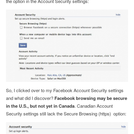
the option in the Account Security settings:
So, I clicked over to my Facebook Account Security settings
and what did I discover?
Facebook browsing may be secure
in the U.S., but not yet in Canada
. Canadian Account
Security settings still lack the Secure Browsing (https) option: