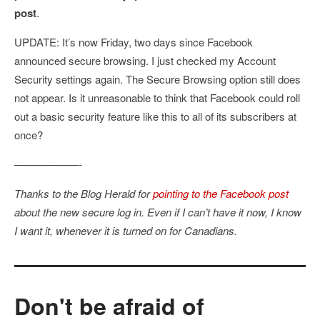
post
.
UPDATE: It’s now Friday, two days since Facebook
announced secure browsing. I just checked my Account
Security settings again. The Secure Browsing option still does
not appear. Is it unreasonable to think that Facebook could roll
out a basic security feature like this to all of its subscribers at
once?
——————-
Thanks to the Blog Herald for
pointing to the Facebook post
about the new secure log in. Even if I can’t have it now, I know
I want it, whenever it is turned on for Canadians.
Don't be afraid of