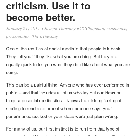
criticism. Use it to
become better.
January 21, 2011
•
Joseph Thornley
•
CCChapman
,
excellence
,
presentation
,
ThirdTuesday
One of the realities of social media is that people talk back.
They tell you if they like what you are doing. But they are
equally quick to tell you what they don’t like about what you are
doing.
This can be a painful thing. Anyone who has ever performed in
public – and that includes all of us who lay out our ideas on
blogs and social media sites – knows the sinking feeling of
starting to read a comment when someone says your
performance sucked or your ideas were just plain wrong.
For many of us, our first instinct is to run from that type of