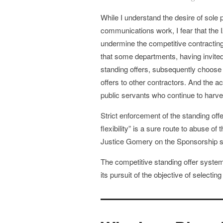
While I understand the desire of sole
communications work, I fear that the 
undermine the competitive contracting
that some departments, having invited
standing offers, subsequently choose 
offers to other contractors. And the a
public servants who continue to harve
Strict enforcement of the standing offe
flexibility” is a sure route to abuse o
Justice Gomery on the Sponsorship sca
The competitive standing offer system m
its pursuit of the objective of selecti