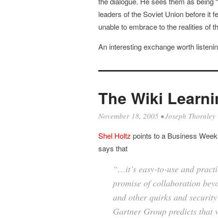
the dialogue. He sees them as being “
leaders of the Soviet Union before it f
unable to embrace to the realities of 
An interesting exchange worth listenin
The Wiki Learn
November 18, 2005
•
Joseph Thornley
Shel Holtz
points to a Business Week 
says that
“…it’s easy-to-use and practic
promise of collaboration beyo
and other quirks and security 
Gartner Group predicts that 