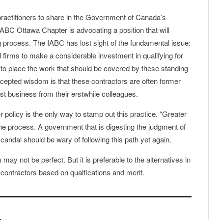
 practitioners to share in the Government of Canada’s
IABC Ottawa Chapter is advocating a position that will
 process. The IABC has lost sight of the fundamental issue:
 firms to make a considerable investment in qualifying for
to place the work that should be covered by these standing
ccepted wisdom is that these contractors are often former
st business from their erstwhile colleagues.
r policy is the only way to stamp out this practice. “Greater
f the process. A government that is digesting the judgment of
ndal should be wary of following this path yet again.
ay not be perfect. But it is preferable to the alternatives in
ng contractors based on qualfications and merit.