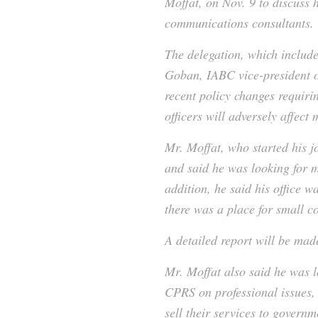
Moffat, on Nov. 9 to discuss 
communications consultants.
The delegation, which inclu
Goban, IABC vice-president o
recent policy changes requiri
officers will adversely affe
Mr. Moffat, who started his j
and said he was looking for m
addition, he said his office 
there was a place for small c
A detailed report will be mad
Mr. Moffat also said he was 
CPRS on professional issues
sell their services to governm