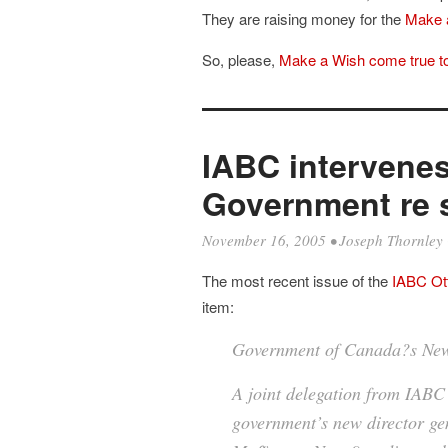
They are raising money for the
Make 
So, please,
Make a Wish come true t
IABC intervenes
Government re s
November 16, 2005
•
Joseph Thornley
The most recent issue of the
IABC O
item:
Government of Canada?s New
A joint delegation from IAB
government’s new director ge