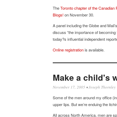
The
Toronto chapter of the Canadian 
Blogs!
on November 30.
A panel including the Globe and Mail
discuss “the importance of becoming 
today?s influential independent reporte
Online registration
is available.
Make a child's 
November 17, 2005
•
Joseph Thornley
Some of the men around my office (i
upper lips. But we’re enduing the itchi
All across North America, men are s