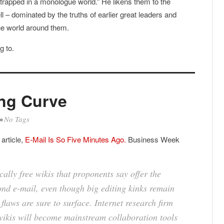
trapped in a monologue world.” He likens them to the
ell – dominated by the truths of earlier great leaders and
the world around them.
g to.
ing Curve
• No Tags
article,
E-Mail Is So Five Minutes Ago.
Business Week
ally free wikis that proponents say offer the
nd e-mail, even though big editing kinks remain
flaws are sure to surface. Internet research firm
wikis will become mainstream collaboration tools