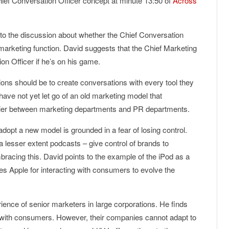
hief Conversation Officer concept at minute 13:50 of
Across
o the discussion about whether the Chief Conversation
marketing function. David suggests that the Chief Marketing
on Officer if he’s on his game.
ions should be to create conversations with every tool they
have not yet let go of an old marketing model that
rrier between marketing departments and PR departments.
 adopt a new model is grounded in a fear of losing control.
 lesser extent podcasts – give control of brands to
cing this. David points to the example of the iPod as a
 Apple for interacting with consumers to evolve the
ience of senior marketers in large corporations. He finds
ue with consumers. However, their companies cannot adapt to