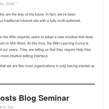
 by 2009.”
s are the way of the future. In fact, we’ve been
 traditional Intranet site with a fully multi-authored,
 on the Wiki requires users to adopt a new mindset that does
ised on MS Word. At this time, the Wiki Learning Curve is
f our users. They are telling us that they require Help files
ore intuitive editing interface.
 that we are like most organizations in only having started up
osts Blog Seminar
• No Tags