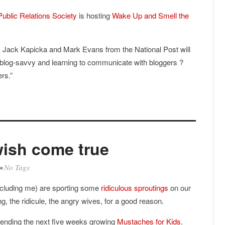
Public Relations Society
is hosting
Wake Up and Smell the
’s Jack Kapicka and Mark Evans from the National Post will
blog-savvy and learning to communicate with bloggers ?
rs.”
wish come true
• No Tags
ncluding me) are sporting some
ridiculous sproutings
on our
ng, the ridicule, the angry wives, for a good reason.
pending the next five weeks growing
Mustaches for Kids
.