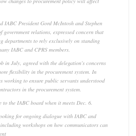
how changes to procurement policy will affect
ded IABC President Gord McIntosh and Stephen
f government relations, expressed concern that
ng departments to rely exclusively on standing
ct many IABC and CPRS members.
ob in July, agreed with the delegation’s concerns
ore flexibility in the procurement system. In
was working to ensure public servants understood
ontractors in the procurement system.
e to the IABC board when it meets Dec. 6.
looking for ongoing dialogue with IABC and
, including workshops on how communicators can
ent