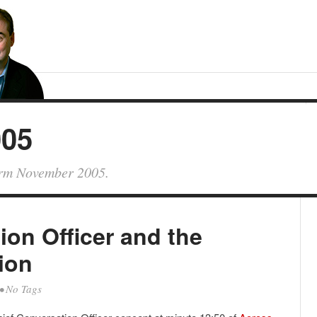
005
form November 2005.
ion Officer and the
ion
• No Tags