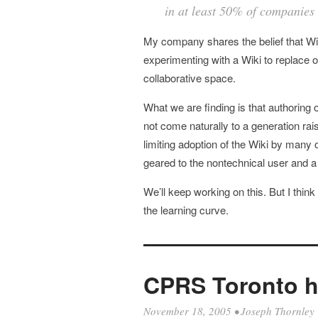
in at least 50% of companies
My company shares the belief that Wiki
experimenting with a Wiki to replace our
collaborative space.
What we are finding is that authoring
not come naturally to a generation ra
limiting adoption of the Wiki by many o
geared to the nontechnical user and a m
We’ll keep working on this. But I think
the learning curve.
CPRS Toronto h
November 18, 2005
•
Joseph Thornley