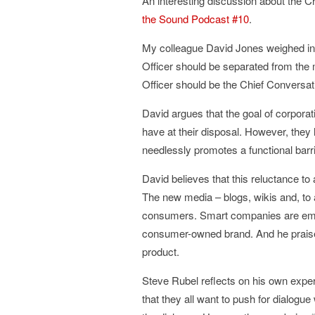
An interesting discussion about the C
the Sound Podcast #10
.
My colleague David Jones weighed int
Officer should be separated from the 
Officer should be the Chief Conversati
David argues that the goal of corporat
have at their disposal. However, they 
needlessly promotes a functional ba
David believes that this reluctance to
The new media – blogs, wikis and, to a
consumers. Smart companies are embra
consumer-owned brand. And he praises
product.
Steve Rubel reflects on his own exper
that they all want to push for dialog