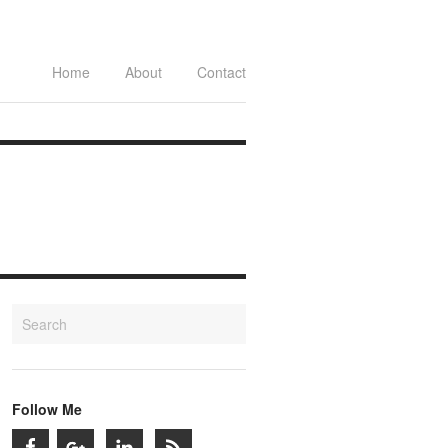
Home
About
Contact
Follow Me