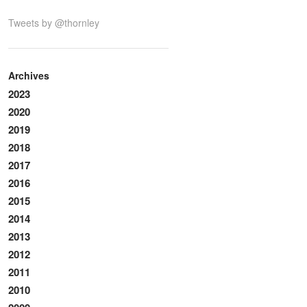
Tweets by @thornley
Archives
2023
2020
2019
2018
2017
2016
2015
2014
2013
2012
2011
2010