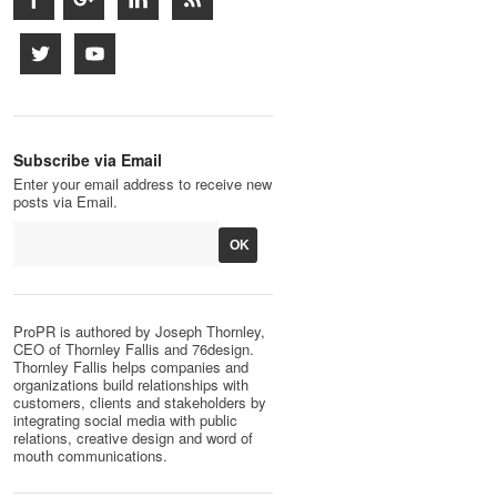
Subscribe via Email
Enter your email address to receive new
posts via Email.
ProPR is authored by Joseph Thornley,
CEO of Thornley Fallis and 76design.
Thornley Fallis helps companies and
organizations build relationships with
customers, clients and stakeholders by
integrating social media with public
relations, creative design and word of
mouth communications.