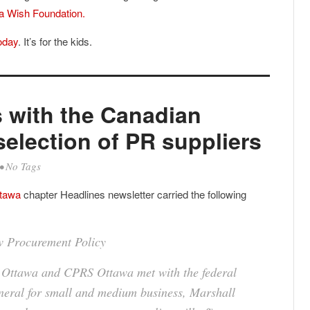
a Wish Foundation.
oday
. It’s for the kids.
 with the Canadian
election of PR suppliers
• No Tags
ttawa
chapter Headlines newsletter carried the following
 Procurement Policy
C Ottawa and CPRS Ottawa met with the federal
neral for small and medium business, Marshall