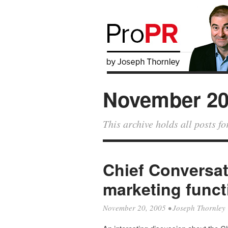
November 2
This archive holds all posts 
Chief Conversat
marketing funct
November 20, 2005
•
Joseph Thornley