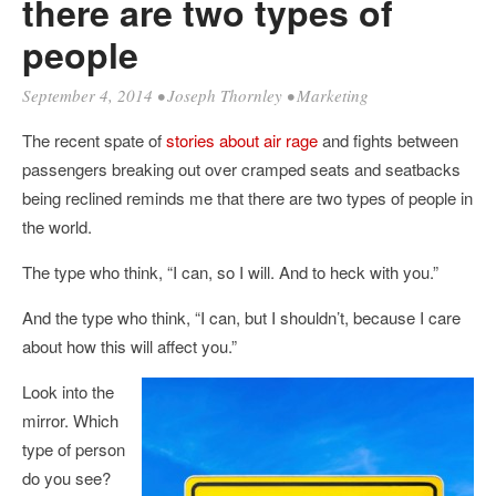
there are two types of
people
September 4, 2014
•
Joseph Thornley
•
Marketing
The recent spate of
stories about air rage
and fights between
passengers breaking out over cramped seats and seatbacks
being reclined reminds me that there are two types of people in
the world.
The type who think, “I can, so I will. And to heck with you.”
And the type who think, “I can, but I shouldn’t, because I care
about how this will affect you.”
Look into the
mirror. Which
type of person
do you see?