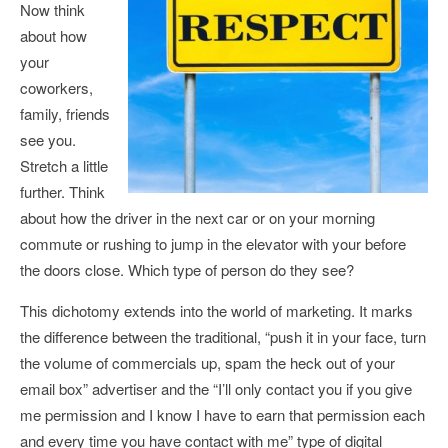
Now think
about how
your
coworkers,
family, friends
see you.
Stretch a little
further. Think
about how the driver in the next car or on your morning
commute or rushing to jump in the elevator with your before
the doors close. Which type of person do they see?
This dichotomy extends into the world of marketing. It marks
the difference between the traditional, “push it in your face, turn
the volume of commercials up, spam the heck out of your
email box” advertiser and the “I’ll only contact you if you give
me permission and I know I have to earn that permission each
and every time you have contact with me” type of digital