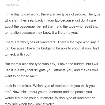
marketer.
In the day to day world, there are two types of people. The type
who slam their seat back in your lap because just don’t care
about the passenger behind them and the type who resist that
temptation because they know it will cramp you.
There are two types of marketers. There’s the type who say, “I
can because I have the budget to be able to shout at you. And
to heck with you.”
But there’s also the type who say, “I have the budget, but I will
use it in a way that delights you, attracts you, and makes you
want to come to me.”
Look in the mirror. Which type of marketer do you think you
are? Now think about your customers and the people you
would like to be your customers. Which type of marketer do
they see when they look at you?