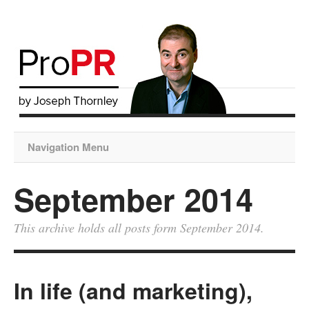
Navigation Menu
September 2014
This archive holds all posts form September 2014.
In life (and marketing),