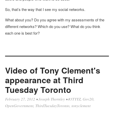
So, that’s the way that I see my social networks.
What about you? Do you agree with my assessments of the
different networks? Which do you use? What do you think
each one is best for?
Video of Tony Clement's
appearance at Third
Tuesday Toronto
February 27, 2012
•
Joseph Thornley
•
#3TYYZ
,
Gov20
,
OpenGovernment
,
ThirdTuesdayToronto
,
tonyclement