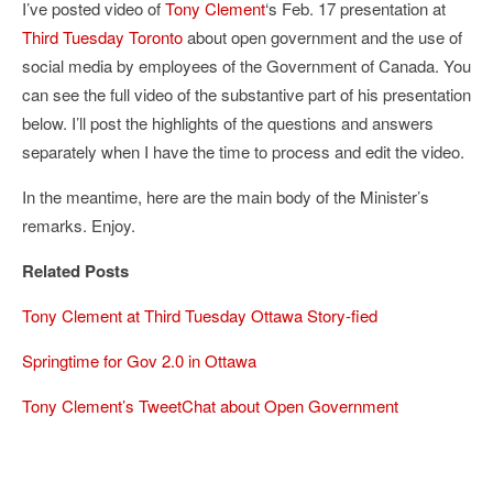
I’ve posted video of
Tony Clement
‘s Feb. 17 presentation at
Third Tuesday Toronto
about open government and the use of
social media by employees of the Government of Canada. You
can see the full video of the substantive part of his presentation
below. I’ll post the highlights of the questions and answers
separately when I have the time to process and edit the video.
In the meantime, here are the main body of the Minister’s
remarks. Enjoy.
Related Posts
Tony Clement at Third Tuesday Ottawa Story-fied
Springtime for Gov 2.0 in Ottawa
Tony Clement’s TweetChat about Open Government