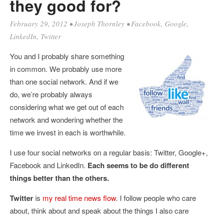
they good for?
February 29, 2012
•
Joseph Thornley
•
Facebook
,
Google
,
LinkedIn
,
Twitter
You and I probably share something
in common. We probably use more
than one social network. And if we
do, we’re probably always
considering what we get out of each
network and wondering whether the
time we invest in each is worthwhile.
I use four social networks on a regular basis: Twitter, Google+,
Facebook and LinkedIn.
Each seems to be do different
things better than the others.
Twitter
is
my real time news flow
. I follow people who care
about, think about and speak about the things I also care