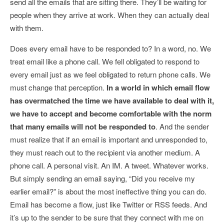
send all the emails that are sitting there. They’ll be waiting for
people when they arrive at work. When they can actually deal
with them.
Does every email have to be responded to? In a word, no. We
treat email like a phone call. We fell obligated to respond to
every email just as we feel obligated to return phone calls. We
must change that perception.
In a world in which email flow
has overmatched the time we have available to deal with it,
we have to accept and become comfortable with the norm
that many emails will not be responded to
. And the sender
must realize that if an email is important and unresponded to,
they must reach out to the recipient via another medium. A
phone call. A personal visit. An IM. A tweet. Whatever works.
But simply sending an email saying, “Did you receive my
earlier email?” is about the most ineffective thing you can do.
Email has become a flow, just like Twitter or RSS feeds. And
it’s up to the sender to be sure that they connect with me on