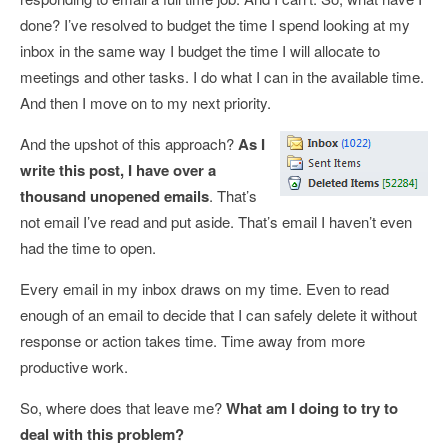
done? I’ve resolved to budget the time I spend looking at my
inbox in the same way I budget the time I will allocate to
meetings and other tasks. I do what I can in the available time.
And then I move on to my next priority.
And the upshot of this approach?
As I
write this post, I have over a
thousand unopened emails
. That’s
not email I’ve read and put aside. That’s email I haven’t even
had the time to open.
Every email in my inbox draws on my time. Even to read
enough of an email to decide that I can safely delete it without
response or action takes time. Time away from more
productive work.
So, where does that leave me?
What am I doing to try to
deal with this problem?