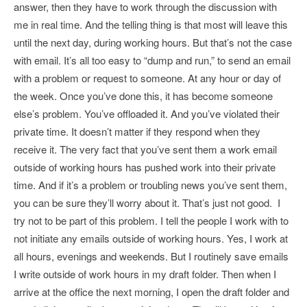
answer, then they have to work through the discussion with
me in real time. And the telling thing is that most will leave this
until the next day, during working hours. But that’s not the case
with email. It’s all too easy to “dump and run,” to send an email
with a problem or request to someone. At any hour or day of
the week. Once you’ve done this, it has become someone
else’s problem. You’ve offloaded it. And you’ve violated their
private time. It doesn’t matter if they respond when they
receive it. The very fact that you’ve sent them a work email
outside of working hours has pushed work into their private
time. And if it’s a problem or troubling news you’ve sent them,
you can be sure they’ll worry about it. That’s just not good. I
try not to be part of this problem. I tell the people I work with to
not initiate any emails outside of working hours. Yes, I work at
all hours, evenings and weekends. But I routinely save emails
I write outside of work hours in my draft folder. Then when I
arrive at the office the next morning, I open the draft folder and