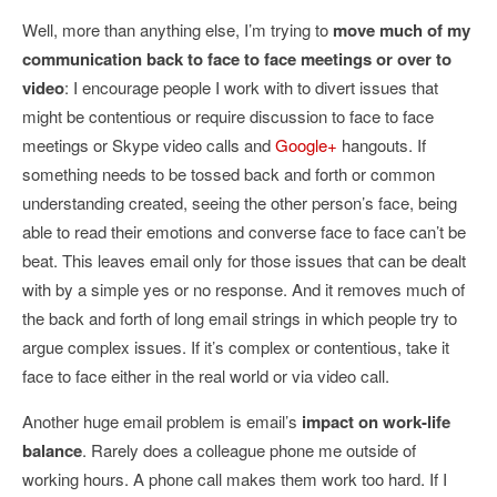
Well, more than anything else, I’m trying to
move much of my
communication back to face to face meetings or over to
video
: I encourage people I work with to divert issues that
might be contentious or require discussion to face to face
meetings or Skype video calls and
Google+
hangouts. If
something needs to be tossed back and forth or common
understanding created, seeing the other person’s face, being
able to read their emotions and converse face to face can’t be
beat. This leaves email only for those issues that can be dealt
with by a simple yes or no response. And it removes much of
the back and forth of long email strings in which people try to
argue complex issues. If it’s complex or contentious, take it
face to face either in the real world or via video call.
Another huge email problem is email’s
impact on work-life
balance
. Rarely does a colleague phone me outside of
working hours. A phone call makes them work too hard. If I