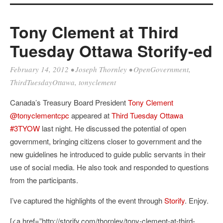
Tony Clement at Third
Tuesday Ottawa Storify-ed
February 14, 2012
•
Joseph Thornley
•
OpenGovernment
,
ThirdTuesdayOttawa
,
tonyclement
Canada’s Treasury Board President
Tony Clement
@tonyclementcpc
appeared at
Third Tuesday Ottawa
#3TYOW
last night. He discussed the potential of open
government, bringing citizens closer to government and the
new guidelines he introduced to guide public servants in their
use of social media. He also took and responded to questions
from the participants.
I’ve captured the highlights of the event through
Storify
. Enjoy.
[<a href=”http://storify.com/thornley/tony-clement-at-third-