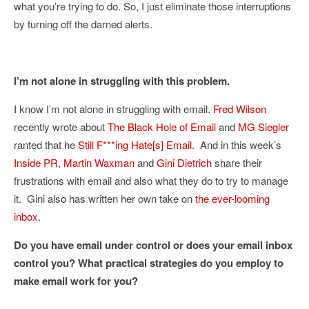
what you’re trying to do. So, I just eliminate those interruptions
by turning off the darned alerts.
I’m not alone in struggling with this problem.
I know I’m not alone in struggling with email.
Fred Wilson
recently wrote about
The Black Hole of Email
and
MG Siegler
ranted that he
Still F***ing Hate[s] Email
. And in this week’s
Inside PR
,
Martin Waxman
and
Gini Dietrich
share their
frustrations with email and also what they do to try to manage
it. Gini also has written her own take on
the ever-looming
inbox
.
Do you have email under control or does your email inbox
control you? What practical strategies do you employ to
make email work for you?