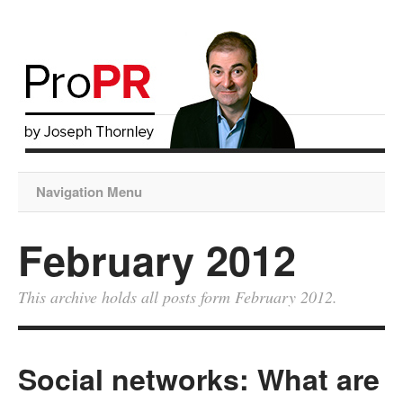
Navigation Menu
February 2012
This archive holds all posts form February 2012.
Social networks: What are