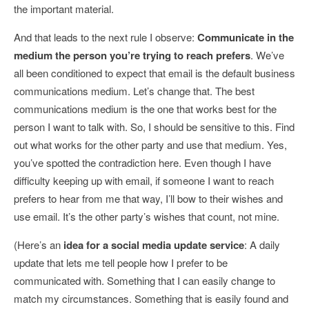
the important material.
And that leads to the next rule I observe:
Communicate in the
medium the person you’re trying to reach prefers
. We’ve
all been conditioned to expect that email is the default business
communications medium. Let’s change that. The best
communications medium is the one that works best for the
person I want to talk with. So, I should be sensitive to this. Find
out what works for the other party and use that medium. Yes,
you’ve spotted the contradiction here. Even though I have
difficulty keeping up with email, if someone I want to reach
prefers to hear from me that way, I’ll bow to their wishes and
use email. It’s the other party’s wishes that count, not mine.
(Here’s an
idea for a social media update service
: A daily
update that lets me tell people how I prefer to be
communicated with. Something that I can easily change to
match my circumstances. Something that is easily found and