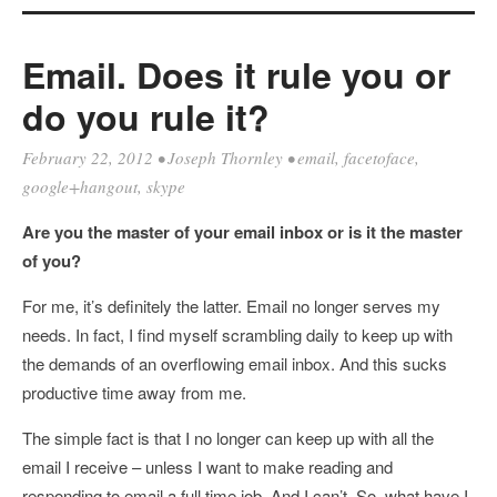
Email. Does it rule you or
do you rule it?
February 22, 2012
•
Joseph Thornley
•
email
,
facetoface
,
google+hangout
,
skype
Are you the master of your email inbox or is it the master
of you?
For me, it’s definitely the latter. Email no longer serves my
needs. In fact, I find myself scrambling daily to keep up with
the demands of an overflowing email inbox. And this sucks
productive time away from me.
The simple fact is that I no longer can keep up with all the
email I receive – unless I want to make reading and
responding to email a full time job. And I can’t. So, what have I