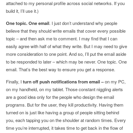
attached to my personal profile across social networks. If you
build it, I’ll use it.)
One topic. One email
. I just don’t understand why people
believe that they should write emails that cover every possible
topic – and then ask me to comment. I may find that I can
easily agree with half of what they write. But I may need to give
more consideration to one point. And so, I’ll put the email aside
to be responded to later – which may be never. One topic. One
email. That’s the best way to ensure you get a response.
Finally, I
turn off push notifications from email –
on my PC,
on my handheld, on my tablet. Those constant niggling alerts
are a good idea only for the people who design the email
programs. But for the user, they kill productivity. Having them
turned on is just like having a group of people sitting behind
you, each tapping you on the shoulder at random times. Every
time you’re interrupted, it takes time to get back in the flow of