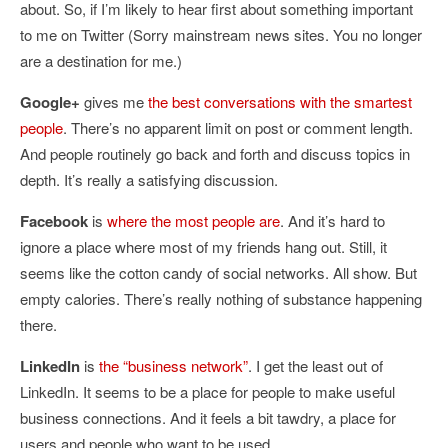
about. So, if I’m likely to hear first about something important
to me on Twitter (Sorry mainstream news sites. You no longer
are a destination for me.)
Google+
gives me
the best conversations with the smartest
people
. There’s no apparent limit on post or comment length.
And people routinely go back and forth and discuss topics in
depth. It’s really a satisfying discussion.
Facebook
is
where the most people are
. And it’s hard to
ignore a place where most of my friends hang out. Still, it
seems like the cotton candy of social networks. All show. But
empty calories. There’s really nothing of substance happening
there.
LinkedIn
is
the “business network”
. I get the least out of
LinkedIn. It seems to be a place for people to make useful
business connections. And it feels a bit tawdry, a place for
users and people who want to be used.