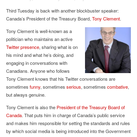
Third Tuesday is back with another blockbuster speaker:
Canada’s President of the Treasury Board,
Tony Clement
.
Tony Clement is well-known as a
politician who maintains an active
Twitter presence
, sharing what is on
his mind and what he’s doing, and
engaging in conversations with
Canadians. Anyone who follows
Tony Clement knows that his Twitter conversations are
sometimes
funny
, sometimes
serious
, sometimes
combative
,
but always genuine.
Tony Clement is also the
President of the Treasury Board of
Canada
. That puts him in charge of Canada’s public service
and makes him responsible for setting the standards and rules
by which social media is being introduced into the Government