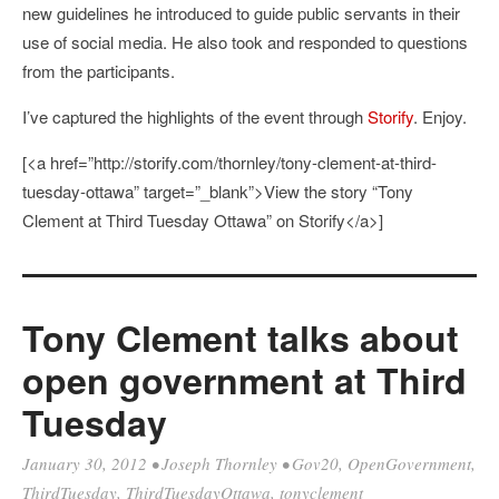
new guidelines he introduced to guide public servants in their
use of social media. He also took and responded to questions
from the participants.
I’ve captured the highlights of the event through
Storify
. Enjoy.
[<a href=”http://storify.com/thornley/tony-clement-at-third-
tuesday-ottawa” target=”_blank”>View the story “Tony
Clement at Third Tuesday Ottawa” on Storify</a>]
Tony Clement talks about
open government at Third
Tuesday
January 30, 2012
•
Joseph Thornley
•
Gov20
,
OpenGovernment
,
ThirdTuesday
,
ThirdTuesdayOttawa
,
tonyclement