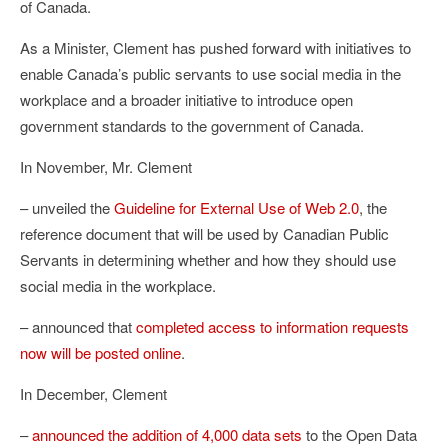
of Canada.
As a Minister, Clement has pushed forward with initiatives to
enable Canada’s public servants to use social media in the
workplace and a broader initiative to introduce open
government standards to the government of Canada.
In November, Mr. Clement
– unveiled the
Guideline for External Use of Web 2.0
, the
reference document that will be used by Canadian Public
Servants in determining whether and how they should use
social media in the workplace.
– announced that
completed access to information requests
now will be posted online
.
In December, Clement
–
announced the addition of 4,000 data sets
to the Open Data