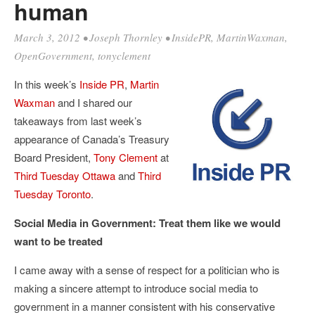
human
March 3, 2012
•
Joseph Thornley
•
InsidePR
,
MartinWaxman
,
OpenGovernment
,
tonyclement
In this week’s
Inside PR
,
Martin
Waxman
and I shared our
takeaways from last week’s
appearance of Canada’s Treasury
Board President,
Tony Clement
at
Third Tuesday Ottawa
and
Third
Tuesday Toronto
.
Social Media in Government: Treat them like we would
want to be treated
I came away with a sense of respect for a politician who is
making a sincere attempt to introduce social media to
government in a manner consistent with his conservative