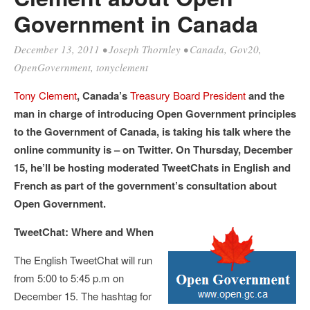
Government in Canada
December 13, 2011
•
Joseph Thornley
•
Canada
,
Gov20
,
OpenGovernment
,
tonyclement
Tony Clement
, Canada’s
Treasury Board President
and the
man in charge of introducing Open Government principles
to the Government of Canada, is taking his talk where the
online community is – on Twitter. On Thursday, December
15, he’ll be hosting moderated TweetChats in English and
French as part of the government’s consultation about
Open Government.
TweetChat: Where and When
The English TweetChat will run
from 5:00 to 5:45 p.m on
December 15. The hashtag for