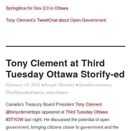
Springtime for Gov 2.0 in Ottawa
Tony Clement’s TweetChat about Open Government
Tony Clement at Third
Tuesday Ottawa Storify-ed
February 14, 2012
•
Joseph Thornley
•
OpenGovernment
,
ThirdTuesdayOttawa
,
tonyclement
Canada’s Treasury Board President
Tony Clement
@tonyclementcpc
appeared at
Third Tuesday Ottawa
#3TYOW
last night. He discussed the potential of open
government, bringing citizens closer to government and the