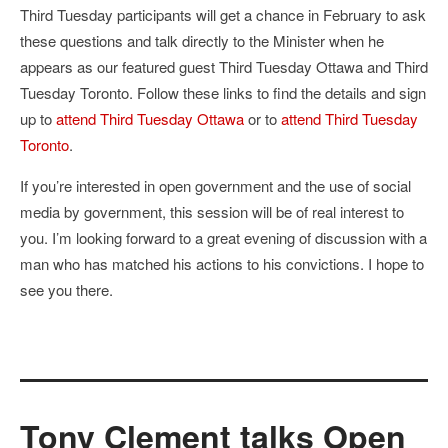
Third Tuesday participants will get a chance in February to ask
these questions and talk directly to the Minister when he
appears as our featured guest Third Tuesday Ottawa and Third
Tuesday Toronto. Follow these links to find the details and sign
up to
attend Third Tuesday Ottawa
or to
attend Third Tuesday
Toronto
.
If you’re interested in open government and the use of social
media by government, this session will be of real interest to
you. I’m looking forward to a great evening of discussion with a
man who has matched his actions to his convictions. I hope to
see you there.
Tony Clement talks Open