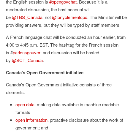
the English session is
#opengovchat
. Because it is a
moderated discussion, the host account will
be
@TBS_Canada
, not
@tonyclementcpc
. The Minister will be
providing answers, but they will be typed by staff members.
A French language chat will be conducted an hour earlier, from
4:00 to 4:45 p.m. EST. The hashtag for the French session
is #
parlonsgouvert
and discussion will be hosted
by
@SCT_Canada
.
Canada’s Open Government initiative
Canada’s Open Government initiative consists of three
elements:
open data
, making data available in machine readable
formats
open information
, proactive disclosure about the work of
government; and