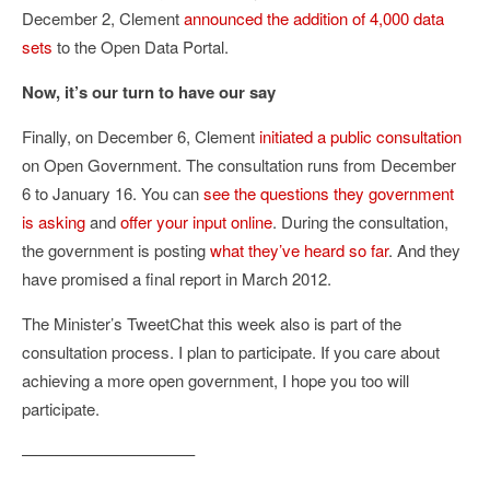
December 2, Clement
announced the addition of 4,000 data
sets
to the Open Data Portal.
Now, it’s our turn to have our say
Finally, on December 6, Clement
initiated a public consultation
on Open Government. The consultation runs from December
6 to January 16. You can
see the questions they government
is asking
and
offer your input online
. During the consultation,
the government is posting
what they’ve heard so far
. And they
have promised a final report in March 2012.
The Minister’s TweetChat this week also is part of the
consultation process. I plan to participate. If you care about
achieving a more open government, I hope you too will
participate.
——————————–