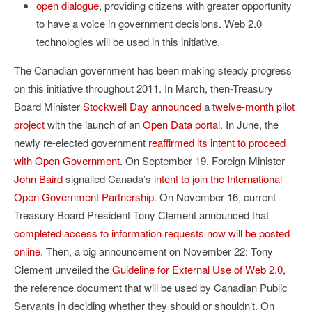
open dialogue
, providing citizens with greater opportunity
to have a voice in government decisions. Web 2.0
technologies will be used in this initiative.
The Canadian government has been making steady progress
on this initiative throughout 2011. In March, then-Treasury
Board Minister
Stockwell Day announced
a
twelve-month pilot
project
with the launch of an
Open Data portal
. In June, the
newly re-elected government
reaffirmed its intent to proceed
with Open Government
. On September 19, Foreign Minister
John Baird
signalled Canada’s
intent to join the International
Open Government Partnership
. On November 16, current
Treasury Board President Tony Clement announced that
completed access to information requests now will be posted
online
. Then, a big announcement on November 22: Tony
Clement unveiled the
Guideline for External Use of Web 2.0
,
the reference document that will be used by Canadian Public
Servants in deciding whether they should or shouldn’t. On