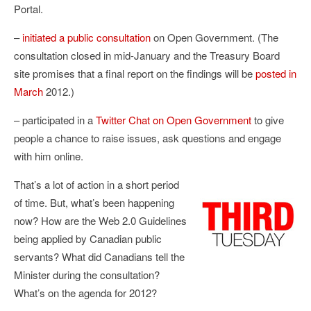
Portal.
–
initiated a public consultation
on Open Government. (The
consultation closed in mid-January and the Treasury Board
site promises that a final report on the findings will be
posted in
March
2012.)
– participated in a
Twitter Chat on Open Government
to give
people a chance to raise issues, ask questions and engage
with him online.
That’s a lot of action in a short period
of time. But, what’s been happening
now? How are the Web 2.0 Guidelines
being applied by Canadian public
servants? What did Canadians tell the
Minister during the consultation?
What’s on the agenda for 2012?