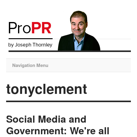
Navigation Menu
tonyclement
Social Media and
Government: We're all