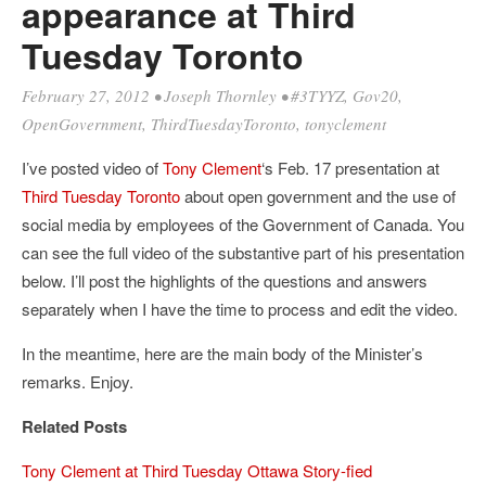
appearance at Third
Tuesday Toronto
February 27, 2012
•
Joseph Thornley
•
#3TYYZ
,
Gov20
,
OpenGovernment
,
ThirdTuesdayToronto
,
tonyclement
I’ve posted video of
Tony Clement
‘s Feb. 17 presentation at
Third Tuesday Toronto
about open government and the use of
social media by employees of the Government of Canada. You
can see the full video of the substantive part of his presentation
below. I’ll post the highlights of the questions and answers
separately when I have the time to process and edit the video.
In the meantime, here are the main body of the Minister’s
remarks. Enjoy.
Related Posts
Tony Clement at Third Tuesday Ottawa Story-fied