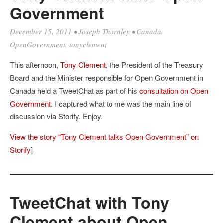
Government
December 15, 2011
•
Joseph Thornley
•
Canada
,
OpenGovernment
,
tonyclement
This afternoon,
Tony Clement
, the President of the Treasury
Board and the Minister responsible for Open Government in
Canada held a TweetChat as part of his
consultation on Open
Government
. I captured what to me was the main line of
discussion via Storify. Enjoy.
View the story “Tony Clement talks Open Government” on
Storify
]
TweetChat with Tony
Clement about Open