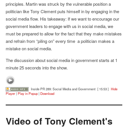
principles. Martin was struck by the vulnerable position a
politician like Tony Clement puts himself in by engaging in the
social media flow. His takeaway: If we want to encourage our
government leaders to engage with us in social media, we
must be prepared to allow for the fact that they make mistakes
and refrain from “piling on” every time a politician makes a
mistake on social media.
The discussion about social media in government starts at 1
minute 25 seconds into the show.
Inside PR 289: Social Media and Government
[ 15:53 ]
Hide
Player
|
Play in Popup
|
Download
Video of Tony Clement's