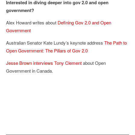
Interested in diving deeper into gov 2.0 and open
government?
Alex Howard writes about
Defining Gov 2.0 and Open
Government
Australian Senator Kate Lundy’s keynote address
The Path to
Open Government: The Pillars of Gov 2.0
Jesse Brown interviews Tony Clement
about Open
Government in Canada.