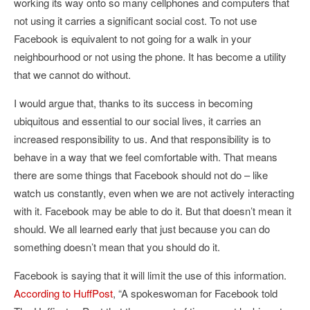
working its way onto so many cellphones and computers that
not using it carries a significant social cost. To not use
Facebook is equivalent to not going for a walk in your
neighbourhood or not using the phone. It has become a utility
that we cannot do without.
I would argue that, thanks to its success in becoming
ubiquitous and essential to our social lives, it carries an
increased responsibility to us. And that responsibility is to
behave in a way that we feel comfortable with. That means
there are some things that Facebook should not do – like
watch us constantly, even when we are not actively interacting
with it. Facebook may be able to do it. But that doesn’t mean it
should. We all learned early that just because you can do
something doesn’t mean that you should do it.
Facebook is saying that it will limit the use of this information.
According to HuffPost
, “
A spokeswoman for Facebook told