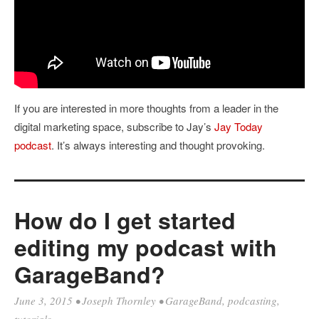
If you are interested in more thoughts from a leader in the
digital marketing space, subscribe to Jay’s
Jay Today
podcast
. It’s always interesting and thought provoking.
How do I get started
editing my podcast with
GarageBand?
June 3, 2015
•
Joseph Thornley
•
GarageBand
,
podcasting
,
tutorials