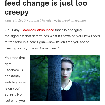
feed change is just too
creepy
June 15, 2015
•
Joseph Thornley
•
Facebook algorithm
On Friday,
Facebook announced
that it is changing
the algorithm that determines what it shows on your news feed
to “
to factor in a new signal—how much time you spend
viewing a story in your News Feed.”
You read that
right.
Facebook is
constantly
watching what
is on your
screen. Not
just what you