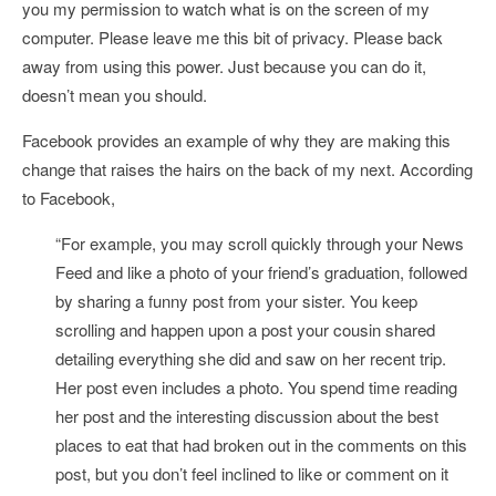
you my permission to watch what is on the screen of my
computer. Please leave me this bit of privacy. Please back
away from using this power. Just because you can do it,
doesn’t mean you should.
Facebook provides an example of why they are making this
change that raises the hairs on the back of my next. According
to Facebook,
“
For example,
you may scroll quickly through your News
Feed and like a photo of your friend’s graduation, followed
by sharing a funny post from your sister. You keep
scrolling and happen upon a post your cousin shared
detailing everything she did and saw on her recent trip.
Her post even includes a photo. You spend time reading
her post and the interesting discussion about the best
places to eat that had broken out in the comments on this
post, but you don’t feel inclined to like or comment on it