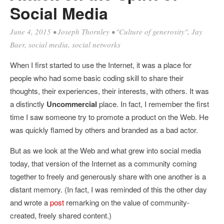
Social Media
June 4, 2015
•
Joseph Thornley
•
"Culture of generosity"
,
Jay
Baer
,
social media
,
social networks
When I first started to use the Internet, it was a place for
people who had some basic coding skill to share their
thoughts, their experiences, their interests, with others. It was
a distinctly
Uncommercial
place. In fact, I remember the first
time I saw someone try to promote a product on the Web. He
was quickly flamed by others and branded as a bad actor.
But as we look at the Web and what grew into social media
today, that version of the Internet as a community coming
together to freely and generously share with one another is a
distant memory. (In fact, I was reminded of this the other day
and wrote a
post
remarking on the value of community-
created, freely shared content.)