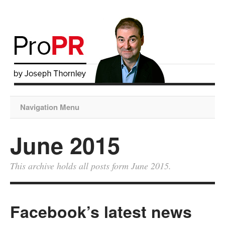
Navigation Menu
June 2015
This archive holds all posts form June 2015.
Facebook’s latest news