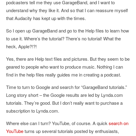
podcasters tell me they use GarageBand, and I want to
understand why they like it. And so that I can reassure myself
that Audacity has kept up with the times.
So I open up GarageBand and go to the Help files to learn how
to use it. Where’s the tutorial? There’s no tutorial! What the
heck, Apple?!?!
Yes, there are Help text files and pictures. But they seem to be
geared to people who want to produce music. Nothing I can
find in the help files really guides me in creating a podcast.
Time to turn to Google and search for “GarageBand tutorials.”
Long story short – the Google results are led by Lynda.com
tutorials. They’re good. But I don’t really want to purchase a
subscription to Lynda.com.
Where else can I turn? YouTube, of course. A quick
search on
YouTube
turns up several tutorials posted by enthusiasts,