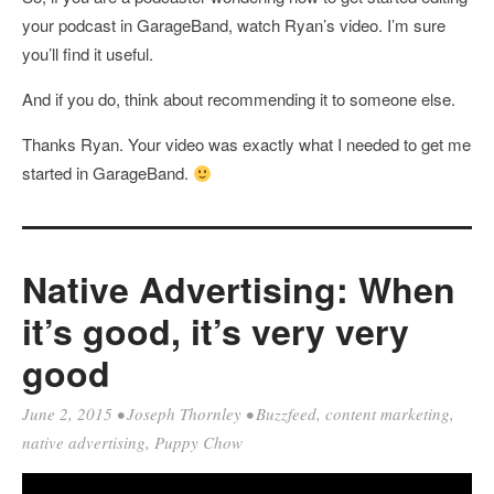
your podcast in GarageBand, watch Ryan’s video. I’m sure
you’ll find it useful.
And if you do, think about recommending it to someone else.
Thanks Ryan. Your video was exactly what I needed to get me
started in GarageBand.
Native Advertising: When
it’s good, it’s very very
good
June 2, 2015
•
Joseph Thornley
•
Buzzfeed
,
content marketing
,
native advertising
,
Puppy Chow