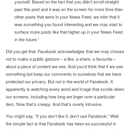
yourself. Based on the fact that you didn’t scroll straight
past this post and it was on the screen for more time than
other posts that were in your News Feed, we infer that it
was something you found interesting and we may start to
surface more posts like that higher up in your News Feed
in the future.”
Did you get that. Facebook acknowledges that we may choose
not to make a public gesture – a like, a share, a favourite –
about a piece of content we see. And you’d think that if we see
something but keep our comments to ourselves that we have
protected our privacy. But not in the world of Facebook. It
apparently is watching every word and image that scrolls down
our screens, including how long we linger over a particular
item. Now that’s creepy. And that’s overly intrusive.
You might say, “If you don’t like it, don’t use Facebook.” Well
the simple fact is that Facebook has been so successful in