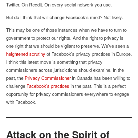
Twitter. On Reddit. On every social network you use.
But do I think that will change Facebook’s mind? Not likely.
This may be one of those instances when we have to turn to
government to protect our rights. And the right to privacy is
one right that we should be vigilant to preserve. We’ve seen a
heightened scrutiny
of Facebook’s privacy practices in Europe.
I think this latest move is something that privacy
commissioners across jurisdictions should examine. In the
past, the
Privacy Commissioner
in Canada has been willing to
challenge
Facebook’s practices
in the past. This is a perfect
opportunity for privacy commissioners everywhere to engage
with Facebook.
Attack on the Spirit of