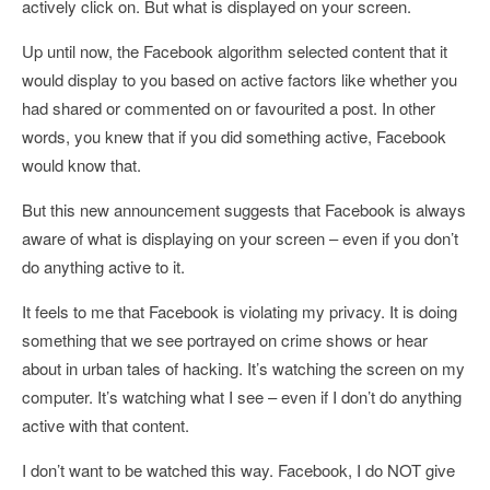
actively click on. But what is displayed on your screen.
Up until now, the Facebook algorithm selected content that it
would display to you based on active factors like whether you
had shared or commented on or favourited a post. In other
words, you knew that if you did something active, Facebook
would know that.
But this new announcement suggests that Facebook is always
aware of what is displaying on your screen – even if you don’t
do anything active to it.
It feels to me that Facebook is violating my privacy. It is doing
something that we see portrayed on crime shows or hear
about in urban tales of hacking. It’s watching the screen on my
computer. It’s watching what I see – even if I don’t do anything
active with that content.
I don’t want to be watched this way. Facebook, I do NOT give