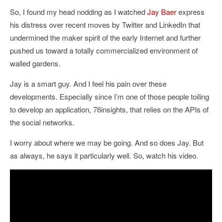
So, I found my head nodding as I watched
Jay Baer
express
his distress over recent moves by Twitter and LinkedIn that
undermined the maker spirit of the early Internet and further
pushed us toward a totally commercialized environment of
walled gardens.
Jay is a smart guy. And I feel his pain over these
developments. Especially since I’m one of those people toiling
to develop an application, 76insights, that relies on the APIs of
the social networks.
I worry about where we may be going. And so does Jay. But
as always, he says it particularly well. So, watch his video.