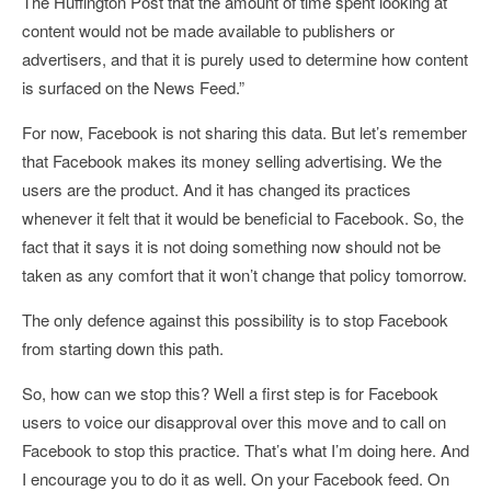
The Huffington Post that the amount of time spent looking at
content would not be made available to publishers or
advertisers, and that it is purely used to determine how content
is surfaced on the News Feed.”
For now, Facebook is not sharing this data. But let’s remember
that Facebook makes its money selling advertising. We the
users are the product. And it has changed its practices
whenever it felt that it would be beneficial to Facebook. So, the
fact that it says it is not doing something now should not be
taken as any comfort that it won’t change that policy tomorrow.
The only defence against this possibility is to stop Facebook
from starting down this path.
So, how can we stop this? Well a first step is for Facebook
users to voice our disapproval over this move and to call on
Facebook to stop this practice. That’s what I’m doing here. And
I encourage you to do it as well. On your Facebook feed. On