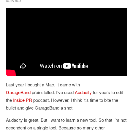
Last year I bought a Mac. It came with
GarageBand
preinstalled. I’ve used
Audacity
for years to edit
the
Inside PR
podcast. However, I think it’s time to bite the
bullet and give GarageBand a shot.
Audacity is great. But I want to learn a new tool. So that I’m not
dependent on a single tool. Because so many other