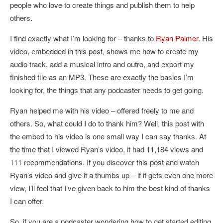
people who love to create things and publish them to help
others.
I find exactly what I’m looking for – thanks to
Ryan Palmer
. His
video, embedded in this post, shows me how to create my
audio track, add a musical intro and outro, and export my
finished file as an MP3. These are exactly the basics I’m
looking for, the things that any podcaster needs to get going.
Ryan helped me with his video – offered freely to me and
others. So, what could I do to thank him? Well, this post with
the embed to his video is one small way I can say thanks. At
the time that I viewed Ryan’s video, it had 11,184 views and
111 recommendations. If you discover this post and watch
Ryan’s video and give it a thumbs up – if it gets even one more
view, I’ll feel that I’ve given back to him the best kind of thanks
I can offer.
So, if you are a podcaster wondering how to get started editing