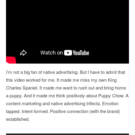
I’m not a big fan of native advertising. But I have to admit that
this video worked for me. It made me miss my own King
Charles Spaniel. It made me want to rush out and bring home
a puppy. And it made me think positively about Puppy Chow. A
content marketing and native advertising trifecta. Emotion
tapped. Intent formed. Positive connection (with the brand)
established.