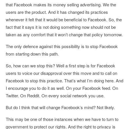
that Facebook makes its money selling advertising. We the
users are the product. And it has changed its practices
whenever it felt that it would be beneficial to Facebook. So, the
fact that it says it is not doing something now should not be
taken as any comfort that it won’t change that policy tomorrow.
The only defence against this possibility is to stop Facebook
from starting down this path.
So, how can we stop this? Well a first step is for Facebook
users to voice our disapproval over this move and to call on
Facebook to stop this practice. That’s what I’m doing here. And
I encourage you to do it as well. On your Facebook feed. On
Twitter. On Reddit. On every social network you use.
But do I think that will change Facebook’s mind? Not likely.
This may be one of those instances when we have to turn to
government to protect our rights. And the right to privacy is