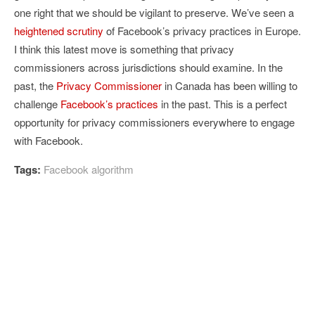
one right that we should be vigilant to preserve. We’ve seen a
heightened scrutiny
of Facebook’s privacy practices in Europe.
I think this latest move is something that privacy
commissioners across jurisdictions should examine. In the
past, the
Privacy Commissioner
in Canada has been willing to
challenge
Facebook’s practices
in the past. This is a perfect
opportunity for privacy commissioners everywhere to engage
with Facebook.
Tags:
Facebook algorithm