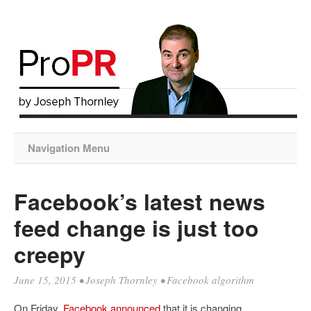
Navigation Menu
Facebook’s latest news
feed change is just too
creepy
June 15, 2015
•
Joseph Thornley
•
Facebook algorithm
On Friday,
Facebook announced
that it is changing