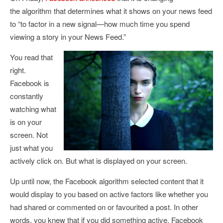
the algorithm that determines what it shows on your news feed
to “
to factor in a new signal—how much time you spend
viewing a story in your News Feed.”
You read that
right.
Facebook is
constantly
watching what
is on your
screen. Not
just what you
actively click on. But what is displayed on your screen.
Up until now, the Facebook algorithm selected content that it
would display to you based on active factors like whether you
had shared or commented on or favourited a post. In other
words, you knew that if you did something active, Facebook