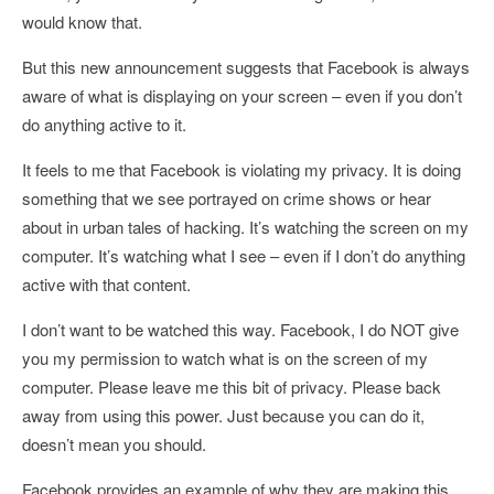
would know that.
But this new announcement suggests that Facebook is always
aware of what is displaying on your screen – even if you don’t
do anything active to it.
It feels to me that Facebook is violating my privacy. It is doing
something that we see portrayed on crime shows or hear
about in urban tales of hacking. It’s watching the screen on my
computer. It’s watching what I see – even if I don’t do anything
active with that content.
I don’t want to be watched this way. Facebook, I do NOT give
you my permission to watch what is on the screen of my
computer. Please leave me this bit of privacy. Please back
away from using this power. Just because you can do it,
doesn’t mean you should.
Facebook provides an example of why they are making this