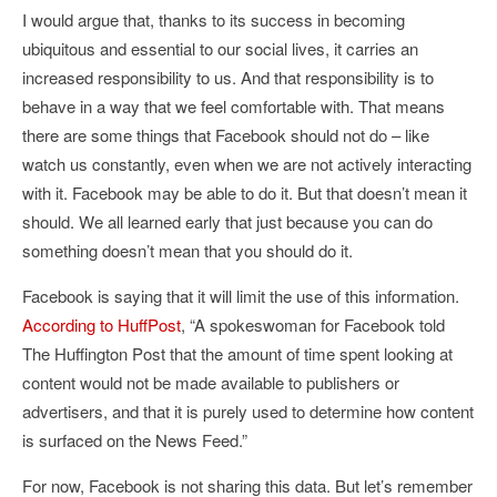
I would argue that, thanks to its success in becoming
ubiquitous and essential to our social lives, it carries an
increased responsibility to us. And that responsibility is to
behave in a way that we feel comfortable with. That means
there are some things that Facebook should not do – like
watch us constantly, even when we are not actively interacting
with it. Facebook may be able to do it. But that doesn’t mean it
should. We all learned early that just because you can do
something doesn’t mean that you should do it.
Facebook is saying that it will limit the use of this information.
According to HuffPost
, “
A spokeswoman for Facebook told
The Huffington Post that the amount of time spent looking at
content would not be made available to publishers or
advertisers, and that it is purely used to determine how content
is surfaced on the News Feed.”
For now, Facebook is not sharing this data. But let’s remember