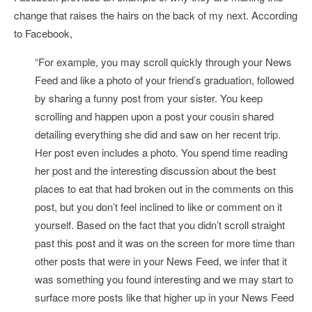
change that raises the hairs on the back of my next. According
to Facebook,
“
For example,
you may scroll quickly through your News
Feed and like a photo of your friend’s graduation, followed
by sharing a funny post from your sister. You keep
scrolling and happen upon a post your cousin shared
detailing everything she did and saw on her recent trip.
Her post even includes a photo. You spend time reading
her post and the interesting discussion about the best
places to eat that had broken out in the comments on this
post, but you don’t feel inclined to like or comment on it
yourself. Based on the fact that you didn’t scroll straight
past this post and it was on the screen for more time than
other posts that were in your News Feed, we infer that it
was something you found interesting and we may start to
surface more posts like that higher up in your News Feed