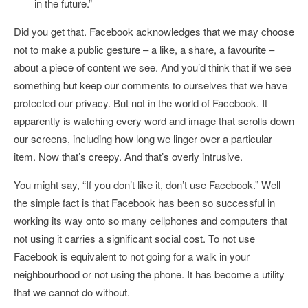
in the future.”
Did you get that. Facebook acknowledges that we may choose
not to make a public gesture – a like, a share, a favourite –
about a piece of content we see. And you’d think that if we see
something but keep our comments to ourselves that we have
protected our privacy. But not in the world of Facebook. It
apparently is watching every word and image that scrolls down
our screens, including how long we linger over a particular
item. Now that’s creepy. And that’s overly intrusive.
You might say, “If you don’t like it, don’t use Facebook.” Well
the simple fact is that Facebook has been so successful in
working its way onto so many cellphones and computers that
not using it carries a significant social cost. To not use
Facebook is equivalent to not going for a walk in your
neighbourhood or not using the phone. It has become a utility
that we cannot do without.