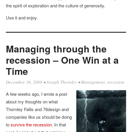
the spirit of exploration and the culture of generosity.
Use it and enjoy.
Managing through the
recession – One Win at a
Time
December 16, 2008
•
Joseph Thornley
•
Management
,
recession
A few weeks ago, I wrote a post
about my thoughts on what
Thornley Fallis and 76design and
companies like us should be doing
to
survive the recession
. In that