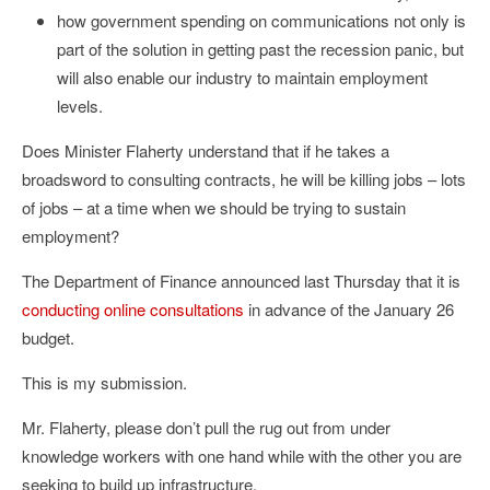
how government spending on communications not only is
part of the solution in getting past the recession panic, but
will also enable our industry to maintain employment
levels.
Does Minister Flaherty understand that if he takes a
broadsword to consulting contracts, he will be killing jobs – lots
of jobs – at a time when we should be trying to sustain
employment?
The Department of Finance announced last Thursday that it is
conducting online consultations
in advance of the January 26
budget.
This is my submission.
Mr. Flaherty, please don’t pull the rug out from under
knowledge workers with one hand while with the other you are
seeking to build up infrastructure.