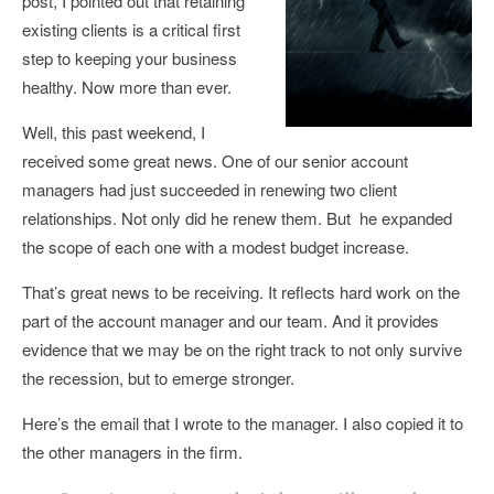
post, I pointed out that retaining
existing clients is a critical first
step to keeping your business
healthy. Now more than ever.
Well, this past weekend, I
received some great news. One of our senior account
managers had just succeeded in renewing two client
relationships. Not only did he renew them. But he expanded
the scope of each one with a modest budget increase.
That’s great news to be receiving. It reflects hard work on the
part of the account manager and our team. And it provides
evidence that we may be on the right track to not only survive
the recession, but to emerge stronger.
Here’s the email that I wrote to the manager. I also copied it to
the other managers in the firm.