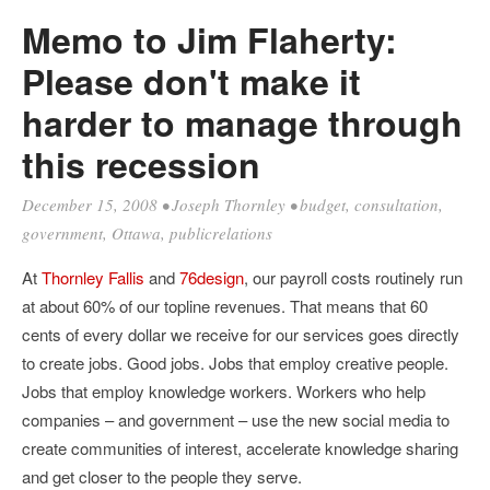
Memo to Jim Flaherty:
Please don't make it
harder to manage through
this recession
December 15, 2008
•
Joseph Thornley
•
budget
,
consultation
,
government
,
Ottawa
,
publicrelations
At
Thornley Fallis
and
76design
, our payroll costs routinely run
at about 60% of our topline revenues. That means that 60
cents of every dollar we receive for our services goes directly
to create jobs. Good jobs. Jobs that employ creative people.
Jobs that employ knowledge workers. Workers who help
companies – and government – use the new social media to
create communities of interest, accelerate knowledge sharing
and get closer to the people they serve.