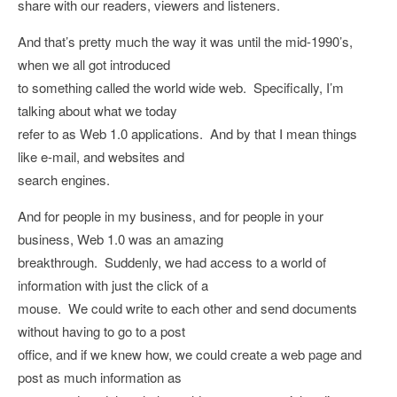
share with our readers, viewers and listeners.
And that’s pretty much the way it was until the mid-1990’s,
when we all got introduced
to something called the world wide web. Specifically, I’m
talking about what we today
refer to as Web 1.0 applications. And by that I mean things
like e-mail, and websites and
search engines.
And for people in my business, and for people in your
business, Web 1.0 was an amazing
breakthrough. Suddenly, we had access to a world of
information with just the click of a
mouse. We could write to each other and send documents
without having to go to a post
office, and if we knew how, we could create a web page and
post as much information as