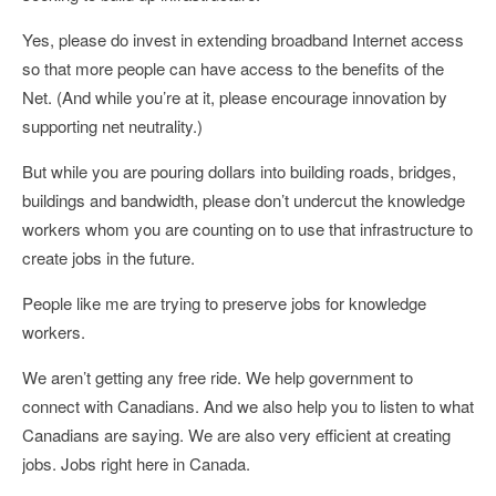
Yes, please do invest in extending broadband Internet access
so that more people can have access to the benefits of the
Net. (And while you’re at it, please encourage innovation by
supporting net neutrality.)
But while you are pouring dollars into building roads, bridges,
buildings and bandwidth, please don’t undercut the knowledge
workers whom you are counting on to use that infrastructure to
create jobs in the future.
People like me are trying to preserve jobs for knowledge
workers.
We aren’t getting any free ride. We help government to
connect with Canadians. And we also help you to listen to what
Canadians are saying. We are also very efficient at creating
jobs. Jobs right here in Canada.