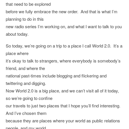
that need to be explored
before we fully embrace the new order. And that is what I’m
planning to do in this
new radio series I’m working on, and what I want to talk to you
about today.
So today, we’re going on a trip to a place I call World 2.0. It’s a
place where
it’s okay to talk to strangers, where everybody is somebody’s
friend, and where the
national past-times include blogging and flickering and
twittering and digging.
Now World 2.0 is a big place, and we can’t visit all of it today,
so we’re going to confine
our travels to just two places that I hope you’ll find interesting.
And I’ve chosen them
because they are places where your world as public relations
people, and my world