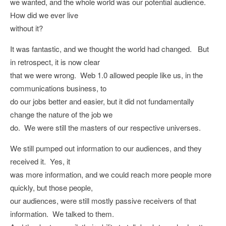
we wanted, and the whole world was our potential audience.
How did we ever live
without it?
It was fantastic, and we thought the world had changed. But
in retrospect, it is now clear
that we were wrong. Web 1.0 allowed people like us, in the
communications business, to
do our jobs better and easier, but it did not fundamentally
change the nature of the job we
do. We were still the masters of our respective universes.
We still pumped out information to our audiences, and they
received it. Yes, it
was more information, and we could reach more people more
quickly, but those people,
our audiences, were still mostly passive receivers of that
information. We talked to them.