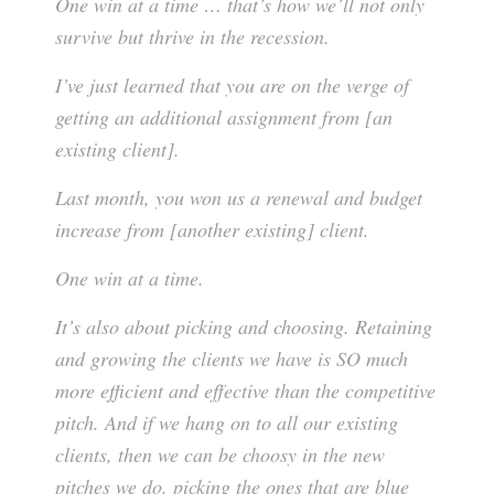
One win at a time … that’s how we’ll not only
survive but thrive in the recession.
I’ve just learned that you are on the verge of
getting an additional assignment from [an
existing client].
Last month, you won us a renewal and budget
increase from [another existing] client.
One win at a time.
It’s also about picking and choosing. Retaining
and growing the clients we have is SO much
more efficient and effective than the competitive
pitch. And if we hang on to all our existing
clients, then we can be choosy in the new
pitches we do, picking the ones that are blue