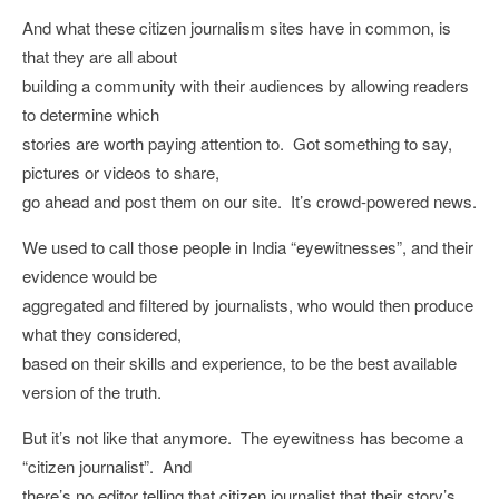
And what these citizen journalism sites have in common, is
that they are all about
building a community with their audiences by allowing readers
to determine which
stories are worth paying attention to. Got something to say,
pictures or videos to share,
go ahead and post them on our site. It’s crowd-powered news.
We used to call those people in India “eyewitnesses”, and their
evidence would be
aggregated and filtered by journalists, who would then produce
what they considered,
based on their skills and experience, to be the best available
version of the truth.
But it’s not like that anymore. The eyewitness has become a
“citizen journalist”. And
there’s no editor telling that citizen journalist that their story’s