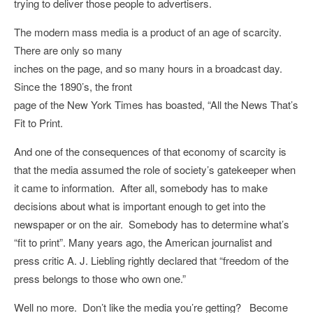
trying to deliver those people to advertisers.
The modern mass media is a product of an age of scarcity.
There are only so many
inches on the page, and so many hours in a broadcast day.
Since the 1890’s, the front
page of the New York Times has boasted, “All the News That’s
Fit to Print.
And one of the consequences of that economy of scarcity is
that the media assumed the role of society’s gatekeeper when
it came to information. After all, somebody has to make
decisions about what is important enough to get into the
newspaper or on the air. Somebody has to determine what’s
“fit to print”. Many years ago, the American journalist and
press critic A. J. Liebling rightly declared that “freedom of the
press belongs to those who own one.”
Well no more. Don’t like the media you’re getting? Become