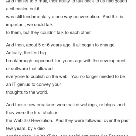
And thanks to e-mail, their ability to talk back to us had gotten
a bit easier, but it
was still fundamentally a one way conversation. And this is
important, we could talk
to them, but they couldn’t talk to each other.
And then, about 5 or 6 years ago, it all began to change.
Actually, the first big
breakthrough happened ten years ago with the development
of software that allowed
everyone to publish on the web. You no longer needed to be
an IT genius to convey your
thoughts to the world.
And these new creatures were called weblogs, or blogs, and
they were the first shots in
the Web 2.0 Revolution. And they were followed, over the past
few years, by video
sharing sites like YouTube, and social networks like Facebook,