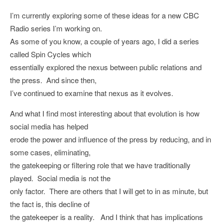
I’m currently exploring some of these ideas for a new CBC
Radio series I’m working on.
As some of you know, a couple of years ago, I did a series
called Spin Cycles which
essentially explored the nexus between public relations and
the press. And since then,
I’ve continued to examine that nexus as it evolves.
And what I find most interesting about that evolution is how
social media has helped
erode the power and influence of the press by reducing, and in
some cases, eliminating,
the gatekeeping or filtering role that we have traditionally
played. Social media is not the
only factor. There are others that I will get to in as minute, but
the fact is, this decline of
the gatekeeper is a reality. And I think that has implications