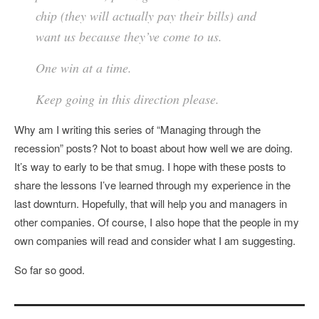
chip (they will actually pay their bills) and
want us because they’ve come to us.
One win at a time.
Keep going in this direction please.
Why am I writing this series of “Managing through the
recession” posts? Not to boast about how well we are doing.
It’s way to early to be that smug. I hope with these posts to
share the lessons I’ve learned through my experience in the
last downturn. Hopefully, that will help you and managers in
other companies. Of course, I also hope that the people in my
own companies will read and consider what I am suggesting.
So far so good.