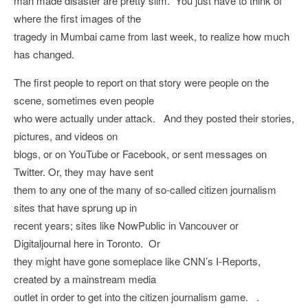
man made disaster are pretty slim. You just have to think of
where the first images of the
tragedy in Mumbai came from last week, to realize how much
has changed.
The first people to report on that story were people on the
scene, sometimes even people
who were actually under attack. And they posted their stories,
pictures, and videos on
blogs, or on YouTube or Facebook, or sent messages on
Twitter. Or, they may have sent
them to any one of the many of so-called citizen journalism
sites that have sprung up in
recent years; sites like NowPublic in Vancouver or
Digitaljournal here in Toronto. Or
they might have gone someplace like CNN’s I-Reports,
created by a mainstream media
outlet in order to get into the citizen journalism game. .