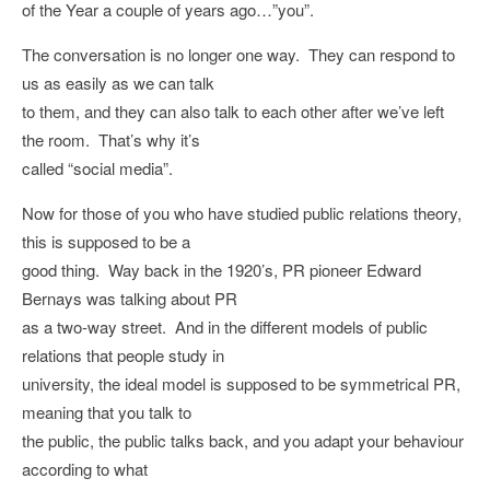
of the Year a couple of years ago…”you”.
The conversation is no longer one way. They can respond to
us as easily as we can talk
to them, and they can also talk to each other after we’ve left
the room. That’s why it’s
called “social media”.
Now for those of you who have studied public relations theory,
this is supposed to be a
good thing. Way back in the 1920’s, PR pioneer Edward
Bernays was talking about PR
as a two-way street. And in the different models of public
relations that people study in
university, the ideal model is supposed to be symmetrical PR,
meaning that you talk to
the public, the public talks back, and you adapt your behaviour
according to what