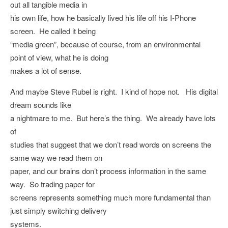
out all tangible media in
his own life, how he basically lived his life off his I-Phone
screen. He called it being
“media green”, because of course, from an environmental
point of view, what he is doing
makes a lot of sense.
And maybe Steve Rubel is right. I kind of hope not. His digital
dream sounds like
a nightmare to me. But here’s the thing. We already have lots
of
studies that suggest that we don’t read words on screens the
same way we read them on
paper, and our brains don’t process information in the same
way. So trading paper for
screens represents something much more fundamental than
just simply switching delivery
systems.