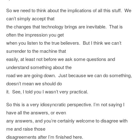
So we need to think about the implications of all this stuff. We
can’t simply accept that
the changes that technology brings are inevitable. That is
often the impression you get
when you listen to the true believers. But I think we can’t
surrender to the machine that
easily, at least not before we ask some questions and
understand something about the
road we are going down. Just because we can do something,
doesn’t mean we should do
it. See, I told you I wasn’t very practical.
So this is a very idiosyncratic perspective. I’m not saying I
have all the answers, or even
any answers, and you’re certainly welcome to disagree with
me and raise those
disagreements after I’m finished here.