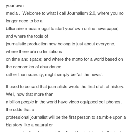
your own
media . Welcome to what I call Journalism 2.0, where you no
longer need to be a
billionaire media mogul to start your own online newspaper,
and where the tools of
journalistic production now belong to just about everyone,
where there are no limitations
on time and space; and where the motto for a world based on
the economics of abundance
rather than scarcity, might simply be “all the news”.
It used to be said that journalists wrote the first draft of history.
Well, now that more than
a billion people in the world have video equipped cell phones,
the odds that a
professional journalist will be the first person to stumble upon a
big story like a natural or