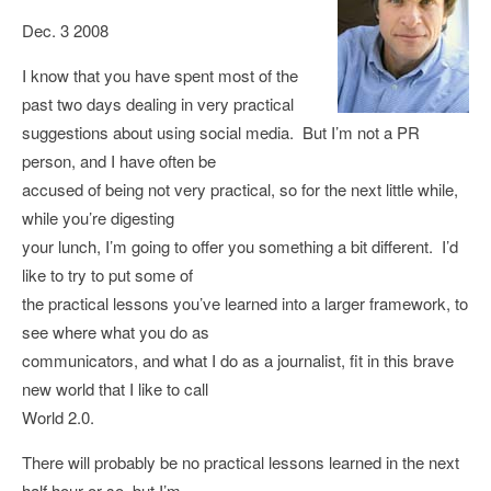
Dec. 3 2008
I know that you have spent most of the
past two days dealing in very practical
suggestions about using social media. But I’m not a PR
person, and I have often be
accused of being not very practical, so for the next little while,
while you’re digesting
your lunch, I’m going to offer you something a bit different. I’d
like to try to put some of
the practical lessons you’ve learned into a larger framework, to
see where what you do as
communicators, and what I do as a journalist, fit in this brave
new world that I like to call
World 2.0.
There will probably be no practical lessons learned in the next
half hour or so, but I’m