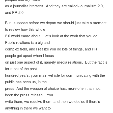
as a journalist intersect.. And they are called Journalism 2.0,
and PR 2.0.
But I suppose before we depart we should just take a moment
to review how this whole
2.0 world came about. Let’s look at the work that you do.
Public relations is a big and
complex field, and I realize you do lots of things, and PR
people get upset when I focus
on just one aspect of it, namely media relations. But the fact is
for most of the past
hundred years, your main vehicle for communicating with the
public has been us, in the
press. And the weapon of choice has, more often than not,
been the press release. You
write them, we receive them, and then we decide if there’s
anything in there we want to