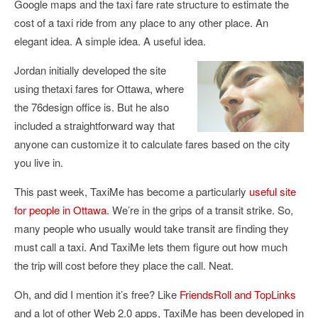
Google maps and the taxi fare rate structure to estimate the
cost of a taxi ride from any place to any other place. An
elegant idea. A simple idea. A useful idea.
Jordan initially developed the site
using thetaxi fares for Ottawa, where
the 76design office is. But he also
included a straightforward way that
anyone can customize it to calculate fares based on the city
you live in.
This past week, TaxiMe has become a particularly
useful site
for people in Ottawa
. We’re in the grips of a transit strike. So,
many people who usually would take transit are finding they
must call a taxi. And TaxiMe lets them figure out how much
the trip will cost before they place the call. Neat.
Oh, and did I mention it’s free? Like
FriendsRoll and TopLinks
and a lot of other Web 2.0 apps, TaxiMe has been developed in