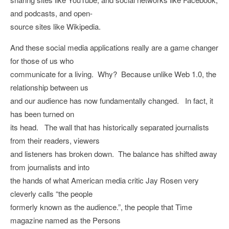
and podcasts, and open-
source sites like Wikipedia.
And these social media applications really are a game changer
for those of us who
communicate for a living. Why? Because unlike Web 1.0, the
relationship between us
and our audience has now fundamentally changed. In fact, it
has been turned on
its head. The wall that has historically separated journalists
from their readers, viewers
and listeners has broken down. The balance has shifted away
from journalists and into
the hands of what American media critic Jay Rosen very
cleverly calls “the people
formerly known as the audience.”, the people that Time
magazine named as the Persons