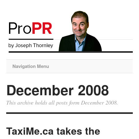
Navigation Menu
December 2008
This archive holds all posts form December 2008.
TaxiMe.ca takes the