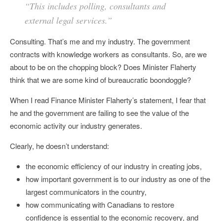
“This includes polling, consultants and
external legal services.”
Consulting. That’s me and my industry. The government
contracts with knowledge workers as consultants. So, are we
about to be on the chopping block? Does Minister Flaherty
think that we are some kind of bureaucratic boondoggle?
When I read Finance Minister Flaherty’s statement, I fear that
he and the government are failing to see the value of the
economic activity our industry generates.
Clearly, he doesn’t understand:
the economic efficiency of our industry in creating jobs,
how important government is to our industry as one of the
largest communicators in the country,
how communicating with Canadians to restore
confidence is essential to the economic recovery, and