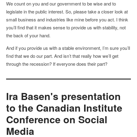
We count on you and our government to be wise and to
legislate in the public interest. So, please take a closer look at
small business and industries like mine before you act. I think
you’ll find that it makes sense to provide us with stability, not
the back of your hand.
And if you provide us with a stable environment, I’m sure you’ll
find that we do our part. And isn’t that really how we’ll get
through the recession? If everyone does their part?
Ira Basen's presentation
to the Canadian Institute
Conference on Social
Media