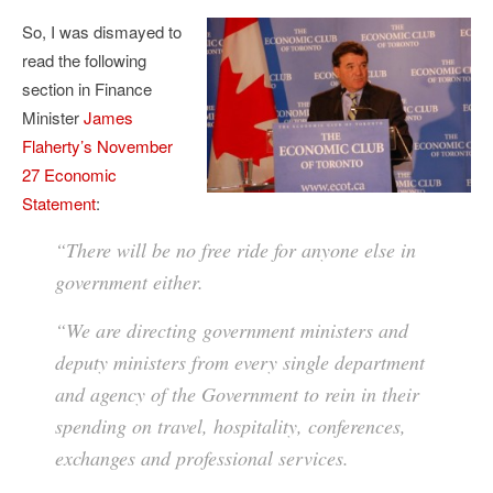
So, I was dismayed to
read the following
section in Finance
Minister
James
Flaherty’s November
27 Economic
Statement
:
“There will be no free ride for anyone else in
government either.
“We are directing government ministers and
deputy ministers from every single department
and agency of the Government to rein in their
spending on travel, hospitality, conferences,
exchanges and professional services.