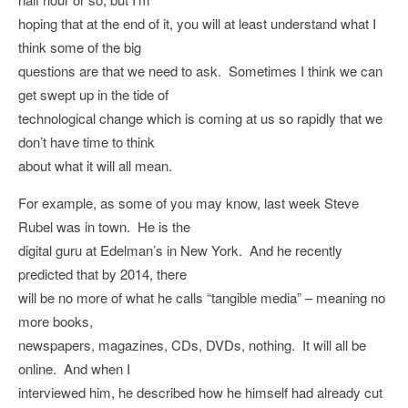
hoping that at the end of it, you will at least understand what I
think some of the big
questions are that we need to ask. Sometimes I think we can
get swept up in the tide of
technological change which is coming at us so rapidly that we
don’t have time to think
about what it will all mean.
For example, as some of you may know, last week Steve
Rubel was in town. He is the
digital guru at Edelman’s in New York. And he recently
predicted that by 2014, there
will be no more of what he calls “tangible media” – meaning no
more books,
newspapers, magazines, CDs, DVDs, nothing. It will all be
online. And when I
interviewed him, he described how he himself had already cut