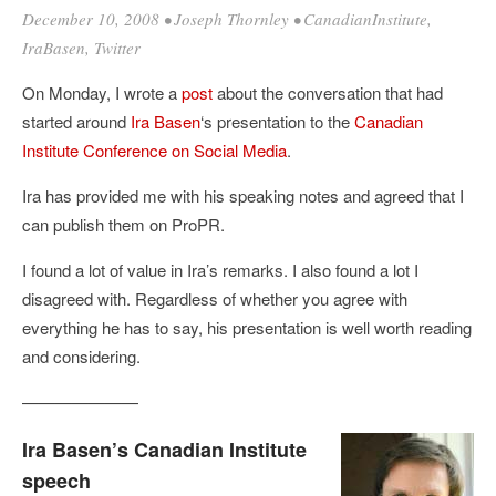
December 10, 2008
•
Joseph Thornley
•
CanadianInstitute
,
IraBasen
,
Twitter
On Monday, I wrote a
post
about the conversation that had
started around
Ira Basen
‘s presentation to the
Canadian
Institute Conference on Social Media
.
Ira has provided me with his speaking notes and agreed that I
can publish them on ProPR.
I found a lot of value in Ira’s remarks. I also found a lot I
disagreed with. Regardless of whether you agree with
everything he has to say, his presentation is well worth reading
and considering.
———————
Ira Basen’s Canadian Institute
speech