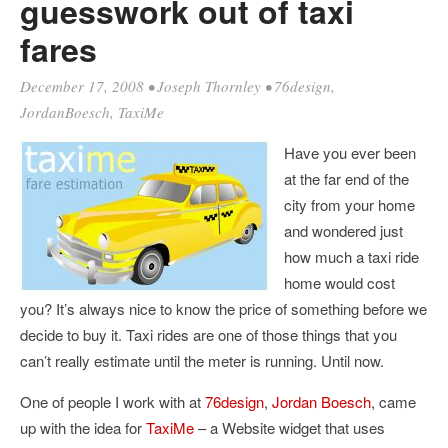
guesswork out of taxi
fares
December 17, 2008
•
Joseph Thornley
•
76design
,
JordanBoesch
,
TaxiMe
Have you ever been
at the far end of the
city from your home
and wondered just
how much a taxi ride
home would cost
you? It’s always nice to know the price of something before we
decide to buy it. Taxi rides are one of those things that you
can’t really estimate until the meter is running. Until now.
One of people I work with at
76design
,
Jordan Boesch
, came
up with the idea for
TaxiMe
– a Website widget that uses