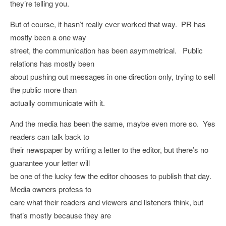
they’re telling you.
But of course, it hasn’t really ever worked that way. PR has
mostly been a one way
street, the communication has been asymmetrical. Public
relations has mostly been
about pushing out messages in one direction only, trying to sell
the public more than
actually communicate with it.
And the media has been the same, maybe even more so. Yes
readers can talk back to
their newspaper by writing a letter to the editor, but there’s no
guarantee your letter will
be one of the lucky few the editor chooses to publish that day.
Media owners profess to
care what their readers and viewers and listeners think, but
that’s mostly because they are