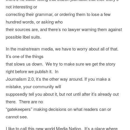
not interesting or
correcting their grammar, or ordering them to lose a few
hundred words, or asking who
their sources are, and there’s no lawyer warning them against
possible libel suits.
In the mainstream media, we have to worry about all of that.
It’s one of the things
that slows us down. We try to make sure we get the story
right before we publish it. In
Journalism 2.0, it’s the other way around. If you make a
mistake, your community will
supposedly tell you about it, but not until after it’s already out
there. There are no
“gatekeepers” making decisions on what readers can or
cannot see.
I like to call this new world Media Nation. It’s a place where