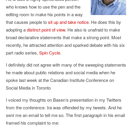
who knows how to use the pen and the
editing room to make his points in a way
that causes people to
sit up and take notice
. He does this by
adopting a
distinct point of view
. He also is unafraid to make
broad declarative statements that make a strong point. Most
recently, he attracted attention and sparked debate with his six
part radio series,
Spin Cycle
.
I definitely did not agree with many of the sweeping statements
he made about public relations and social media when he
spoke last week at the Canadian Institute Conference on
Social Media in Toronto
I voiced my thoughts on Basen’s presentation in my Twitters
from the conference. Ira was offended by my tweets. And he
sent me an email to tell me so. The first paragraph in his email
framed his complaint to me: