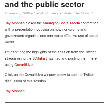
and the public sector
October 7, 2009
•
Joseph Thornley
•
CdnInst
,
JayMoonah
Jay Moonah
closed the
Managing Social Media
conference
with a presentation focusing on how non-profits and
government organizations can make effective use of social
media.
I’m capturing the highlights of the session from the Twitter
stream using the
#CdnInst
hashtag and posting them here
using
CoverItLive
.
Click on the CoverItLive window below to see the Twitter
discussion of this session.
Jay Moonah