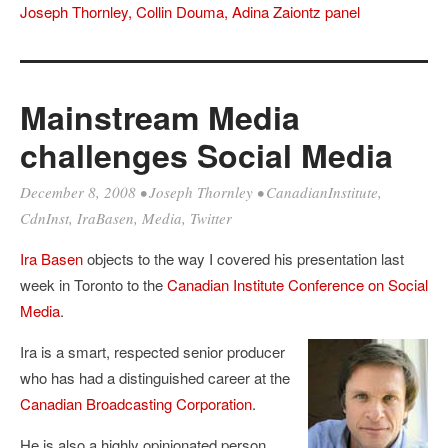
Joseph Thornley, Collin Douma, Adina Zaiontz panel
Mainstream Media
challenges Social Media
December 8, 2008
•
Joseph Thornley
•
CanadianInstitute
,
CdnInst
,
IraBasen
,
Media
,
Twitter
Ira Basen
objects to the way I covered his presentation last
week in Toronto to the
Canadian Institute Conference on Social
Media
.
Ira is a smart, respected senior producer
who has had a distinguished career at the
Canadian Broadcasting Corporation
.
He is also a highly opinionated person