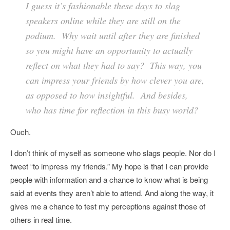
I guess it’s fashionable these days to slag
speakers online while they are still on the
podium. Why wait until after they are finished
so you might have an opportunity to actually
reflect on what they had to say? This way, you
can impress your friends by how clever you are,
as opposed to how insightful. And besides,
who has time for reflection in this busy world?
Ouch.
I don’t think of myself as someone who slags people. Nor do I
tweet “to impress my friends.” My hope is that I can provide
people with information and a chance to know what is being
said at events they aren’t able to attend. And along the way, it
gives me a chance to test my perceptions against those of
others in real time.