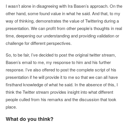
I wasn’t alone in disagreeing with Ira Basen’s approach. On the
other hand, some found value in what he said. And that, to my
way of thinking, demonstrates the value of Twittering during a
presentation. We can profit from other people’s thoughts in real
time, deepening our understanding and providing validation or
challenge for different perspectives.
So, to be fair, I’ve decided to post the original twitter stream,
Basen’s email to me, my response to him and his further
response. I’ve also offered to post the complete script of his
presentation if he will provide it to me so that we can all have
firsthand knowledge of what he said. In the absence of this, I
think the Twitter stream provides insight into what different
people culled from his remarks and the discussion that took
place.
What do you think?