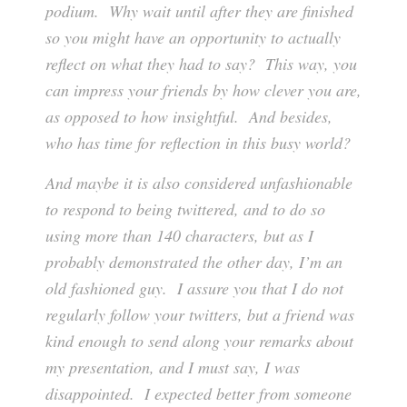
podium. Why wait until after they are finished
so you might have an opportunity to actually
reflect on what they had to say? This way, you
can impress your friends by how clever you are,
as opposed to how insightful. And besides,
who has time for reflection in this busy world?
And maybe it is also considered unfashionable
to respond to being twittered, and to do so
using more than 140 characters, but as I
probably demonstrated the other day, I’m an
old fashioned guy. I assure you that I do not
regularly follow your twitters, but a friend was
kind enough to send along your remarks about
my presentation, and I must say, I was
disappointed. I expected better from someone