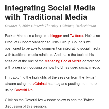
Integrating Social Media
with Traditional Media
October 7, 2009
•
Joseph Thornley
•
CdnInst
,
ParkerMason
Parker Mason is a long time
blogger
and
Twitterer
. He’s also
Product Support Manager at CNW Group. So, he’s well
positioned to be able to comment on integrating social media
with traditional media relations. And that’s the topic of his
session at the one of the
Managing Social Media
conference
with a session focusing on how Ford has used social media.
I’m capturing the highlights of the session from the Twitter
stream using the
#CdnInst
hashtag and posting them here
using
CoverItLive
.
Click on the CoverItLive window below to see the Twitter
discussion of this session.