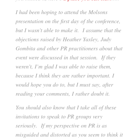
I had been hoping to attend the Molsons
presentation on the first day of the conference,
but I wasn’t able to make it. I assume that the
objections raised by Heather Yaxley, Judy
Gombita and other PR practitioners about that
event were discussed in that session. If they
weren’t, I’m glad I was able to raise them,
because I think they are rather important. I
would hope you do to, but I must say, after
reading your comments, I rather doubt it.
You should also know that I take all of these
invitations to speak to PR groups very
seriously. If my perspective on PR is as
misguided and distorted as you seem to think it