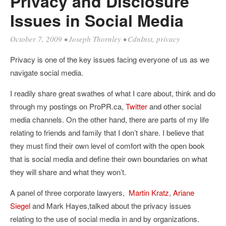
Privacy and Disclosure
Issues in Social Media
October 7, 2009
•
Joseph Thornley
•
CdnInst
,
privacy
Privacy is one of the key issues facing everyone of us as we
navigate social media.
I readily share great swathes of what I care about, think and do
through my postings on ProPR.ca,
Twitter
and other social
media channels. On the other hand, there are parts of my life
relating to friends and family that I don’t share. I believe that
they must find their own level of comfort with the open book
that is social media and define their own boundaries on what
they will share and what they won’t.
A panel of three corporate lawyers,
Martin Kratz
,
Ariane
Siegel
and Mark Hayes,talked about the privacy issues
relating to the use of social media in and by organizations.