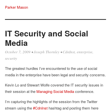
Parker Mason
IT Security and Social
Media
October 7, 2009
•
Joseph Thornley
•
CdnInst
,
enterprise
,
security
The greatest hurdles I’ve encountered to the use of social
media in the enterprise have been legal and security concerns.
Kevin Lo and Stewart Wolfe covered the IT security issues in
their session at the
Managing Social Media
conference.
I’m capturing the highlights of the session from the Twitter
stream using the
#CdnInst
hashtag and posting them here