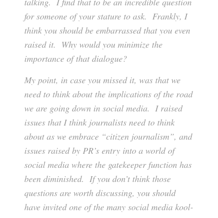
talking. I find that to be an incredible question
for someone of your stature to ask. Frankly, I
think you should be embarrassed that you even
raised it. Why would you minimize the
importance of that dialogue?
My point, in case you missed it, was that we
need to think about the implications of the road
we are going down in social media. I raised
issues that I think journalists need to think
about as we embrace “citizen journalism”, and
issues raised by PR’s entry into a world of
social media where the gatekeeper function has
been diminished. If you don’t think those
questions are worth discussing, you should
have invited one of the many social media kool-