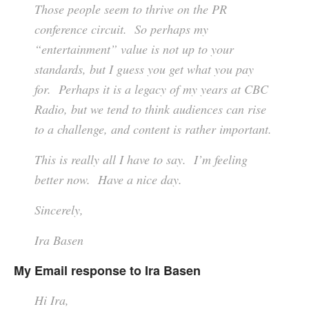
Those people seem to thrive on the PR
conference circuit. So perhaps my
“entertainment” value is not up to your
standards, but I guess you get what you pay
for. Perhaps it is a legacy of my years at CBC
Radio, but we tend to think audiences can rise
to a challenge, and content is rather important.
This is really all I have to say. I’m feeling
better now. Have a nice day.
Sincerely,
Ira Basen
My Email response to Ira Basen
Hi Ira,