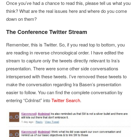
Once you’ve had a chance to read this, please tell us what you
think? What are the real issues here and where do you come
down on them?
The Conference Twitter Stream
Remember, this is Twitter. So, if you read top to bottom, you
are reading in reverse chronological order. I have edited the
stream to capture only the tweets directly relevant to Ira’s
presentation. There were some other side conversations
interspersed with these tweets. I’ve removed these tweets to
make the conversation regarding Ira Basen’s presentation
easier to follow. You can find the complete conversation by
entering “CdnInst” into
Twitter Search
.