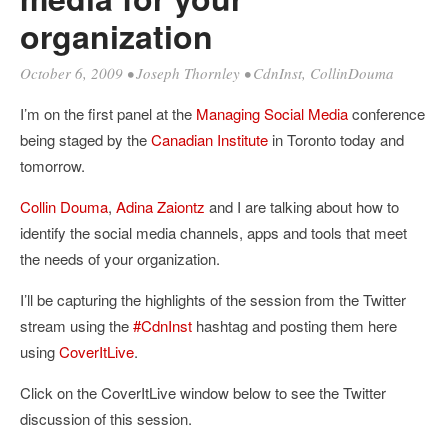
organization
October 6, 2009
•
Joseph Thornley
•
CdnInst
,
CollinDouma
I’m on the first panel at the
Managing Social Media
conference
being staged by the
Canadian Institute
in Toronto today and
tomorrow.
Collin Douma
,
Adina Zaiontz
and I are talking about how to
identify the social media channels, apps and tools that meet
the needs of your organization.
I’ll be capturing the highlights of the session from the Twitter
stream using the
#CdnInst
hashtag and posting them here
using
CoverItLive
.
Click on the CoverItLive window below to see the Twitter
discussion of this session.