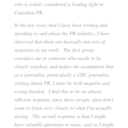
who is widely considered a leading light in
Canadian PR.
In the five years that I have been writing and
speaking to and about the PR industry, I have
observed that there are basically two sets of
responses to my work. The first group
considers me to someone who needs to be
closely watched, and makes the assumption that
as a journalist, particularly a CBC journalist,
writing about PR, I must be both negative and
wrong-headed. I find this to be an almost
reflexive response since those people often don’t
seem to listen very closely to what I’m actually
saying. The second response is that I might
have valuable questions to raise, and so I might