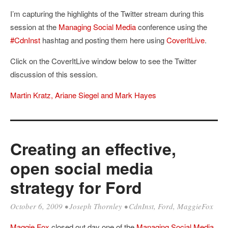
I’m capturing the highlights of the Twitter stream during this
session at the
Managing Social Media
conference using the
#CdnInst
hashtag and posting them here using
CoverItLive
.
Click on the CoverItLive window below to see the Twitter
discussion of this session.
Martin Kratz, Ariane Siegel and Mark Hayes
Creating an effective,
open social media
strategy for Ford
October 6, 2009
•
Joseph Thornley
•
CdnInst
,
Ford
,
MaggieFox
Maggie Fox
closed out day one of the
Managing Social Media