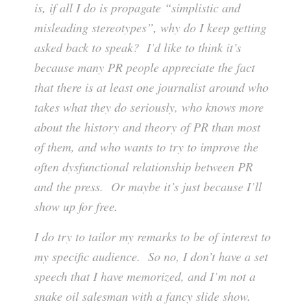
is, if all I do is propagate “simplistic and
misleading stereotypes”, why do I keep getting
asked back to speak? I’d like to think it’s
because many PR people appreciate the fact
that there is at least one journalist around who
takes what they do seriously, who knows more
about the history and theory of PR than most
of them, and who wants to try to improve the
often dysfunctional relationship between PR
and the press. Or maybe it’s just because I’ll
show up for free.
I do try to tailor my remarks to be of interest to
my specific audience. So no, I don’t have a set
speech that I have memorized, and I’m not a
snake oil salesman with a fancy slide show.