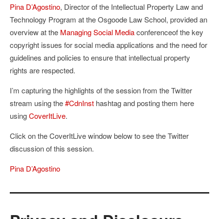
Pina D’Agostino
, Director of the Intellectual Property Law and
Technology Program at the Osgoode Law School, provided an
overview at the
Managing Social Media
conferenceof the key
copyright issues for social media applications and the need for
guidelines and policies to ensure that intellectual property
rights are respected.
I’m capturing the highlights of the session from the Twitter
stream using the
#CdnInst
hashtag and posting them here
using
CoverItLive
.
Click on the CoverItLive window below to see the Twitter
discussion of this session.
Pina D’Agostino