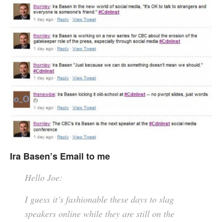
Ira Basen’s Email to me
Hello Joe:
I guess it’s fashionable these days to slag
speakers online while they are still on the