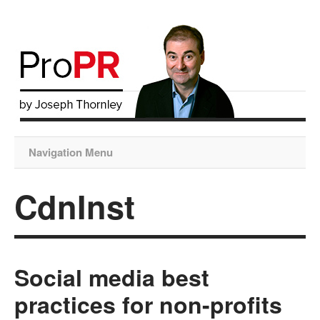
Navigation Menu
CdnInst
Social media best
practices for non-profits