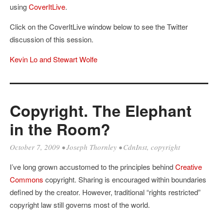
using
CoverItLive
.
Click on the CoverItLive window below to see the Twitter
discussion of this session.
Kevin Lo and Stewart Wolfe
Copyright. The Elephant
in the Room?
October 7, 2009
•
Joseph Thornley
•
CdnInst
,
copyright
I’ve long grown accustomed to the principles behind
Creative
Commons
copyright. Sharing is encouraged within boundaries
defined by the creator. However, traditional “rights restricted”
copyright law still governs most of the world.