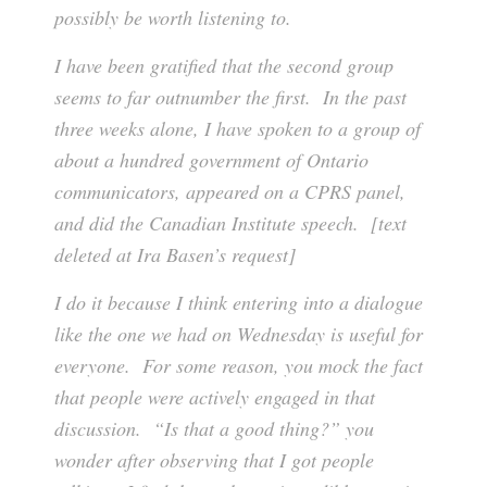
possibly be worth listening to.
I have been gratified that the second group
seems to far outnumber the first. In the past
three weeks alone, I have spoken to a group of
about a hundred government of Ontario
communicators, appeared on a CPRS panel,
and did the Canadian Institute speech. [text
deleted at Ira Basen’s request]
I do it because I think entering into a dialogue
like the one we had on Wednesday is useful for
everyone. For some reason, you mock the fact
that people were actively engaged in that
discussion. “Is that a good thing?” you
wonder after observing that I got people