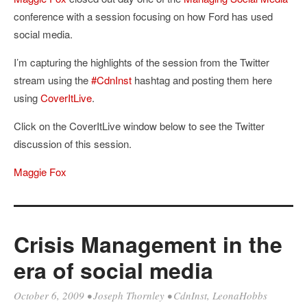
conference with a session focusing on how Ford has used
social media.
I’m capturing the highlights of the session from the Twitter
stream using the
#CdnInst
hashtag and posting them here
using
CoverItLive
.
Click on the CoverItLive window below to see the Twitter
discussion of this session.
Maggie Fox
Crisis Management in the
era of social media
October 6, 2009
•
Joseph Thornley
•
CdnInst
,
LeonaHobbs