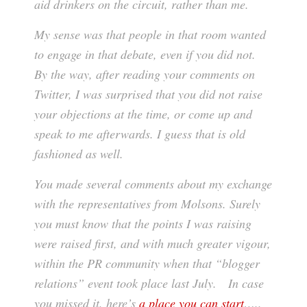
aid drinkers on the circuit, rather than me.
My sense was that people in that room wanted
to engage in that debate, even if you did not.
By the way, after reading your comments on
Twitter, I was surprised that you did not raise
your objections at the time, or come up and
speak to me afterwards. I guess that is old
fashioned as well.
You made several comments about my exchange
with the representatives from Molsons. Surely
you must know that the points I was raising
were raised first, and with much greater vigour,
within the PR community when that “blogger
relations” event took place last July. In case
you missed it, here’s
a place you can start
…..