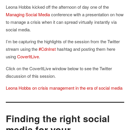
Leona Hobbs kicked off the afternoon of day one of the
Managing Social Media
conference with a presentation on how
to manage a crisis when it can spread virtually instantly via
social media.
I’m be capturing the highlights of the session from the Twitter
stream using the
#CdnInst
hashtag and posting them here
using
CoverItLive
.
Click on the CoverItLive window below to see the Twitter
discussion of this session.
Leona Hobbs on crisis management in the era of social media
Finding the right social
media for your