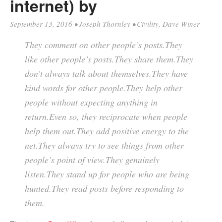
internet) by
September 13, 2016
•
Joseph Thornley
•
Civility
,
Dave Winer
They comment on other people’s posts.They
like other people’s posts.They share them.They
don’t always talk about themselves.They have
kind words for other people.They help other
people without expecting anything in
return.Even so, they reciprocate when people
help them out.They add positive energy to the
net.They always try to see things from other
people’s point of view.They genuinely
listen.They stand up for people who are being
hunted.They read posts before responding to
them.