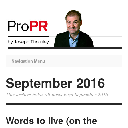
Navigation Menu
September 2016
This archive holds all posts form September 2016.
Words to live (on the