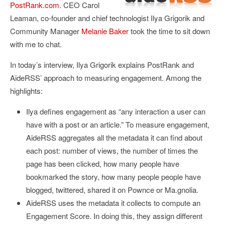
PostRank.com
. CEO Carol
Leaman, co-founder and chief technologist Ilya Grigorik and
Community Manager
Melanie Baker
took the time to sit down
with me to chat.
In today’s interview, Ilya Grigorik explains PostRank and
AideRSS’ approach to measuring engagement. Among the
highlights:
Ilya defines engagement as “any interaction a user can
have with a post or an article.” To measure engagement,
AideRSS aggregates all the metadata it can find about
each post: number of views, the number of times the
page has been clicked, how many people have
bookmarked the story, how many people people have
blogged, twittered, shared it on Pownce or Ma.gnolia.
AideRSS uses the metadata it collects to compute an
Engagement Score. In doing this, they assign different