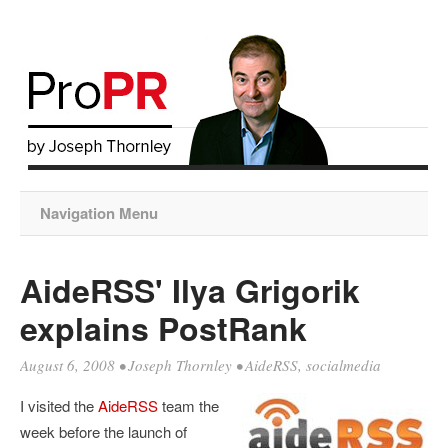
Navigation Menu
AideRSS' Ilya Grigorik
explains PostRank
August 6, 2008
•
Joseph Thornley
•
AideRSS
,
socialmedia
I visited the
AideRSS
team the
week before the launch of