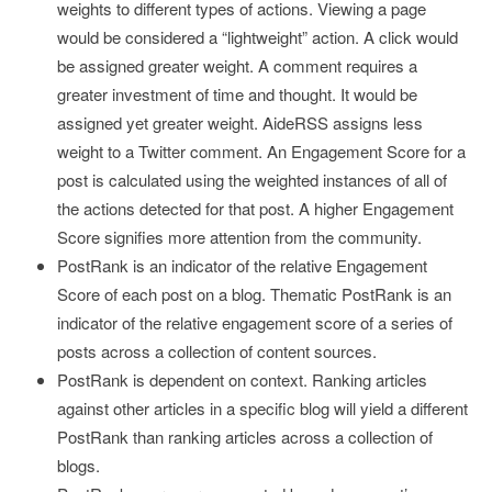
weights to different types of actions. Viewing a page
would be considered a “lightweight” action. A click would
be assigned greater weight. A comment requires a
greater investment of time and thought. It would be
assigned yet greater weight. AideRSS assigns less
weight to a Twitter comment. An Engagement Score for a
post is calculated using the weighted instances of all of
the actions detected for that post. A higher Engagement
Score signifies more attention from the community.
PostRank is an indicator of the relative Engagement
Score of each post on a blog. Thematic PostRank is an
indicator of the relative engagement score of a series of
posts across a collection of content sources.
PostRank is dependent on context. Ranking articles
against other articles in a specific blog will yield a different
PostRank than ranking articles across a collection of
blogs.