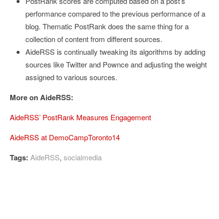
PostRank scores are computed based on a post’s
performance compared to the previous performance of a
blog. Thematic PostRank does the same thing for a
collection of content from different sources.
AideRSS is continually tweaking its algorithms by adding
sources like Twitter and Pownce and adjusting the weight
assigned to various sources.
More on AideRSS:
AideRSS’ PostRank Measures Engagement
AideRSS at DemoCampToronto14
Tags:
AideRSS
,
socialmedia