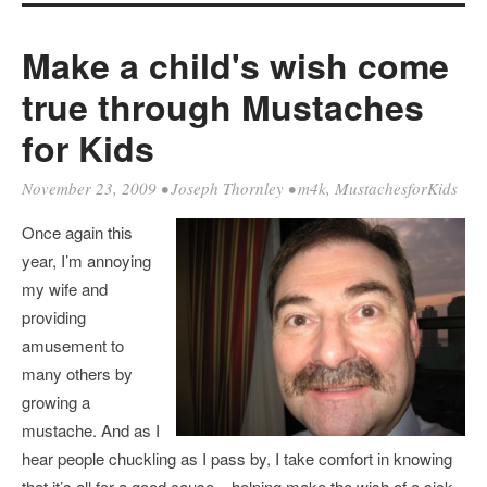
Make a child's wish come
true through Mustaches
for Kids
November 23, 2009
•
Joseph Thornley
•
m4k
,
MustachesforKids
Once again this
year, I’m annoying
my wife and
providing
amusement to
many others by
growing a
mustache. And as I
hear people chuckling as I pass by, I take comfort in knowing
that it’s all for a good cause – helping make the wish of a sick