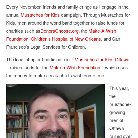
Every November, friends and family cringe as I engage in the
annual
Mustaches for Kids
campaign. Through Mustaches for
Kids, men around the world band together to raise funds for
charities such as
DonorsChoose.org
, the
Make-A-Wish
Foundation
,
Children’s Hospital of New Orleans
, and San
Francisco’s Legal Services for Children.
The local chapter I participate in –
Mustaches for Kids Ottawa
– raises funds for the
Make-a-Wish Foundation
– which uses
the money to make a sick child’s wish come true.
This year,
the
mustache-
growing
men of
Ottawa
raised over