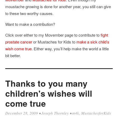
moustache growing is done for another year, you still can give
to these two worthy causes.
Want to make a contribution?
Click over either to my Movember page to contribute to
fight
prostate cancer
or Mustaches for Kids to
make a sick child’s
wish come true
. Either way, you’ll help make the world a little
bit better.
Thanks to you many
children's wishes will
come true
December 28, 2009
•
Joseph Thornley
•
m4k
,
MustachesforKids