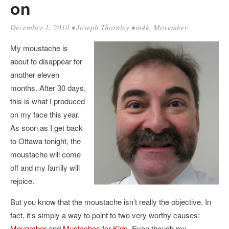
on
December 1, 2010
•
Joseph Thornley
•
m4k
,
Movember
My moustache is
about to disappear for
another eleven
months. After 30 days,
this is what I produced
on my face this year.
As soon as I get back
to Ottawa tonight, the
moustache will come
off and my family will
rejoice.
But you know that the moustache isn’t really the objective. In
fact, it’s simply a way to point to two very worthy causes:
Movember
and
Mustaches for Kids
. Even though my