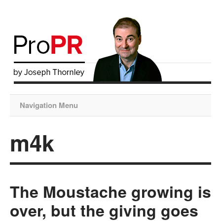
Navigation Menu
m4k
The Moustache growing is
over, but the giving goes