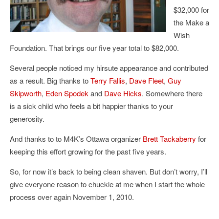
$32,000 for
the Make a
Wish
Foundation. That brings our five year total to $82,000.
Several people noticed my hirsute appearance and contributed
as a result. Big thanks to
Terry Fallis
,
Dave Fleet
,
Guy
Skipworth
,
Eden Spodek
and
Dave Hicks
. Somewhere there
is a sick child who feels a bit happier thanks to your
generosity.
And thanks to to M4K’s Ottawa organizer
Brett Tackaberry
for
keeping this effort growing for the past five years.
So, for now it’s back to being clean shaven. But don’t worry, I’ll
give everyone reason to chuckle at me when I start the whole
process over again November 1, 2010.