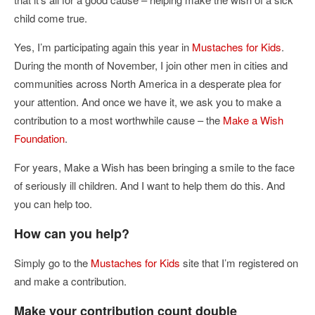
child come true.
Yes, I’m participating again this year in
Mustaches for Kids
.
During the month of November, I join other men in cities and
communities across North America in a desperate plea for
your attention. And once we have it, we ask you to make a
contribution to a most worthwhile cause – the
Make a Wish
Foundation
.
For years, Make a Wish has been bringing a smile to the face
of seriously ill children. And I want to help them do this. And
you can help too.
How can you help?
Simply go to the
Mustaches for Kids
site that I’m registered on
and make a contribution.
Make your contribution count double