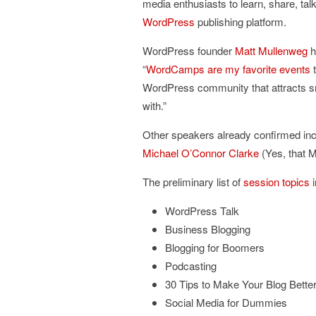
media enthusiasts to learn, share, tal
WordPress
publishing platform.
WordPress founder
Matt Mullenweg
h
“
WordCamps are my favorite events
t
WordPress community that attracts sma
with.”
Other speakers already confirmed in
Michael O’Connor Clarke
(Yes, that M
The preliminary list of
session topics
i
WordPress Talk
Business Blogging
Blogging for Boomers
Podcasting
30 Tips to Make Your Blog Bette
Social Media for Dummies