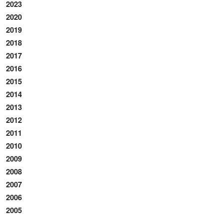
2023
2020
2019
2018
2017
2016
2015
2014
2013
2012
2011
2010
2009
2008
2007
2006
2005