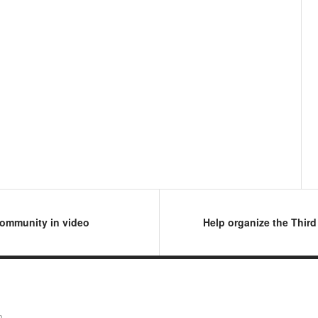
 community in video
Help organize the Thir
n