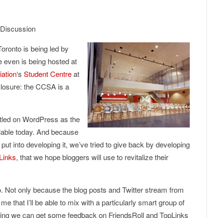
 Discussion
ronto is being led by
e even is being hosted at
iation
‘s
Student Centre
at
closure: the CCSA is a
ttled on WordPress as the
ilable today. And because
put into developing it, we’ve tried to give back by developing
Links
, that we hope bloggers will use to revitalize their
 Not only because the blog posts and Twitter stream from
that I’ll be able to mix with a particularly smart group of
oping we can get some feedback on FriendsRoll and TopLinks