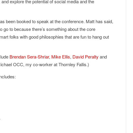
k and explore the potential of social media and the
as been booked to speak at the conference. Matt has said,
o go to because there’s something about the core
rt folks with good philosophies that are fun to hang out
clude
Brendan Sera-Shriar
,
Mike Ellis
,
David Peralty
and
ichael OCC, my co-worker at Thornley Fallis.)
ncludes:
r