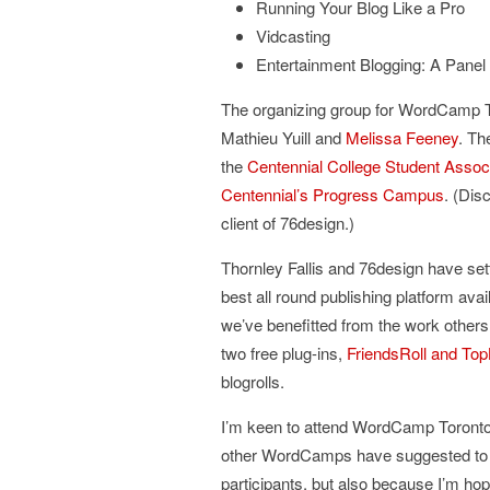
Running Your Blog Like a Pro
Vidcasting
Entertainment Blogging: A Panel
The organizing group for WordCamp To
Mathieu Yuill and
Melissa Feeney
. Th
the
Centennial College Student Assoc
Centennial’s Progress Campus
. (Dis
client of 76design.)
Thornley Fallis and 76design have se
best all round publishing platform ava
we’ve benefitted from the work others 
two free plug-ins,
FriendsRoll and Top
blogrolls.
I’m keen to attend WordCamp Toronto.
other WordCamps have suggested to me 
participants, but also because I’m h