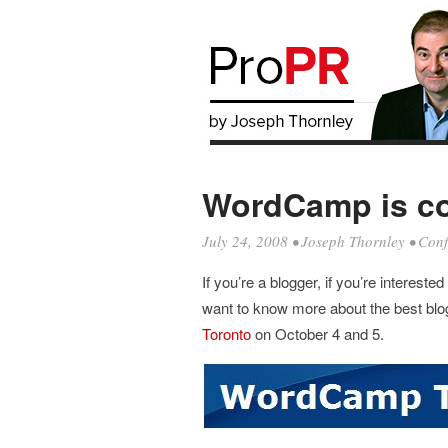
WordCamp is co
July 24, 2008
•
Joseph Thornley
•
Conf
If you’re a blogger, if you’re interest
want to know more about the best blog
Toronto
on October 4 and 5.