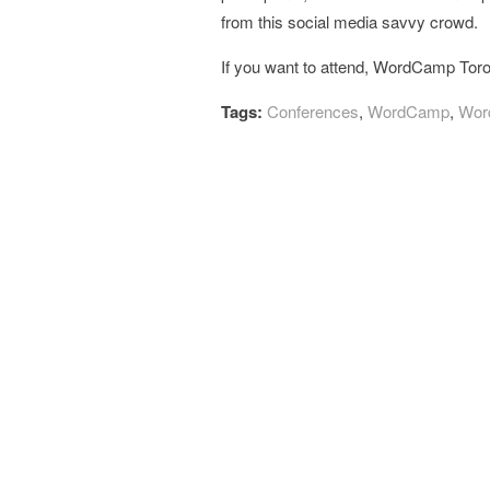
from this social media savvy crowd.
If you want to attend, WordCamp Tor
Tags:
Conferences
,
WordCamp
,
Wor