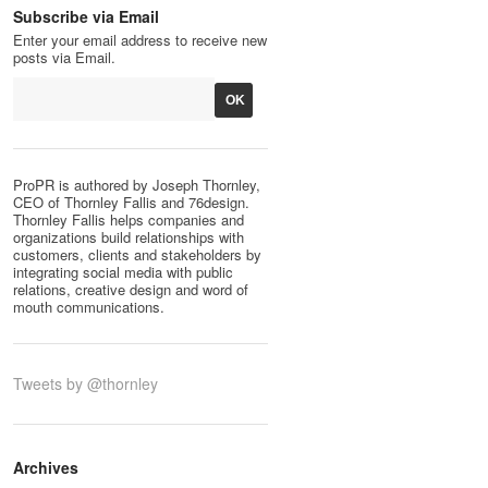
Subscribe via Email
Enter your email address to receive new
posts via Email.
ProPR is authored by Joseph Thornley,
CEO of Thornley Fallis and 76design.
Thornley Fallis helps companies and
organizations build relationships with
customers, clients and stakeholders by
integrating social media with public
relations, creative design and word of
mouth communications.
Tweets by @thornley
Archives