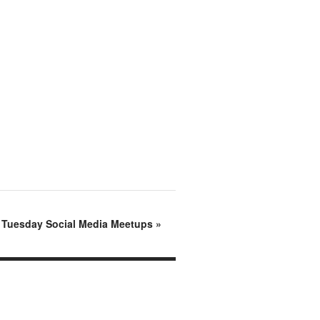
d Tuesday Social Media Meetups
»