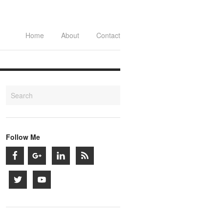
Home
About
Contact
Follow Me