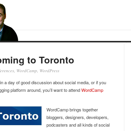
ming to Toronto
erences
,
WordCamp
,
WordPress
ed in a day of good discussion about social media, or if you
ging platform around, you’ll want to attend
WordCamp
WordCamp brings together
bloggers, designers, developers,
podcasters and all kinds of social