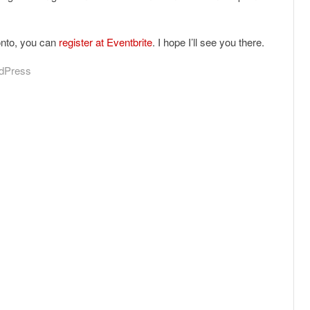
onto, you can
register at Eventbrite
. I hope I’ll see you there.
dPress