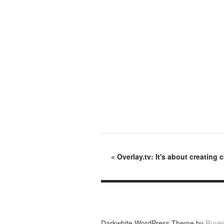
«
Overlay.tv: It's about creating
Darkwhite WordPress Theme by
Ruve