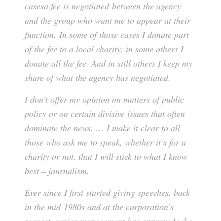
casesa fee is negotiated between the agency
and the group who want me to appear at their
function. In some of those cases I donate part
of the fee to a local charity; in some others I
donate all the fee. And in still others I keep my
share of what the agency has negotiated.
I don’t offer my opinion on matters of public
policy or on certain divisive issues that often
dominate the news. … I make it clear to all
those who ask me to speak, whether it’s for a
charity or not, that I will stick to what I know
best – journalism.
Ever since I first started giving speeches, back
in the mid-1980s and at the corporation’s
request, senior management has approved who