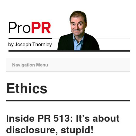
Navigation Menu
Ethics
Inside PR 513: It’s about
disclosure, stupid!