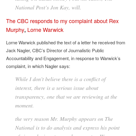
National Post’s Jon Kay, will.
The CBC responds to my complaint about Rex
Murphy
Lorne Warwick
,
Lorne Warwick published the text of a letter he received from
Jack Nagler, CBC’s Director of Journalistic Public
Accountability and Engagement, in response to Warwick’s
complaint, in which Nagler says:
While I don’t believe there is a conflict of
interest, there is a serious issue about
transparency, one that we are reviewing at the
moment.
the very reason Mr. Murphy appears on The
National is to do analysis and express his point