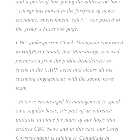
and a photo of him giving the address on how
“energy has moved to the forefront of news:
economic, environment, safety” was posted to
the group’s Facebook page.
CBC spokesperson Chuck Thompson confirmed
to HuffPost Canada that Mansbridge received
permission from the public broadcaster to
speak at the CAPP event and clears all his
speaking engagements with the senior news
team.
“Peter is encouraged by management to speak
on a regular basis, it’s part of an outreach
initiative in place for many of our hosts that
ensures CBC News and in this case our Chief
Correspondent is talking to Canadians in