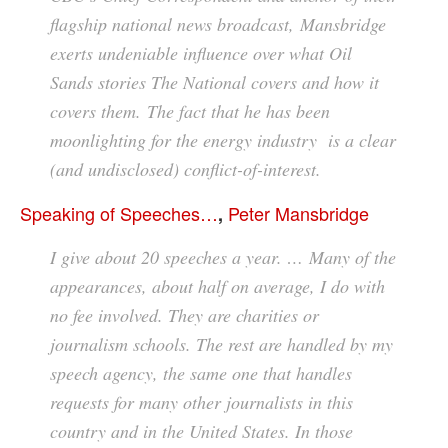
flagship national news broadcast, Mansbridge
exerts undeniable influence over what Oil
Sands stories The National covers and how it
covers them. The fact that he has been
moonlighting for the energy industry is a clear
(and undisclosed) conflict-of-interest.
Speaking of Speeches…
Peter Mansbridge
,
I give about 20 speeches a year. … Many of the
appearances, about half on average, I do with
no fee involved. They are charities or
journalism schools. The rest are handled by my
speech agency, the same one that handles
requests for many other journalists in this
country and in the United States. In those