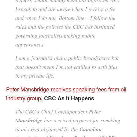
I speak to and are aware when I receive a fee
and when I do not. Bottom line – I follow the
rules and the policies the CBC has instituted
governing journalists making public
appearances.
I am a journalist and a public broadcaster but
that doesn’t mean I’m not entitled to activities
in my private life.
Peter Mansbridge receives speaking fees from oil
industry group
, CBC As It Happens
The CBC’s Chief Correspondent
Peter
Mansbridge
has received payment for speaking
at an event organized by the
Canadian