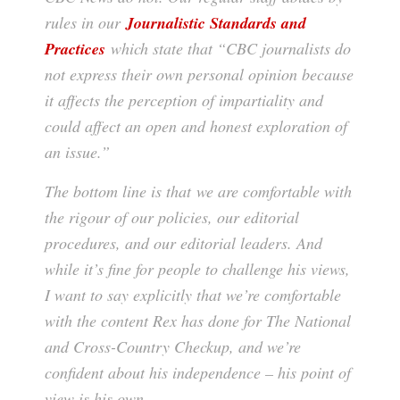
rules in our
Journalistic Standards and
Practices
which state that “CBC journalists do
not express their own personal opinion because
it affects the perception of impartiality and
could affect an open and honest exploration of
an issue.”
The bottom line is that we are comfortable with
the rigour of our policies, our editorial
procedures, and our editorial leaders. And
while it’s fine for people to challenge his views,
I want to say explicitly that we’re comfortable
with the content Rex has done for The National
and Cross-Country Checkup, and we’re
confident about his independence – his point of
view is his own.