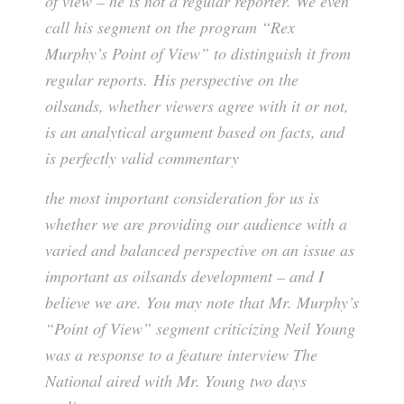
of view – he is not a regular reporter. We even
call his segment on the program “Rex
Murphy’s Point of View” to distinguish it from
regular reports. His perspective on the
oilsands, whether viewers agree with it or not,
is an analytical argument based on facts, and
is perfectly valid commentary
the most important consideration for us is
whether we are providing our audience with a
varied and balanced perspective on an issue as
important as oilsands development – and I
believe we are. You may note that Mr. Murphy’s
“Point of View” segment criticizing Neil Young
was a response to a feature interview The
National aired with Mr. Young two days