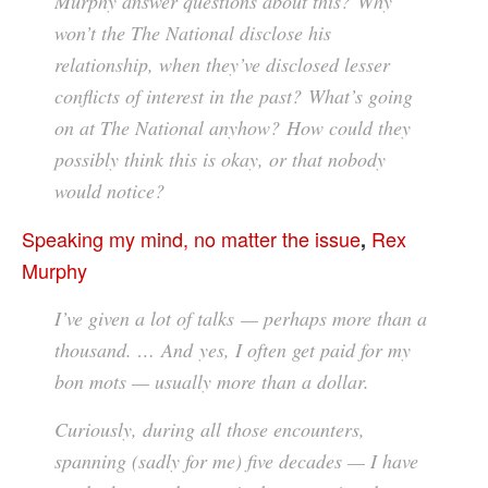
Murphy answer questions about this? Why
won’t the The National disclose his
relationship, when they’ve disclosed lesser
conflicts of interest in the past? What’s going
on at The National anyhow? How could they
possibly think this is okay, or that nobody
would notice?
Speaking my mind, no matter the issue
Rex
,
Murphy
I’ve given a lot of talks — perhaps more than a
thousand. … And yes, I often get paid for my
bon mots — usually more than a dollar.
Curiously, during all those encounters,
spanning (sadly for me) five decades — I have