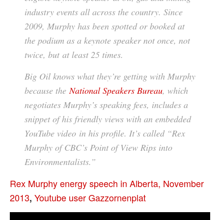
industry events all across the country. Since
2009, Murphy has been spotted or booked at
the podium as a keynote speaker not once, not
twice, but
at least 25 times
.
Big Oil knows what they’re getting with Murphy
because the
National Speakers Bureau
, which
negotiates Murphy’s speaking fees, includes a
snippet of his friendly views with an embedded
YouTube video in his profile. It’s called “Rex
Murphy of CBC’s Point of View Rips into
Environmentalists.”
Rex Murphy energy speech in Alberta, November
2013
Youtube user Gazzornenplat
,