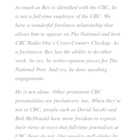
As much as Rex is identified with the CBC, he
is not a full-time employee of the CBC. We
have a wonderful freelance relationship that
allows him to appear on The National and host
CBC Radio One’s Cross-Country Checkup. As
a freelancer, Rex has the ability to do other
work. So yes, he writes opinion pieces for The
National Post. And yes, he does speaking
engagements.
He is not alone. Other prominent CBC
personalities are freelancers, too. When they’re
not at CBC, people such as David Suzuki and
Bob McDonald have more freedom to express
their views in ways that full-time journalists at
CBC News do not. Our regular staff abides by