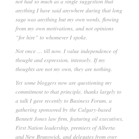
not had so much as a single suggestion that
anything I have said anywhere during that long
saga was anything but my own words, flowing
from my own motivations, and not opinions
“for hire” to whomever I spoke.
Not once … till now. I value independence of
thought and expression, intensely. If my
thoughts are not my own, they are nothing.
Yet some bloggers now are questioning my
commitment to that principle, thanks largely to
a talk I gave recently to Business Forum, a
gathering sponsored by the Calgary-based
Bennett Jones law firm, featuring oil executives,
First Nation leadership, premiers of Alberta
and New Brunswick, and delegates from over