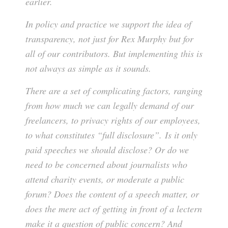
earlier.
In policy and practice we support the idea of
transparency, not just for Rex Murphy but for
all of our contributors. But implementing this is
not always as simple as it sounds.
There are a set of complicating factors, ranging
from how much we can legally demand of our
freelancers, to privacy rights of our employees,
to what constitutes “full disclosure”. Is it only
paid speeches we should disclose? Or do we
need to be concerned about journalists who
attend charity events, or moderate a public
forum? Does the content of a speech matter, or
does the mere act of getting in front of a lectern
make it a question of public concern? And