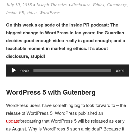
July 10, 2018
•
Joseph Thornley
•
disclosure
,
Ethics
,
Gutenberg
,
Inside PR
,
video
,
WordPress
On this week’s episode of the Inside PR podcast: The
biggest change to WordPress in ten years; the Guardian
decides good enough video really is good enough; and a
teachable moment in marketing ethics. It’s about
disclosure, stupid!
Audio
00:00
00:00
Player
WordPress 5 with Gutenberg
WordPress users have something big to look forward to – the
release of WordPress 5. WordPress published an
update
forecasting that WordPress 5 will be released as early
as August. Why is WordPress 5 such a big deal? Because it