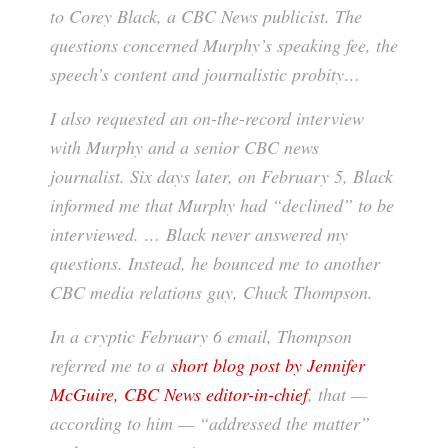
to Corey Black, a CBC News publicist. The
questions concerned Murphy’s speaking fee, the
speech’s content and journalistic probity…
I also requested an on-the-record interview
with Murphy and a senior CBC news
journalist. Six days later, on February 5, Black
informed me that Murphy had “declined” to be
interviewed. … Black never answered my
questions. Instead, he bounced me to another
CBC media relations guy, Chuck Thompson.
In a cryptic February 6 email, Thompson
referred me to a
short blog post by Jennifer
McGuire, CBC News editor-in-chief
, that —
according to him — “addressed the matter”