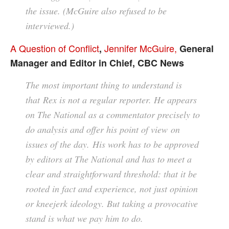
the issue. (McGuire also refused to be
interviewed.)
A Question of Conflict
Jennifer McGuire,
,
General
Manager and Editor in Chief, CBC News
The most important thing to understand is
that Rex is not a regular reporter. He appears
on The National as a commentator precisely to
do analysis and offer his point of view on
issues of the day. His work has to be approved
by editors at The National and has to meet a
clear and straightforward threshold: that it be
rooted in fact and experience, not just opinion
or kneejerk ideology. But taking a provocative
stand is what we pay him to do.