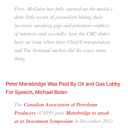
First, McGuire has fully opened-up the media’s
dirty little secret of journalists hiding their
lucrative speaking gigs and potential conflicts
of interests and secondly, how the CBC didn’t
have an issue when their Chief Correspondent
and The National anchor did the exact same
thing.
Peter Mansbridge Was Paid By Oil and Gas Lobby
For Speech
Michael Bolen
,
The
Canadian Association of Petroleum
Producers
(CAPP) paid
Mansbridge to speak
at its Investment Symposium
in December 2012