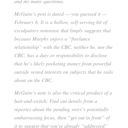
and my many questions.
McGuire’s post is dated — you guessed it —
February 6. It is a hollow, self-serving bit of
exculpatory nonsense that limply suggests that
because Murphy enjoys a “freelance
relationship” with the CBC, neither he, nor the
CBC, has a duty or responsibility to disclose
that he’s likely pocketing money from powerful
outside vested interests on subjects that he rails
about on the CBC.
McGuire’s note is also the cynical product of a
bait-and-switch: Find out details from a
reporter about the pending story’s potentially
embarrassing focus, then “get out in front” of
it to suggest that you’ve already “addressed”