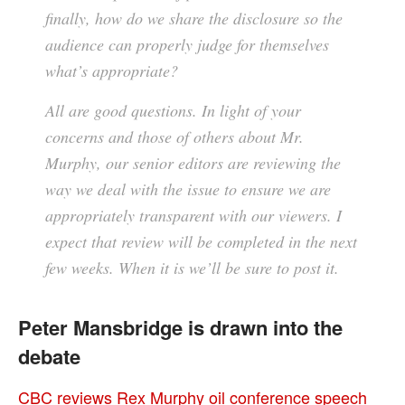
finally, how do we share the disclosure so the
audience can properly judge for themselves
what’s appropriate?
All are good questions. In light of your
concerns and those of others about Mr.
Murphy, our senior editors are reviewing the
way we deal with the issue to ensure we are
appropriately transparent with our viewers. I
expect that review will be completed in the next
few weeks. When it is we’ll be sure to post it.
Peter Mansbridge is drawn into the
debate
CBC reviews Rex Murphy oil conference speech