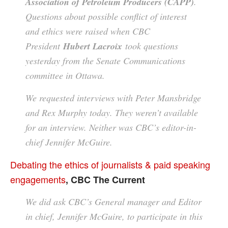
Association of Petroleum Producers (CAPP)
.
Questions about possible conflict of interest
and ethics were raised when CBC
President
Hubert Lacroix
took questions
yesterday from the Senate Communications
committee in Ottawa.
We requested interviews with Peter Mansbridge
and Rex Murphy today. They weren’t available
for an interview. Neither was CBC’s editor-in-
chief Jennifer McGuire.
Debating the ethics of journalists & paid speaking
engagements
, CBC The Current
We did ask CBC’s General manager and Editor
in chief, Jennifer McGuire, to participate in this