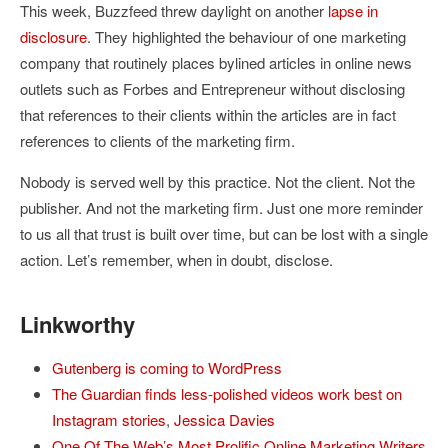
This week, Buzzfeed threw daylight on another
lapse in
disclosure
. They highlighted the behaviour of one marketing
company that routinely places bylined articles in online news
outlets such as Forbes and Entrepreneur without disclosing
that references to their clients within the articles are in fact
references to clients of the marketing firm.
Nobody is served well by this practice. Not the client. Not the
publisher. And not the marketing firm. Just one more reminder
to us all that trust is built over time, but can be lost with a single
action. Let’s remember, when in doubt, disclose.
Linkworthy
Gutenberg is coming to WordPress
The Guardian finds less-polished videos work best on
Instagram stories
,
Jessica Davies
One Of The Web’s Most Prolific Online Marketing Writers