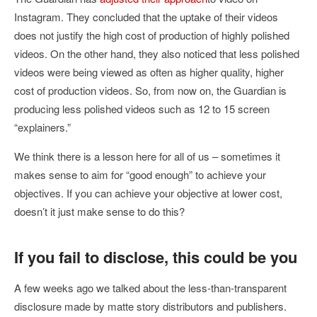
Instagram. They concluded that the uptake of their videos
does not justify the high cost of production of highly polished
videos. On the other hand, they also noticed that less polished
videos were being viewed as often as higher quality, higher
cost of production videos. So, from now on, the Guardian is
producing less polished videos such as 12 to 15 screen
“explainers.”
We think there is a lesson here for all of us – sometimes it
makes sense to aim for “good enough” to achieve your
objectives. If you can achieve your objective at lower cost,
doesn’t it just make sense to do this?
If you fail to disclose, this could be you
A few weeks ago we talked about the less-than-transparent
disclosure made by matte story distributors and publishers.