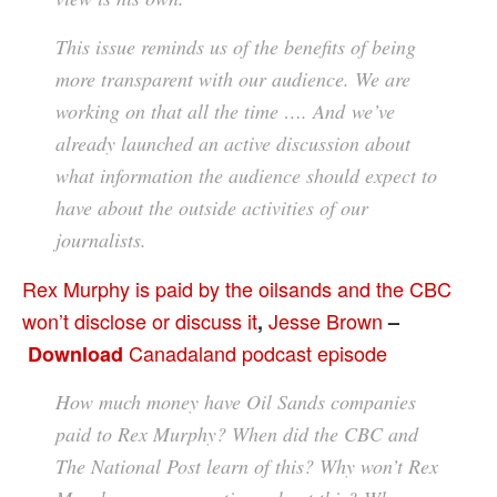
This issue reminds us of the benefits of being
more transparent with our audience. We are
working on that all the time …. And we’ve
already launched an active discussion about
what information the audience should expect to
have about the outside activities of our
journalists.
Rex Murphy is paid by the oilsands and the CBC
won’t disclose or discuss it
Jesse Brown
,
–
Canadaland podcast episode
Download
How much money have Oil Sands companies
paid to Rex Murphy? When did the CBC and
The National Post learn of this? Why won’t Rex