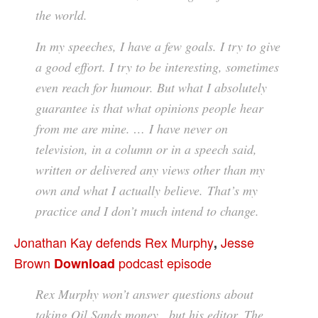
the world.
In my speeches, I have a few goals. I try to give
a good effort. I try to be interesting, sometimes
even reach for humour. But what I absolutely
guarantee is that what opinions people hear
from me are mine. … I have never on
television, in a column or in a speech said,
written or delivered any views other than my
own and what I actually believe. That’s my
practice and I don’t much intend to change.
Jonathan Kay defends Rex Murphy
Jesse
,
Brown
podcast episode
Download
Rex Murphy won’t answer questions about
taking Oil Sands money , but his editor, The