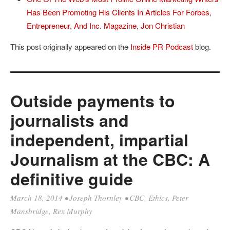
Has Been Promoting His Clients In Articles For Forbes,
Entrepreneur, And Inc. Magazine
,
Jon Christian
This post originally appeared on the
Inside PR Podcast
blog.
Outside payments to
journalists and
independent, impartial
Journalism at the CBC: A
definitive guide
March 18, 2014
•
Joseph Thornley
•
CBC
,
Ethics
,
Peter
Mansbridge
,
Rex Murphy