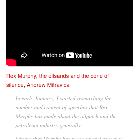
Rex Murphy, the oilsands and the cone of
silence
Andrew Mitravica
,
In early January, I started researching the
number and content of speeches that Rex
Murphy has made about the oilpatch and the
petroleum industry generally.
I found that Murphy has made several speeches