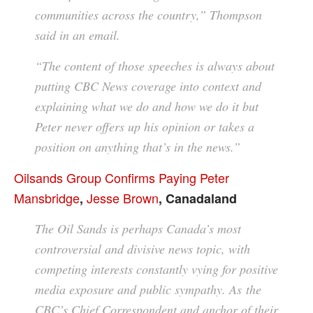
communities across the country,” Thompson
said in an email.
“The content of those speeches is always about
putting CBC News coverage into context and
explaining what we do and how we do it but
Peter never offers up his opinion or takes a
position on anything that’s in the news.”
Oilsands Group Confirms Paying Peter
Mansbridge
Jesse Brown
,
, Canadaland
The Oil Sands is perhaps Canada’s most
controversial and divisive news topic, with
competing interests constantly vying for positive
media exposure and public sympathy. As the
CBC’s Chief Correspondent and anchor of their