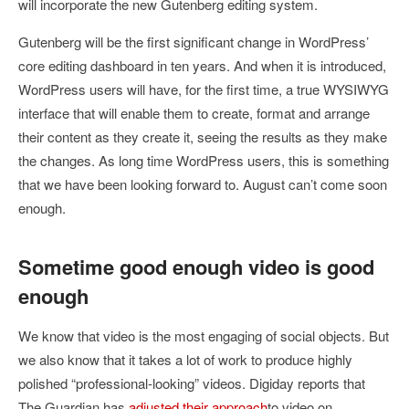
will incorporate the new Gutenberg editing system.
Gutenberg will be the first significant change in WordPress’
core editing dashboard in ten years. And when it is introduced,
WordPress users will have, for the first time, a true WYSIWYG
interface that will enable them to create, format and arrange
their content as they create it, seeing the results as they make
the changes. As long time WordPress users, this is something
that we have been looking forward to. August can’t come soon
enough.
Sometime good enough video is good
enough
We know that video is the most engaging of social objects. But
we also know that it takes a lot of work to produce highly
polished “professional-looking” videos. Digiday reports that
The Guardian has
adjusted their approach
to video on