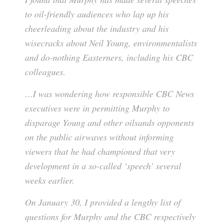
to oil-friendly audiences who lap up his
cheerleading about the industry and his
wisecracks about Neil Young, environmentalists
and do-nothing Easterners, including his CBC
colleagues.
…I was wondering how responsible CBC News
executives were in permitting Murphy to
disparage Young and other oilsands opponents
on the public airwaves without informing
viewers that he had championed that very
development in a so-called ‘speech’ several
weeks earlier.
On January 30, I provided a lengthy list of
questions for Murphy and the CBC respectively