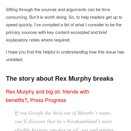
Sifting through the sources and arguments can be time
consuming. But it is worth doing. So, to help readers get up to
speed quickly, I’ve compiled a list of what I consider to be the
primary sources with key content excerpted and brief
explanatory notes where required.
I hope you find this helpful in understanding how this issue has
unfolded.
The story about Rex Murphy breaks
Rex Murphy and big oil: friends with
benefits?
Press Progress
,
If you Google the heck out of Murphy’s name,
you’ll discover that he’s Newfoundland’s most
eligible keynote speaker at oil, gas and mining