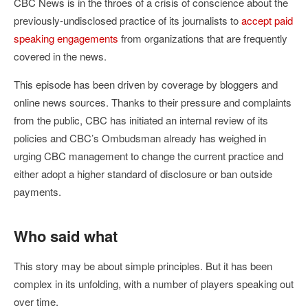
CBC News is in the throes of a crisis of conscience about the
previously-undisclosed practice of its journalists to
accept paid
speaking engagements
from organizations that are frequently
covered in the news.
This episode has been driven by coverage by bloggers and
online news sources. Thanks to their pressure and complaints
from the public, CBC has initiated an internal review of its
policies and CBC’s Ombudsman already has weighed in
urging CBC management to change the current practice and
either adopt a higher standard of disclosure or ban outside
payments.
Who said what
This story may be about simple principles. But it has been
complex in its unfolding, with a number of players speaking out
over time.