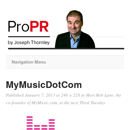
Navigation Menu
MyMusicDotCom
Published
January 7, 2013
at
246 × 228
in
Meet Rob Lane, the
co-founder of MyMusic.com, at the next Third Tuesday