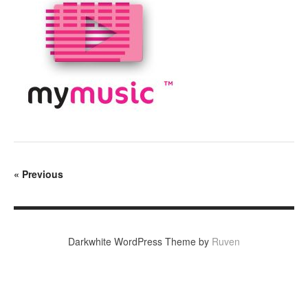
«
Previous
Darkwhite WordPress Theme by
Ruven