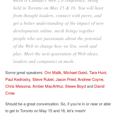
mesh is Canada’s Web 2.0 conference, being
held in Toronto on May 15 & 16. You will hear
from thought leaders, connect with peers, and
get a better understanding of the impact of new
developments online. mesh brings together
people who are passionate about the potential
of the Web to change how we live, work and
play. Meet the next generation of Web ideas,
leaders and companies at mesh.
Some great speakers:
Om Malik
,
Michael Geist
,
Tara Hunt
,
Paul Kedrosky
,
Steve Rubel
,
Jason Fried
,
Andrew Coyne
,
Chris Messina
,
Amber MacArthur
,
Stewe Boyd
and
David
Crow
.
Should be a great conversation. So, if you’re in or near or able
to get to Toronto on May 15 and 16, let’s mesh!