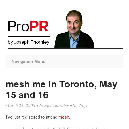
Navigation Menu
mesh me in Toronto, May
15 and 16
March 22, 2006
•
Joseph Thornley
• No Tags
I’ve just registered to attend
mesh
.