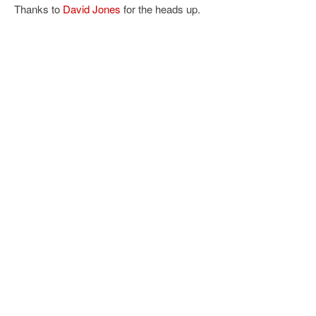
Thanks to
David Jones
for the heads up.