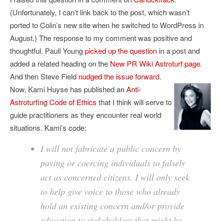
(Unfortunately, I can’t link back to the post, which wasn’t
ported to Colin’s new site when he switched to WordPress in
August.) The response to my comment was positive and
thoughtful. Paull Young
picked up the question
in a post and
added a related heading on the
New PR Wiki Astroturf page
.
And then Steve Field
nudged the issue forward
.
Now, Kami Huyse has published an
Anti-
Astroturfing Code of Ethics
that I think will serve to
guide practitioners as they encounter real world
situations. Kami’s code:
I will not fabricate a public concern by
paying or coercing individuals to falsely
act as concerned citizens. I will only seek
to help give voice to those who already
hold an existing concern and/or provide
education to stakeholders that might be