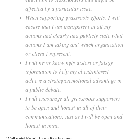
affected by a particular issue.
When supporting grassroots efforts, I will
ensure that I am transparent in all my
actions and clearly and publicly state what
actions I am taking and which organization
or client I represent.
I will never knowingly distort or falsify
information to help my client/interest
achieve a strategic/emotional advantage in
a public debate.
I will encourage all grassroots supporters
to be open and honest in all of their
communications, just as I will be open and
honest in mine.
Well said Kami. I can live by that.