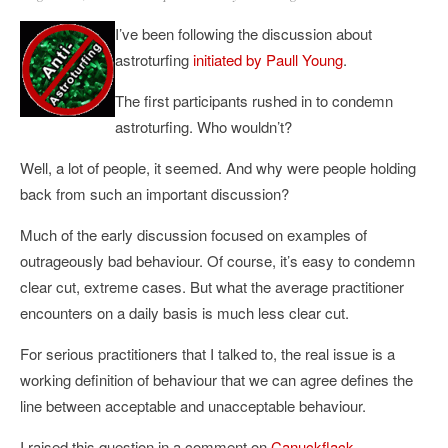
I’ve been following the discussion about
astroturfing
initiated by Paull Young
.
The first participants rushed in to condemn
astroturfing. Who wouldn’t?
Well, a lot of people, it seemed. And why were people holding
back from such an important discussion?
Much of the early discussion focused on examples of
outrageously bad behaviour. Of course, it’s easy to condemn
clear cut, extreme cases. But what the average practitioner
encounters on a daily basis is much less clear cut.
For serious practitioners that I talked to, the real issue is a
working definition of behaviour that we can agree defines the
line between acceptable and unacceptable behaviour.
I raised this question in a comment on
Canuckflack
.