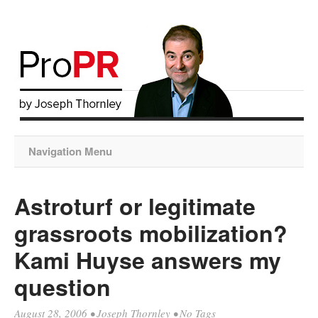
Navigation Menu
Astroturf or legitimate
grassroots mobilization?
Kami Huyse answers my
question
August 28, 2006
•
Joseph Thornley
• No Tags