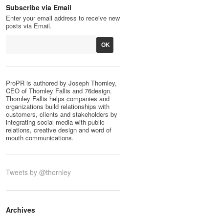
Subscribe via Email
Enter your email address to receive new
posts via Email.
ProPR is authored by Joseph Thornley,
CEO of Thornley Fallis and 76design.
Thornley Fallis helps companies and
organizations build relationships with
customers, clients and stakeholders by
integrating social media with public
relations, creative design and word of
mouth communications.
Tweets by @thornley
Archives