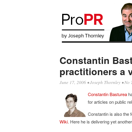
Constantin Bast
practitioners a 
June 17, 2006
•
Joseph Thornley
• No 
Constantin Basturea
ha
for articles on public re
Constantin is also the 
Wiki
. Here he is delivering yet anoth