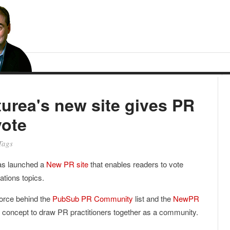
urea's new site gives PR
vote
Tags
s launched a
New PR site
that enables readers to vote
lations topics.
force behind the
PubSub PR Community
list and the
NewPR
er concept to draw PR practitioners together as a community.