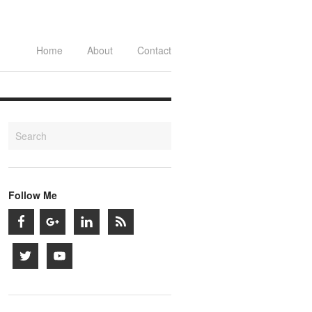
Home
About
Contact
Follow Me