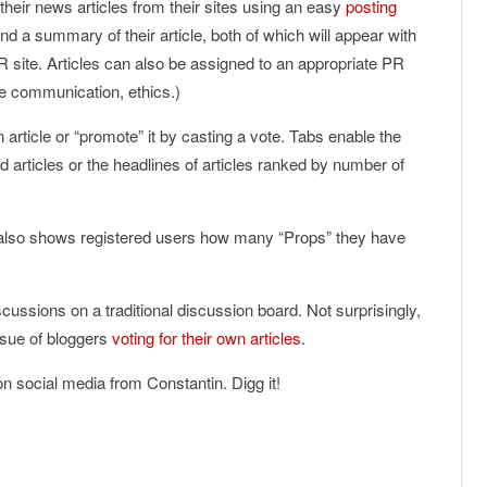
their news articles from their sites using an easy
posting
 a summary of their article, both of which will appear with
R site. Articles can also be assigned to an appropriate PR
ee communication, ethics.)
 article or “promote” it by casting a vote. Tabs enable the
d articles or the headlines of articles ranked by number of
te also shows registered users how many “Props” they have
cussions on a traditional discussion board. Not surprisingly,
issue of bloggers
voting for their own articles
.
 on social media from Constantin. Digg it!