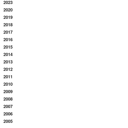
2023
2020
2019
2018
2017
2016
2015
2014
2013
2012
2011
2010
2009
2008
2007
2006
2005