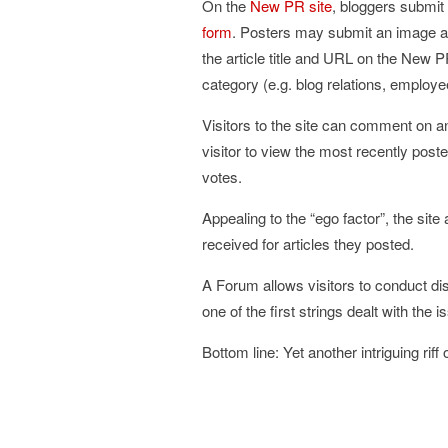
On the
New PR site
, bloggers submit 
form
. Posters may submit an image and
the article title and URL on the New P
category (e.g. blog relations, employ
Visitors to the site can comment on an
visitor to view the most recently poste
votes.
Appealing to the “ego factor”, the si
received for articles they posted.
A Forum allows visitors to conduct dis
one of the first strings dealt with the 
Bottom line: Yet another intriguing riff