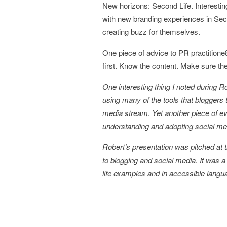
New horizons: Second Life. Interesti
with new branding experiences in Seco
creating buzz for themselves.
One piece of advice to PR practitione
first. Know the content. Make sure th
One interesting thing I noted during R
using many of the tools that bloggers 
media stream. Yet another piece of ev
understanding and adopting social me
Robert’s presentation was pitched at t
to blogging and social media. It was a 
life examples and in accessible langu