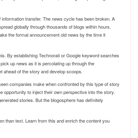
f information transfer. The news cycle has been broken. A
spread globally through thousands of blogs within hours.
make the formal announcement old news by the time it
this. By establishing Technorati or Google keyword searches
 pick up news as it is percolating up through the
get ahead of the story and develop scoops.
seen companies make when confronted by this type of story
 opportunity to inject their own perspective into the story.
generated stories. But the blogosphere has definitely
en than text. Learn from this and enrich the content you