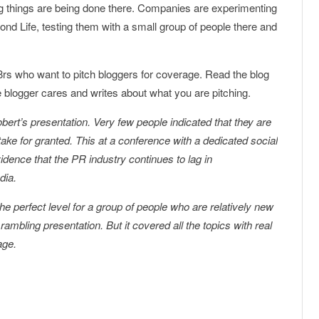
ng things are being done there. Companies are experimenting
nd Life, testing them with a small group of people there and
8rs who want to pitch bloggers for coverage. Read the blog
e blogger cares and writes about what you are pitching.
obert’s presentation. Very few people indicated that they are
take for granted. This at a conference with a dedicated social
idence that the PR industry continues to lag in
dia.
he perfect level for a group of people who are relatively new
rambling presentation. But it covered all the topics with real
age.