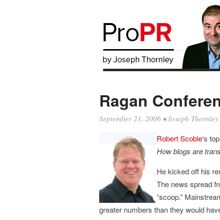
Ragan Conferen
September 21, 2006
•
Joseph Thornley
Robert Scoble
‘s to
How blogs are trans
He kicked off his re
The news spread fro
“scoop.” Mainstream
greater numbers than they would have o