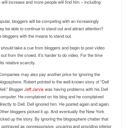
will increase and more people will find him – including
lar, bloggers will be competing with an increasingly
hey be able to continue to stand out and attract attention?
e bloggers with the means to stand out.
 should take a cue from bloggers and begin to post video
 out from the crowd. It’s harder to do video. For the time
ts relative scarcity.
Companies may also pay another price for ignoring the
blogosphere. Robert pointed to the well-known story of “Dell
Hell.” Blogger
Jeff Jarvis
was having problems with his Dell
computer. He complained on his blog and he complained
directly to Dell. Dell ignored him. He posted again and again.
Other bloggers picked it up. And eventually the New York
ked up the story. By ignoring the blogosphere chatter that
s portrayed as nonresponsive, uncaring and providing inferior