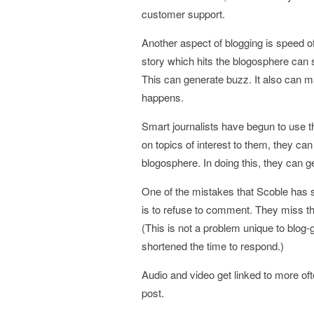
customer support.
Another aspect of blogging is speed o
story which hits the blogosphere can 
This can generate buzz. It also can 
happens.
Smart journalists have begun to use 
on topics of interest to them, they can
blogosphere. In doing this, they can 
One of the mistakes that Scoble has 
is to refuse to comment. They miss the
(This is not a problem unique to blog-
shortened the time to respond.)
Audio and video get linked to more oft
post.