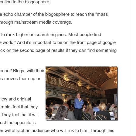
tention to the blogosphere.
he echo chamber of the blogosphere to reach the “mass
 through mainstream media coverage.
 to rank higher on search engines. Most people find
 world.” And it’s important to be on the front page of google
ck on the second page of results if they can find something
ience? Blogs, with their
 this moves them up on
r new and original
mple, feel that they
hey feel that it will
ust the opposite is
 will attract an audience who will link to him. Through this