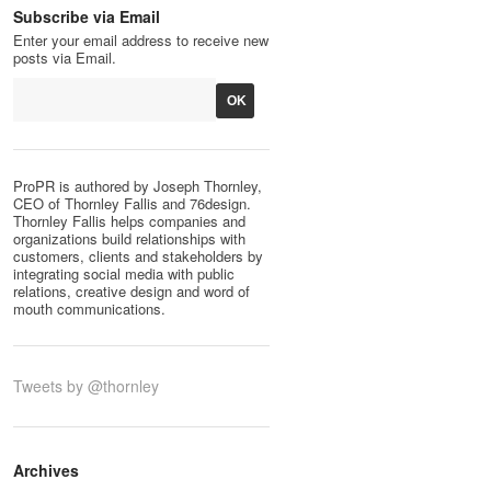
Subscribe via Email
Enter your email address to receive new
posts via Email.
ProPR is authored by Joseph Thornley,
CEO of Thornley Fallis and 76design.
Thornley Fallis helps companies and
organizations build relationships with
customers, clients and stakeholders by
integrating social media with public
relations, creative design and word of
mouth communications.
Tweets by @thornley
Archives