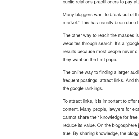
public relations practitioners to pay at
Many bloggers want to break out of t
market.” This has usually been done
The other way to reach the masses is
websites through search. It’s a “google
results because most people never cli
they want on the first page.
The online way to finding a larger aud
frequent postings, attract links. And
the google rankings.
To attract links, it is important to offe
content. Many people, lawyers for exa
cannot share their knowledge for free. T
reduce its value. On the blogosphere j
true. By sharing knowledge, the blogger