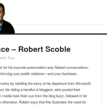
ce – Robert Scoble
• No Tags
pic for his keynote presentation was
Naked conversations:
forming your public relations—and your business.
marks by retelling the story of his departure from Microsoft.
m his telling a handful of bloggers, who posted their
 media took their cue from the blog buzz, followed in far
therwise. Robert says that this illustrates the need for