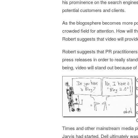
his prominence on the search engines 
potential customers and clients.
As the blogosphere becomes more popu
crowded field for attention. How will t
Robert suggests that video will provid
Robert suggests that PR practitioners
press releases in order to really stand
being, video will stand out because of i
Times and other mainstream media pic
Jarvis had started, Dell ultimately wa