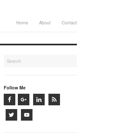
Home
About
Contact
Follow Me