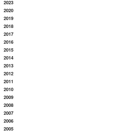
2023
2020
2019
2018
2017
2016
2015
2014
2013
2012
2011
2010
2009
2008
2007
2006
2005