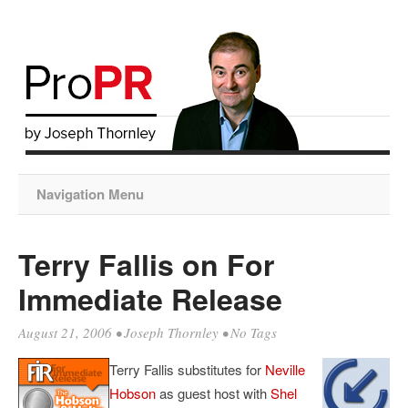
Navigation Menu
Terry Fallis on For
Immediate Release
August 21, 2006
•
Joseph Thornley
• No Tags
Terry Fallis substitutes for
Neville
Hobson
as guest host with
Shel