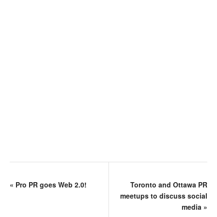
«
Pro PR goes Web 2.0!
Toronto and Ottawa PR
meetups to discuss social
media
»