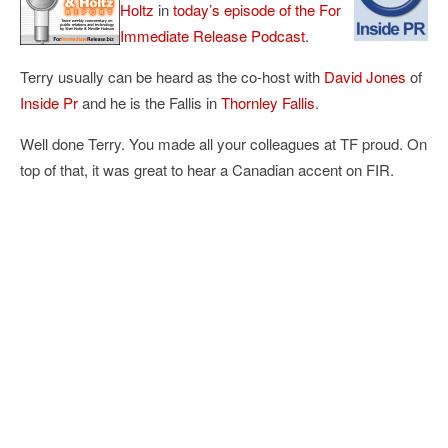
Holtz
in
today’s episode of the For
Immediate Release Podcast
.
Terry usually can be heard as the co-host with
David Jones
of
Inside Pr
and he is the Fallis in
Thornley Fallis
.
Well done Terry. You made all your colleagues at TF proud. On
top of that, it was great to hear a Canadian accent on FIR.