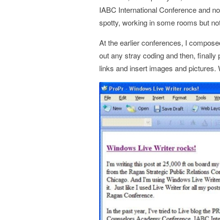
IABC International Conference and n
spotty, working in some rooms but not
At the earlier conferences, I compose
out any stray coding and then, finally
links and insert images and pictures