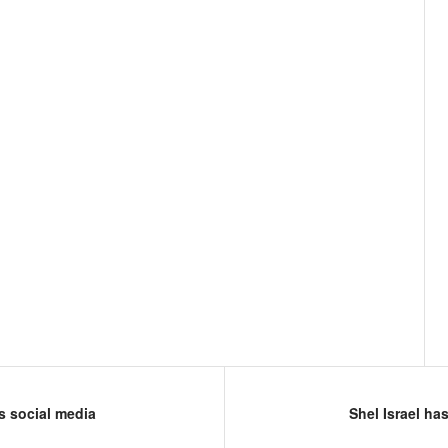
s social media
Shel Israel ha