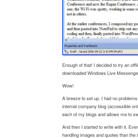
Enough of that! I decided to try an off
downloaded Windows Live Messenger
Wow!
A breeze to set up. I had no problems
internal company blog (accessible only 
each of my blogs and allows me to sw
And then I started to write with it. Even
handling images and quotes than the 