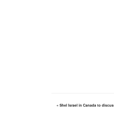
«
Shel Israel in Canada to discus