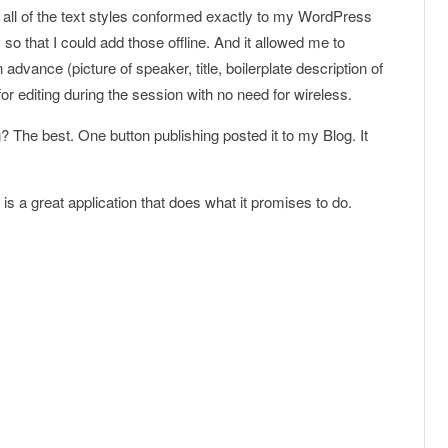
d all of the text styles conformed exactly to my WordPress
so that I could add those offline. And it allowed me to
dvance (picture of speaker, title, boilerplate description of
for editing during the session with no need for wireless.
? The best. One button publishing posted it to my Blog. It
s a great application that does what it promises to do.