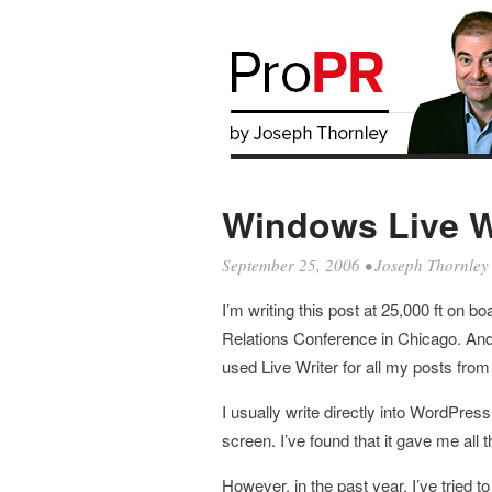
Windows Live Wr
September 25, 2006
•
Joseph Thornley
I’m writing this post at 25,000 ft on b
Relations Conference in Chicago. And 
used Live Writer for all my posts fr
I usually write directly into WordPre
screen. I’ve found that it gave me all t
However, in the past year, I’ve trie