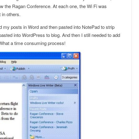
ow the Ragan Conference. At each one, the Wi Fi was
 in others.
d my posts in Word and then pasted into NotePad to strip
 pasted into WordPress to blog. And then I still needed to add
. What a time consuming process!