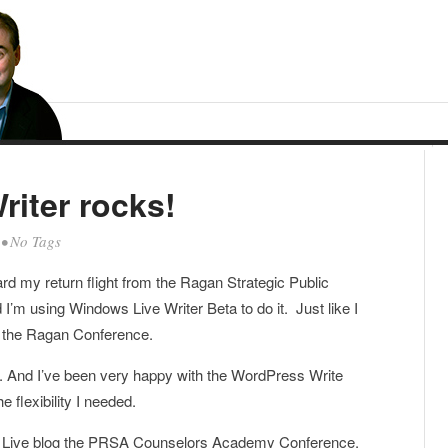
iter rocks!
• No Tags
oard my return flight from the Ragan Strategic Public
I’m using Windows Live Writer Beta to do it. Just like I
om the Ragan Conference.
ss. And I’ve been very happy with the WordPress Write
he flexibility I needed.
d to Live blog the PRSA Counselors Academy Conference,