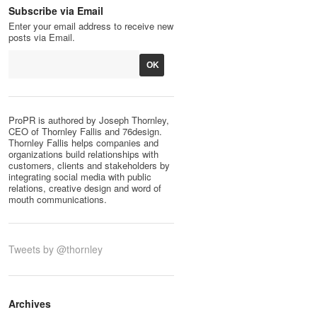
Subscribe via Email
Enter your email address to receive new
posts via Email.
ProPR is authored by Joseph Thornley,
CEO of Thornley Fallis and 76design.
Thornley Fallis helps companies and
organizations build relationships with
customers, clients and stakeholders by
integrating social media with public
relations, creative design and word of
mouth communications.
Tweets by @thornley
Archives