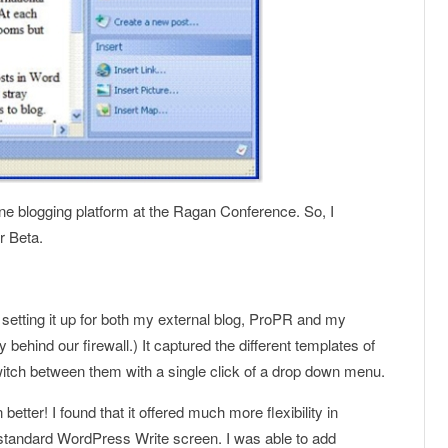
line blogging platform at the Ragan Conference. So, I
 Beta.
 setting it up for both my external blog, ProPR and my
behind our firewall.) It captured the different templates of
itch between them with a single click of a drop down menu.
 better! I found that it offered much more flexibility in
standard WordPress Write screen. I was able to add