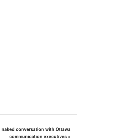
s naked conversation with Ottawa
communication executives
»