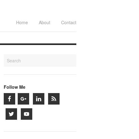
Home
About
Contact
Follow Me