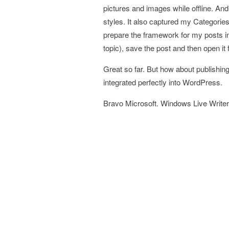
pictures and images while offline. An
styles. It also captured my Categories 
prepare the framework for my posts in a
topic), save the post and then open it 
Great so far. But how about publishing
integrated perfectly into WordPress.
Bravo Microsoft. Windows Live Writer i