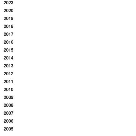
2023
2020
2019
2018
2017
2016
2015
2014
2013
2012
2011
2010
2009
2008
2007
2006
2005