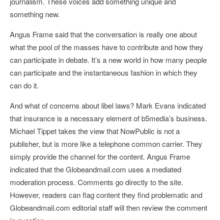
journalism. These voices add something unique and
something new.
Angus Frame said that the conversation is really one about
what the pool of the masses have to contribute and how they
can participate in debate. It’s a new world in how many people
can participate and the instantaneous fashion in which they
can do it.
And what of concerns about libel laws? Mark Evans indicated
that insurance is a necessary element of b5media’s business.
Michael Tippet takes the view that NowPublic is not a
publisher, but is more like a telephone common carrier. They
simply provide the channel for the content. Angus Frame
indicated that the Globeandmail.com uses a mediated
moderation process. Comments go directly to the site.
However, readers can flag content they find problematic and
Globeandmail.com editorial staff will then review the comment