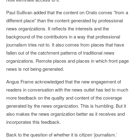
Paul Sullivan added that the content on Orato comes “from a
different place” than the content generated by professional
news organizations. It reflects the interests and the
background of the contributors in a way that professional
journalism tries not to. It also comes from places that have
fallen out of the catchment patterns of traditional news
organizations. Remote places and places in which front page
news is not being generated.
Angus Frame acknowledged that the new engagement of
readers in conversation with the news outlet has led to much
more feedback on the quality and content of the coverage
generated by the news organization. This is humbling. But it
also makes the news organization better as it receives and
incorporates this feedback.
Back to the question of whether it is citizen ‘journalism.’