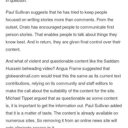
in question.
Paul Sullivan suggests that he has tried to keep people
focused on writing stories more than comments. From the
outset, Orato has encouraged people to communicate first
person stories. That enables people to talk about things they
know best. And in return, they are given final control over their
content.
And what of violent and questionable content like the Saddam
Hussein beheading video? Angus Frame suggested that
globeandmail.com would treat this the same as its current text
contributions, relying on its community and staff editors to
make the call about the suitability of the content for the site.
Michael Tippet argued that as questionable as some content
is, it is important to get the information out. Paul Sullivan added
that it is a matter of taste. The content is already available on
numerous sites. So removing it from an online news site will
note eliminate access to it.