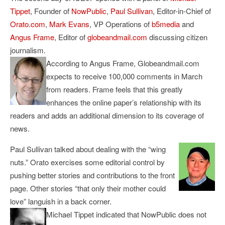
Tippet
, Founder of
NowPublic
,
Paul Sullivan
, Editor-in-Chief of
Orato.com
,
Mark Evans
, VP Operations of
b5media
and
Angus Frame
, Editor of
globeandmail.com
discussing citizen
journalism.
According to Angus Frame, Globeandmail.com
expects to receive 100,000 comments in March
from readers. Frame feels that this greatly
enhances the online paper’s relationship with its
readers and adds an additional dimension to its coverage of
news.
Paul Sullivan talked about dealing with the “wing
nuts.” Orato exercises some editorial control by
pushing better stories and contributions to the front
page. Other stories “that only their mother could
love” languish in a back corner.
Michael Tippet indicated that NowPublic does not