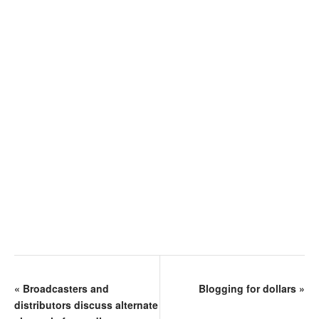
«
Broadcasters and
Blogging for dollars
»
distributors discuss alternate