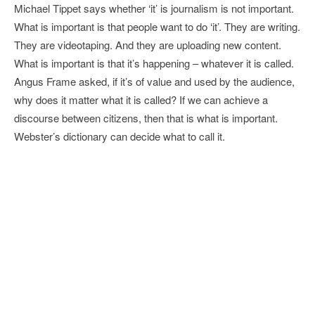
Michael Tippet says whether ‘it’ is journalism is not important.
What is important is that people want to do ‘it’. They are writing.
They are videotaping. And they are uploading new content.
What is important is that it’s happening – whatever it is called.
Angus Frame asked, if it’s of value and used by the audience,
why does it matter what it is called? If we can achieve a
discourse between citizens, then that is what is important.
Webster’s dictionary can decide what to call it.