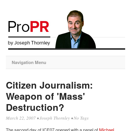
Navigation Menu
Citizen Journalism:
Weapon of 'Mass'
Destruction?
March 22, 2007
•
Joseph Thornley
• No Tags
The second day of ICE07 opened with a panel of
Michael