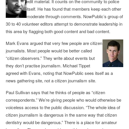
edit material. It counts on the community to police
itself. He has found that members keep each other
moderate through comments. NowPublic’s group of
30 to 40 volunteer editors attempt to demonstrate leadership in
this area by flagging both good content and bad content.
Mark Evans argued that very few people are citizen
journalists. Most people would be better called
“citizen observers.” They write about events but
they don’t practise journalism. Michael Tippet
agreed with Evans, noting that NowPublic sees itself as a
news gathering site, not a citizen journalism site.
Paul Sullivan says that he thinks of people as “citizen
correspondents.” We’re giving people who would otherwise be
voiceless access to the public discussion. “The whole idea of
citizen journalism is dangerous in the same way that citizen
dentistry would be dangerous.” There is a place for amateur