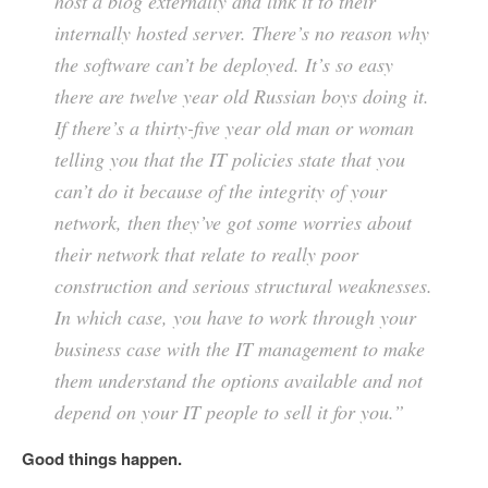
host a blog externally and link it to their
internally hosted server. There’s no reason why
the software can’t be deployed. It’s so easy
there are twelve year old Russian boys doing it.
If there’s a thirty-five year old man or woman
telling you that the IT policies state that you
can’t do it because of the integrity of your
network, then they’ve got some worries about
their network that relate to really poor
construction and serious structural weaknesses.
In which case, you have to work through your
business case with the IT management to make
them understand the options available and not
depend on your IT people to sell it for you.”
Good things happen.