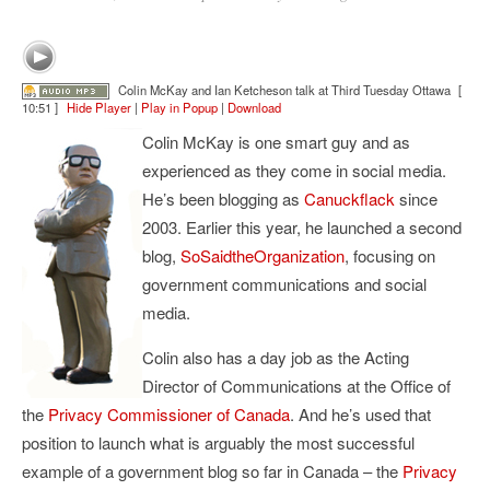
Colin McKay and Ian Ketcheson talk at Third Tuesday Ottawa
[
10:51 ]
Hide Player
|
Play in Popup
|
Download
Colin McKay is one smart guy and as
experienced as they come in social media.
He’s been blogging as
Canuckflack
since
2003. Earlier this year, he launched a second
blog,
SoSaidtheOrganization
, focusing on
government communications and social
media.
Colin also has a day job as the Acting
Director of Communications at the Office of
the
Privacy Commissioner of Canada
. And he’s used that
position to launch what is arguably the most successful
example of a government blog so far in Canada – the
Privacy