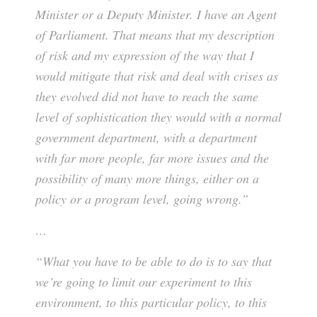
Minister or a Deputy Minister. I have an Agent
of Parliament. That means that my description
of risk and my expression of the way that I
would mitigate that risk and deal with crises as
they evolved did not have to reach the same
level of sophistication they would with a normal
government department, with a department
with far more people, far more issues and the
possibility of many more things, either on a
policy or a program level, going wrong.”
…
“What you have to be able to do is to say that
we’re going to limit our experiment to this
environment, to this particular policy, to this