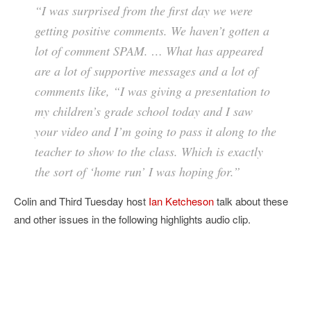
“I was surprised from the first day we were
getting positive comments. We haven’t gotten a
lot of comment SPAM. … What has appeared
are a lot of supportive messages and a lot of
comments like, “I was giving a presentation to
my children’s grade school today and I saw
your video and I’m going to pass it along to the
teacher to show to the class. Which is exactly
the sort of ‘home run’ I was hoping for.”
Colin and Third Tuesday host
Ian Ketcheson
talk about these
and other issues in the following highlights audio clip.