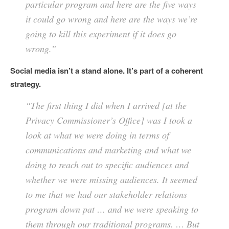
particular program and here are the five ways
it could go wrong and here are the ways we’re
going to kill this experiment if it does go
wrong.”
Social media isn’t a stand alone. It’s part of a coherent
strategy.
“The first thing I did when I arrived [at the
Privacy Commissioner’s Office] was I took a
look at what we were doing in terms of
communications and marketing and what we
doing to reach out to specific audiences and
whether we were missing audiences. It seemed
to me that we had our stakeholder relations
program down pat … and we were speaking to
them through our traditional programs. … But