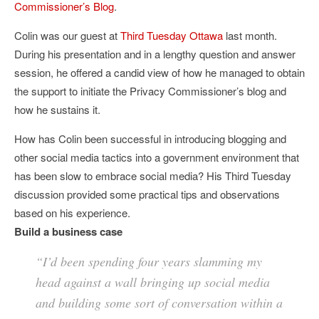
Commissioner’s Blog
.
Colin was our guest at
Third Tuesday Ottawa
last month.
During his presentation and in a lengthy question and answer
session, he offered a candid view of how he managed to obtain
the support to initiate the Privacy Commissioner’s blog and
how he sustains it.
How has Colin been successful in introducing blogging and
other social media tactics into a government environment that
has been slow to embrace social media? His Third Tuesday
discussion provided some practical tips and observations
based on his experience.
Build a business case
“I’d been spending four years slamming my
head against a wall bringing up social media
and building some sort of conversation within a