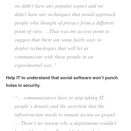
we didn’t have any popular aspect and we
didn’t have any techniques that would approach
people who thought of privacy from a different
point of view. …That was my access point to
suggest that there are some fairly easy to
deploy technologies that will let us
communicate with these people in an
experimental way.”
Help IT to understand that social software won’t punch
holes in security.
“… communicators have to stop taking IT
people’s denials and the assertion that the
infrastructure needs to remain secure as gospel.
… There’s no reason why a department couldn’t