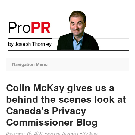
Navigation Menu
Colin McKay gives us a
behind the scenes look at
Canada's Privacy
Commissioner Blog
December 20, 2007
•
Joseph Thornley
• No Tags