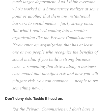
much larger department. And I think everyone
who’s worked in a bureaucracy realizes at some
point or another that there are institutional
barriers to social media – fairly strong ones.
But what I realized coming into a smaller
organization like the Privacy Commissioner …
if you enter an organization that has at least
one or two people who recognize the benefits of
social media, if you build a strong business
case … something that drives along a business
case model that identifies risk and how you will
mitigate risk, you can convince … people to try
something new…”
Don’t deny risk. Tackle it head on.
“At the Privacy Commissioner, I don’t have a