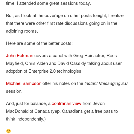
time. I attended some great sessions today.
But, as I look at the coverage on other posts tonight, I realize
that there were other first rate discussions going on in the
adjoining rooms.
Here are some of the better posts:
John Eckman
covers a panel with Greg Reinacker, Ross
Mayfield, Chris Alden and David Cassidy talking about user
adoption of Enterprise 2.0 technologies.
Michael Sampson
offer his notes on the
Instant Messaging 2.0
session.
And, just for balance, a
contrarian view
from Jevon
MacDonald of Canada (yep, Canadians get a free pass to
think independently.)