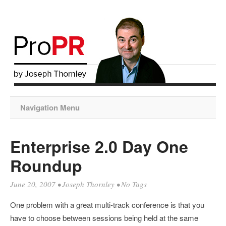
Navigation Menu
Enterprise 2.0 Day One
Roundup
June 20, 2007
•
Joseph Thornley
• No Tags
One problem with a great multi-track conference is that you
have to choose between sessions being held at the same