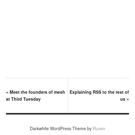
«
Meet the founders of mesh
Explaining RSS to the rest of
at Third Tuesday
us
»
Darkwhite WordPress Theme by
Ruven