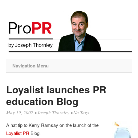
Navigation Menu
Loyalist launches PR
education Blog
May 19, 2007
•
Joseph Thornley
• No Tags
A hat tip to Kerry Ramsay on the launch of the
Loyalist PR
Blog.