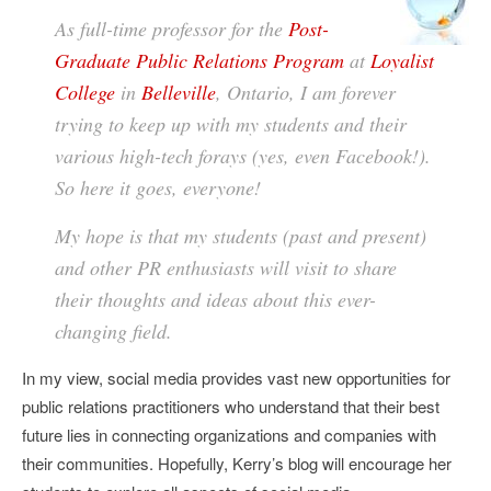
As full-time professor for the
Post-
Graduate Public Relations Program
at
Loyalist
College
in
Belleville
, Ontario, I am forever
trying to keep up with my students and their
various high-tech forays (yes, even Facebook!).
So here it goes, everyone!
My hope is that my students (past and present)
and other PR enthusiasts will visit to share
their thoughts and ideas about this ever-
changing field.
In my view, social media provides vast new opportunities for
public relations practitioners who understand that their best
future lies in connecting organizations and companies with
their communities. Hopefully, Kerry’s blog will encourage her