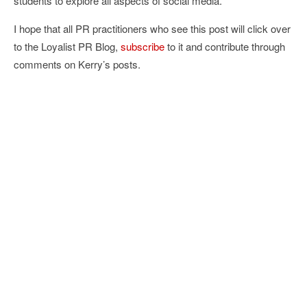
students to explore all aspects of social media.
I hope that all PR practitioners who see this post will click over
to the Loyalist PR Blog,
subscribe
to it and contribute through
comments on Kerry’s posts.