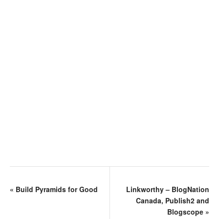
«
Build Pyramids for Good
Linkworthy – BlogNation
Canada, Publish2 and
Blogscope
»