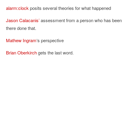
alarm:clock
posits several theories for what happened
Jason Calacanis’
assessment from a person who has been
there done that.
Mathew Ingram
‘s perspective
Brian Oberkirch
gets the last word.