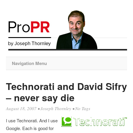
Navigation Menu
Technorati and David Sifry
– never say die
August 18, 2007
•
Joseph Thornley
• No Tags
I use Technorati. And I use
Google. Each is good for