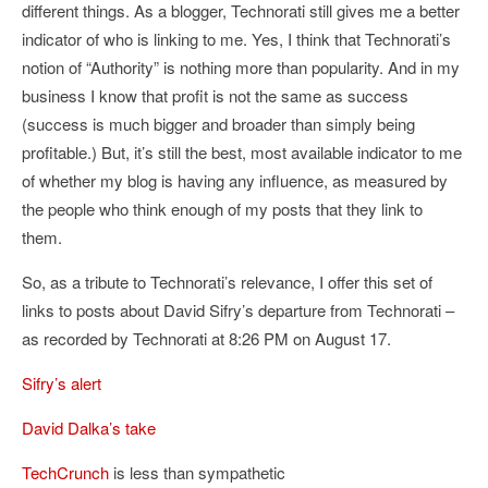
different things. As a blogger, Technorati still gives me a better
indicator of who is linking to me. Yes, I think that Technorati’s
notion of “Authority” is nothing more than popularity. And in my
business I know that profit is not the same as success
(success is much bigger and broader than simply being
profitable.) But, it’s still the best, most available indicator to me
of whether my blog is having any influence, as measured by
the people who think enough of my posts that they link to
them.
So, as a tribute to Technorati’s relevance, I offer this set of
links to posts about David Sifry’s departure from Technorati –
as recorded by Technorati at 8:26 PM on August 17.
Sifry’s alert
David Dalka’s take
TechCrunch
is less than sympathetic