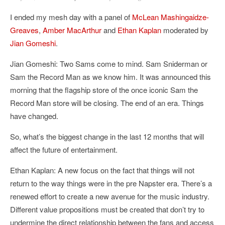
I ended my mesh day with a panel of
McLean Mashingaidze-
Greaves
,
Amber MacArthur
and
Ethan Kaplan
moderated by
Jian Gomeshi
.
Jian Gomeshi: Two Sams come to mind. Sam Sniderman or
Sam the Record Man as we know him. It was announced this
morning that the flagship store of the once iconic Sam the
Record Man store will be closing. The end of an era. Things
have changed.
So, what’s the biggest change in the last 12 months that will
affect the future of entertainment.
Ethan Kaplan: A new focus on the fact that things will not
return to the way things were in the pre Napster era. There’s a
renewed effort to create a new avenue for the music industry.
Different value propositions must be created that don’t try to
undermine the direct relationship between the fans and access