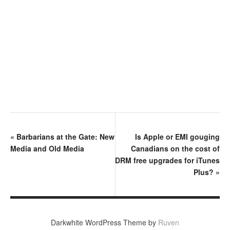
«
Barbarians at the Gate: New
Is Apple or EMI gouging
Media and Old Media
Canadians on the cost of
DRM free upgrades for iTunes
Plus?
»
Darkwhite WordPress Theme by
Ruven