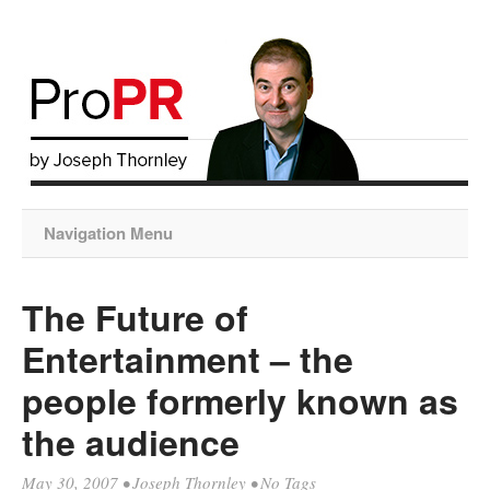
Navigation Menu
The Future of
Entertainment – the
people formerly known as
the audience
May 30, 2007
•
Joseph Thornley
• No Tags