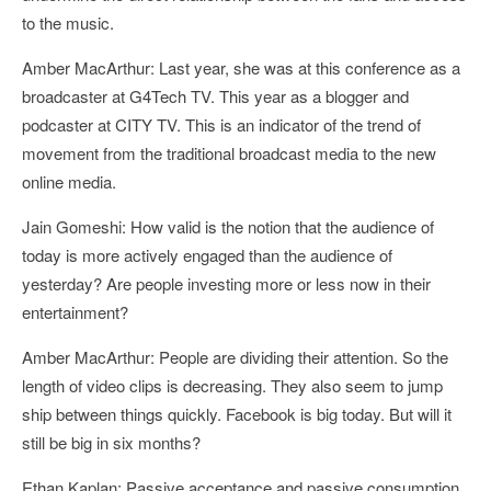
to the music.
Amber MacArthur: Last year, she was at this conference as a
broadcaster at G4Tech TV. This year as a blogger and
podcaster at CITY TV. This is an indicator of the trend of
movement from the traditional broadcast media to the new
online media.
Jain Gomeshi: How valid is the notion that the audience of
today is more actively engaged than the audience of
yesterday? Are people investing more or less now in their
entertainment?
Amber MacArthur: People are dividing their attention. So the
length of video clips is decreasing. They also seem to jump
ship between things quickly. Facebook is big today. But will it
still be big in six months?
Ethan Kaplan: Passive acceptance and passive consumption