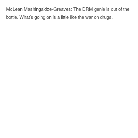
McLean Mashingaidze-Greaves: The DRM genie is out of the
bottle. What’s going on is a little like the war on drugs.