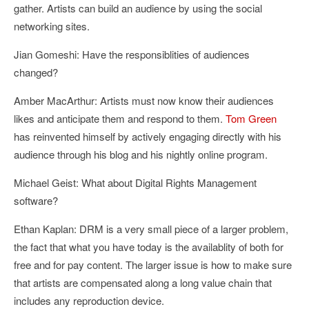
gather. Artists can build an audience by using the social
networking sites.
Jian Gomeshi: Have the responsiblities of audiences
changed?
Amber MacArthur: Artists must now know their audiences
likes and anticipate them and respond to them.
Tom Green
has reinvented himself by actively engaging directly with his
audience through his blog and his nightly online program.
Michael Geist: What about Digital Rights Management
software?
Ethan Kaplan: DRM is a very small piece of a larger problem,
the fact that what you have today is the availablity of both for
free and for pay content. The larger issue is how to make sure
that artists are compensated along a long value chain that
includes any reproduction device.