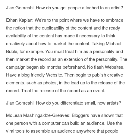
Jian Gomeshi: How do you get people attached to an artist?
Ethan Kaplan: We’re to the point where we have to embrace
the notion that the duplicability of the content and the ready
availability of the content has made it necessary to think
creatively about how to market the content. Taking Michael
Buble, for example. You must treat him as a personality and
then market the record as an extension of the personality. The
campaign began six months beforehand. No flash Websites.
Have a blog friendly Website. Then begin to publish creative
elements, such as photos, in the lead up to the release of the
record. Treat the release of the record as an event.
Jian Gomeshi: How do you differentiate small, new artists?
McLean Mashingaidze-Greaves: Bloggers have shown that
one person with a computer can build an audience. Use the
viral tools to assemble an audience anywhere that people