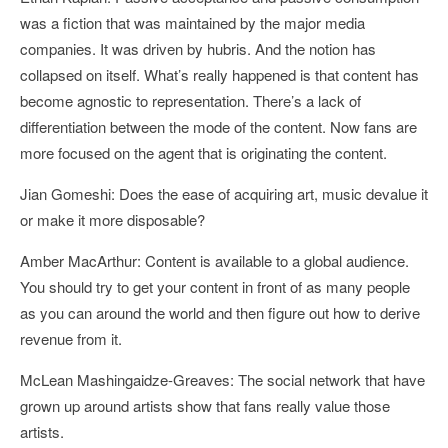
was a fiction that was maintained by the major media
companies. It was driven by hubris. And the notion has
collapsed on itself. What’s really happened is that content has
become agnostic to representation. There’s a lack of
differentiation between the mode of the content. Now fans are
more focused on the agent that is originating the content.
Jian Gomeshi: Does the ease of acquiring art, music devalue it
or make it more disposable?
Amber MacArthur: Content is available to a global audience.
You should try to get your content in front of as many people
as you can around the world and then figure out how to derive
revenue from it.
McLean Mashingaidze-Greaves: The social network that have
grown up around artists show that fans really value those
artists.