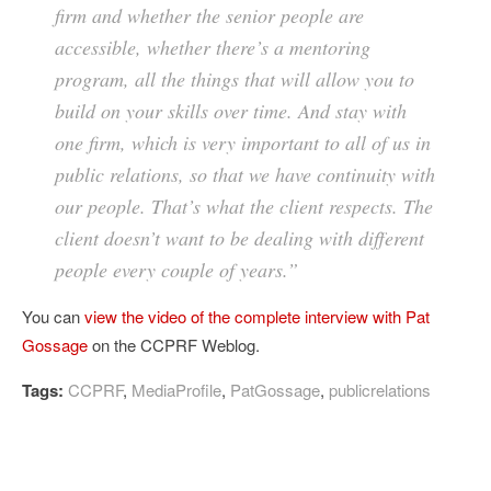
firm and whether the senior people are
accessible, whether there’s a mentoring
program, all the things that will allow you to
build on your skills over time. And stay with
one firm, which is very important to all of us in
public relations, so that we have continuity with
our people. That’s what the client respects. The
client doesn’t want to be dealing with different
people every couple of years.”
You can
view the video of the complete interview with Pat
Gossage
on the CCPRF Weblog.
Tags:
CCPRF
,
MediaProfile
,
PatGossage
,
publicrelations