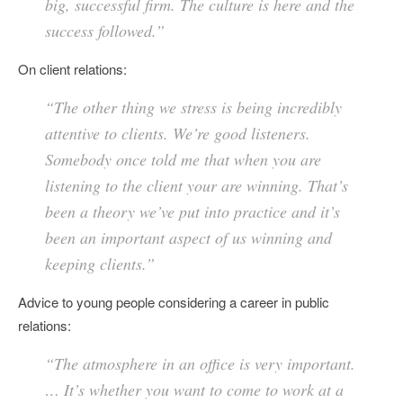
big, successful firm. The culture is here and the
success followed.”
On client relations:
“The other thing we stress is being incredibly
attentive to clients. We’re good listeners.
Somebody once told me that when you are
listening to the client your are winning. That’s
been a theory we’ve put into practice and it’s
been an important aspect of us winning and
keeping clients.”
Advice to young people considering a career in public
relations:
“The atmosphere in an office is very important.
… It’s whether you want to come to work at a