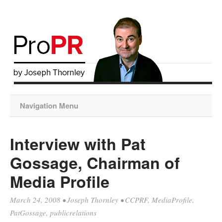
Navigation Menu
Interview with Pat
Gossage, Chairman of
Media Profile
March 24, 2008
•
Joseph Thornley
•
CCPRF
,
MediaProfile
,
PatGossage
,
publicrelations