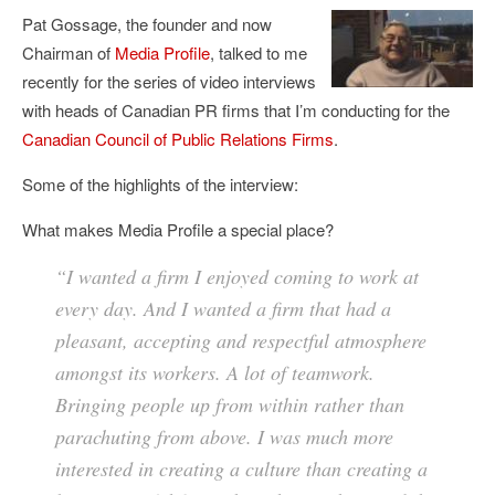
Pat Gossage, the founder and now
Chairman of
Media Profile
, talked to me
recently for the series of video interviews
with heads of Canadian PR firms that I’m conducting for the
Canadian Council of Public Relations Firms
.
Some of the highlights of the interview:
What makes Media Profile a special place?
“I wanted a firm I enjoyed coming to work at
every day. And I wanted a firm that had a
pleasant, accepting and respectful atmosphere
amongst its workers. A lot of teamwork.
Bringing people up from within rather than
parachuting from above. I was much more
interested in creating a culture than creating a