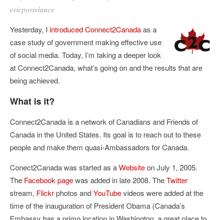
ericportelance
Yesterday, I
introduced
Connect2Canada
as a
case study of government making effective use
of social media. Today, I’m taking a deeper look
at Connect2Canada, what’s going on and the results that are
being achieved.
What is it?
Connect2Canada is a network of Canadians and Friends of
Canada in the United States. Its goal is to reach out to these
people and make them quasi-Ambassadors for Canada.
Conect2Canada was started as a
Website
on July 1, 2005.
The
Facebook page
was added in late 2008. The
Twitter
stream,
Flickr
photos and
YouTube
videos were added at the
time of the inauguration of President Obama (Canada’s
Embassy has a primo location in Washington, a great place to