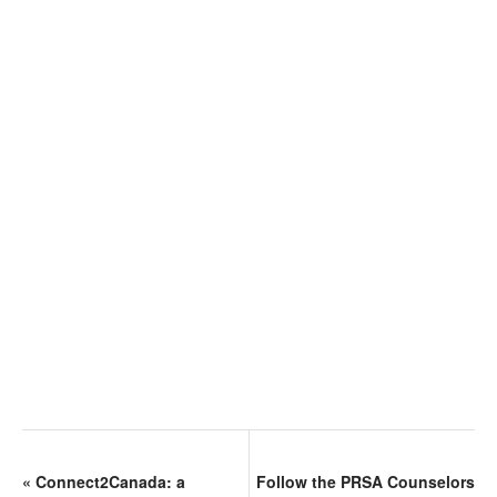
«
Connect2Canada: a
Follow the PRSA Counselors