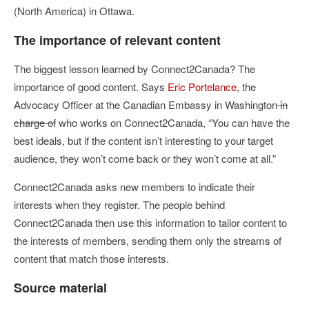
(North America) in Ottawa.
The importance of relevant content
The biggest lesson learned by Connect2Canada? The
importance of good content. Says
Eric Portelance
, the
Advocacy Officer at the Canadian Embassy in Washington
in
charge of
who works on Connect2Canada, “You can have the
best ideals, but if the content isn’t interesting to your target
audience, they won’t come back or they won’t come at all.”
Connect2Canada asks new members to indicate their
interests when they register. The people behind
Connect2Canada then use this information to tailor content to
the interests of members, sending them only the streams of
content that match those interests.
Source material