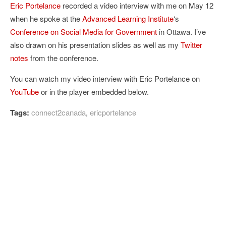
Eric Portelance
recorded a video interview with me on May 12
when he spoke at the
Advanced Learning Institute
‘s
Conference on Social Media for Government
in Ottawa. I’ve
also drawn on his presentation slides as well as my
Twitter
notes
from the conference.
You can watch my video interview with Eric Portelance on
YouTube
or in the player embedded below.
Tags:
connect2canada
,
ericportelance