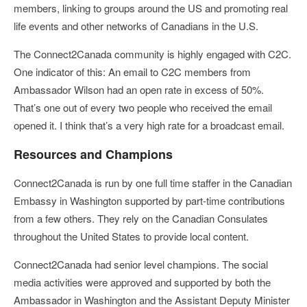
members, linking to groups around the US and promoting real
life events and other networks of Canadians in the U.S.
The Connect2Canada community is highly engaged with C2C.
One indicator of this: An email to C2C members from
Ambassador Wilson had an open rate in excess of 50%.
That’s one out of every two people who received the email
opened it. I think that’s a very high rate for a broadcast email.
Resources and Champions
Connect2Canada is run by one full time staffer in the Canadian
Embassy in Washington supported by part-time contributions
from a few others. They rely on the Canadian Consulates
throughout the United States to provide local content.
Connect2Canada had senior level champions. The social
media activities were approved and supported by both the
Ambassador in Washington and the Assistant Deputy Minister