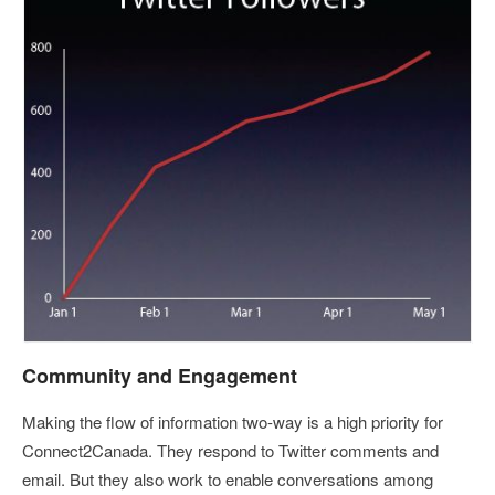
Community and Engagement
Making the flow of information two-way is a high priority for
Connect2Canada. They respond to Twitter comments and
email. But they also work to enable conversations among