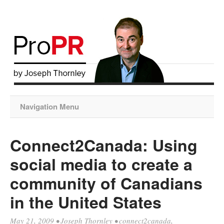
Navigation Menu
Connect2Canada: Using
social media to create a
community of Canadians
in the United States
May 21, 2009
•
Joseph Thornley
•
connect2canada
,