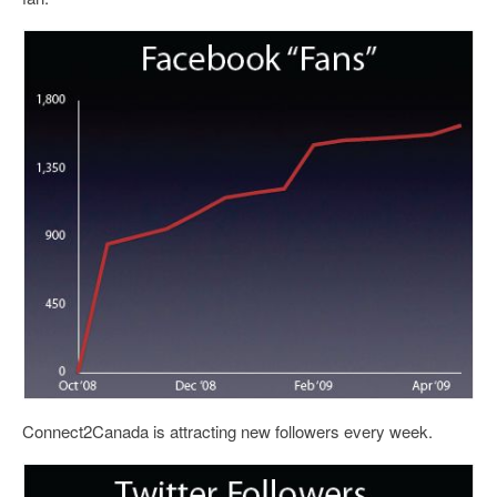
Connect2Canada is attracting new followers every week.