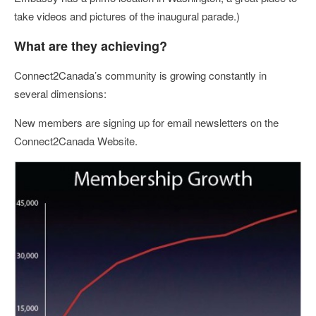
take videos and pictures of the inaugural parade.)
What are they achieving?
Connect2Canada’s community is growing constantly in
several dimensions:
New members are signing up for email newsletters on the
Connect2Canada Website.