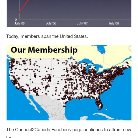
Today, members span the United States.
The Connect2Canada Facebook page continues to attract new
fan.