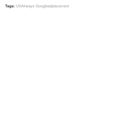
Tags:
USAirways Googleadplacement