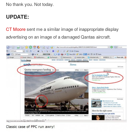
No thank you. Not today.
UPDATE:
CT Moore
sent me a similar image of inappropriate display
advertising on an image of a damaged Qantas aircraft.