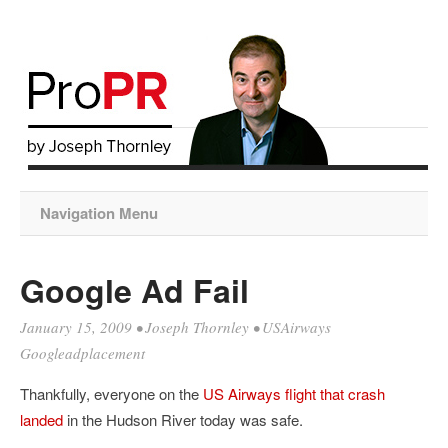
Navigation Menu
Google Ad Fail
January 15, 2009
•
Joseph Thornley
•
USAirways
Googleadplacement
Thankfully, everyone on the
US Airways flight that crash
landed
in the Hudson River today was safe.