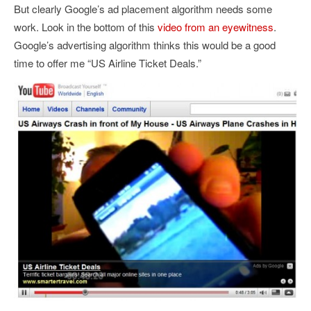
But clearly Google’s ad placement algorithm needs some
work. Look in the bottom of this
video from an eyewitness
.
Google’s advertising algorithm thinks this would be a good
time to offer me “US Airline Ticket Deals.”