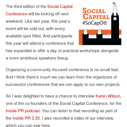
The third edition of the
Social Capital
Conference
will be kicking off next
weekend. Like last year, this year’s
event will be sold out, with every
available spot filled. And participants
this year will attend a conference that
has expanded to offer a day of practical workshops alongside
a more ambitious speakers lineup.
Organizing a community-focused conference is no small feat.
And I think there’s much we can learn from the organizers of
successful conferences that we can apply to our own projects.
So I was delighted to have a chance to interview
Karen Wilson
,
one of the co-founders of the Social Capital Conference, for the
Inside PR podcast
. You can listen to that recording as part of
the
Inside PR 3.33
. I also recorded a video of our interview,
which you can see here.