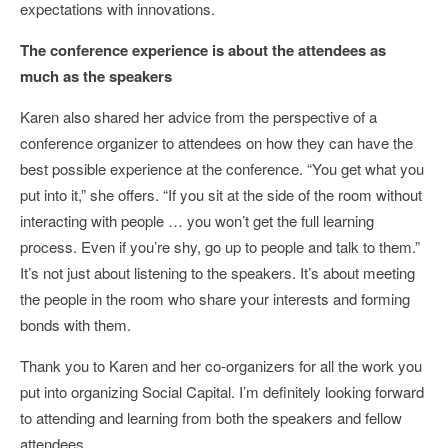
expectations with innovations.
The conference experience is about the attendees as
much as the speakers
Karen also shared her advice from the perspective of a
conference organizer to attendees on how they can have the
best possible experience at the conference. “You get what you
put into it,” she offers. “If you sit at the side of the room without
interacting with people … you won’t get the full learning
process. Even if you’re shy, go up to people and talk to them.”
It’s not just about listening to the speakers. It’s about meeting
the people in the room who share your interests and forming
bonds with them.
Thank you to Karen and her co-organizers for all the work you
put into organizing Social Capital. I’m definitely looking forward
to attending and learning from both the speakers and fellow
attendees.