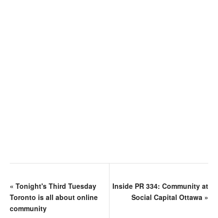
«
Tonight's Third Tuesday
Inside PR 334: Community at
Toronto is all about online
Social Capital Ottawa
»
community