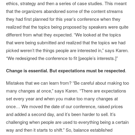
ethics, strategy and then a series of case studies. This meant
that the organizers abandoned some of the content streams
they had first planned for this year’s conference when they
realized that the topics being proposed by speakers were quite
different from what they expected. “We looked at the topics
that were being submitted and realized that the topics we had
picked weren’t the things people are interested in,” says Karen.
“We redesigned the conference to fit [people’s interests.]”
Change is essential. But expectations must be respected
.
Mistakes that we can learn from? “Be careful about making too
many changes at once,” says Karen. “There are expectations
set every year and when you make too many changes at
once… We moved the date of our conference, raised prices
and added a second day, and it’s been harder to sell. It’s
challenging when people are used to everything being a certain
way and then it starts to shift.” So, balance established