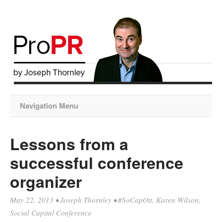
Navigation Menu
Lessons from a
successful conference
organizer
May 22, 2013
•
Joseph Thornley
•
#SoCapOtt
,
Karen Wilson
,
Social Capital Conference