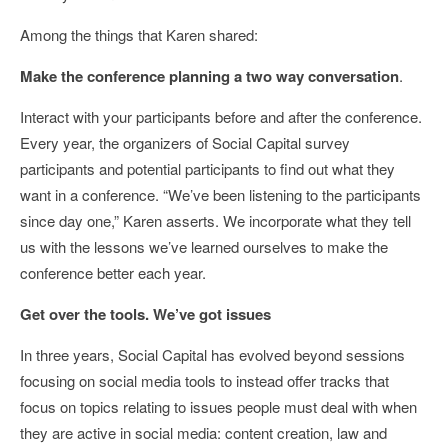
Among the things that Karen shared:
Make the conference planning a two way conversation
.
Interact with your participants before and after the conference.
Every year, the organizers of Social Capital survey
participants and potential participants to find out what they
want in a conference. “We’ve been listening to the participants
since day one,” Karen asserts. We incorporate what they tell
us with the lessons we’ve learned ourselves to make the
conference better each year.
Get over the tools. We’ve got issues
In three years, Social Capital has evolved beyond sessions
focusing on social media tools to instead offer tracks that
focus on topics relating to issues people must deal with when
they are active in social media: content creation, law and