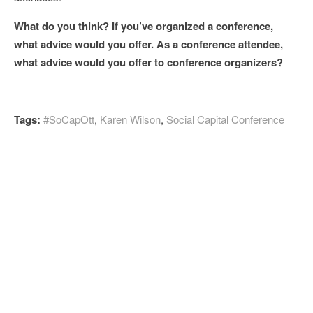
What do you think? If you’ve organized a conference,
what advice would you offer. As a conference attendee,
what advice would you offer to conference organizers?
Tags:
#SoCapOtt
,
Karen Wilson
,
Social Capital Conference