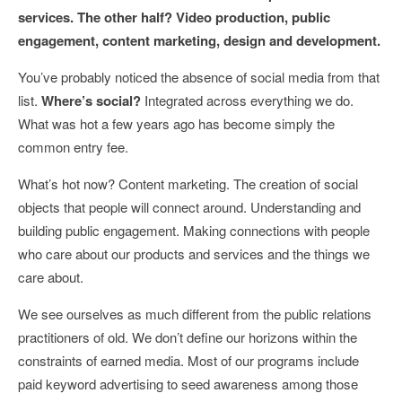
services. The other half? Video production, public
engagement, content marketing, design and development.
You’ve probably noticed the absence of social media from that
list.
Where’s social?
Integrated across everything we do.
What was hot a few years ago has become simply the
common entry fee.
What’s hot now? Content marketing. The creation of social
objects that people will connect around. Understanding and
building public engagement. Making connections with people
who care about our products and services and the things we
care about.
We see ourselves as much different from the public relations
practitioners of old. We don’t define our horizons within the
constraints of earned media. Most of our programs include
paid keyword advertising to seed awareness among those