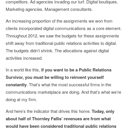
competitors. Ad agencies invading our turf. Digital boutiques.
Marketing agencies. Management consultants.
An increasing proportion of the assignments we won from
clients incorporated digital communications as a core element.
Throughout 2012, we saw the budgets for these assignments
shift away from traditional public relations activities to digital.
The budgets didn’t shrink. The allocations against digital
activities increased.
In a world like this,
if you want to be a Public Relations
Survivor, you must be willing to reinvent yourself
constantly
. That’s what the most successful firms in the
communications marketplace are doing. And that’s what we’re
doing at my firm.
And here’s the indicator that drives this home.
Today, only
about half of Thornley Fallis’ revenues are from what
would have been considered traditional public relations