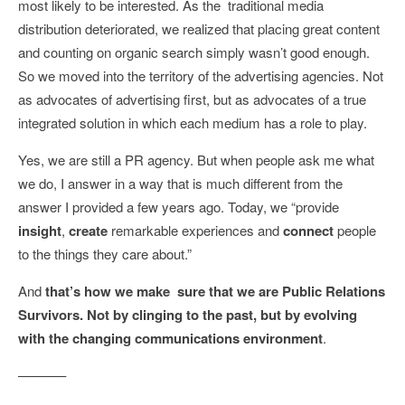
most likely to be interested. As the traditional media
distribution deteriorated, we realized that placing great content
and counting on organic search simply wasn’t good enough.
So we moved into the territory of the advertising agencies. Not
as advocates of advertising first, but as advocates of a true
integrated solution in which each medium has a role to play.
Yes, we are still a PR agency. But when people ask me what
we do, I answer in a way that is much different from the
answer I provided a few years ago. Today, we “provide
insight
,
create
remarkable experiences and
connect
people
to the things they care about.”
And
that’s how we make sure that we are Public Relations
Survivors. Not by clinging to the past, but by evolving
with the changing communications environment
.
———–