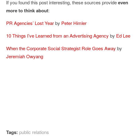
If you found this post interesting, these sources provide
even
more to think about
:
PR Agencies’ Lost Year
by
Peter Himler
10 Things I’ve Learned from an Advertising Agency
by
Ed Lee
When the Corporate Social Strategist Role Goes Away
by
Jeremiah Owyang
Tags:
public relations