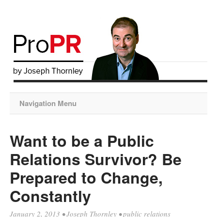
Navigation Menu
Want to be a Public
Relations Survivor? Be
Prepared to Change,
Constantly
January 2, 2013
•
Joseph Thornley
•
public relations