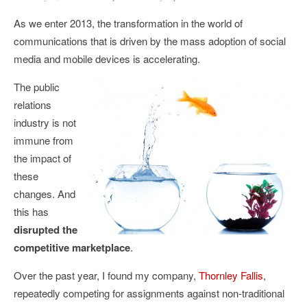
As we enter 2013, the transformation in the world of
communications that is driven by the mass adoption of social
media and mobile devices is accelerating.
The public
relations
industry is not
immune from
the impact of
these
changes. And
this has
disrupted the
competitive marketplace
.
Over the past year, I found my company,
Thornley Fallis
,
repeatedly competing for assignments against non-traditional