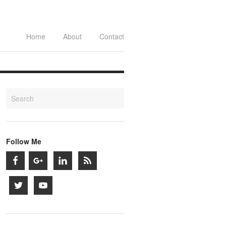
Home
About
Contact
Follow Me