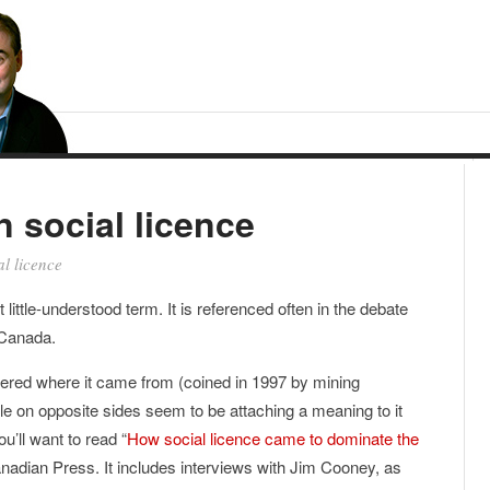
n social licence
al licence
 little-understood term. It is referenced often in the debate
 Canada.
dered where it came from (coined in 1997 by mining
 on opposite sides seem to be attaching a meaning to it
u’ll want to read “
How social licence came to dominate the
nadian Press. It includes interviews with Jim Cooney, as