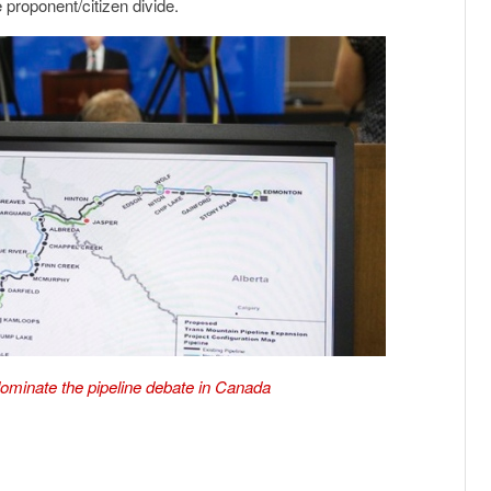
 proponent/citizen divide.
ominate the pipeline debate in Canada