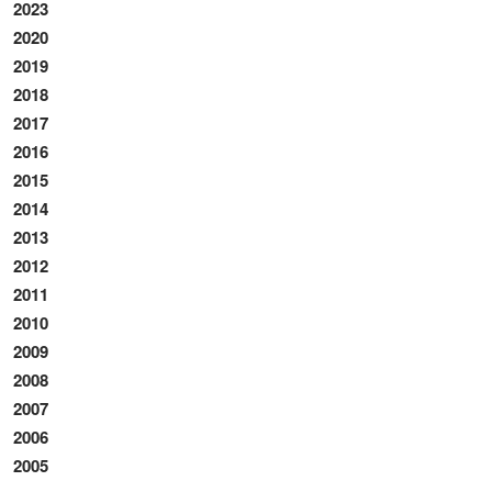
2023
2020
2019
2018
2017
2016
2015
2014
2013
2012
2011
2010
2009
2008
2007
2006
2005