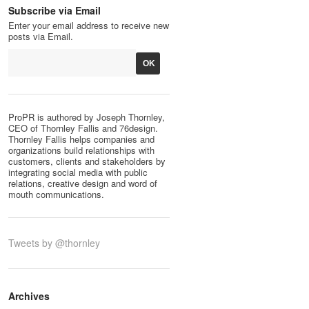
Subscribe via Email
Enter your email address to receive new
posts via Email.
ProPR is authored by Joseph Thornley,
CEO of Thornley Fallis and 76design.
Thornley Fallis helps companies and
organizations build relationships with
customers, clients and stakeholders by
integrating social media with public
relations, creative design and word of
mouth communications.
Tweets by @thornley
Archives