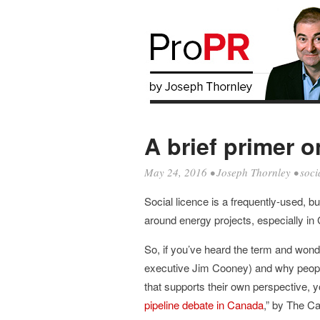
A brief primer o
May 24, 2016
•
Joseph Thornley
•
soci
Social licence is a frequently-used, but
around energy projects, especially in
So, if you’ve heard the term and won
executive Jim Cooney) and why people
that supports their own perspective, yo
pipeline debate in Canada
,” by The Ca