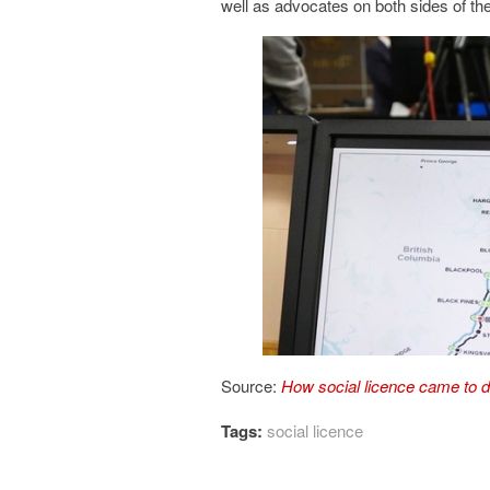
well as advocates on both sides of the
Source:
How social licence came to d
Tags:
social licence