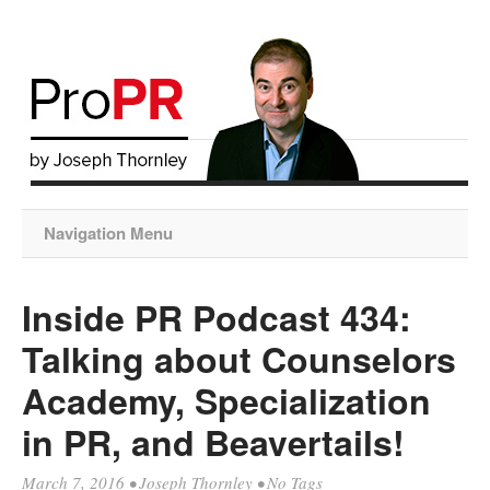
Navigation Menu
Inside PR Podcast 434:
Talking about Counselors
Academy, Specialization
in PR, and Beavertails!
March 7, 2016
•
Joseph Thornley
• No Tags