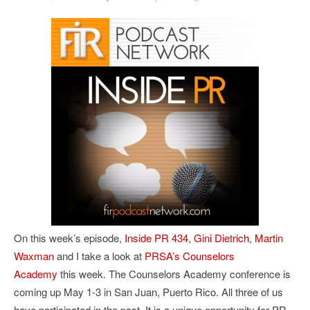
On this week’s episode,
Inside PR 434
,
Gini Dietrich
,
Martin
Waxman
and I take a look at
PRSA’s Counselors
Academy
this week. The Counselors Academy conference is
coming up May 1-3 in San Juan, Puerto Rico. All three of us
have participated in the past. It is a unique opportunity for PR