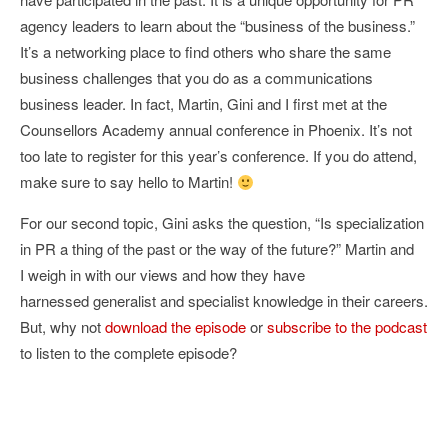
agency leaders to learn about the “business of the business.”
It’s a networking place to find others who share the same
business challenges that you do as a communications
business leader. In fact, Martin, Gini and I first met at the
Counsellors Academy annual conference in Phoenix. It’s not
too late to register for this year’s conference. If you do attend,
make sure to say hello to Martin!
For our second topic, Gini asks the question, “Is specialization
in PR a thing of the past or the way of the future?” Martin and
I weigh in with our views and how they have
harnessed generalist and specialist knowledge in their careers.
But, why not
download the episode
or
subscribe to the podcast
to listen to the complete episode?