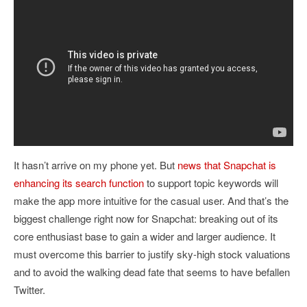
It hasn’t arrive on my phone yet. But
news that Snapchat is
enhancing its search function
to support topic keywords will
make the app more intuitive for the casual user. And that’s the
biggest challenge right now for Snapchat: breaking out of its
core enthusiast base to gain a wider and larger audience. It
must overcome this barrier to justify sky-high stock valuations
and to avoid the walking dead fate that seems to have befallen
Twitter.