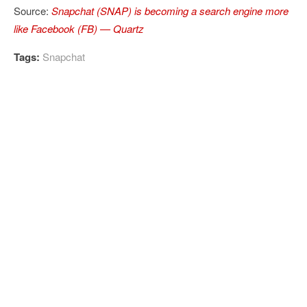
Source:
Snapchat (SNAP) is becoming a search engine more
like Facebook (FB) — Quartz
Tags:
Snapchat