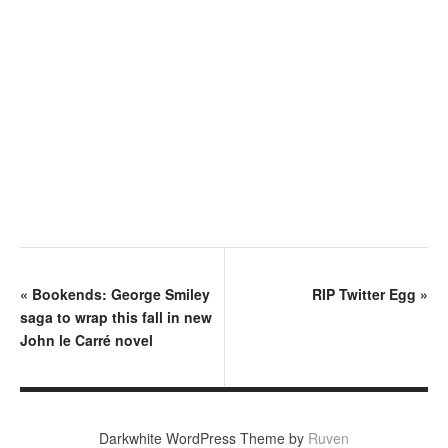
«
Bookends: George Smiley
RIP Twitter Egg
»
saga to wrap this fall in new
John le Carré novel
Darkwhite WordPress Theme by
Ruven