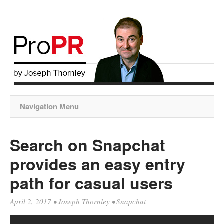
Navigation Menu
Search on Snapchat
provides an easy entry
path for casual users
April 2, 2017
•
Joseph Thornley
•
Snapchat