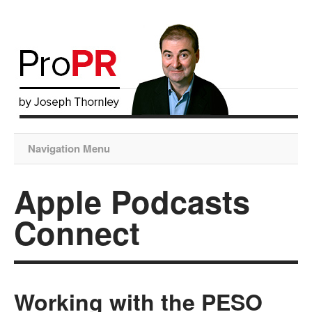
Navigation Menu
Apple Podcasts
Connect
Working with the PESO