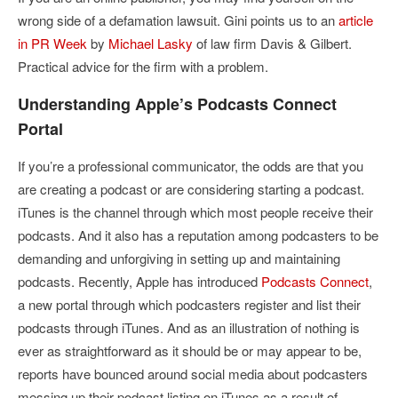
wrong side of a defamation lawsuit. Gini points us to an
article
in PR Week
by
Michael Lasky
of law firm Davis & Gilbert.
Practical advice for the firm with a problem.
Understanding Apple’s Podcasts Connect
Portal
If you’re a professional communicator, the odds are that you
are creating a podcast or are considering starting a podcast.
iTunes is the channel through which most people receive their
podcasts. And it also has a reputation among podcasters to be
demanding and unforgiving in setting up and maintaining
podcasts. Recently, Apple has introduced
Podcasts Connect
,
a new portal through which podcasters register and list their
podcasts through iTunes. And as an illustration of nothing is
ever as straightforward as it should be or may appear to be,
reports have bounced around social media about podcasters
messing up their podcast listing on iTunes as a result of