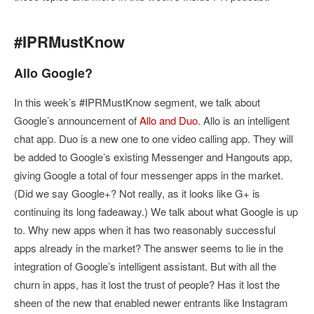
#IPRMustKnow
Allo Google?
In this week’s #IPRMustKnow segment, we talk about
Google’s announcement of
Allo and Duo
. Allo is an intelligent
chat app. Duo is a new one to one video calling app. They will
be added to Google’s existing Messenger and Hangouts app,
giving Google a total of four messenger apps in the market.
(Did we say Google+? Not really, as it looks like G+ is
continuing its long fadeaway.) We talk about what Google is up
to. Why new apps when it has two reasonably successful
apps already in the market? The answer seems to lie in the
integration of Google’s intelligent assistant. But with all the
churn in apps, has it lost the trust of people? Has it lost the
sheen of the new that enabled newer entrants like Instagram