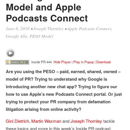
Model and Apple
Podcasts Connect
June 6, 2016
•
Joseph Thornley
•
Apple Podcasts Connect
,
Google Allo
,
PESO Model
Inside PR 444
Hide Player
|
Play in Popup
|
Download
Are you using the PESO – paid, earned, shared, owned –
model of PR? Trying to understand why Google is
introducing another new chat app? Trying to figure our
how to use Apple’s new Podcasts Connect portal. Or just
trying to protect your PR company from defamation
litigation arising from online activity?
Gini Dietrich,
Martin Waxman
and
Joseph Thornley
tackle
these topics and more in this week’s Inside PR podcast.