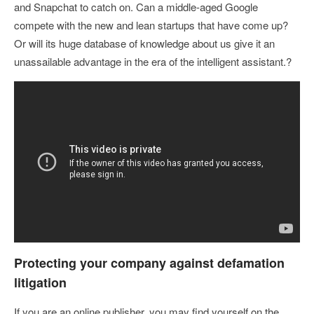
and Snapchat to catch on. Can a middle-aged Google
compete with the new and lean startups that have come up?
Or will its huge database of knowledge about us give it an
unassailable advantage in the era of the intelligent assistant.?
Protecting your company against defamation
litigation
If you are an online publisher, you may find yourself on the