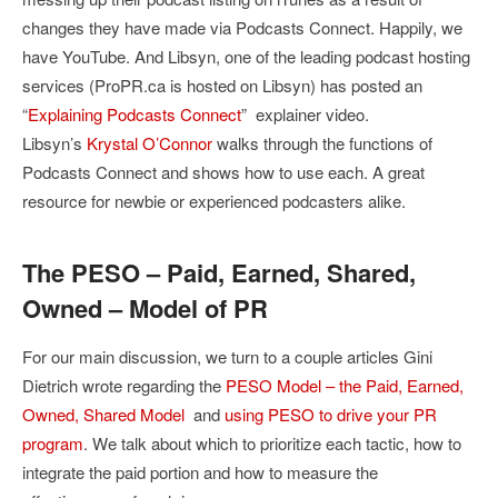
changes they have made via Podcasts Connect. Happily, we
have YouTube. And Libsyn, one of the leading podcast hosting
services (ProPR.ca is hosted on Libsyn) has posted an
“
Explaining Podcasts Connect
” explainer video.
Libsyn’s
Krystal O’Connor
walks through the functions of
Podcasts Connect and shows how to use each. A great
resource for newbie or experienced podcasters alike.
The PESO – Paid, Earned, Shared,
Owned – Model of PR
For our main discussion, we turn to a couple articles Gini
Dietrich wrote regarding the
PESO Model – the Paid, Earned,
Owned, Shared Model
and
using PESO to drive your PR
program
. We talk about which to prioritize each tactic, how to
integrate the paid portion and how to measure the